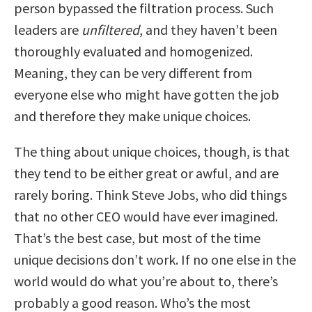
person bypassed the filtration process. Such
leaders are
unfiltered
, and they haven’t been
thoroughly evaluated and homogenized.
Meaning, they can be very different from
everyone else who might have gotten the job
and therefore they make unique choices.
The thing about unique choices, though, is that
they tend to be either great or awful, and are
rarely boring. Think Steve Jobs, who did things
that no other CEO would have ever imagined.
That’s the best case, but most of the time
unique decisions don’t work. If no one else in the
world would do what you’re about to, there’s
probably a good reason. Who’s the most