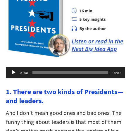
Audio
00:00
00:00
Player
1. There are two kinds of Presidents—
and leaders.
And I don’t mean good ones and bad ones. The
funny thing about leaders is that most of them
don’t matter much because the leaders of big