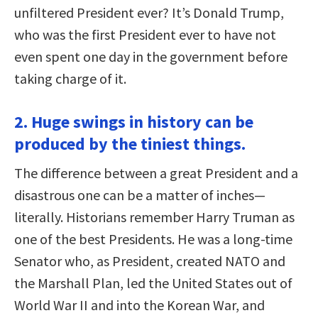
unfiltered President ever? It’s Donald Trump,
who was the first President ever to have not
even spent one day in the government before
taking charge of it.
2. Huge swings in history can be
produced by the tiniest things.
The difference between a great President and a
disastrous one can be a matter of inches—
literally. Historians remember Harry Truman as
one of the best Presidents. He was a long-time
Senator who, as President, created NATO and
the Marshall Plan, led the United States out of
World War II and into the Korean War, and