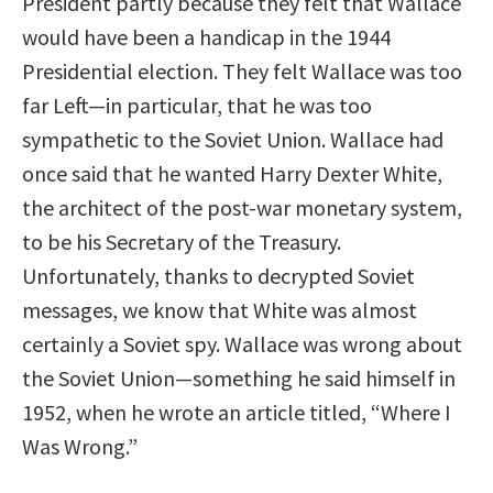
President partly because they felt that Wallace
would have been a handicap in the 1944
Presidential election. They felt Wallace was too
far Left—in particular, that he was too
sympathetic to the Soviet Union. Wallace had
once said that he wanted Harry Dexter White,
the architect of the post-war monetary system,
to be his Secretary of the Treasury.
Unfortunately, thanks to decrypted Soviet
messages, we know that White was almost
certainly a Soviet spy. Wallace was wrong about
the Soviet Union—something he said himself in
1952, when he wrote an article titled, “Where I
Was Wrong.”