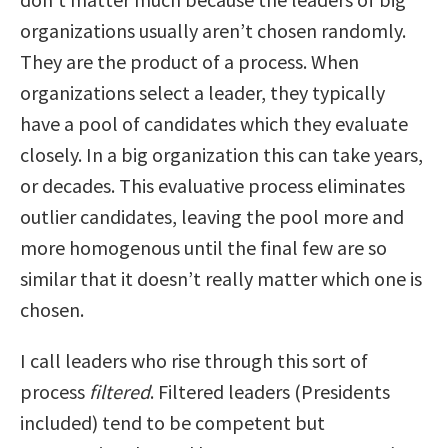
organizations usually aren’t chosen randomly.
They are the product of a process. When
organizations select a leader, they typically
have a pool of candidates which they evaluate
closely. In a big organization this can take years,
or decades. This evaluative process eliminates
outlier candidates, leaving the pool more and
more homogenous until the final few are so
similar that it doesn’t really matter which one is
chosen.
I call leaders who rise through this sort of
process
filtered
. Filtered leaders (Presidents
included) tend to be competent but