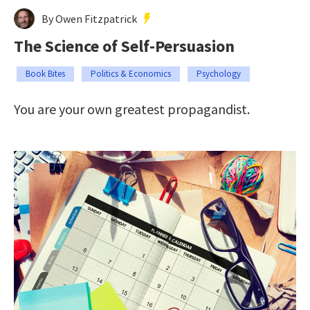
By Owen Fitzpatrick
The Science of Self-Persuasion
Book Bites
Politics & Economics
Psychology
You are your own greatest propagandist.