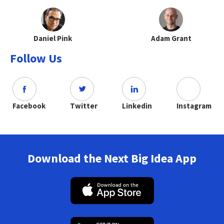
Daniel Pink
Adam Grant
Follow Us
Facebook
Twitter
Linkedin
Instagram
Download the Next Big Idea App