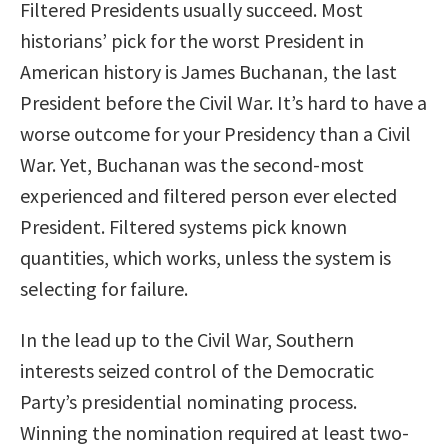
Filtered Presidents usually succeed. Most
historians’ pick for the worst President in
American history is James Buchanan, the last
President before the Civil War. It’s hard to have a
worse outcome for your Presidency than a Civil
War. Yet, Buchanan was the second-most
experienced and filtered person ever elected
President. Filtered systems pick known
quantities, which works, unless the system is
selecting for failure.
In the lead up to the Civil War, Southern
interests seized control of the Democratic
Party’s presidential nominating process.
Winning the nomination required at least two-