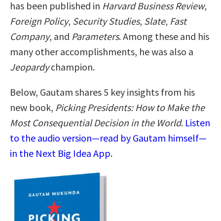
has been published in
Harvard Business Review
,
Foreign Policy
,
Security Studies
,
Slate
,
Fast
Company
, and
Parameters
. Among these and his
many other accomplishments, he was also a
Jeopardy
champion.
Below, Gautam shares 5 key insights from his
new book,
Picking Presidents: How to Make the
Most Consequential Decision in the World
.
Listen
to the audio version—read by Gautam himself—
in the Next Big Idea App.