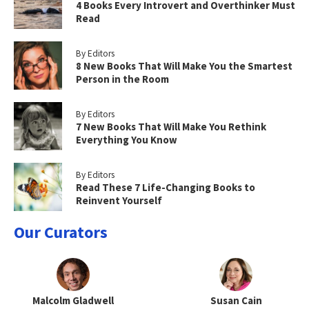
4 Books Every Introvert and Overthinker Must
Read
By Editors
8 New Books That Will Make You the Smartest
Person in the Room
By Editors
7 New Books That Will Make You Rethink
Everything You Know
By Editors
Read These 7 Life-Changing Books to
Reinvent Yourself
Our Curators
Malcolm Gladwell
Susan Cain