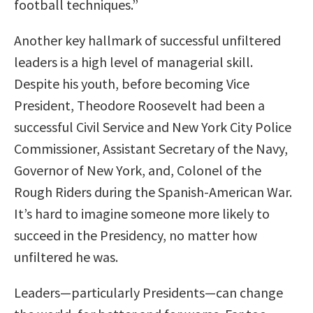
football techniques.”
Another key hallmark of successful unfiltered
leaders is a high level of managerial skill.
Despite his youth, before becoming Vice
President, Theodore Roosevelt had been a
successful Civil Service and New York City Police
Commissioner, Assistant Secretary of the Navy,
Governor of New York, and, Colonel of the
Rough Riders during the Spanish-American War.
It’s hard to imagine someone more likely to
succeed in the Presidency, no matter how
unfiltered he was.
Leaders—particularly Presidents—can change