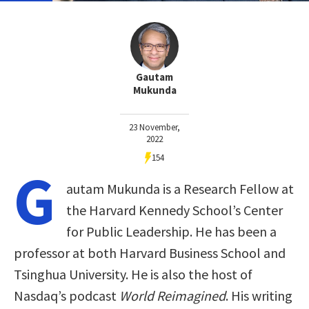
Gautam
Mukunda
23 November,
2022
154
G
autam Mukunda is a Research Fellow at
the Harvard Kennedy School’s Center
for Public Leadership. He has been a
professor at both Harvard Business School and
Tsinghua University. He is also the host of
Nasdaq’s podcast
World Reimagined
. His writing