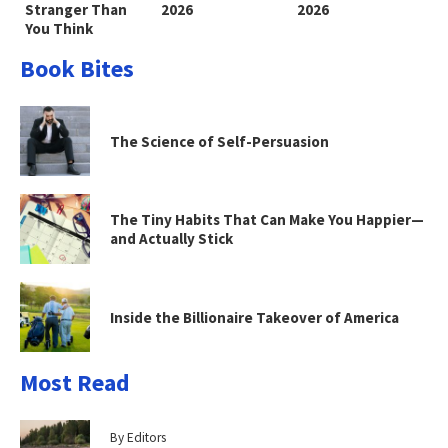
Stranger Than
2026
2026
You Think
Book Bites
The Science of Self-Persuasion
The Tiny Habits That Can Make You Happier—
and Actually Stick
Inside the Billionaire Takeover of America
Most Read
By Editors