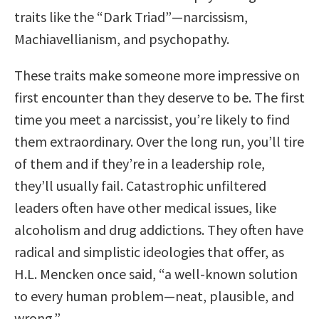
traits like the “Dark Triad”—narcissism,
Machiavellianism, and psychopathy.
These traits make someone more impressive on
first encounter than they deserve to be. The first
time you meet a narcissist, you’re likely to find
them extraordinary. Over the long run, you’ll tire
of them and if they’re in a leadership role,
they’ll usually fail. Catastrophic unfiltered
leaders often have other medical issues, like
alcoholism and drug addictions. They often have
radical and simplistic ideologies that offer, as
H.L. Mencken once said, “a well-known solution
to every human problem—neat, plausible, and
wrong.”