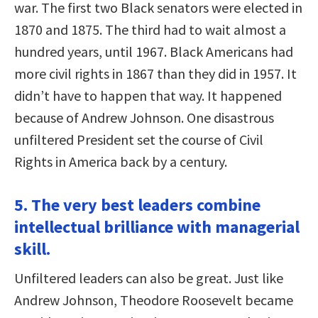
war. The first two Black senators were elected in
1870 and 1875. The third had to wait almost a
hundred years, until 1967. Black Americans had
more civil rights in 1867 than they did in 1957. It
didn’t have to happen that way. It happened
because of Andrew Johnson. One disastrous
unfiltered President set the course of Civil
Rights in America back by a century.
5. The very best leaders combine
intellectual brilliance with managerial
skill.
Unfiltered leaders can also be great. Just like
Andrew Johnson, Theodore Roosevelt became