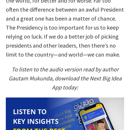
the world, for better and for worse. Far too
often the difference between an awful President
and a great one has been a matter of chance.
The Presidency is too important for us to keep
relying on luck. If we do a better job of picking
presidents and other leaders, then there’s no
limit to the country—and world—we can make.
To listen to the audio version read by author
Gautam Mukunda, download the Next Big Idea
App today: