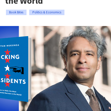
the World
Book Bites
Politics & Economics