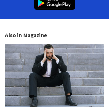
Also in Magazine