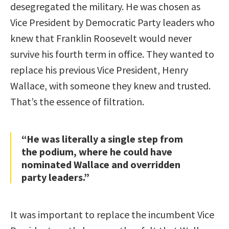
desegregated the military. He was chosen as
Vice President by Democratic Party leaders who
knew that Franklin Roosevelt would never
survive his fourth term in office. They wanted to
replace his previous Vice President, Henry
Wallace, with someone they knew and trusted.
That’s the essence of filtration.
“He was literally a single step from
the podium, where he could have
nominated Wallace and overridden
party leaders.”
It was important to replace the incumbent Vice