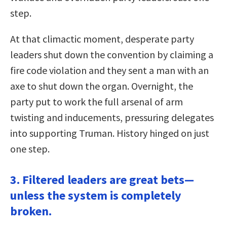
step.
At that climactic moment, desperate party
leaders shut down the convention by claiming a
fire code violation and they sent a man with an
axe to shut down the organ. Overnight, the
party put to work the full arsenal of arm
twisting and inducements, pressuring delegates
into supporting Truman. History hinged on just
one step.
3. Filtered leaders are great bets—
unless the system is completely
broken.