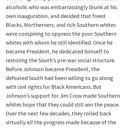
alcoholic who was embarrassingly drunk at his
own inauguration, and decided that freed
Blacks, Northerners, and rich Southern whites
were conspiring to oppress the poor Southern
whites with whom he still identified. Once he
became President, he dedicated himself to
restoring the South’s pre-war social structure.
Before Johnson became President, the
defeated South had been willing to go along
with civil rights for Black Americans. But
Johnson’s support for Jim Crow made Southern
whites hope that they could still win the peace.
Over the next few decades, they rolled back
virtually all the progress made because of the