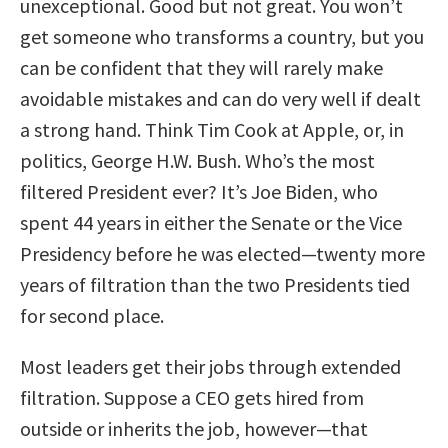
unexceptional. Good but not great. You won’t
get someone who transforms a country, but you
can be confident that they will rarely make
avoidable mistakes and can do very well if dealt
a strong hand. Think Tim Cook at Apple, or, in
politics, George H.W. Bush. Who’s the most
filtered President ever? It’s Joe Biden, who
spent 44 years in either the Senate or the Vice
Presidency before he was elected—twenty more
years of filtration than the two Presidents tied
for second place.
Most leaders get their jobs through extended
filtration. Suppose a CEO gets hired from
outside or inherits the job, however—that