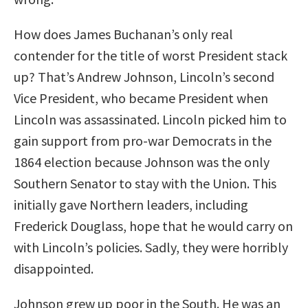
How does James Buchanan’s only real
contender for the title of worst President stack
up? That’s Andrew Johnson, Lincoln’s second
Vice President, who became President when
Lincoln was assassinated. Lincoln picked him to
gain support from pro-war Democrats in the
1864 election because Johnson was the only
Southern Senator to stay with the Union. This
initially gave Northern leaders, including
Frederick Douglass, hope that he would carry on
with Lincoln’s policies. Sadly, they were horribly
disappointed.
Johnson grew up poor in the South. He was an