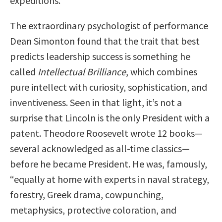
expeditions.
The extraordinary psychologist of performance
Dean Simonton found that the trait that best
predicts leadership success is something he
called
Intellectual Brilliance
, which combines
pure intellect with curiosity, sophistication, and
inventiveness. Seen in that light, it’s not a
surprise that Lincoln is the only President with a
patent. Theodore Roosevelt wrote 12 books—
several acknowledged as all-time classics—
before he became President. He was, famously,
“equally at home with experts in naval strategy,
forestry, Greek drama, cowpunching,
metaphysics, protective coloration, and