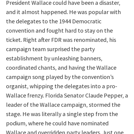
President Wallace could have been a disaster,
and it almost happened. He was popular with
the delegates to the 1944 Democratic
convention and fought hard to stay on the
ticket. Right after FDR was renominated, his
campaign team surprised the party
establishment by unleashing banners,
coordinated chants, and having the Wallace
campaign song played by the convention’s
organist, whipping the delegates into a pro-
Wallace frenzy. Florida Senator Claude Pepper, a
leader of the Wallace campaign, stormed the
stage. He was literally a single step from the
podium, where he could have nominated
Wallace and overridden party leaders. Just one