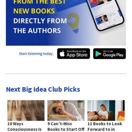
Next Big Idea Club Picks
10 Ways
9 Can’t-Miss
11 Books to Look
Consciousness Is
Books to Start Off
Forward to in