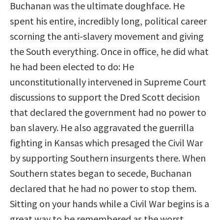
Buchanan was the ultimate doughface. He
spent his entire, incredibly long, political career
scorning the anti-slavery movement and giving
the South everything. Once in office, he did what
he had been elected to do: He
unconstitutionally intervened in Supreme Court
discussions to support the Dred Scott decision
that declared the government had no power to
ban slavery. He also aggravated the guerrilla
fighting in Kansas which presaged the Civil War
by supporting Southern insurgents there. When
Southern states began to secede, Buchanan
declared that he had no power to stop them.
Sitting on your hands while a Civil War begins is a
great way to be remembered as the worst