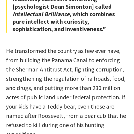
[psychologist Dean Simonton] called
Intellectual Brilliance
, which combines
pure intellect with curiosity,
sophistication, and inventiveness.”
He transformed the country as few ever have,
from building the Panama Canal to enforcing
the Sherman Antitrust Act, fighting corruption,
strengthening the regulation of railroads, food,
and drugs, and putting more than 230 million
acres of public land under federal protection. If
your kids have a Teddy bear, even those are
named after Roosevelt, from a bear cub that he
refused to kill during one of his hunting