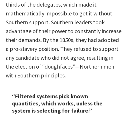
thirds of the delegates, which made it
mathematically impossible to get it without
Southern support. Southern leaders took
advantage of their power to constantly increase
their demands. By the 1850s, they had adopted
a pro-slavery position. They refused to support
any candidate who did not agree, resulting in
the election of “doughfaces”—Northern men
with Southern principles.
“Filtered systems pick known
quantities, which works, unless the
system is selecting for failure.”