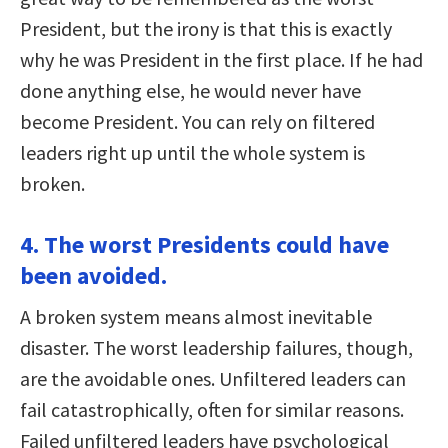
President, but the irony is that this is exactly
why he was President in the first place. If he had
done anything else, he would never have
become President. You can rely on filtered
leaders right up until the whole system is
broken.
4. The worst Presidents could have
been avoided.
A broken system means almost inevitable
disaster. The worst leadership failures, though,
are the avoidable ones. Unfiltered leaders can
fail catastrophically, often for similar reasons.
Failed unfiltered leaders have psychological