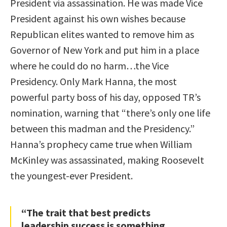
President via assassination. He was made Vice
President against his own wishes because
Republican elites wanted to remove him as
Governor of New York and put him in a place
where he could do no harm…the Vice
Presidency. Only Mark Hanna, the most
powerful party boss of his day, opposed TR’s
nomination, warning that “there’s only one life
between this madman and the Presidency.”
Hanna’s prophecy came true when William
McKinley was assassinated, making Roosevelt
the youngest-ever President.
“The trait that best predicts
leadership success is something