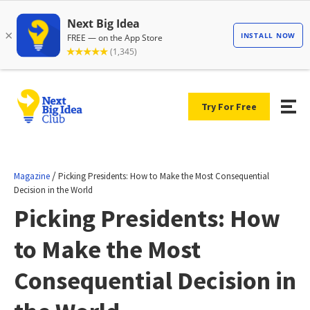
Try For Free
/
Magazine
Picking Presidents: How to Make the Most Consequential
Decision in the World
Picking Presidents: How
to Make the Most
Consequential Decision in