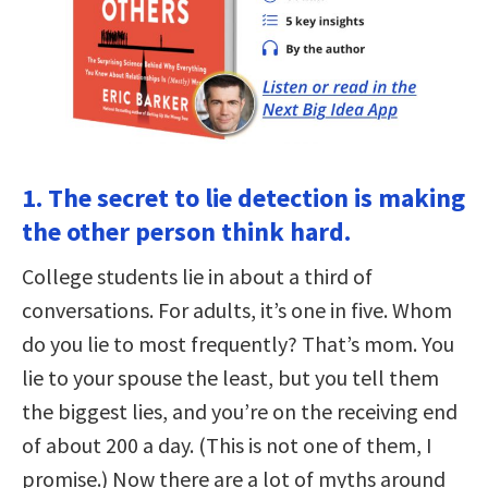
1. The secret to lie detection is making
the other person think hard.
College students lie in about a third of
conversations. For adults, it’s one in five. Whom
do you lie to most frequently? That’s mom. You
lie to your spouse the least, but you tell them
the biggest lies, and you’re on the receiving end
of about 200 a day. (This is not one of them, I
promise.) Now there are a lot of myths around