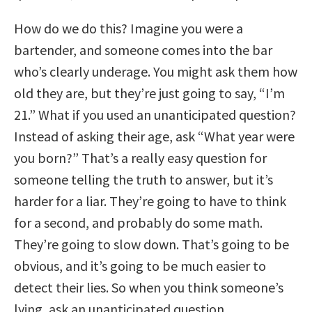
How do we do this? Imagine you were a
bartender, and someone comes into the bar
who’s clearly underage. You might ask them how
old they are, but they’re just going to say, “I’m
21.” What if you used an unanticipated question?
Instead of asking their age, ask “What year were
you born?” That’s a really easy question for
someone telling the truth to answer, but it’s
harder for a liar. They’re going to have to think
for a second, and probably do some math.
They’re going to slow down. That’s going to be
obvious, and it’s going to be much easier to
detect their lies. So when you think someone’s
lying, ask an unanticipated question.