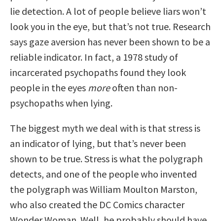
lie detection. A lot of people believe liars won’t
look you in the eye, but that’s not true. Research
says gaze aversion has never been shown to be a
reliable indicator. In fact, a 1978 study of
incarcerated psychopaths found they look
people in the eyes
more
often than non-
psychopaths when lying.
The biggest myth we deal with is that stress is
an indicator of lying, but that’s never been
shown to be true. Stress is what the polygraph
detects, and one of the people who invented
the polygraph was William Moulton Marston,
who also created the DC Comics character
Wonder Woman. Well, he probably should have