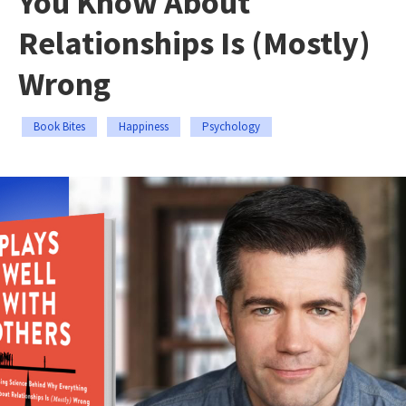
You Know About
Relationships Is (Mostly)
Wrong
Book Bites
Happiness
Psychology