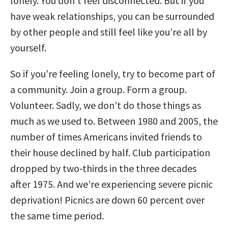
lonely. You don’t feel disconnected. But if you
have weak relationships, you can be surrounded
by other people and still feel like you’re all by
yourself.
So if you’re feeling lonely, try to become part of
a community. Join a group. Form a group.
Volunteer. Sadly, we don’t do those things as
much as we used to. Between 1980 and 2005, the
number of times Americans invited friends to
their house declined by half. Club participation
dropped by two-thirds in the three decades
after 1975. And we’re experiencing severe picnic
deprivation! Picnics are down 60 percent over
the same time period.