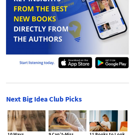
Next Big Idea Club Picks
10 Ways
9 Can’t-Miss
11 Books to Look