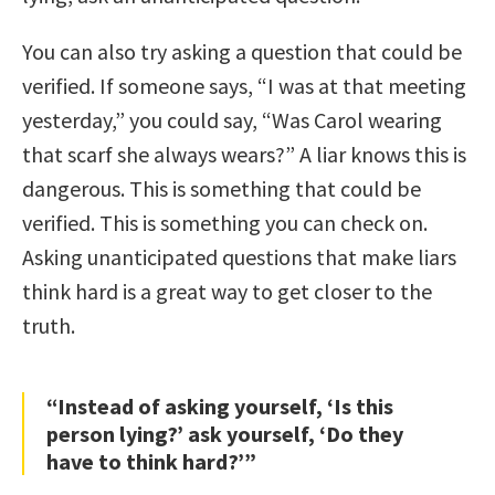
You can also try asking a question that could be
verified. If someone says, “I was at that meeting
yesterday,” you could say, “Was Carol wearing
that scarf she always wears?” A liar knows this is
dangerous. This is something that could be
verified. This is something you can check on.
Asking unanticipated questions that make liars
think hard is a great way to get closer to the
truth.
“Instead of asking yourself, ‘Is this
person lying?’ ask yourself, ‘Do they
have to think hard?’”