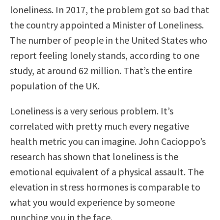
loneliness. In 2017, the problem got so bad that
the country appointed a Minister of Loneliness.
The number of people in the United States who
report feeling lonely stands, according to one
study, at around 62 million. That’s the entire
population of the UK.
Loneliness is a very serious problem. It’s
correlated with pretty much every negative
health metric you can imagine. John Cacioppo’s
research has shown that loneliness is the
emotional equivalent of a physical assault. The
elevation in stress hormones is comparable to
what you would experience by someone
punching you in the face.