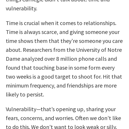
vulnerability.
Time is crucial when it comes to relationships.
Time is always scarce, and giving someone your
time shows them that they’re someone you care
about. Researchers from the University of Notre
Dame analyzed over 8 million phone calls and
found that touching base in some form every
two weeks is a good target to shoot for. Hit that
minimum frequency, and friendships are more
likely to persist.
Vulnerability—that’s opening up, sharing your
fears, concerns, and worries. Often we don’t like
to do this. We don’t want to look weak or silly.