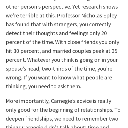
other person’s perspective. Yet research shows
we’re terrible at this. Professor Nicholas Epley
has found that with strangers, you correctly
detect their thoughts and feelings only 20
percent of the time. With close friends you only
hit 30 percent, and married couples peak at 35
percent. Whatever you think is going on in your
spouse’s head, two-thirds of the time, you’re
wrong. If you want to know what people are
thinking, you need to ask them.
More importantly, Carnegie’s advice is really
only good for the beginning of relationships. To
deepen friendships, we need to remember two
things Carnegie didn’t talk about: time and