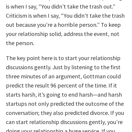
is when I say, “You didn’t take the trash out.”
Criticism is when I say, “You didn’t take the trash
out because you’re a horrible person.” To keep
your relationship solid, address the event, not
the person.
The key point here is to start your relationship
discussions gently. Just by listening to the first
three minutes of an argument, Gottman could
predict the result 96 percent of the time. If it
starts harsh, it’s going to end harsh—and harsh
startups not only predicted the outcome of the
conversation; they also predicted divorce. If you
can start relationship discussions gently, you’re
doing your relationship a huge service. If you