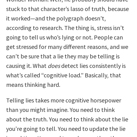
stuck to that character’s lasso of truth, because
it worked—and the polygraph doesn’t,
according to research. The thing is, stress isn’t
going to tell us who’s lying or not. People can
get stressed for many different reasons, and we
can’t be sure that a lie they may be telling is
causing it. What
does
detect lies consistently is
what’s called “cognitive load.” Basically, that
means thinking hard.
Telling lies takes more cognitive horsepower
than you might imagine. You need to think
about the truth. You need to think about the lie
you’re going to tell. You need to update the lie