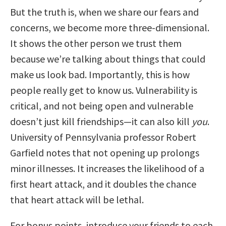
But the truth is, when we share our fears and
concerns, we become more three-dimensional.
It shows the other person we trust them
because we’re talking about things that could
make us look bad. Importantly, this is how
people really get to know us. Vulnerability is
critical, and not being open and vulnerable
doesn’t just kill friendships—it can also kill
you
.
University of Pennsylvania professor Robert
Garfield notes that not opening up prolongs
minor illnesses. It increases the likelihood of a
first heart attack, and it doubles the chance
that heart attack will be lethal.
For bonus points, introduce your friends to each