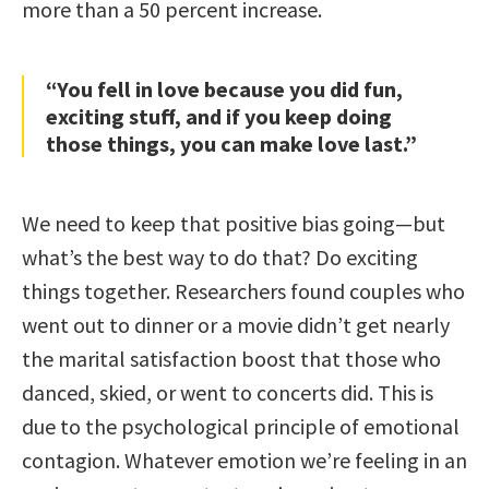
more than a 50 percent increase.
“You fell in love because you did fun,
exciting stuff, and if you keep doing
those things, you can make love last.”
We need to keep that positive bias going—but
what’s the best way to do that? Do exciting
things together. Researchers found couples who
went out to dinner or a movie didn’t get nearly
the marital satisfaction boost that those who
danced, skied, or went to concerts did. This is
due to the psychological principle of emotional
contagion. Whatever emotion we’re feeling in an