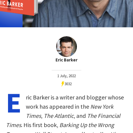
Eric Barker
1 July, 2022
3032
E
ric Barker is a writer and blogger whose
work has appeared in the
New York
Times
,
The Atlantic
, and
The Financial
Times
. His first book,
Barking Up the Wrong