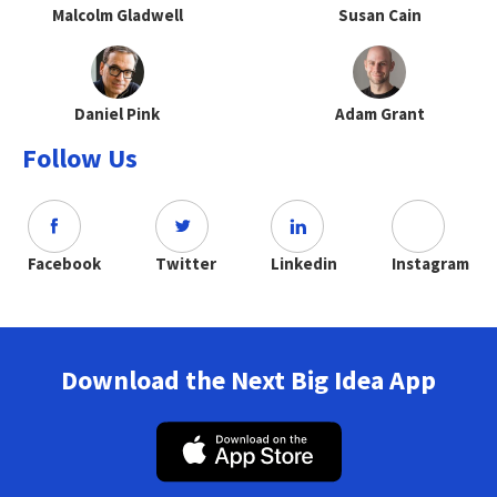
Malcolm Gladwell
Susan Cain
Daniel Pink
Adam Grant
Follow Us
Facebook
Twitter
Linkedin
Instagram
Download the Next Big Idea App