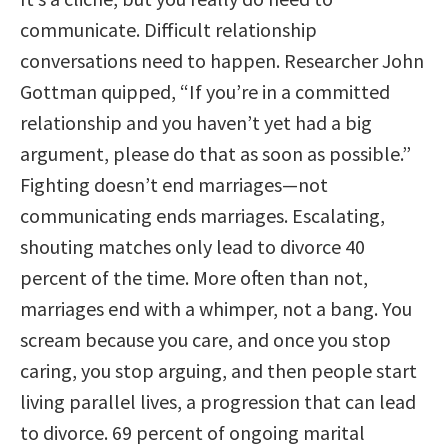
communicate. Difficult relationship
conversations need to happen. Researcher John
Gottman quipped, “If you’re in a committed
relationship and you haven’t yet had a big
argument, please do that as soon as possible.”
Fighting doesn’t end marriages—not
communicating ends marriages. Escalating,
shouting matches only lead to divorce 40
percent of the time. More often than not,
marriages end with a whimper, not a bang. You
scream because you care, and once you stop
caring, you stop arguing, and then people start
living parallel lives, a progression that can lead
to divorce. 69 percent of ongoing marital