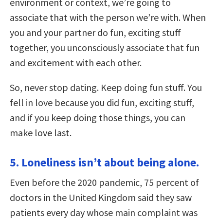
environment or context, we’re going to
associate that with the person we’re with. When
you and your partner do fun, exciting stuff
together, you unconsciously associate that fun
and excitement with each other.
So, never stop dating. Keep doing fun stuff. You
fell in love because you did fun, exciting stuff,
and if you keep doing those things, you can
make love last.
5. Loneliness isn’t about being alone.
Even before the 2020 pandemic, 75 percent of
doctors in the United Kingdom said they saw
patients every day whose main complaint was