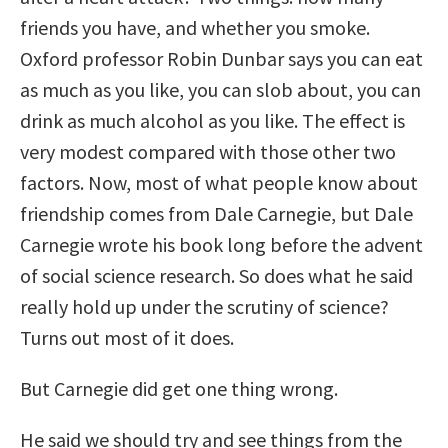
friends you have, and whether you smoke.
Oxford professor Robin Dunbar says you can eat
as much as you like, you can slob about, you can
drink as much alcohol as you like. The effect is
very modest compared with those other two
factors. Now, most of what people know about
friendship comes from Dale Carnegie, but Dale
Carnegie wrote his book long before the advent
of social science research. So does what he said
really hold up under the scrutiny of science?
Turns out most of it does.
But Carnegie did get one thing wrong.
He said we should try and see things from the