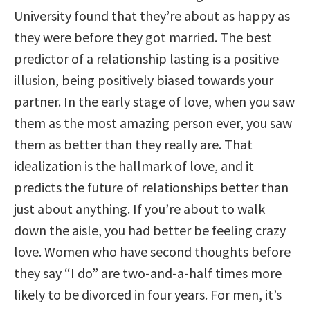
University found that they’re about as happy as
they were before they got married. The best
predictor of a relationship lasting is a positive
illusion, being positively biased towards your
partner. In the early stage of love, when you saw
them as the most amazing person ever, you saw
them as better than they really are. That
idealization is the hallmark of love, and it
predicts the future of relationships better than
just about anything. If you’re about to walk
down the aisle, you had better be feeling crazy
love. Women who have second thoughts before
they say “I do” are two-and-a-half times more
likely to be divorced in four years. For men, it’s