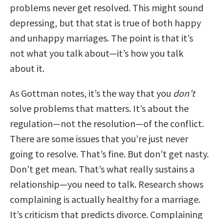
problems never get resolved. This might sound
depressing, but that stat is true of both happy
and unhappy marriages. The point is that it’s
not what you talk about—it’s how you talk
about it.
As Gottman notes, it’s the way that you
don’t
solve problems that matters. It’s about the
regulation—not the resolution—of the conflict.
There are some issues that you’re just never
going to resolve. That’s fine. But don’t get nasty.
Don’t get mean. That’s what really sustains a
relationship—you need to talk. Research shows
complaining is actually healthy for a marriage.
It’s criticism that predicts divorce. Complaining