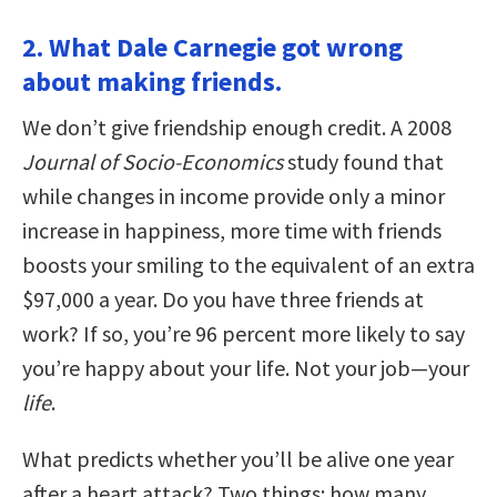
2. What Dale Carnegie got wrong
about making friends.
We don’t give friendship enough credit. A 2008
Journal of Socio-Economics
study found that
while changes in income provide only a minor
increase in happiness, more time with friends
boosts your smiling to the equivalent of an extra
$97,000 a year. Do you have three friends at
work? If so, you’re 96 percent more likely to say
you’re happy about your life. Not your job—your
life
.
What predicts whether you’ll be alive one year
after a heart attack? Two things: how many