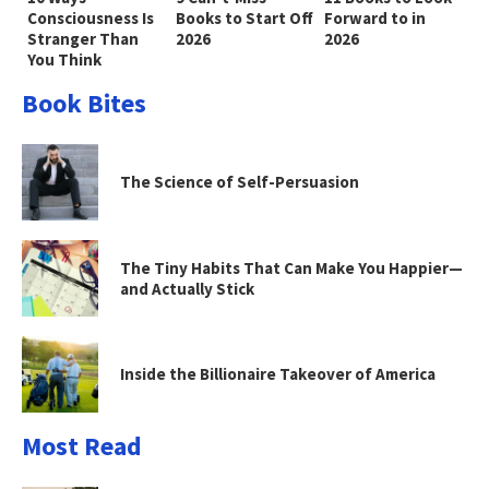
Consciousness Is
Books to Start Off
Forward to in
Stranger Than
2026
2026
You Think
Book Bites
The Science of Self-Persuasion
The Tiny Habits That Can Make You Happier—
and Actually Stick
Inside the Billionaire Takeover of America
Most Read