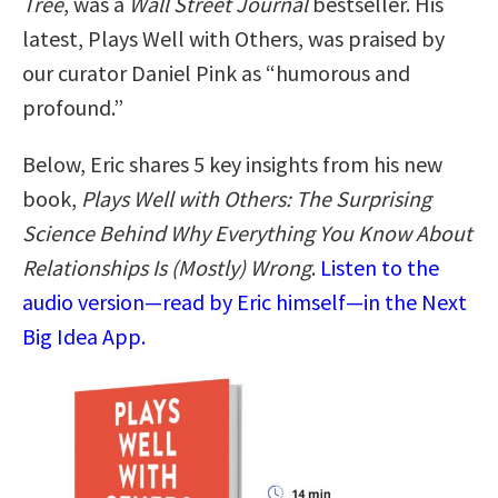
Tree
, was a
Wall Street Journal
bestseller. His
latest, Plays Well with Others, was praised by
our curator Daniel Pink as “humorous and
profound.”
Below, Eric shares 5 key insights from his new
book,
Plays Well with Others: The Surprising
Science Behind Why Everything You Know About
Relationships Is (Mostly) Wrong
.
Listen to the
audio version—read by Eric himself—in the Next
Big Idea App.