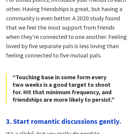
other. Having friendships is great, but having a
community is even better. A 2020 study found
that we feel the most support from friends
when they’re connected to one another. Feeling
loved by five separate pals is less loving than
feeling connected to five mutual pals.
“Touching base in some form every
two weeks is a good target to shoot
for. Hit that minimum frequency, and
friendships are more likely to persist.”
3. Start romantic discussions gently.
It’s a cliché, but you really do need to