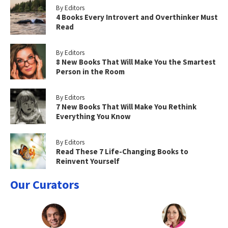
By Editors
4 Books Every Introvert and Overthinker Must
Read
By Editors
8 New Books That Will Make You the Smartest
Person in the Room
By Editors
7 New Books That Will Make You Rethink
Everything You Know
By Editors
Read These 7 Life-Changing Books to
Reinvent Yourself
Our Curators