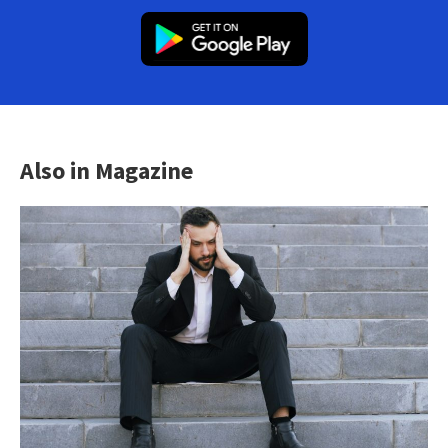
Also in Magazine