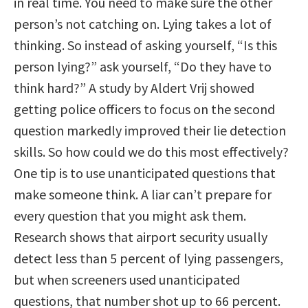
in real time. You need to make sure the other
person’s not catching on. Lying takes a lot of
thinking. So instead of asking yourself, “Is this
person lying?” ask yourself, “Do they have to
think hard?” A study by Aldert Vrij showed
getting police officers to focus on the second
question markedly improved their lie detection
skills. So how could we do this most effectively?
One tip is to use unanticipated questions that
make someone think. A liar can’t prepare for
every question that you might ask them.
Research shows that airport security usually
detect less than 5 percent of lying passengers,
but when screeners used unanticipated
questions, that number shot up to 66 percent.