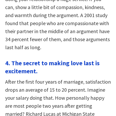
can, show a little bit of compassion, kindness,
and warmth during the argument. A 2001 study
found that people who are compassionate with
their partner in the middle of an argument have
34 percent fewer of them, and those arguments
last half as long.
4. The secret to making love last is
excitement.
After the first four years of marriage, satisfaction
drops an average of 15 to 20 percent. Imagine
your salary doing that. How personally happy
are most people two years after getting
married? Richard Lucas at Michigan State