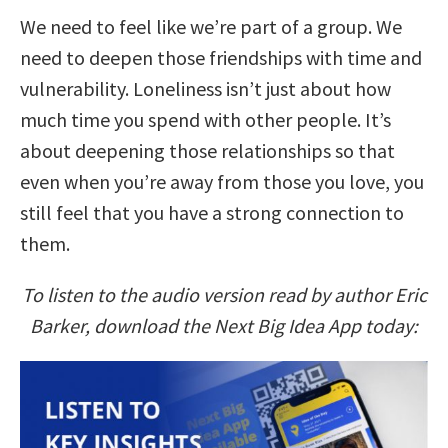
We need to feel like we’re part of a group. We
need to deepen those friendships with time and
vulnerability. Loneliness isn’t just about how
much time you spend with other people. It’s
about deepening those relationships so that
even when you’re away from those you love, you
still feel that you have a strong connection to
them.
To listen to the audio version read by author Eric
Barker, download the Next Big Idea App today: