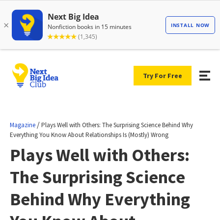
Try For Free
/
Magazine
Plays Well with Others: The Surprising Science Behind Why
Everything You Know About Relationships Is (Mostly) Wrong
Plays Well with Others:
The Surprising Science
Behind Why Everything