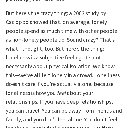
But here’s the crazy thing: a 2003 study by
Cacioppo showed that, on average, lonely
people spend as much time with other people
as non-lonely people do. Sound crazy? That’s
what I thought, too. But here’s the thing:
loneliness is a subjective feeling. It’s not
necessarily about physical isolation. We know
this—we’ve all felt lonely in a crowd. Loneliness
doesn’t care if you’re actually alone, because
loneliness is how you
feel
about your
relationships. If you have deep relationships,
you can travel. You can be away from friends and
family, and you don’t feel alone. You don’t feel