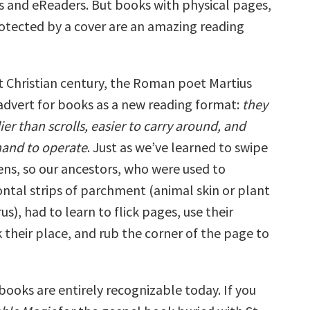
volume.
ks and eReaders. But books with physical pages,
rotected by a cover are an amazing reading
st Christian century, the Roman poet Martius
advert for books as a new reading format:
they
r than scrolls, easier to carry around, and
hand to operate
. Just as we’ve learned to swipe
ens, so our ancestors, who were used to
ontal strips of parchment (animal skin or plant
us), had to learn to flick pages, use their
 their place, and rub the corner of the page to
books are entirely recognizable today. If you