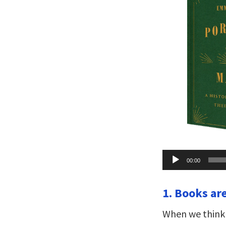
Audio
00:00
Player
1. Books ar
When we think 