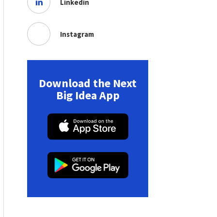
Linkedin
Instagram
Download the Next
Big Idea App