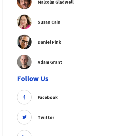
Malcolm Gladwell
Susan Cain
Daniel Pink
Adam Grant
Follow Us
Facebook
Twitter