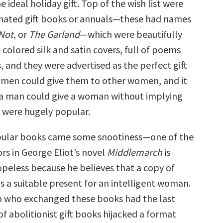
 ideal holiday gift. Top of the wish list were
gnated gift books or annuals—these had names
Not
, or
The Garland
—which were beautifully
colored silk and satin covers, full of poems
 and they were advertised as the perfect gift
men could give them to other women, and it
t a man could give a woman without implying
 were hugely popular.
pular books came some snootiness—one of the
rs in George Eliot’s novel
Middlemarch
is
peless because he believes that a copy of
is a suitable present for an intelligent woman.
 who exchanged these books had the last
 of abolitionist gift books hijacked a format