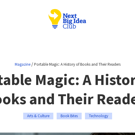
/
Magazine
Portable Magic: A History of Books and Their Readers
table Magic: A Histor
oks and Their Read
Arts & Culture
Book Bites
Technology