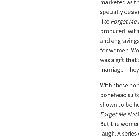
marketed as the
specially desi
like
Forget Me 
produced, with 
and engravings,
for women. Wo
was a gift tha
marriage. They
With these po
bonehead suito
shown to be ho
Forget Me Not
But the women
laugh. A series