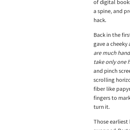
of digital boo
a spine, and p
hack.
Back in the fir
gave a cheeky 
are much handie
take only one 
and pinch scre
scrolling horiz
fiber like papyr
fingers to mark
turn it.
Those earliest 