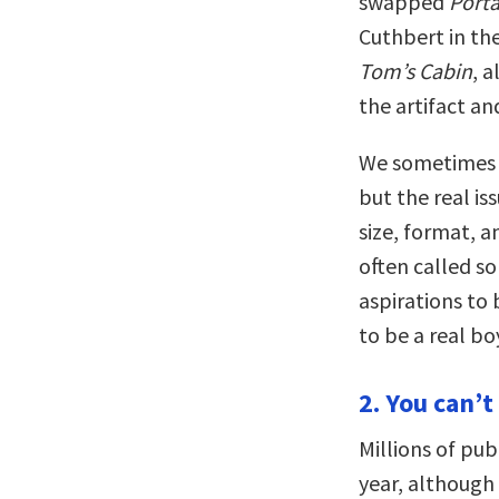
swapped
Porta
Cuthbert in the
Tom’s Cabin
, 
the artifact an
We sometimes w
but the real is
size, format, 
often called s
aspirations t
to be a real b
2. You can’t
Millions of pub
year, although