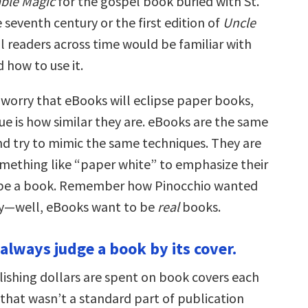
ble Magic
for the gospel book buried with St.
 seventh century or the first edition of
Uncle
all readers across time would be familiar with
d how to use it.
orry that eBooks will eclipse paper books,
sue is how similar they are. eBooks are the same
and try to mimic the same techniques. They are
omething like “paper white” to emphasize their
o be a book. Remember how Pinocchio wanted
oy—well, eBooks want to be
real
books.
 always judge a book by its cover.
lishing dollars are spent on book covers each
 that wasn’t a standard part of publication