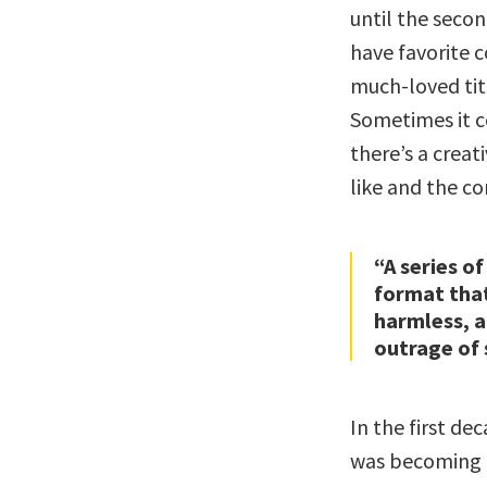
until the secon
have favorite c
much-loved tit
Sometimes it c
there’s a crea
like and the co
“A series of
format tha
harmless, a
outrage of 
In the first de
was becoming 