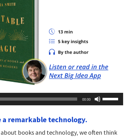
Use
00:00
Up/Down
Arrow
keys
e a remarkable technology.
to
increase
or
about books and technology, we often think
decrease