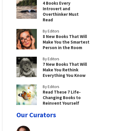
4 Books Every
Introvert and
Overthinker Must
Read
By Editors
8 New Books That Will
Make You the Smartest
Person in the Room
By Editors
7 New Books That Will
Make You Rethink
Everything You Know
By Editors
Read These 7 Life-
Changing Books to
Reinvent Yourself
Our Curators