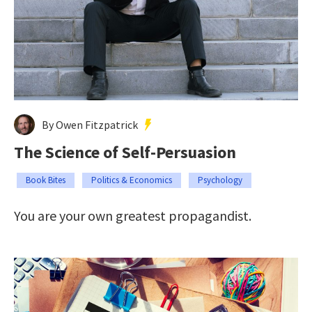
By Owen Fitzpatrick
The Science of Self-Persuasion
Book Bites
Politics & Economics
Psychology
You are your own greatest propagandist.