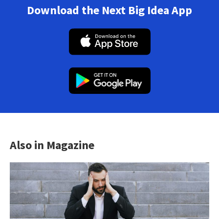
Download the Next Big Idea App
Also in Magazine