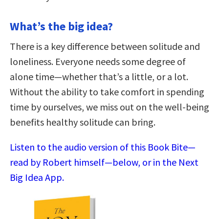
What’s the big idea?
There is a key difference between solitude and
loneliness. Everyone needs some degree of
alone time—whether that’s a little, or a lot.
Without the ability to take comfort in spending
time by ourselves, we miss out on the well-being
benefits healthy solitude can bring.
Listen to the audio version of this Book Bite—
read by Robert himself—below, or in the Next
Big Idea App.