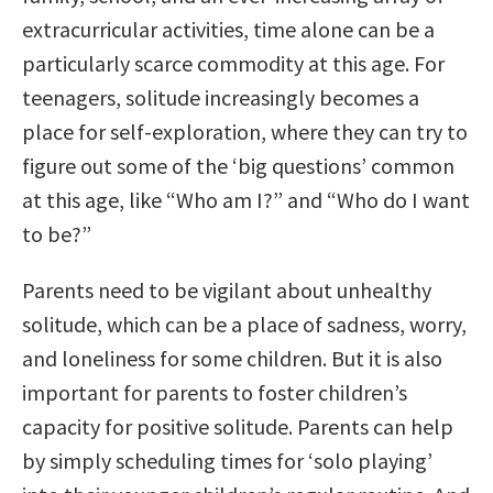
extracurricular activities, time alone can be a
particularly scarce commodity at this age. For
teenagers, solitude increasingly becomes a
place for self-exploration, where they can try to
figure out some of the ‘big questions’ common
at this age, like “Who am I?” and “Who do I want
to be?”
Parents need to be vigilant about unhealthy
solitude, which can be a place of sadness, worry,
and loneliness for some children. But it is also
important for parents to foster children’s
capacity for positive solitude. Parents can help
by simply scheduling times for ‘solo playing’