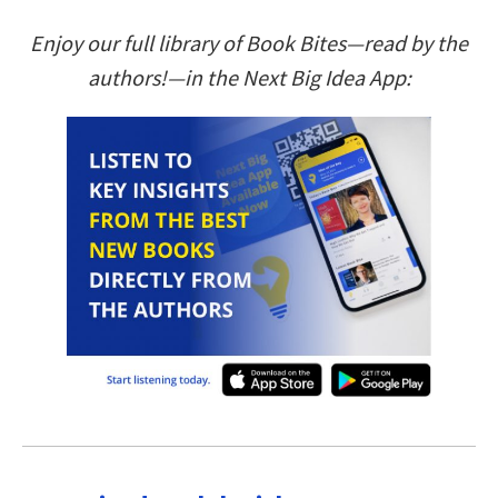
Enjoy our full library of Book Bites—read by the
authors!—in the Next Big Idea App: