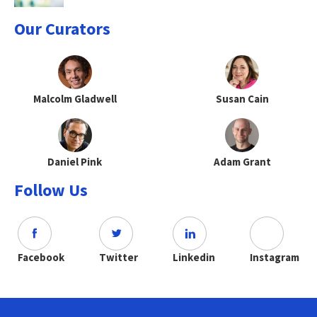
Our Curators
Malcolm Gladwell
Susan Cain
Daniel Pink
Adam Grant
Follow Us
Facebook
Twitter
Linkedin
Instagram