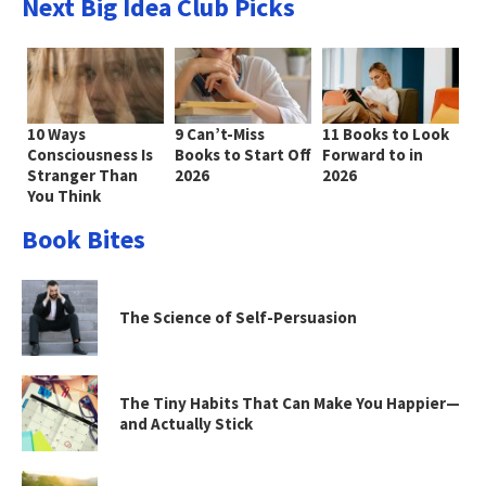
Next Big Idea Club Picks
10 Ways
9 Can’t-Miss
11 Books to Look
Consciousness Is
Books to Start Off
Forward to in
Stranger Than
2026
2026
You Think
Book Bites
The Science of Self-Persuasion
The Tiny Habits That Can Make You Happier—
and Actually Stick