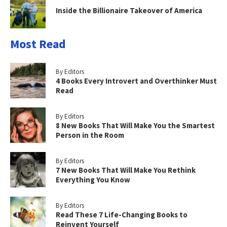
Inside the Billionaire Takeover of America
Most Read
By Editors
4 Books Every Introvert and Overthinker Must
Read
By Editors
8 New Books That Will Make You the Smartest
Person in the Room
By Editors
7 New Books That Will Make You Rethink
Everything You Know
By Editors
Read These 7 Life-Changing Books to
Reinvent Yourself