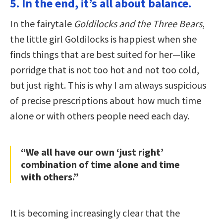
5. In the end, it’s all about balance.
In the fairytale
Goldilocks and the Three Bears
,
the little girl Goldilocks is happiest when she
finds things that are best suited for her—like
porridge that is not too hot and not too cold,
but just right. This is why I am always suspicious
of precise prescriptions about how much time
alone or with others people need each day.
“We all have our own ‘just right’
combination of time alone and time
with others.”
It is becoming increasingly clear that the