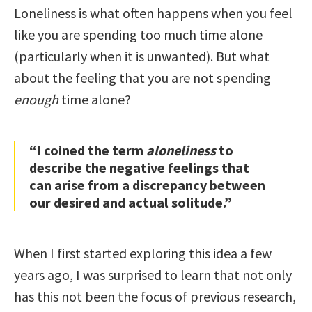
Loneliness is what often happens when you feel
like you are spending too much time alone
(particularly when it is unwanted). But what
about the feeling that you are not spending
enough
time alone?
“I coined the term
aloneliness
to
describe the negative feelings that
can arise from a discrepancy between
our desired and actual solitude.”
When I first started exploring this idea a few
years ago, I was surprised to learn that not only
has this not been the focus of previous research,