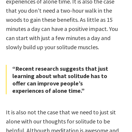
experiences of alone time. It is also the case
that you don’t need a two-hour walk in the
woods to gain these benefits. As little as 15
minutes a day can have a positive impact. You
can start with just a few minutes a day and
slowly build up your solitude muscles.
“Recent research suggests that just
learning about what solitude has to
offer can improve people’s
experiences of alone time.”
It is also not the case that we need to just sit
alone with our thoughts for solitude to be
helpful. Although meditation is awesome and