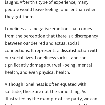
laughs. After this type of experience, many
people would leave feeling lonelier than when
they got there.
Loneliness is a negative emotion that comes
from the perception that there is a discrepancy
between our desired and actual social
connections. It represents a dissatisfaction with
our social lives. Loneliness sucks—and can
significantly damage our well-being, mental
health, and even physical health.
Although loneliness is often equated with
solitude, these are not the same thing. As
illustrated by the example of the party, we can