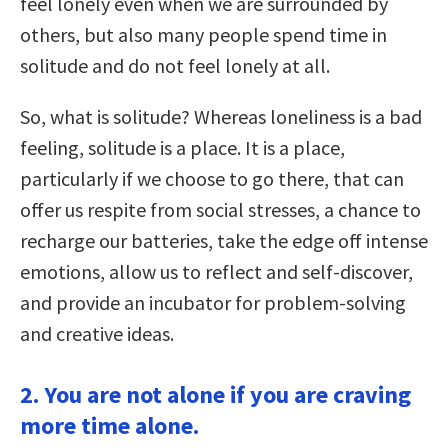
feel lonely even when we are surrounded by
others, but also many people spend time in
solitude and do not feel lonely at all.
So, what is solitude? Whereas loneliness is a bad
feeling, solitude is a place. It is a place,
particularly if we choose to go there, that can
offer us respite from social stresses, a chance to
recharge our batteries, take the edge off intense
emotions, allow us to reflect and self-discover,
and provide an incubator for problem-solving
and creative ideas.
2. You are not alone if you are craving
more time alone.