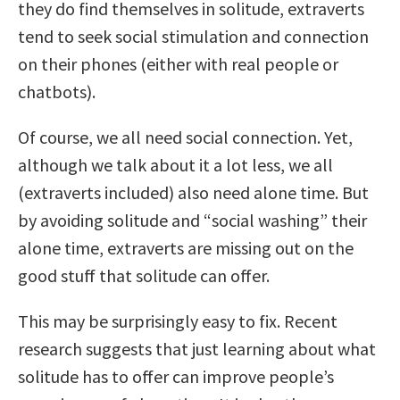
they do find themselves in solitude, extraverts
tend to seek social stimulation and connection
on their phones (either with real people or
chatbots).
Of course, we all need social connection. Yet,
although we talk about it a lot less, we all
(extraverts included) also need alone time. But
by avoiding solitude and “social washing” their
alone time, extraverts are missing out on the
good stuff that solitude can offer.
This may be surprisingly easy to fix. Recent
research suggests that just learning about what
solitude has to offer can improve people’s