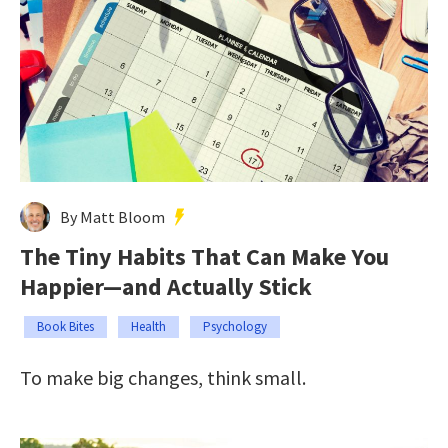
By Matt Bloom
The Tiny Habits That Can Make You
Happier—and Actually Stick
Book Bites
Health
Psychology
To make big changes, think small.