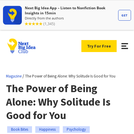
Try For Free
/
Magazine
The Power of Being Alone: Why Solitude Is Good for You
The Power of Being
Alone: Why Solitude Is
Good for You
Book Bites
Happiness
Psychology