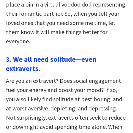
place a pin in a virtual voodoo doll representing
their romantic partner. So, when you tell your
loved ones that you need some me time, let
them know it will make things better for
everyone.
3. We all need solitude—even
extraverts.
Are you an extravert? Does social engagement
fuel your energy and boost your mood? If so,
you also likely find solitude at best boring, and
at worst aversive, depleting, and depressing.
Not surprisingly, extraverts often seek to reduce
or downright avoid spending time alone. When