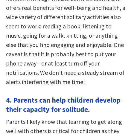
offers real benefits for well-being and health, a
wide variety of different solitary activities also
seem to work: reading a book, listening to
music, going for a walk, knitting, or anything
else that you find engaging and enjoyable. One
caveat is that it is probably best to put your
phone away—or at least turn off your
notifications. We don’t need a steady stream of
alerts interfering with me time!
4. Parents can help children develop
their capacity for solitude.
Parents likely know that learning to get along
well with others is critical for children as they