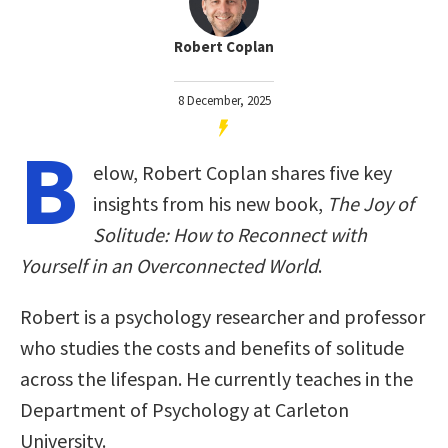
Robert Coplan
8 December, 2025
B
elow, Robert Coplan shares five key
insights from his new book,
The Joy of
Solitude: How to Reconnect with
Yourself in an Overconnected World
.
Robert is a psychology researcher and professor
who studies the costs and benefits of solitude
across the lifespan. He currently teaches in the
Department of Psychology at Carleton
University.