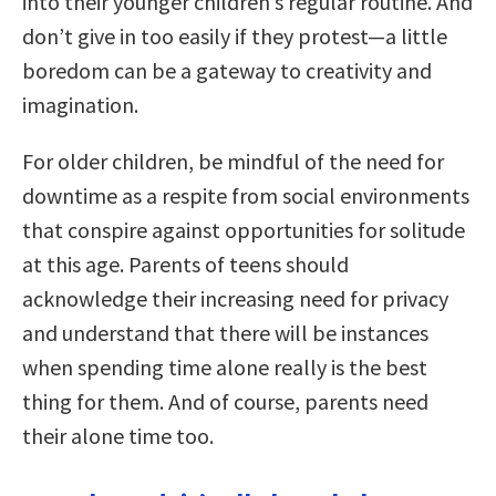
into their younger children’s regular routine. And
don’t give in too easily if they protest—a little
boredom can be a gateway to creativity and
imagination.
For older children, be mindful of the need for
downtime as a respite from social environments
that conspire against opportunities for solitude
at this age. Parents of teens should
acknowledge their increasing need for privacy
and understand that there will be instances
when spending time alone really is the best
thing for them. And of course, parents need
their alone time too.