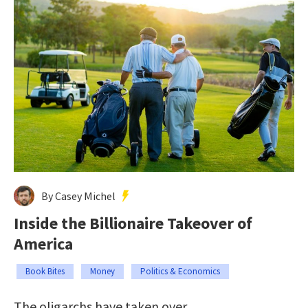
By Casey Michel
Inside the Billionaire Takeover of
America
Book Bites
Money
Politics & Economics
The oligarchs have taken over.