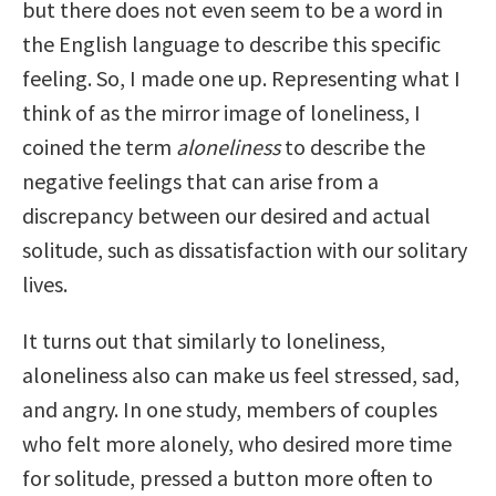
but there does not even seem to be a word in
the English language to describe this specific
feeling. So, I made one up. Representing what I
think of as the mirror image of loneliness, I
coined the term
aloneliness
to describe the
negative feelings that can arise from a
discrepancy between our desired and actual
solitude, such as dissatisfaction with our solitary
lives.
It turns out that similarly to loneliness,
aloneliness also can make us feel stressed, sad,
and angry. In one study, members of couples
who felt more alonely, who desired more time
for solitude, pressed a button more often to