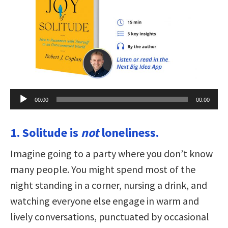
Audio
00:00
00:00
Player
1. Solitude is
not
loneliness.
Imagine going to a party where you don’t know
many people. You might spend most of the
night standing in a corner, nursing a drink, and
watching everyone else engage in warm and
lively conversations, punctuated by occasional