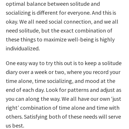
optimal balance between solitude and
socializing is different for everyone. And this is
okay. We all need social connection, and we all
need solitude, but the exact combination of
these things to maximize well-being is highly
individualized.
One easy way to try this out is to keep a solitude
diary over a week or two, where you record your
time alone, time socializing, and mood at the
end of each day. Look for patterns and adjust as
you can along the way. We all have our own ‘just
right’ combination of time alone and time with
others. Satisfying both of these needs will serve
us best.