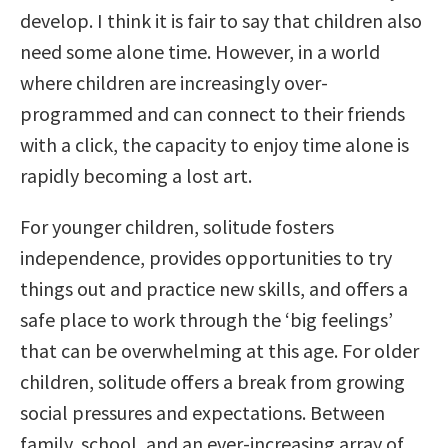
develop. I think it is fair to say that children also
need some alone time. However, in a world
where children are increasingly over-
programmed and can connect to their friends
with a click, the capacity to enjoy time alone is
rapidly becoming a lost art.
For younger children, solitude fosters
independence, provides opportunities to try
things out and practice new skills, and offers a
safe place to work through the ‘big feelings’
that can be overwhelming at this age. For older
children, solitude offers a break from growing
social pressures and expectations. Between
family, school, and an ever-increasing array of