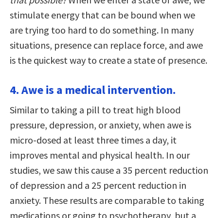
stimulate energy that can be bound when we
are trying too hard to do something. In many
situations, presence can replace force, and awe
is the quickest way to create a state of presence.
4. Awe is a medical intervention.
Similar to taking a pill to treat high blood
pressure, depression, or anxiety, when awe is
micro-dosed at least three times a day, it
improves mental and physical health. In our
studies, we saw this cause a 35 percent reduction
of depression and a 25 percent reduction in
anxiety. These results are comparable to taking
medications or going to psychotherapy, but a