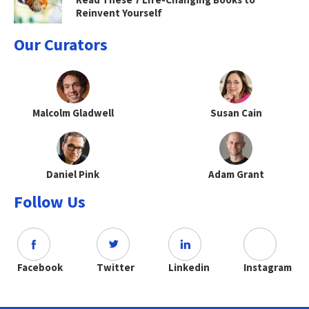
Reinvent Yourself
Our Curators
Malcolm Gladwell
Susan Cain
Daniel Pink
Adam Grant
Follow Us
Facebook
Twitter
Linkedin
Instagram