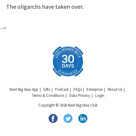
The oligarchs have taken over.
-->
Next Big Idea App
Gifts
Podcast
FAQs
Enterprise
About Us
Terms & Conditions
Data Privacy
Login
Copyright © 2026 Next Big Idea Club