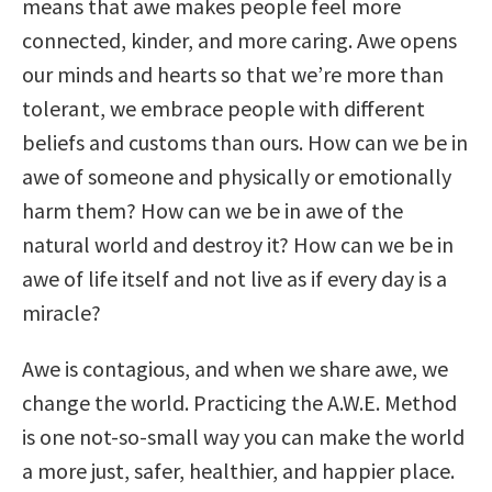
means that awe makes people feel more
connected, kinder, and more caring. Awe opens
our minds and hearts so that we’re more than
tolerant, we embrace people with different
beliefs and customs than ours. How can we be in
awe of someone and physically or emotionally
harm them? How can we be in awe of the
natural world and destroy it? How can we be in
awe of life itself and not live as if every day is a
miracle?
Awe is contagious, and when we share awe, we
change the world. Practicing the A.W.E. Method
is one not-so-small way you can make the world
a more just, safer, healthier, and happier place.