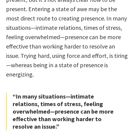
present. Entering a state of awe may be the
most direct route to creating presence. In many
situations—intimate relations, times of stress,
feeling overwhelmed—presence can be more
effective than working harder to resolve an
issue. Trying hard, using force and effort, is tiring
—whereas being in a state of presence is
energizing.
“In many situations—intimate
relations, times of stress, feeling
overwhelmed—presence can be more
effective than working harder to
resolve an issue.”