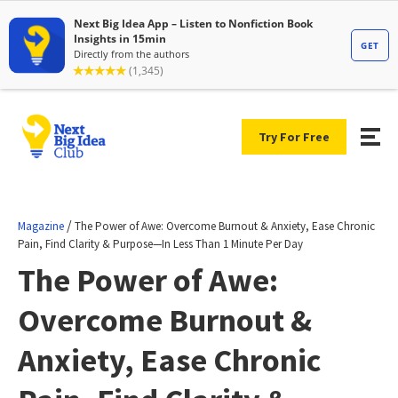
Try For Free
/
Magazine
The Power of Awe: Overcome Burnout & Anxiety, Ease Chronic
Pain, Find Clarity & Purpose—In Less Than 1 Minute Per Day
The Power of Awe:
Overcome Burnout &
Anxiety, Ease Chronic