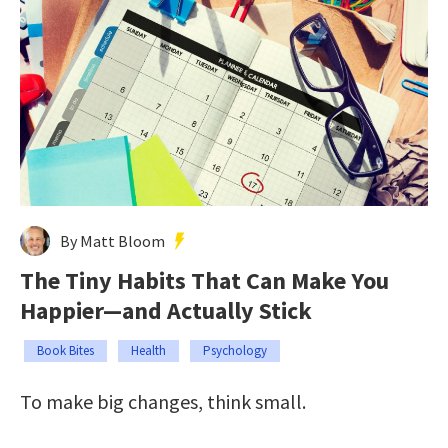
By Matt Bloom
The Tiny Habits That Can Make You
Happier—and Actually Stick
Book Bites
Health
Psychology
To make big changes, think small.