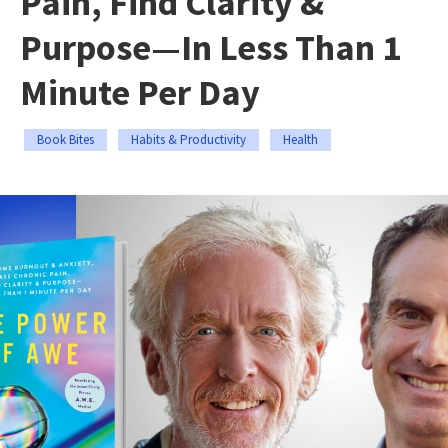
Pain, Find Clarity &
Purpose—In Less Than 1
Minute Per Day
Book Bites
Habits & Productivity
Health