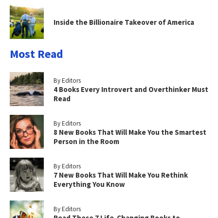
Inside the Billionaire Takeover of America
Most Read
By Editors
4 Books Every Introvert and Overthinker Must
Read
By Editors
8 New Books That Will Make You the Smartest
Person in the Room
By Editors
7 New Books That Will Make You Rethink
Everything You Know
By Editors
Read These 7 Life-Changing Books to