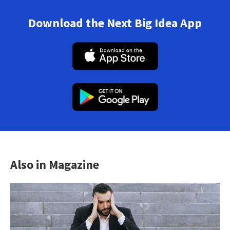
Download the Next Big Idea App
Also in Magazine