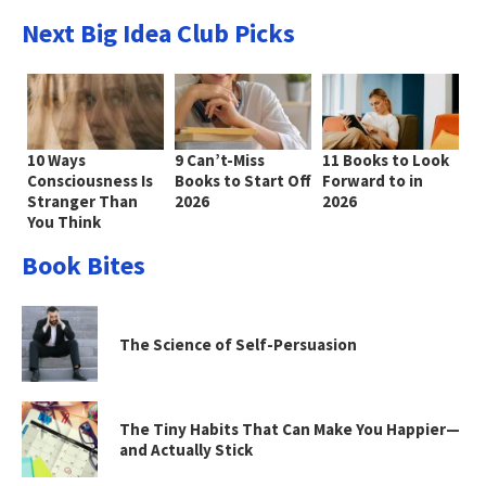
Next Big Idea Club Picks
10 Ways
9 Can’t-Miss
11 Books to Look
Consciousness Is
Books to Start Off
Forward to in
Stranger Than
2026
2026
You Think
Book Bites
The Science of Self-Persuasion
The Tiny Habits That Can Make You Happier—
and Actually Stick