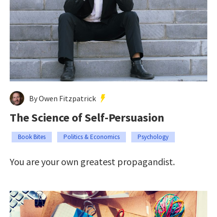
By Owen Fitzpatrick
The Science of Self-Persuasion
Book Bites
Politics & Economics
Psychology
You are your own greatest propagandist.