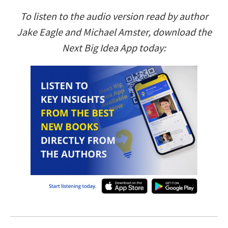
To listen to the audio version read by author
Jake Eagle and Michael Amster, download the
Next Big Idea App today: