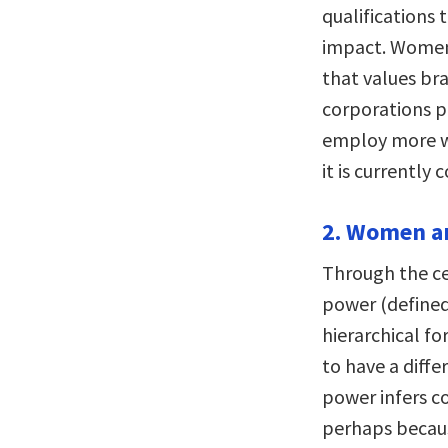
qualifications 
impact. Women
that values br
corporations p
employ more w
it is currently 
2. Women an
Through the ce
power (defined
hierarchical f
to have a diffe
power infers c
perhaps becaus