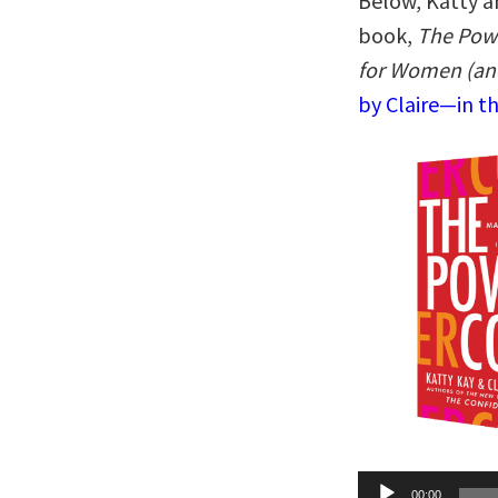
Below, Katty an
book,
The Pow
for Women (an
by Claire—in t
Audio
00:00