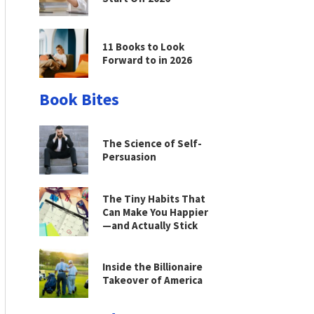
11 Books to Look
Forward to in 2026
Book Bites
The Science of Self-
Persuasion
The Tiny Habits That
Can Make You Happier
—and Actually Stick
Inside the Billionaire
Takeover of America