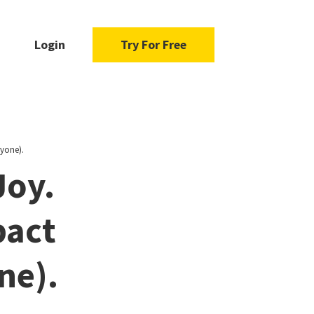
Login
Try For Free
yone).
Joy.
pact
ne).