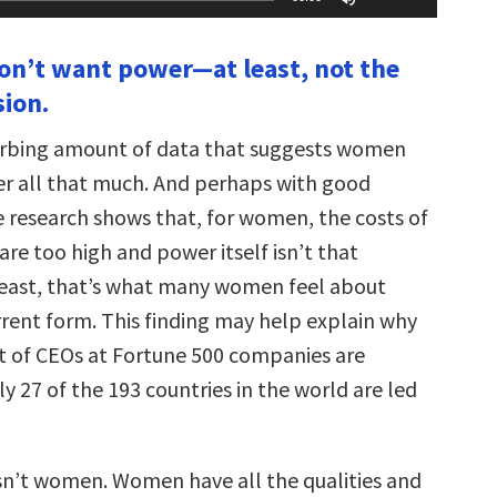
Up/Down
Arrow
keys
n’t want power—at least, not the
to
increase
sion.
or
decrease
volume.
turbing amount of data that suggests women
er all that much. And perhaps with good
 research shows that, for women, the costs of
re too high and power itself isn’t that
least, that’s what many women feel about
rrent form. This finding may help explain why
t of CEOs at Fortune 500 companies are
 27 of the 193 countries in the world are led
n’t women. Women have all the qualities and