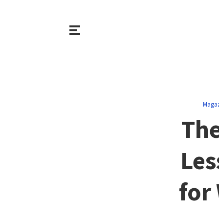
Magaz
The
Les
for