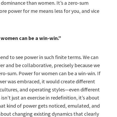
al dominance than women. It’s a zero-sum
ore power for me means less for you, and vice
 women can be a win-win.”
nd to see power in such finite terms. We can
r and be collaborative, precisely because we
zero-sum. Power for women can be a win-win. If
ower was embraced, it would create different
 cultures, and operating styles—even different
sn’t just an exercise in redefinition, it’s about
at kind of power gets noticed, emulated, and
 about changing existing dynamics that clearly