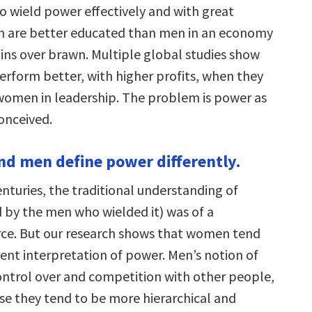
to wield power effectively and with great
 are better educated than men in an economy
ains over brawn. Multiple global studies show
erform better, with higher profits, when they
omen in leadership. The problem is power as
conceived.
d men define power differently.
nturies, the traditional understanding of
 by the men who wielded it) was of a
orce. But our research shows that women tend
rent interpretation of power. Men’s notion of
ontrol over and competition with other people,
e they tend to be more hierarchical and