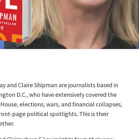
ay and Claire Shipman are journalists based in
ngton D.C., who have extensively covered the
House, elections, wars, and financial collapses,
nt-page political spotlights. This is their
ether.