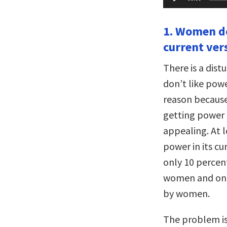
Player
1. Women do
current ver
There is a dis
don’t like pow
reason because
getting power a
appealing. At 
power in its cu
only 10 percen
women and only
by women.
The problem is