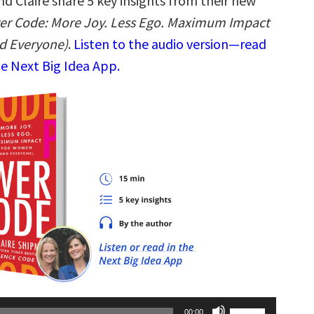
d Claire share 5 key insights from their new
er Code: More Joy. Less Ego. Maximum Impact
d Everyone)
.
Listen to the audio version—read
he Next Big Idea App.
Use
00:00