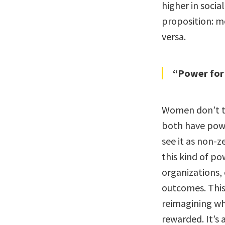
higher in soci
proposition: m
versa.
“Power for
Women don’t te
both have powe
see it as non-
this kind of p
organizations,
outcomes. This i
reimagining wh
rewarded. It’s