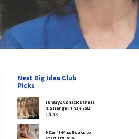
Next Big Idea Club
Picks
10 Ways Consciousness
Is Stranger Than You
Think
9 Can’t-Miss Books to
Start Off 2026