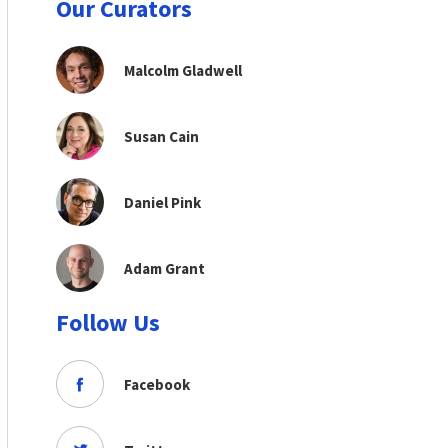
Our Curators
Malcolm Gladwell
Susan Cain
Daniel Pink
Adam Grant
Follow Us
Facebook