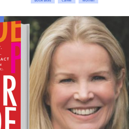
Book Bites
Career
Women