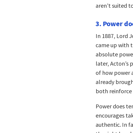
aren’t suited 
3. Power doe
In 1887, Lord J
came up with t
absolute power
later, Acton’s 
of how power aff
already brough
both reinforce
Power does ten
encourages tak
authentic. In fa