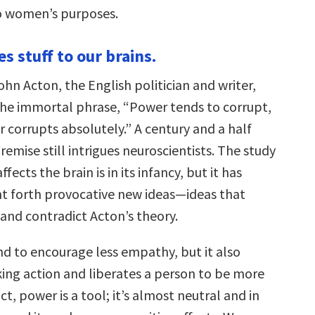
to women’s purposes.
s stuff to our brains.
ohn Acton, the English politician and writer,
he immortal phrase, “Power tends to corrupt,
 corrupts absolutely.” A century and a half
premise still intrigues neuroscientists. The study
ects the brain is in its infancy, but it has
t forth provocative new ideas—ideas that
 and contradict Acton’s theory.
d to encourage less empathy, but it also
ing action and liberates a person to be more
ct, power is a tool; it’s almost neutral and in