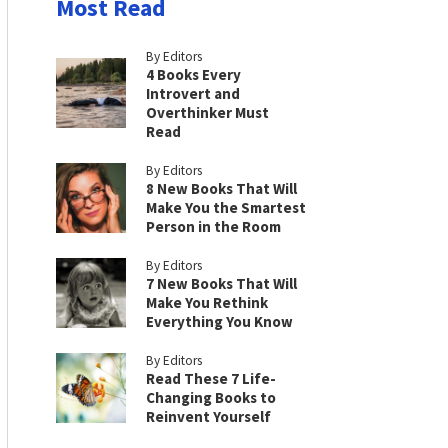
Most Read
By Editors
4 Books Every
Introvert and
Overthinker Must
Read
By Editors
8 New Books That Will
Make You the Smartest
Person in the Room
By Editors
7 New Books That Will
Make You Rethink
Everything You Know
By Editors
Read These 7 Life-
Changing Books to
Reinvent Yourself