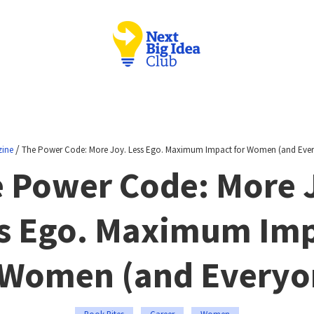
/
ine
The Power Code: More Joy. Less Ego. Maximum Impact for Women (and Ever
 Power Code: More 
s Ego. Maximum Im
 Women (and Everyo