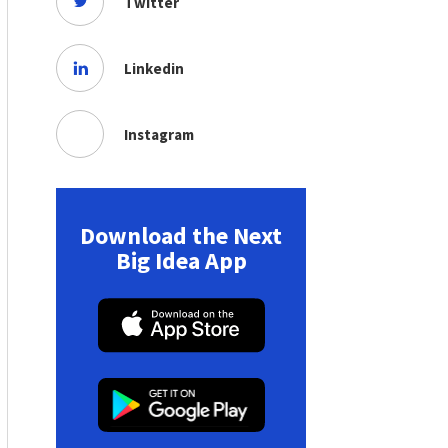
Twitter
Linkedin
Instagram
Download the Next
Big Idea App