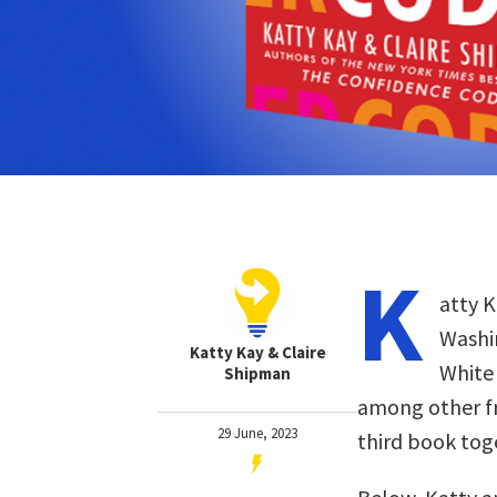
K
atty K
Washi
Katty Kay & Claire
White 
Shipman
among other fro
29 June, 2023
third book tog