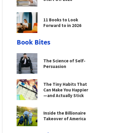
11 Books to Look
Forward to in 2026
Book Bites
The Science of Self-
Persuasion
The Tiny Habits That
Can Make You Happier
—and Actually Stick
Inside the Billionaire
Takeover of America