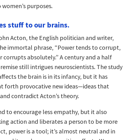
to women’s purposes.
s stuff to our brains.
ohn Acton, the English politician and writer,
he immortal phrase, “Power tends to corrupt,
 corrupts absolutely.” A century and a half
premise still intrigues neuroscientists. The study
ects the brain is in its infancy, but it has
t forth provocative new ideas—ideas that
 and contradict Acton’s theory.
d to encourage less empathy, but it also
ing action and liberates a person to be more
ct, power is a tool; it’s almost neutral and in