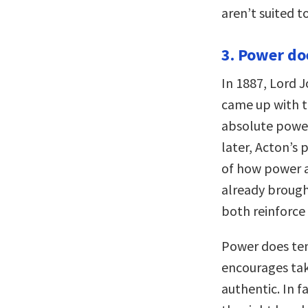
aren’t suited 
3. Power doe
In 1887, Lord J
came up with t
absolute power
later, Acton’s 
of how power aff
already brough
both reinforce
Power does ten
encourages tak
authentic. In fa