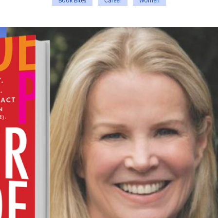
Book Bites
Career
Women