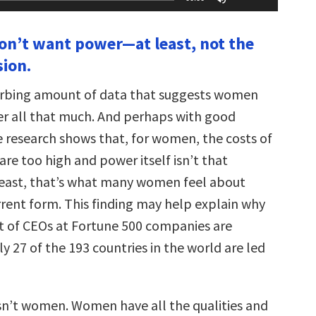
Up/Down
Arrow
keys
n’t want power—at least, not the
to
increase
sion.
or
decrease
volume.
turbing amount of data that suggests women
er all that much. And perhaps with good
 research shows that, for women, the costs of
re too high and power itself isn’t that
least, that’s what many women feel about
rrent form. This finding may help explain why
t of CEOs at Fortune 500 companies are
 27 of the 193 countries in the world are led
n’t women. Women have all the qualities and