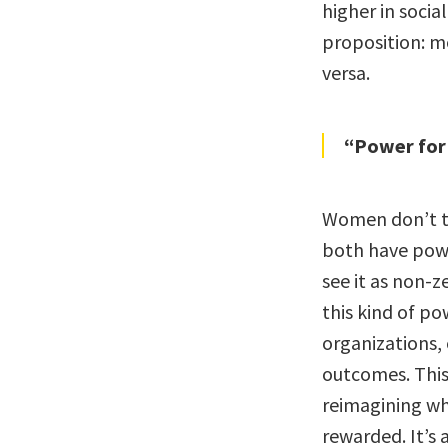
higher in soci
proposition: m
versa.
“Power for
Women don’t te
both have powe
see it as non-
this kind of p
organizations,
outcomes. This i
reimagining wh
rewarded. It’s