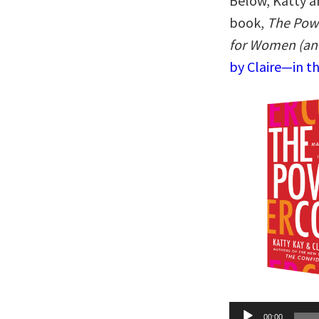
Below, Katty an
book,
The Pow
for Women (an
by Claire—in t
Audio
00:00