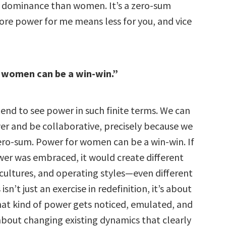
al dominance than women. It’s a zero-sum
ore power for me means less for you, and vice
 women can be a win-win.”
nd to see power in such finite terms. We can
r and be collaborative, precisely because we
zero-sum. Power for women can be a win-win. If
ower was embraced, it would create different
 cultures, and operating styles—even different
sn’t just an exercise in redefinition, it’s about
at kind of power gets noticed, emulated, and
 about changing existing dynamics that clearly