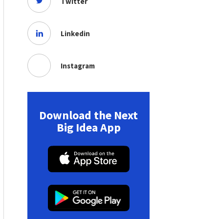
Twitter
Linkedin
Instagram
Download the Next
Big Idea App