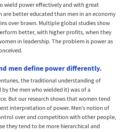
to wield power effectively and with great
 are better educated than men in an economy
ains over brawn. Multiple global studies show
erform better, with higher profits, when they
omen in leadership. The problem is power as
conceived.
d men define power differently.
nturies, the traditional understanding of
 by the men who wielded it) was of a
orce. But our research shows that women tend
rent interpretation of power. Men’s notion of
ontrol over and competition with other people,
e they tend to be more hierarchical and