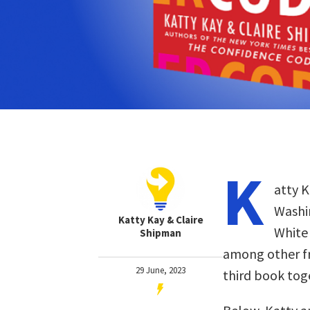
K
atty K
Washi
Katty Kay & Claire
White 
Shipman
among other fro
29 June, 2023
third book tog