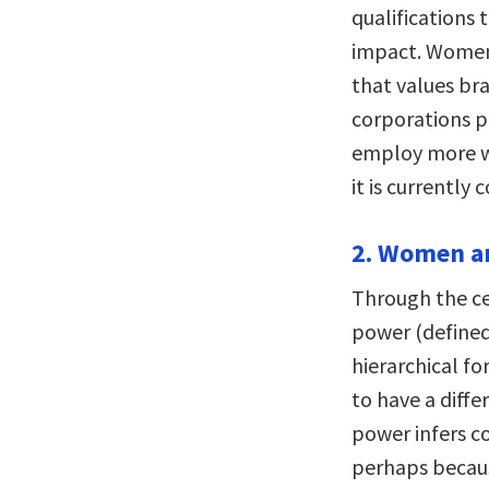
qualifications 
impact. Women
that values br
corporations p
employ more w
it is currently 
2. Women an
Through the ce
power (defined
hierarchical f
to have a diffe
power infers c
perhaps becaus