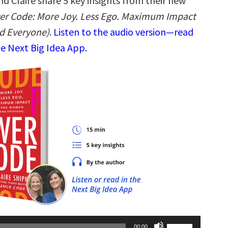
d Claire share 5 key insights from their new
er Code: More Joy. Less Ego. Maximum Impact
d Everyone)
.
Listen to the audio version—read
he Next Big Idea App.
Use
00:00