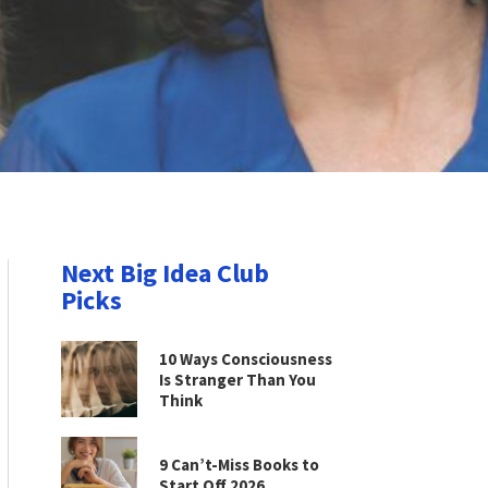
Next Big Idea Club
Picks
10 Ways Consciousness
Is Stranger Than You
Think
9 Can’t-Miss Books to
Start Off 2026