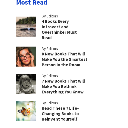
Most Read
By Editors
4 Books Every
Introvert and
Overthinker Must
Read
By Editors
8 New Books That Will
Make You the Smartest
Person in the Room
By Editors
7 New Books That Will
Make You Rethink
Everything You Know
By Editors
Read These 7 Life-
Changing Books to
Reinvent Yourself