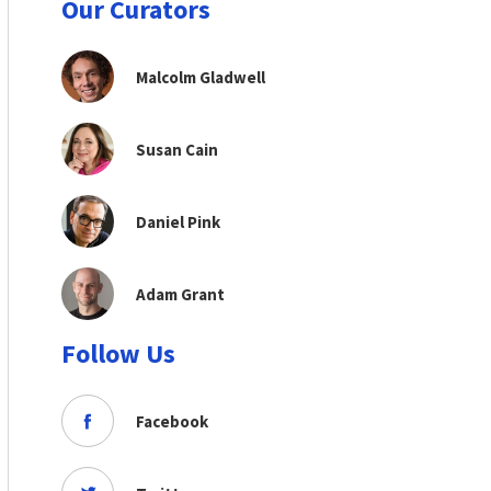
Our Curators
Malcolm Gladwell
Susan Cain
Daniel Pink
Adam Grant
Follow Us
Facebook