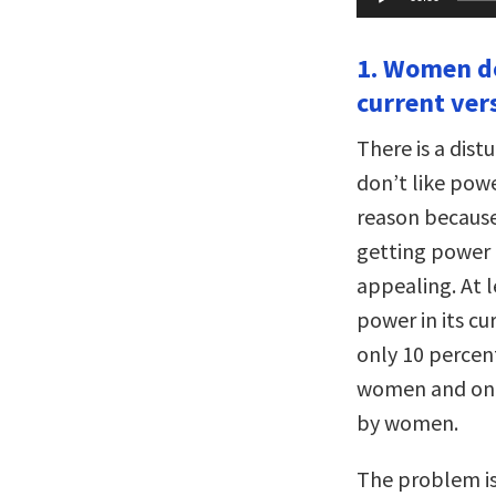
Player
1. Women do
current ver
There is a dis
don’t like pow
reason because
getting power a
appealing. At 
power in its cu
only 10 percen
women and only
by women.
The problem is