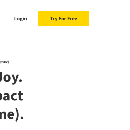
Login
Try For Free
yone).
Joy.
pact
ne).