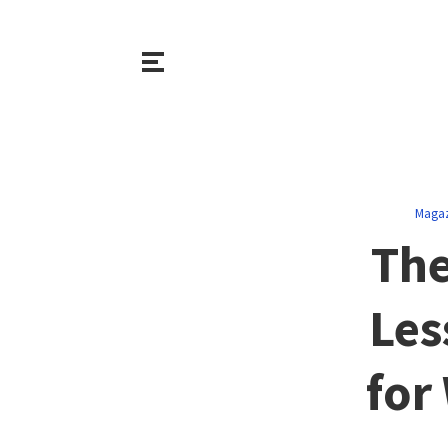
Magaz
The
Les
for