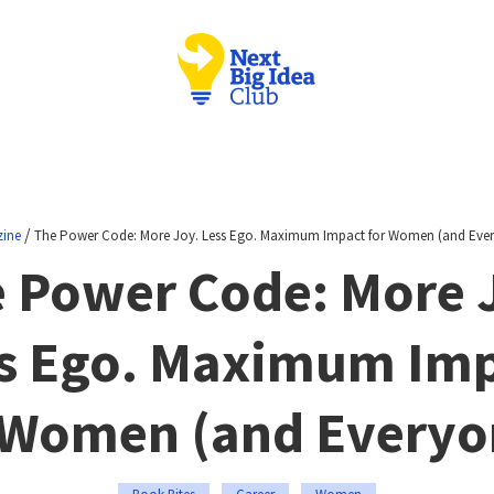
/
ine
The Power Code: More Joy. Less Ego. Maximum Impact for Women (and Ever
 Power Code: More 
s Ego. Maximum Im
 Women (and Everyo