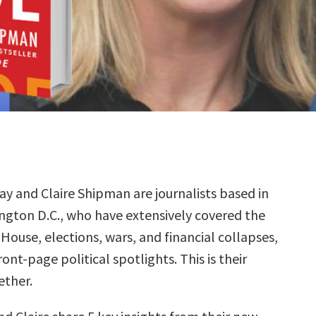
ay and Claire Shipman are journalists based in
ngton D.C., who have extensively covered the
House, elections, wars, and financial collapses,
nt-page political spotlights. This is their
ether.