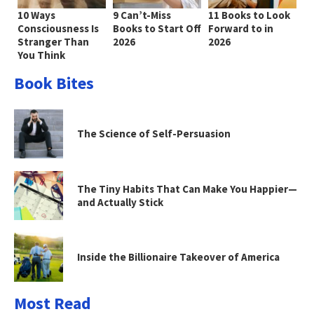
10 Ways
9 Can’t-Miss
11 Books to Look
Consciousness Is
Books to Start Off
Forward to in
Stranger Than
2026
2026
You Think
Book Bites
The Science of Self-Persuasion
The Tiny Habits That Can Make You Happier—
and Actually Stick
Inside the Billionaire Takeover of America
Most Read