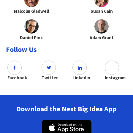
Malcolm Gladwell
Susan Cain
Daniel Pink
Adam Grant
Follow Us
Facebook
Twitter
Linkedin
Instagram
Download the Next Big Idea App