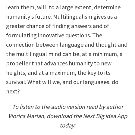
learn them, will, to a large extent, determine
humanity’s future. Multilingualism gives us a
greater chance of finding answers and of
formulating innovative questions. The
connection between language and thought and
the multilingual mind can be, at a minimum, a
propeller that advances humanity to new
heights, and at a maximum, the key to its
survival. What will we, and our languages, do
next?
To listen to the audio version read by author
Viorica Marian, download the Next Big Idea App
today: