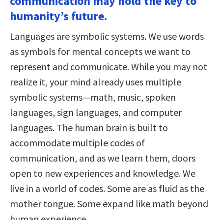
communication may hold the key to
humanity’s future.
Languages are symbolic systems. We use words
as symbols for mental concepts we want to
represent and communicate. While you may not
realize it, your mind already uses multiple
symbolic systems—math, music, spoken
languages, sign languages, and computer
languages. The human brain is built to
accommodate multiple codes of
communication, and as we learn them, doors
open to new experiences and knowledge. We
live in a world of codes. Some are as fluid as the
mother tongue. Some expand like math beyond
human experience.