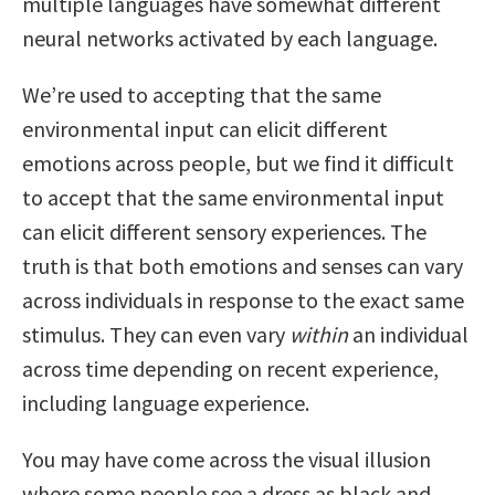
multiple languages have somewhat different
neural networks activated by each language.
We’re used to accepting that the same
environmental input can elicit different
emotions across people, but we find it difficult
to accept that the same environmental input
can elicit different sensory experiences. The
truth is that both emotions and senses can vary
across individuals in response to the exact same
stimulus. They can even vary
within
an individual
across time depending on recent experience,
including language experience.
You may have come across the visual illusion
where some people see a dress as black and