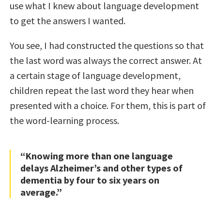
use what I knew about language development
to get the answers I wanted.
You see, I had constructed the questions so that
the last word was always the correct answer. At
a certain stage of language development,
children repeat the last word they hear when
presented with a choice. For them, this is part of
the word-learning process.
“Knowing more than one language
delays Alzheimer’s and other types of
dementia by four to six years on
average.”