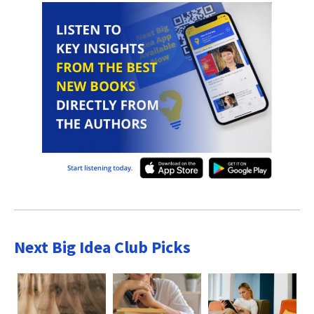
Next Big Idea Club Picks