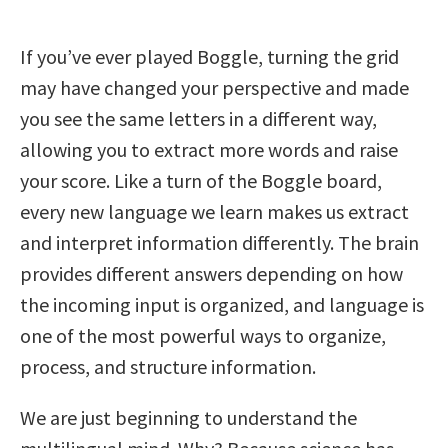
If you’ve ever played Boggle, turning the grid
may have changed your perspective and made
you see the same letters in a different way,
allowing you to extract more words and raise
your score. Like a turn of the Boggle board,
every new language we learn makes us extract
and interpret information differently. The brain
provides different answers depending on how
the incoming input is organized, and language is
one of the most powerful ways to organize,
process, and structure information.
We are just beginning to understand the