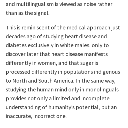
and multilingualism is viewed as noise rather
than as the signal.
This is reminiscent of the medical approach just
decades ago of studying heart disease and
diabetes exclusively in white males, only to
discover later that heart disease manifests
differently in women, and that sugar is
processed differently in populations indigenous
to North and South America. In the same way,
studying the human mind only in monolinguals
provides not only a limited and incomplete
understanding of humanity’s potential, but an
inaccurate, incorrect one.