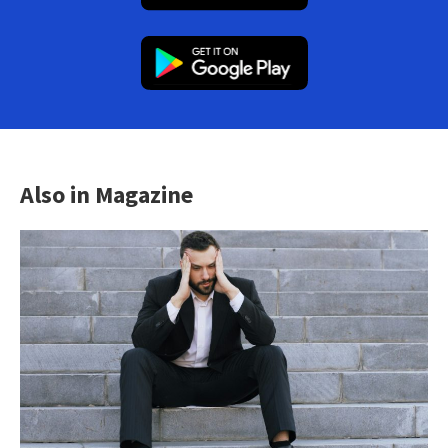
Also in Magazine