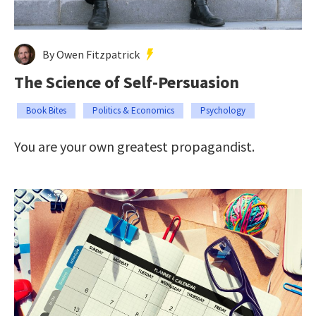
By Owen Fitzpatrick
The Science of Self-Persuasion
Book Bites
Politics & Economics
Psychology
You are your own greatest propagandist.