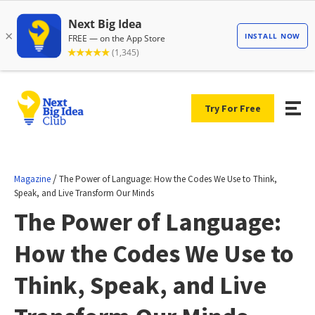
Try For Free
/
Magazine
The Power of Language: How the Codes We Use to Think,
Speak, and Live Transform Our Minds
The Power of Language:
How the Codes We Use to
Think, Speak, and Live