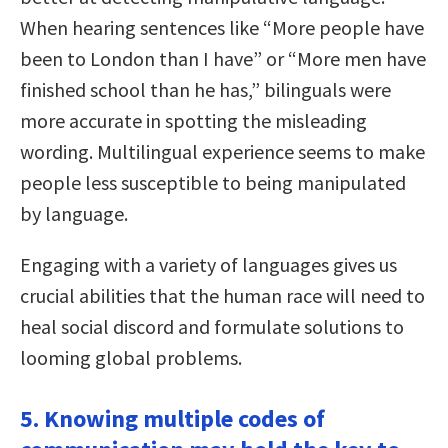
When hearing sentences like “More people have
been to London than I have” or “More men have
finished school than he has,” bilinguals were
more accurate in spotting the misleading
wording. Multilingual experience seems to make
people less susceptible to being manipulated
by language.
Engaging with a variety of languages gives us
crucial abilities that the human race will need to
heal social discord and formulate solutions to
looming global problems.
5. Knowing multiple codes of