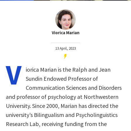
Viorica Marian
13 April, 2023
V
iorica Marian is the Ralph and Jean
Sundin Endowed Professor of
Communication Sciences and Disorders
and professor of psychology at Northwestern
University. Since 2000, Marian has directed the
university’s Bilingualism and Psycholinguistics
Research Lab, receiving funding from the