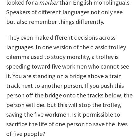
looked for a
marker
than English monolinguals.
Speakers of different languages not only see
but also remember things differently.
They even make different decisions across
languages. In one version of the classic trolley
dilemma used to study morality, a trolley is
speeding toward five workmen who cannot see
it. You are standing on a bridge above a train
track next to another person. If you push this
person off the bridge onto the tracks below, the
person will die, but this will stop the trolley,
saving the five workmen. Is it permissible to
sacrifice the life of one person to save the lives
of five people?