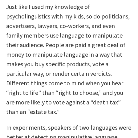
Just like I used my knowledge of
psycholinguistics with my kids, so do politicians,
advertisers, lawyers, co-workers, and even
family members use language to manipulate
their audience. People are paid a great deal of
money to manipulate language in a way that
makes you buy specific products, vote a
particular way, or render certain verdicts.
Different things come to mind when you hear
“right to life” than “right to choose,” and you
are more likely to vote against a “death tax”
than an “estate tax.”
In experiments, speakers of two languages were
better at detecting manipulative language.