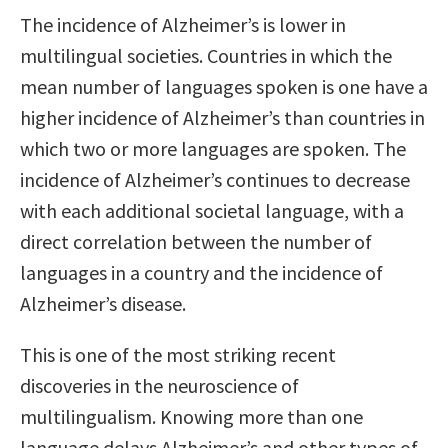
The incidence of Alzheimer’s is lower in
multilingual societies. Countries in which the
mean number of languages spoken is one have a
higher incidence of Alzheimer’s than countries in
which two or more languages are spoken. The
incidence of Alzheimer’s continues to decrease
with each additional societal language, with a
direct correlation between the number of
languages in a country and the incidence of
Alzheimer’s disease.
This is one of the most striking recent
discoveries in the neuroscience of
multilingualism. Knowing more than one
language delays Alzheimer’s and other types of