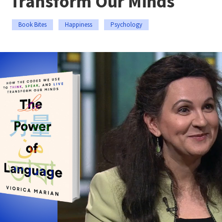
Transform Our Minds
Book Bites
Happiness
Psychology