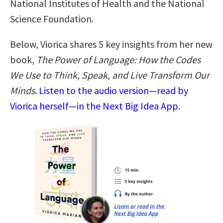
National Institutes of Health and the National
Science Foundation.
Below, Viorica shares 5 key insights from her new
book,
The Power of Language: How the Codes
We Use to Think, Speak, and Live Transform Our
Minds
.
Listen to the audio version—read by
Viorica herself—in the Next Big Idea App.