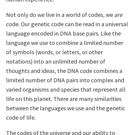
Not only do we live in a world of codes, we
are
code. Our genetic code can be read in a universal
language encoded in DNA base pairs. Like the
language we use to combine a limited number
of symbols (words, or letters, or other
notations) into an unlimited number of
thoughts and ideas, the DNA code combines a
limited number of DNA pairs into complex and
varied organisms and species that represent all
life on this planet. There are many similarities
between the languages we use and the genetic
code of life.
The codes of the universe and our ability to