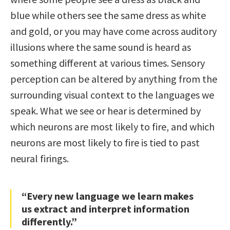
blue while others see the same dress as white
and gold, or you may have come across auditory
illusions where the same sound is heard as
something different at various times. Sensory
perception can be altered by anything from the
surrounding visual context to the languages we
speak. What we see or hear is determined by
which neurons are most likely to fire, and which
neurons are most likely to fire is tied to past
neural firings.
“Every new language we learn makes
us extract and interpret information
differently.”