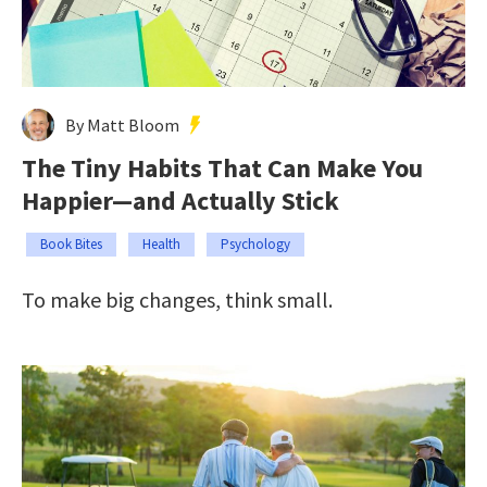
By Matt Bloom
The Tiny Habits That Can Make You
Happier—and Actually Stick
Book Bites
Health
Psychology
To make big changes, think small.