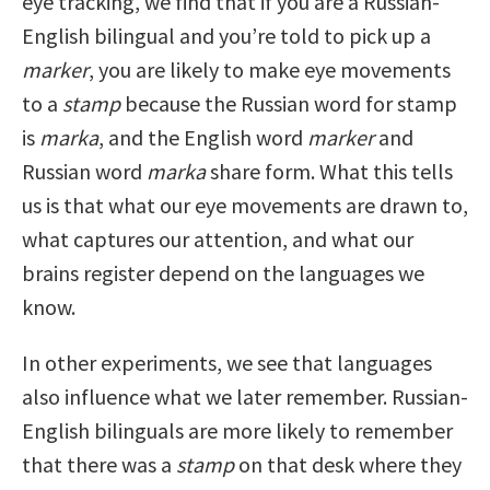
eye tracking, we find that if you are a Russian-
English bilingual and you’re told to pick up a
marker
, you are likely to make eye movements
to a
stamp
because the Russian word for stamp
is
marka
, and the English word
marker
and
Russian word
marka
share form. What this tells
us is that what our eye movements are drawn to,
what captures our attention, and what our
brains register depend on the languages we
know.
In other experiments, we see that languages
also influence what we later remember. Russian-
English bilinguals are more likely to remember
that there was a
stamp
on that desk where they