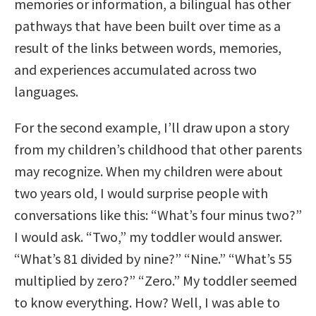
memories or information, a bilingual has other
pathways that have been built over time as a
result of the links between words, memories,
and experiences accumulated across two
languages.
For the second example, I’ll draw upon a story
from my children’s childhood that other parents
may recognize. When my children were about
two years old, I would surprise people with
conversations like this: “What’s four minus two?”
I would ask. “Two,” my toddler would answer.
“What’s 81 divided by nine?” “Nine.” “What’s 55
multiplied by zero?” “Zero.” My toddler seemed
to know everything. How? Well, I was able to