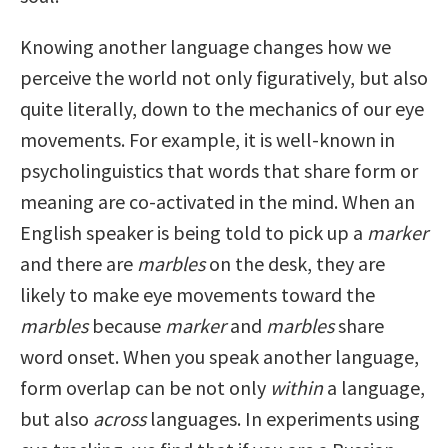
Knowing another language changes how we
perceive the world not only figuratively, but also
quite literally, down to the mechanics of our eye
movements. For example, it is well-known in
psycholinguistics that words that share form or
meaning are co-activated in the mind. When an
English speaker is being told to pick up a
marker
and there are
marbles
on the desk, they are
likely to make eye movements toward the
marbles
because
marker
and
marbles
share
word onset. When you speak another language,
form overlap can be not only
within
a language,
but also
across
languages. In experiments using