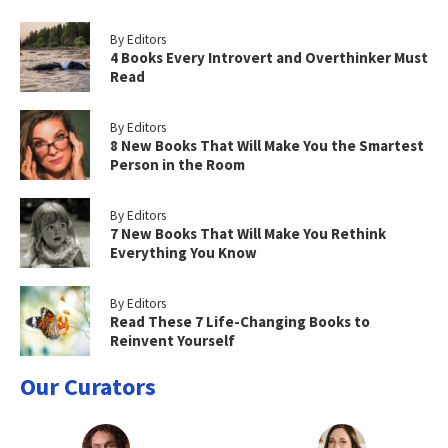
By Editors
4 Books Every Introvert and Overthinker Must
Read
By Editors
8 New Books That Will Make You the Smartest
Person in the Room
By Editors
7 New Books That Will Make You Rethink
Everything You Know
By Editors
Read These 7 Life-Changing Books to
Reinvent Yourself
Our Curators