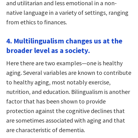
and utilitarian and less emotional in a non-
native language in a variety of settings, ranging
from ethics to finances.
4. Multilingualism changes us at the
broader level as a society.
Here there are two examples—one is healthy
aging. Several variables are known to contribute
to healthy aging, most notably exercise,
nutrition, and education. Bilingualism is another
factor that has been shown to provide
protection against the cognitive declines that
are sometimes associated with aging and that
are characteristic of dementia.