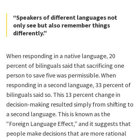
“Speakers of different languages not
only see but also remember things
differently.”
When responding in a native language, 20
percent of bilinguals said that sacrificing one
person to save five was permissible. When
responding in a second language, 33 percent of
bilinguals said so. This 13 percent change in
decision-making resulted simply from shifting to
a second language. This is known as the
“Foreign Language Effect,” and it suggests that
people make decisions that are more rational