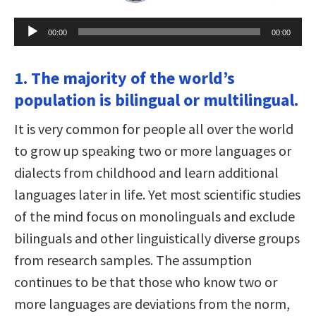
Audio
00:00
00:00
Player
1. The majority of the world’s
population is bilingual or multilingual.
It is very common for people all over the world
to grow up speaking two or more languages or
dialects from childhood and learn additional
languages later in life. Yet most scientific studies
of the mind focus on monolinguals and exclude
bilinguals and other linguistically diverse groups
from research samples. The assumption
continues to be that those who know two or
more languages are deviations from the norm,