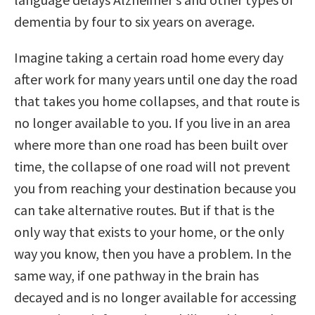
dementia by four to six years on average.
Imagine taking a certain road home every day
after work for many years until one day the road
that takes you home collapses, and that route is
no longer available to you. If you live in an area
where more than one road has been built over
time, the collapse of one road will not prevent
you from reaching your destination because you
can take alternative routes. But if that is the
only way that exists to your home, or the only
way you know, then you have a problem. In the
same way, if one pathway in the brain has
decayed and is no longer available for accessing