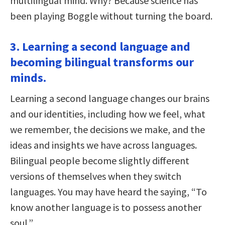
multilingual mind. Why? Because science has
been playing Boggle without turning the board.
3. Learning a second language and
becoming bilingual transforms our
minds.
Learning a second language changes our brains
and our identities, including how we feel, what
we remember, the decisions we make, and the
ideas and insights we have across languages.
Bilingual people become slightly different
versions of themselves when they switch
languages. You may have heard the saying, “To
know another language is to possess another
soul.”