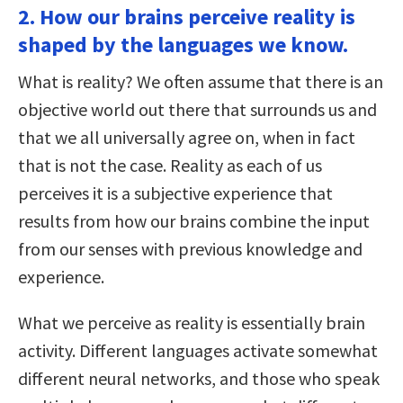
2. How our brains perceive reality is
shaped by the languages we know.
What is reality? We often assume that there is an
objective world out there that surrounds us and
that we all universally agree on, when in fact
that is not the case. Reality as each of us
perceives it is a subjective experience that
results from how our brains combine the input
from our senses with previous knowledge and
experience.
What we perceive as reality is essentially brain
activity. Different languages activate somewhat
different neural networks, and those who speak