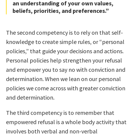
an understanding of your own values,
beliefs, priorities, and preferences.”
The second competency is to rely on that self-
knowledge to create simple rules, or “personal
policies,” that guide your decisions and actions.
Personal policies help strengthen your refusal
and empower you to say no with conviction and
determination. When we lean on our personal
policies we come across with greater conviction
and determination.
The third competency is to remember that
empowered refusal is a whole body activity that
involves both verbal and non-verbal