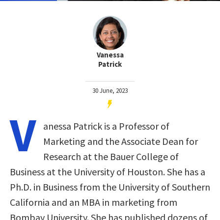
Vanessa
Patrick
30 June, 2023
V
anessa Patrick is a Professor of
Marketing and the Associate Dean for
Research at the Bauer College of
Business at the University of Houston. She has a
Ph.D. in Business from the University of Southern
California and an MBA in marketing from
Bombay University. She has published dozens of