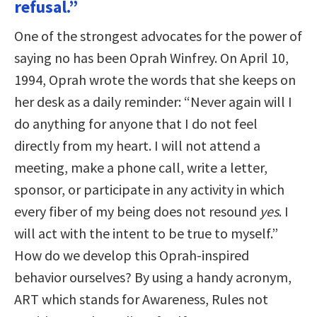
refusal.”
One of the strongest advocates for the power of
saying no has been Oprah Winfrey. On April 10,
1994, Oprah wrote the words that she keeps on
her desk as a daily reminder: “Never again will I
do anything for anyone that I do not feel
directly from my heart. I will not attend a
meeting, make a phone call, write a letter,
sponsor, or participate in any activity in which
every fiber of my being does not resound
yes
. I
will act with the intent to be true to myself.”
How do we develop this Oprah-inspired
behavior ourselves? By using a handy acronym,
ART which stands for Awareness, Rules not