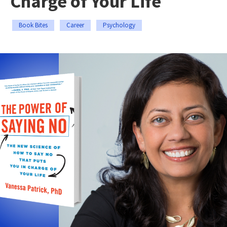
Charge of Your Life
Book Bites
Career
Psychology