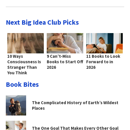
Next Big Idea Club Picks
10 Ways
9 Can’t-Miss
11 Books to Look
Consciousness Is
Books to Start Off
Forward to in
Stranger Than
2026
2026
You Think
Book Bites
The Complicated History of Earth’s Wildest
Places
The One Goal That Makes Every Other Goal