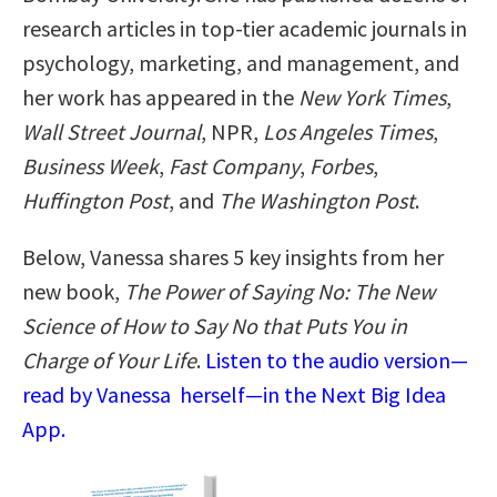
research articles in top-tier academic journals in
psychology, marketing, and management, and
her work has appeared in the
New York Times
,
Wall Street Journal
, NPR,
Los Angeles Times
,
Business Week
,
Fast Company
,
Forbes
,
Huffington Post
, and
The Washington Post
.
Below, Vanessa shares 5 key insights from her
new book,
The Power of Saying No: The New
Science of How to Say No that Puts You in
Charge of Your Life
.
Listen to the audio version—
read by Vanessa herself—in the Next Big Idea
App.