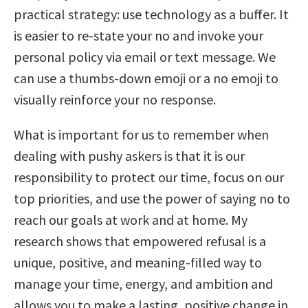
practical strategy: use technology as a buffer. It
is easier to re-state your no and invoke your
personal policy via email or text message. We
can use a thumbs-down emoji or a no emoji to
visually reinforce your no response.
What is important for us to remember when
dealing with pushy askers is that it is our
responsibility to protect our time, focus on our
top priorities, and use the power of saying no to
reach our goals at work and at home. My
research shows that empowered refusal is a
unique, positive, and meaning-filled way to
manage your time, energy, and ambition and
allows you to make a lasting, positive change in