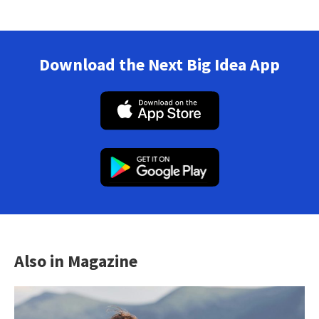
Download the Next Big Idea App
Also in Magazine