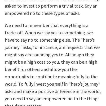
asked to invest to perform a trivial task. Say an
empowered no to these types of asks.
We need to remember that everything is a
trade-off. When we say yes to something, we
have to say no to something else. The “hero’s
journey” asks, for instance, are requests that we
might say a resounding yes to. Although they
might be a high cost to you, they can be a high
benefit for others and allow you the
opportunity to contribute meaningfully to the
world. To fully invest yourself in “hero’s journey”
asks and make a positive difference in the world,
you need to say an empowered no to the things
that don’t matter.