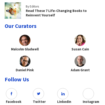
By Editors
Read These 7 Life-Changing Books to
Reinvent Yourself
Our Curators
Malcolm Gladwell
Susan Cain
Daniel Pink
Adam Grant
Follow Us
Facebook
Twitter
Linkedin
Instagram