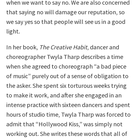
when we want to say no. We are also concerned
that saying no will damage our reputation, so
we say yes so that people will see us in a good
light.
In her book,
The Creative Habit
, dancer and
choreographer Twyla Tharp describes a time
when she agreed to choreograph “a bad piece
of music” purely out of a sense of obligation to
the asker. She spent six torturous weeks trying
to make it work, and after she engaged in an
intense practice with sixteen dancers and spent
hours of studio time, Twyla Tharp was forced to
admit that “Hollywood Kiss,” was simply not
working out. She writes these words that all of