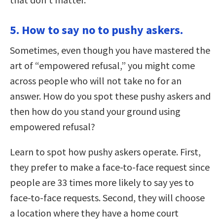
5. How to say no to pushy askers.
Sometimes, even though you have mastered the
art of “empowered refusal,” you might come
across people who will not take no for an
answer. How do you spot these pushy askers and
then how do you stand your ground using
empowered refusal?
Learn to spot how pushy askers operate. First,
they prefer to make a face-to-face request since
people are 33 times more likely to say yes to
face-to-face requests. Second, they will choose
a location where they have a home court