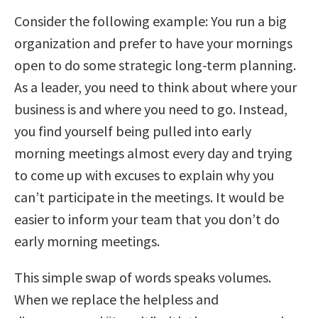
Consider the following example: You run a big
organization and prefer to have your mornings
open to do some strategic long-term planning.
As a leader, you need to think about where your
business is and where you need to go. Instead,
you find yourself being pulled into early
morning meetings almost every day and trying
to come up with excuses to explain why you
can’t participate in the meetings. It would be
easier to inform your team that you don’t do
early morning meetings.
This simple swap of words speaks volumes.
When we replace the helpless and