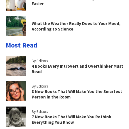
Easier
What the Weather Really Does to Your Mood,
According to Science
Most Read
By Editors
4 Books Every Introvert and Overthinker Must
Read
By Editors
8 New Books That Will Make You the Smartest
Person in the Room
By Editors
7 New Books That Will Make You Rethink
Everything You Know