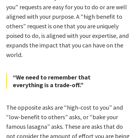
you” requests are easy for you to do or are well
aligned with your purpose. A “high benefit to
others” request is one that you are uniquely
poised to do, is aligned with your expertise, and
expands the impact that you can have on the
world.
“We need to remember that
everything is a trade-off.”
The opposite asks are “high-cost to you” and
“low-benefit to others” asks, or “bake your
famous lasagna” asks. These are asks that do
not consider the amount of effort you are being