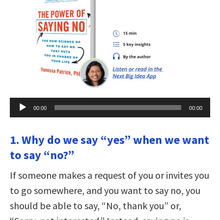
Audio
00:00
00:00
Player
1. Why do we say “yes” when we want
to say “no?”
If someone makes a request of you or invites you
to go somewhere, and you want to say no, you
should be able to say, “No, thank you” or,