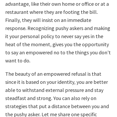
advantage, like their own home or office or at a
restaurant where they are footing the bill.
Finally, they will insist on an immediate
response. Recognizing pushy askers and making
it your personal policy to never say yes in the
heat of the moment, gives you the opportunity
to say an empowered no to the things you don’t
want to do.
The beauty of an empowered refusal is that
since it is based on your identity, you are better
able to withstand external pressure and stay
steadfast and strong. You can also rely on
strategies that put a distance between you and
the pushy asker. Let me share one specific