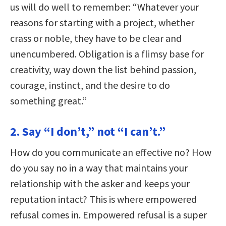
us will do well to remember: “Whatever your
reasons for starting with a project, whether
crass or noble, they have to be clear and
unencumbered. Obligation is a flimsy base for
creativity, way down the list behind passion,
courage, instinct, and the desire to do
something great.”
2. Say “I don’t,” not “I can’t.”
How do you communicate an effective no? How
do you say no in a way that maintains your
relationship with the asker and keeps your
reputation intact? This is where empowered
refusal comes in. Empowered refusal is a super