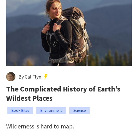
By Cal Flyn
The Complicated History of Earth’s
Wildest Places
Book Bites
Environment
Science
Wilderness is hard to map.