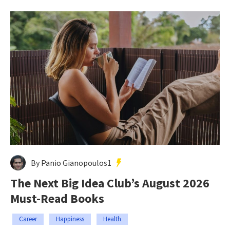
By Panio Gianopoulos1
The Next Big Idea Club’s August 2026
Must-Read Books
Career
Happiness
Health