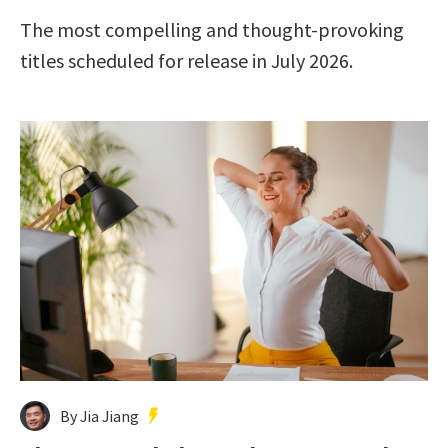
The most compelling and thought-provoking
titles scheduled for release in July 2026.
By Jia Jiang