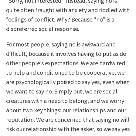
“Sorry, not interested.” Instead, saying no is
quite often fraught with anxiety and riddled with
feelings of conflict. Why? Because “no” is a
dispreferred social response.
For most people, saying no is awkward and
difficult, because it involves having to put aside
other people’s expectations. We are hardwired
to help and conditioned to be cooperative; we
are psychologically poised to say yes, even when
we want to say no. Simply put, we are social
creatures with a need to belong, and we worry
about two key things: our relationships and our
reputation. We are concerned that saying no will
risk our relationship with the asker, so we say yes