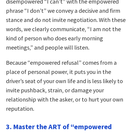
disempowered “I can’t” with the empowered
phrase “I don’t” we convey a decisive and firm
stance and do not invite negotiation. With these
words, we clearly communicate, “I am not the
kind of person who does early morning
meetings,” and people will listen.
Because “empowered refusal” comes from a
place of personal power, it puts you in the
driver’s seat of your own life and is less likely to
invite pushback, strain, or damage your
relationship with the asker, or to hurt your own
reputation.
3. Master the ART of “empowered