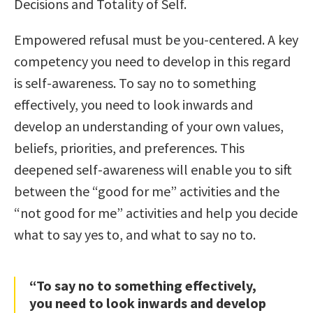
Decisions and Totality of Self.
Empowered refusal must be you-centered. A key
competency you need to develop in this regard
is self-awareness. To say no to something
effectively, you need to look inwards and
develop an understanding of your own values,
beliefs, priorities, and preferences. This
deepened self-awareness will enable you to sift
between the “good for me” activities and the
“not good for me” activities and help you decide
what to say yes to, and what to say no to.
“To say no to something effectively,
you need to look inwards and develop