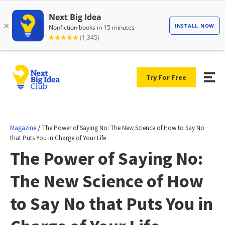
Try For Free
/
Magazine
The Power of Saying No: The New Science of How to Say No
that Puts You in Charge of Your Life
The Power of Saying No:
The New Science of How
to Say No that Puts You in