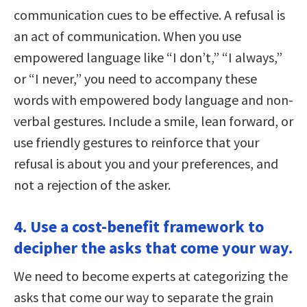
communication cues to be effective. A refusal is
an act of communication. When you use
empowered language like “I don’t,” “I always,”
or “I never,” you need to accompany these
words with empowered body language and non-
verbal gestures. Include a smile, lean forward, or
use friendly gestures to reinforce that your
refusal is about you and your preferences, and
not a rejection of the asker.
4. Use a cost-benefit framework to
decipher the asks that come your way.
We need to become experts at categorizing the
asks that come our way to separate the grain