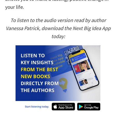
your life.
To listen to the audio version read by author
Vanessa Patrick, download the Next Big Idea App
today: