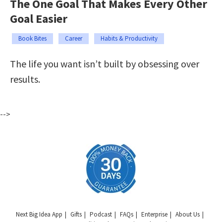
The One Goal That Makes Every Other
Goal Easier
Book Bites
Career
Habits & Productivity
The life you want isn’t built by obsessing over
results.
-->
Next Big Idea App
Gifts
Podcast
FAQs
Enterprise
About Us