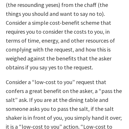
(the resounding yeses) from the chaff (the
things you should and want to say no to).
Consider a simple cost-benefit scheme that
requires you to consider the costs to you, in
terms of time, energy, and other resources of
complying with the request, and how this is
weighed against the benefits that the asker
obtains if you say yes to the request.
Consider a “low-cost to you” request that
confers a great benefit on the asker, a “pass the
salt” ask. If you are at the dining table and
someone asks you to pass the salt, if the salt
shaker is in front of you, you simply hand it over;
it is a “low-cost to you” action. “Low-cost to