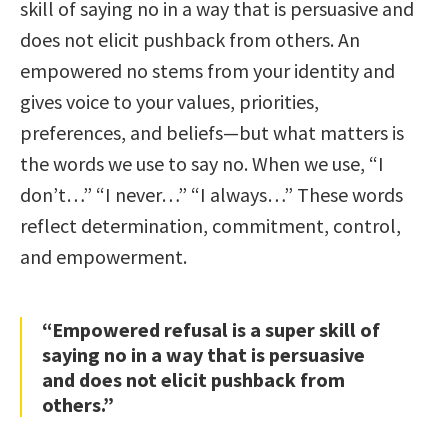
skill of saying no in a way that is persuasive and
does not elicit pushback from others. An
empowered no stems from your identity and
gives voice to your values, priorities,
preferences, and beliefs—but what matters is
the words we use to say no. When we use, “I
don’t…” “I never…” “I always…” These words
reflect determination, commitment, control,
and empowerment.
“Empowered refusal is a super skill of
saying no in a way that is persuasive
and does not elicit pushback from
others.”