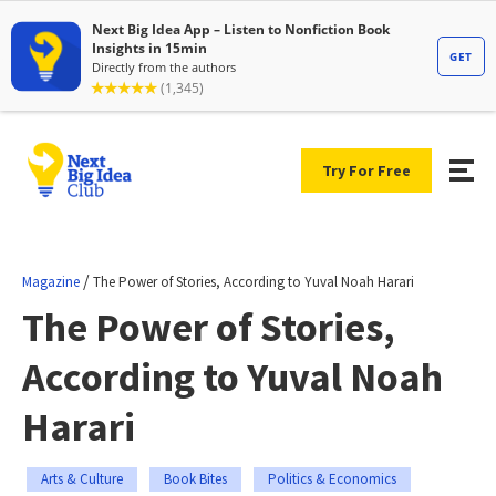
Try For Free
/
Magazine
The Power of Stories, According to Yuval Noah Harari
The Power of Stories,
According to Yuval Noah
Harari
Arts & Culture
Book Bites
Politics & Economics