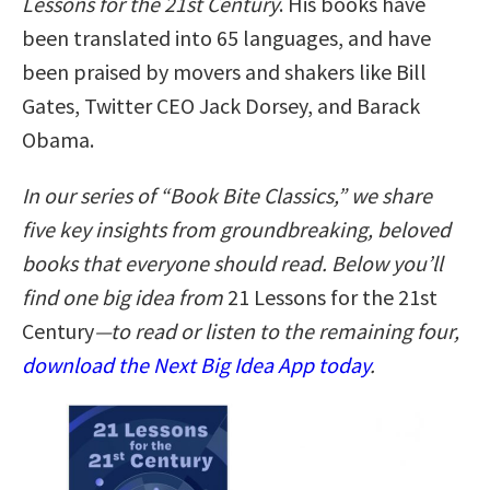
Lessons for the 21st Century
. His books have
been translated into 65 languages, and have
been praised by movers and shakers like Bill
Gates, Twitter CEO Jack Dorsey, and Barack
Obama.
In our series of “Book Bite Classics,” we share
five key insights from groundbreaking, beloved
books that everyone should read. Below you’ll
find one big idea from
21 Lessons for the 21st
Century
—to read or listen to the remaining four,
download the Next Big Idea App today
.