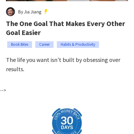
By Jia Jiang
The One Goal That Makes Every Other
Goal Easier
Book Bites
Career
Habits & Productivity
The life you want isn’t built by obsessing over
results.
-->