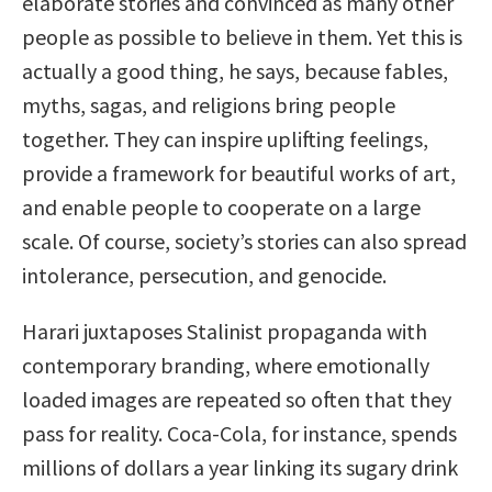
elaborate stories and convinced as many other
people as possible to believe in them. Yet this is
actually a good thing, he says, because fables,
myths, sagas, and religions bring people
together. They can inspire uplifting feelings,
provide a framework for beautiful works of art,
and enable people to cooperate on a large
scale. Of course, society’s stories can also spread
intolerance, persecution, and genocide.
Harari juxtaposes Stalinist propaganda with
contemporary branding, where emotionally
loaded images are repeated so often that they
pass for reality. Coca-Cola, for instance, spends
millions of dollars a year linking its sugary drink