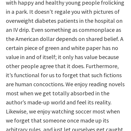
with happy and healthy young people frolicking
in a park. It doesn’t regale you with pictures of
overweight diabetes patients in the hospital on
an IV drip. Even something as commonplace as
the American dollar depends on shared belief. A
certain piece of green and white paper has no
value in and of itself; it only has value because
other people agree that it does. Furthermore,
it’s functional for us to forget that such fictions
are human concoctions. We enjoy reading novels
most when we get totally absorbed in the
author’s made-up world and feel its reality.
Likewise, we enjoy watching soccer most when
we forget that someone once made up its
arbitrary rules, and just let ourselves get caught