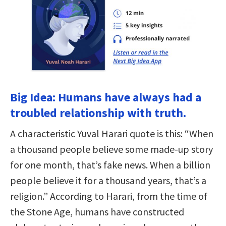
Big Idea: Humans have always had a
troubled relationship with truth.
A characteristic Yuval Harari quote is this: “When
a thousand people believe some made-up story
for one month, that’s fake news. When a billion
people believe it for a thousand years, that’s a
religion.” According to Harari, from the time of
the Stone Age, humans have constructed