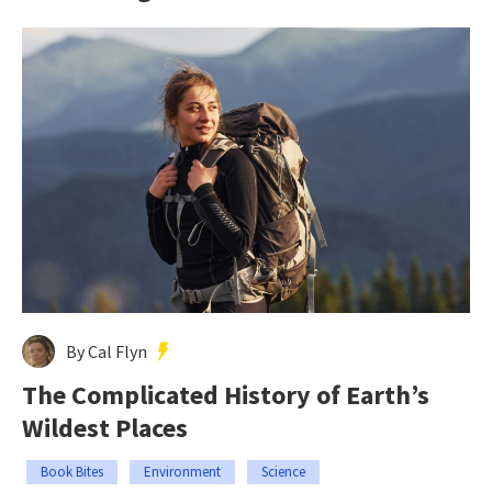
By Cal Flyn
The Complicated History of Earth’s
Wildest Places
Book Bites
Environment
Science