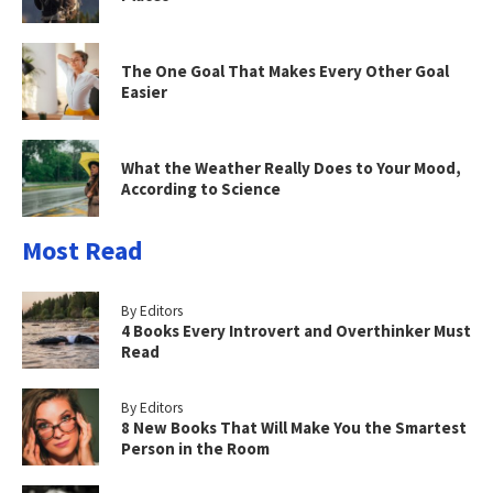
The One Goal That Makes Every Other Goal
Easier
What the Weather Really Does to Your Mood,
According to Science
Most Read
By Editors
4 Books Every Introvert and Overthinker Must
Read
By Editors
8 New Books That Will Make You the Smartest
Person in the Room