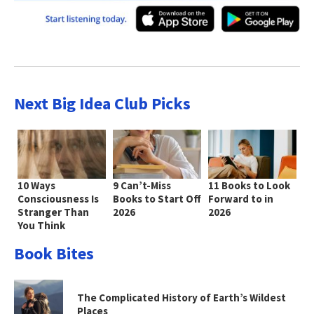
Next Big Idea Club Picks
10 Ways
9 Can’t-Miss
11 Books to Look
Consciousness Is
Books to Start Off
Forward to in
Stranger Than
2026
2026
You Think
Book Bites
The Complicated History of Earth’s Wildest
Places