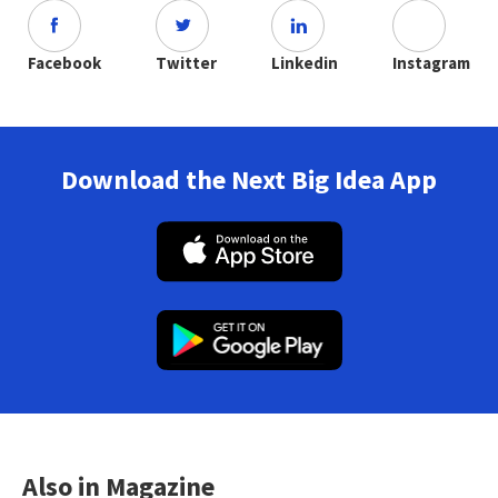
Facebook
Twitter
Linkedin
Instagram
Download the Next Big Idea App
Also in Magazine