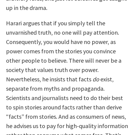
up in the drama.
Harari argues that if you simply tell the
unvarnished truth, no one will pay attention.
Consequently, you would have no power, as
power comes from the stories you convince
other people to believe. There will never be a
society that values truth over power.
Nevertheless, he insists that facts
do
exist,
separate from myths and propaganda.
Scientists and journalists need to do their best
to spin stories around facts rather than derive
“facts” from stories. And as consumers of news,
he advises us to pay for high-quality information