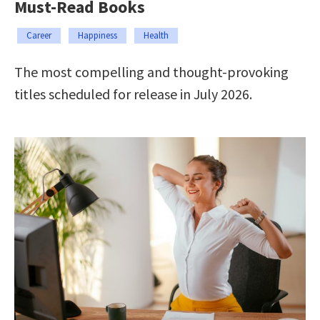
Must-Read Books
Career
Happiness
Health
The most compelling and thought-provoking
titles scheduled for release in July 2026.