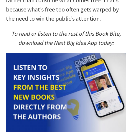
rather than consume what comes free. That’s
because what’s free too often gets warped by
the need to win the public’s attention.
To read or listen to the rest of this Book Bite,
download the Next Big Idea App today: