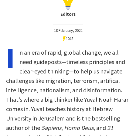
Editors
18 February, 2022
1048
I
n an era of rapid, global change, we all
need guideposts—timeless principles and
clear-eyed thinking—to help us navigate
challenges like migration, terrorism, artifical
intelligence, nationalism, and disinformation.
That’s where a big thinker like Yuval Noah Harari
comes in. Yuval teaches history at Hebrew
University in Jerusalem and is the bestselling
author of the
Sapiens
,
Homo Deus
, and
21