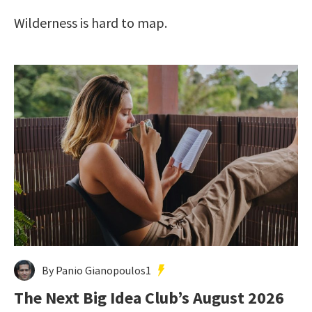
Wilderness is hard to map.
By Panio Gianopoulos1
The Next Big Idea Club’s August 2026