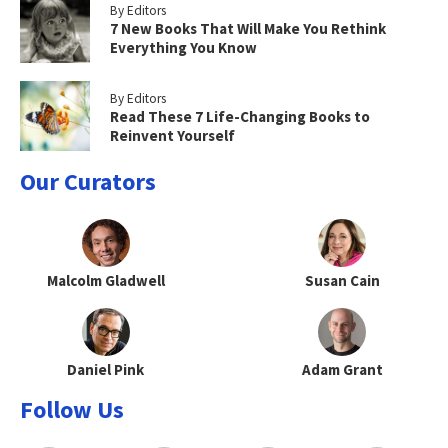
By Editors
7 New Books That Will Make You Rethink
Everything You Know
By Editors
Read These 7 Life-Changing Books to
Reinvent Yourself
Our Curators
Malcolm Gladwell
Susan Cain
Daniel Pink
Adam Grant
Follow Us