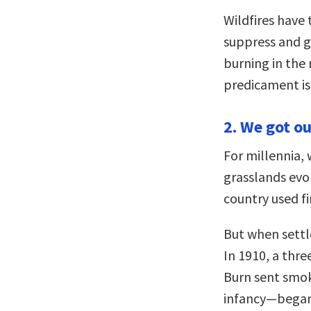
Wildfires have
suppress and g
burning in the r
predicament is
2. We got ou
For millennia, 
grasslands evol
country used fi
But when settl
In 1910, a thr
Burn sent smok
infancy—began 