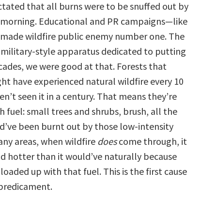
ctated that all burns were to be snuffed out by
 morning. Educational and PR campaigns—like
ade wildfire public enemy number one. The
 military-style apparatus dedicated to putting
ecades, we were good at that. Forests that
ght have experienced natural wildfire every 10
en’t seen it in a century. That means they’re
 fuel: small trees and shrubs, brush, all the
ld’ve been burnt out by those low-intensity
any areas, when wildfire
does
come through, it
nd hotter than it would’ve naturally because
 loaded up with that fuel. This is the first cause
 predicament.