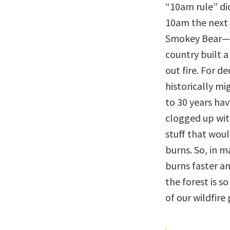
“10am rule” di
10am the next
Smokey Bear—m
country built a
out fire. For d
historically mi
to 30 years hav
clogged up with
stuff that wou
burns. So, in m
burns faster a
the forest is so
of our wildfire