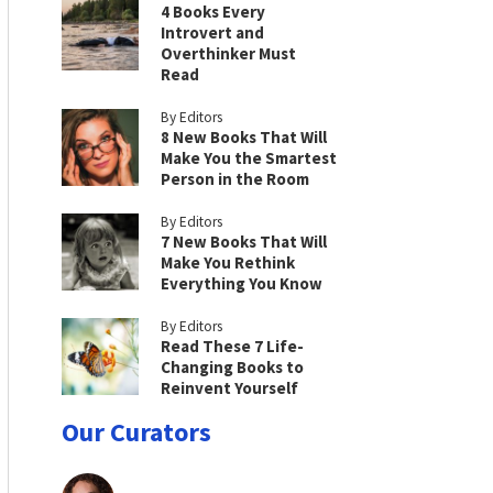
4 Books Every
Introvert and
Overthinker Must
Read
By Editors
8 New Books That Will
Make You the Smartest
Person in the Room
By Editors
7 New Books That Will
Make You Rethink
Everything You Know
By Editors
Read These 7 Life-
Changing Books to
Reinvent Yourself
Our Curators