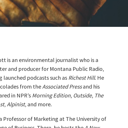
ott is an environmental journalist who is a
ter and producer for Montana Public Radio,
g launched podcasts such as
Richest Hill
. He
ccolades from the
Associated Press
and his
ared in NPR’s
Morning Edition
,
Outside
,
The
st
,
Alpinist
, and more.
 a Professor of Marketing at The University of
ge of Business. There, he hosts the
A New