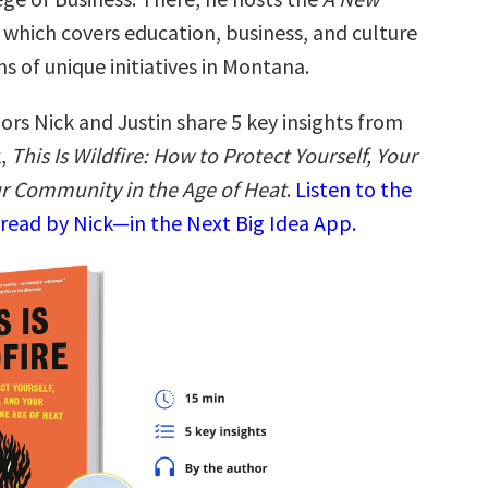
which covers education, business, and culture
s of unique initiatives in Montana.
ors Nick and Justin share 5 key insights from
k,
This Is Wildfire: How to Protect Yourself, Your
r Community in the Age of Heat
.
Listen to the
read by Nick—in the Next Big Idea App.