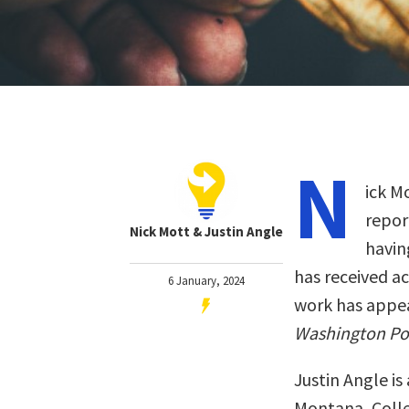
N
ick M
repor
Nick Mott & Justin Angle
havin
has received a
6 January, 2024
work has appe
Washington Po
Justin Angle is
Montana, Colle