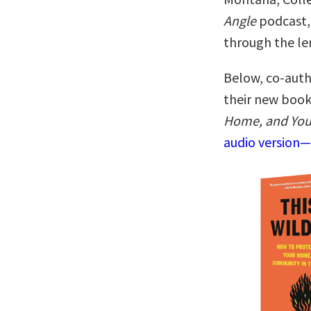
Angle
podcast, 
through the len
Below, co-auth
their new boo
Home, and You
audio version—