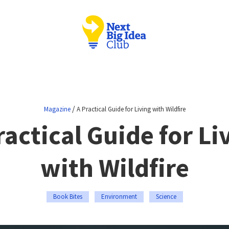
/
Magazine
A Practical Guide for Living with Wildfire
ractical Guide for Li
with Wildfire
Book Bites
Environment
Science