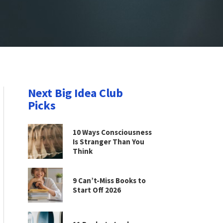
Next Big Idea Club
Picks
10 Ways Consciousness
Is Stranger Than You
Think
9 Can’t-Miss Books to
Start Off 2026