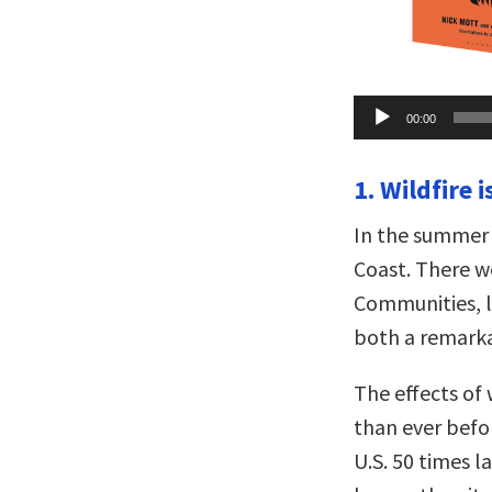
Audio
00:00
Player
1. Wildfire 
In the summer
Coast. There w
Communities, l
both a remarka
The effects of
than ever befor
U.S. 50 times l