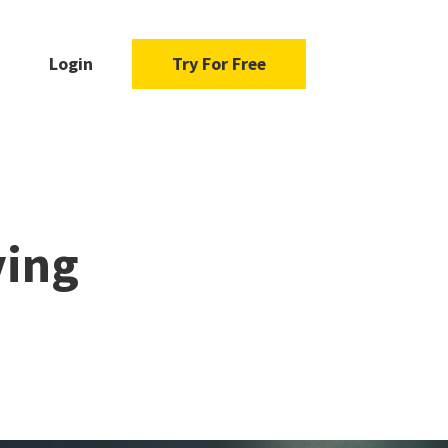
Login
Try For Free
ving