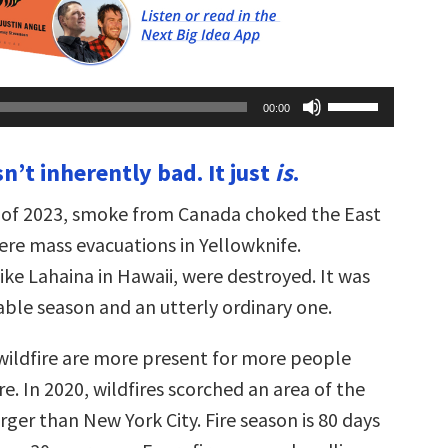
Use
00:00
Up/Down
Arrow
keys
isn’t inherently bad. It just
is
.
to
increase
or
 of 2023, smoke from Canada choked the East
decrease
volume.
ere mass evacuations in Yellowknife.
ike Lahaina in Hawaii, were destroyed. It was
ble season and an utterly ordinary one.
 wildfire are more present for more people
e. In 2020, wildfires scorched an area of the
arger than New York City. Fire season is 80 days