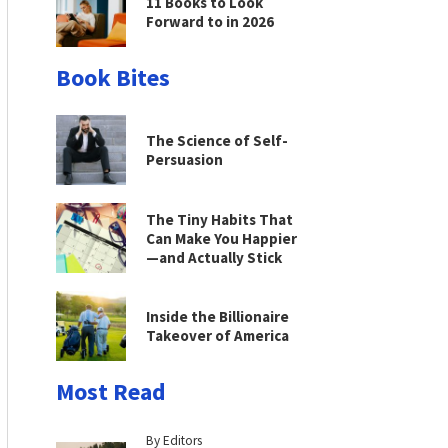
11 Books to Look
Forward to in 2026
Book Bites
The Science of Self-
Persuasion
The Tiny Habits That
Can Make You Happier
—and Actually Stick
Inside the Billionaire
Takeover of America
Most Read
By Editors