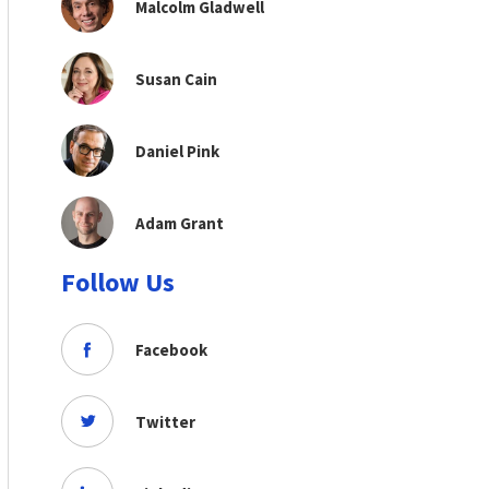
Malcolm Gladwell
Susan Cain
Daniel Pink
Adam Grant
Follow Us
Facebook
Twitter