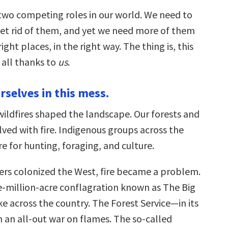
 two competing roles in our world. We need to
et rid of them, and yet we need more of them
ight places, in the right way. The thing is, this
 all thanks to
us
.
rselves in this mess.
wildfires shaped the landscape. Our forests and
ved with fire. Indigenous groups across the
re for hunting, foraging, and culture.
ers colonized the West, fire became a problem.
ee-million-acre conflagration known as The Big
e across the country. The Forest Service—in its
an all-out war on flames. The so-called