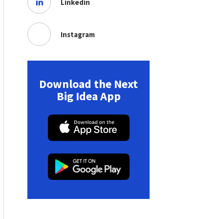
Linkedin
Instagram
Download the Next
Big Idea App