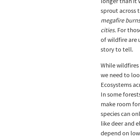
longer than it 
sprout across 
megafire burns
cities.
For those
of wildfire are
story to tell.
While wildfire
we need to look
Ecosystems acr
In some forest
make room for o
species can on
like deer and e
depend on low-i