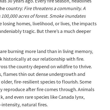
was 30 years ago. Every fire season, headlines
the country:
Fire threatens a community. A
 100,000 acres of forest. Smoke inundates
 losing homes, livelihood, or lives, the impacts
 undeniably tragic. But there’s a much deeper
s are burning more land than in living memory,
 historically at our relationship with fire.
oss the country depend on wildfire to thrive.
s, flames thin out dense undergrowth and
lder, fire-resilient species to flourish. Some
ly reproduce after fire comes through. Animals
lk, and even rare species like Canada lynx,
ntensity, natural fires.