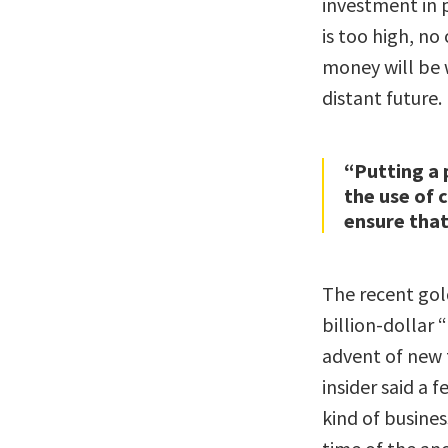
investment in p
is too high, no 
money will be 
distant future.
“Putting a 
the use of 
ensure that 
The recent gold 
billion-dollar
advent of new 
insider said a 
kind of business