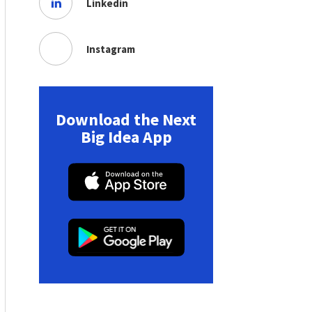
Linkedin
Instagram
Download the Next
Big Idea App