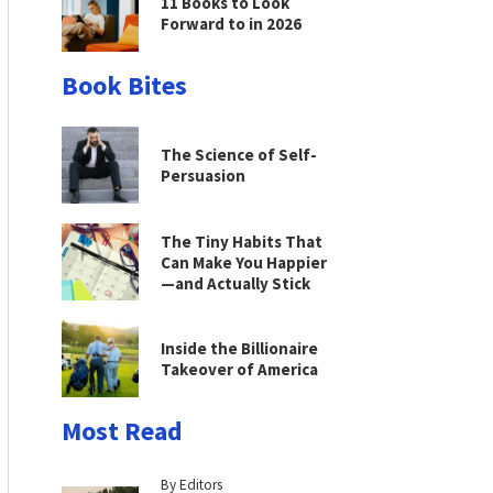
11 Books to Look
Forward to in 2026
Book Bites
The Science of Self-
Persuasion
The Tiny Habits That
Can Make You Happier
—and Actually Stick
Inside the Billionaire
Takeover of America
Most Read
By Editors