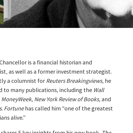
hancellor is a financial historian and
ist, as well as a former investment strategist.
tly a columnist for
Reuters Breakingviews
, he
d to many publications, including the
Wall
,
MoneyWeek
,
New York Review of Books
, and
s
.
Fortune
has called him “one of the greatest
ians alive.”
shares 5 key insights from his new book,
The