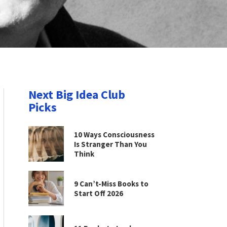
Next Big Idea Club
Picks
10 Ways Consciousness
Is Stranger Than You
Think
9 Can’t-Miss Books to
Start Off 2026