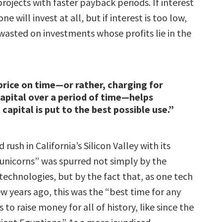
rojects with faster payback periods. If interest
one will invest at all, but if interest is too low,
wasted on investments whose profits lie in the
price on time—or rather, charging for
capital over a period of time—helps
capital is put to the best possible use.”
rush in California’s Silicon Valley with its
 “unicorns” was spurred not simply by the
technologies, but by the fact that, as one tech
few years ago, this was the “best time for any
 to raise money for all of history, like since the