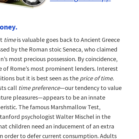
money.
at
time
is valuable goes back to Ancient Greece
sed by the Roman stoic Seneca, who claimed
an’s most precious possession. By coincidence,
 of Rome’s most prominent lenders. Interest
tions but it is best seen as the
price of time
.
ts call
time preference
—our tendency to value
uture pleasures—appears to be an innate
ristic. The famous Marshmallow Test,
tanford psychologist Walter Mischel in the
hat children need an inducement of an extra
 order to defer current consumption. Adults