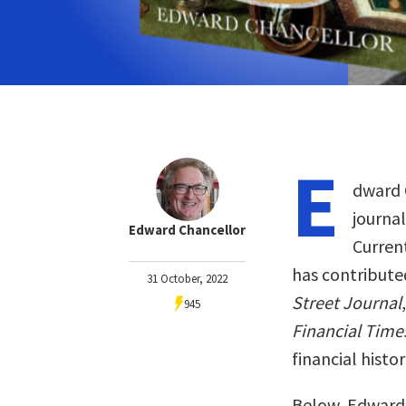
E
dward C
journal
Edward Chancellor
Curren
has contribute
31 October, 2022
Street Journal
945
Financial Time
financial histor
Below, Edward 