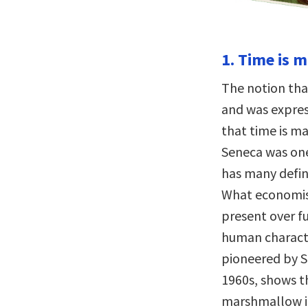
1. Time is 
The notion th
and was expres
that time is m
Seneca was one
has many defini
What economis
present over f
human characte
pioneered by S
1960s, shows t
marshmallow in