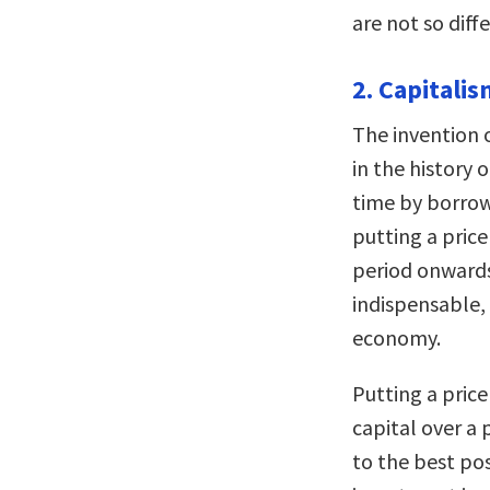
are not so diff
2. Capitali
The invention 
in the history 
time by borrowi
putting a price
period onwards,
indispensable,
economy.
Putting a price
capital over a 
to the best pos