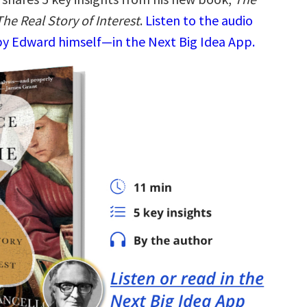
The Real Story of Interest
.
Listen to the audio
y Edward himself—in the Next Big Idea App.