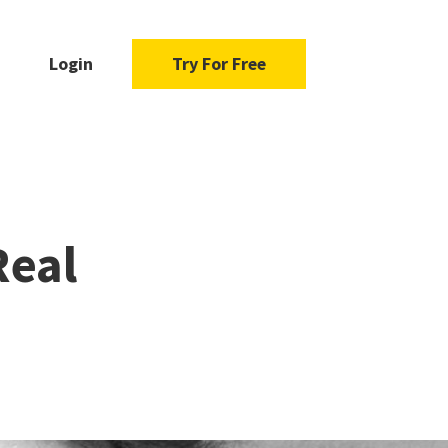
Login
Try For Free
Real