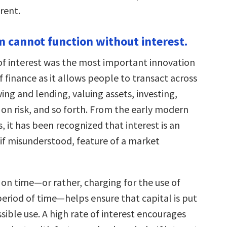
erent.
sm cannot function without interest.
of interest was the most important innovation
of finance as it allows people to transact across
ng and lending, valuing assets, investing,
 on risk, and so forth. From the early modern
 it has been recognized that interest is an
 if misunderstood, feature of a market
 on time—or rather, charging for the use of
period of time—helps ensure that capital is put
sible use. A high rate of interest encourages