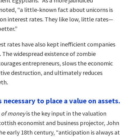
cient Egyptians.” As a more jaundiced
ted, “a little-known fact about unicorns is
on interest rates. They like low, little rates—
better.”
st rates have also kept inefficient companies
t. The widespread existence of zombie
courages entrepreneurs, slows the economic
tive destruction, and ultimately reduces
th.
is necessary to place a value on assets.
e of money
is the key input in the valuation
cottish economist and business projector, John
he early 18th century, “anticipation is always at