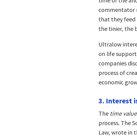
time of the an
commentator no
that they feed 
the tinier, the 
Ultralow intere
on life suppor
companies dis
process of crea
economic grow
3. Interest 
The
time valu
process. The S
Law, wrote in t