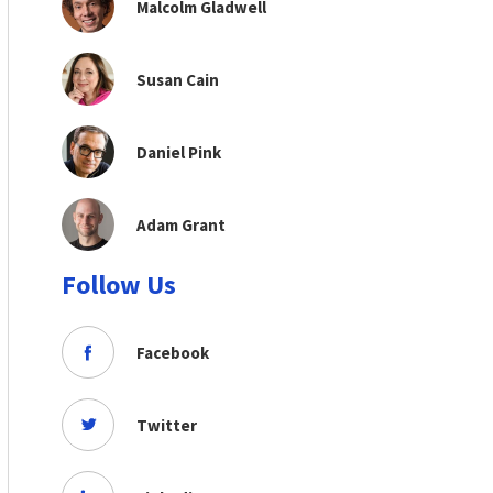
Malcolm Gladwell
Susan Cain
Daniel Pink
Adam Grant
Follow Us
Facebook
Twitter