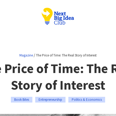
/
Magazine
The Price of Time: The Real Story of Interest
 Price of Time: The 
Story of Interest
Book Bites
Entrepreneurship
Politics & Economics