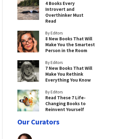
4 Books Every
Introvert and
Overthinker Must
Read
By Editors
8 New Books That Will
Make You the Smartest
Person in the Room
By Editors
7 New Books That Will
Make You Rethink
Everything You Know
By Editors
Read These 7 Life-
Changing Books to
Reinvent Yourself
Our Curators