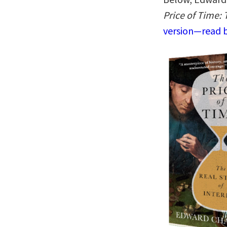
Price of Time: 
version—read b