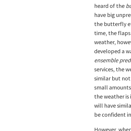
heard of the
bu
have big unpred
the butterfly e
time, the flaps
weather, howev
developed a wa
ensemble pred
services, the 
similar but not
small amounts 
the weather is 
will have simi
be confident in
However, when