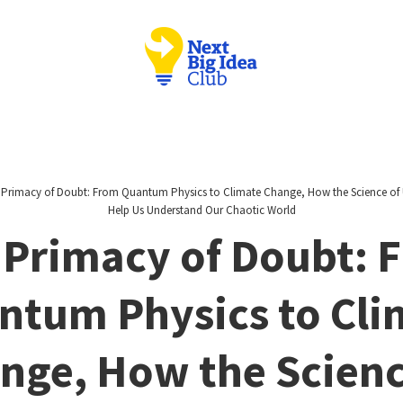
 Primacy of Doubt: From Quantum Physics to Climate Change, How the Science of 
Help Us Understand Our Chaotic World
 Primacy of Doubt: 
ntum Physics to Cli
nge, How the Scienc