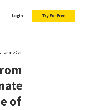
Login
Try For Free
Uncertainty Can
From
mate
e of