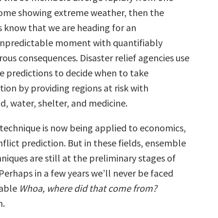
some showing extreme weather, then the
 know that we are heading for an
unpredictable moment with quantifiably
rous consequences. Disaster relief agencies use
 predictions to decide when to take
tion by providing regions at risk with
, water, shelter, and medicine.
echnique is now being applied to economics,
flict prediction. But in these fields, ensemble
niques are still at the preliminary stages of
erhaps in a few years we’ll never be faced
table
Whoa, where did that come from?
n.