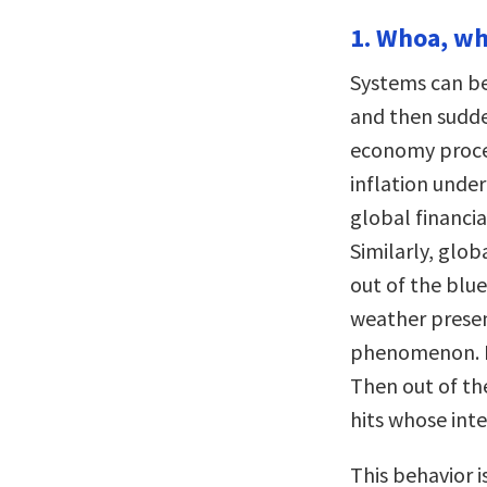
1. Whoa, wh
Systems can be
and then sudd
economy proce
inflation under
global financi
Similarly, glob
out of the blue
weather presen
phenomenon. Mo
Then out of th
hits whose inte
This behavior i