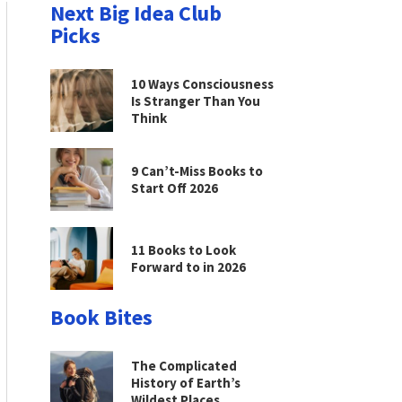
Next Big Idea Club
Picks
10 Ways Consciousness
Is Stranger Than You
Think
9 Can’t-Miss Books to
Start Off 2026
11 Books to Look
Forward to in 2026
Book Bites
The Complicated
History of Earth’s
Wildest Places