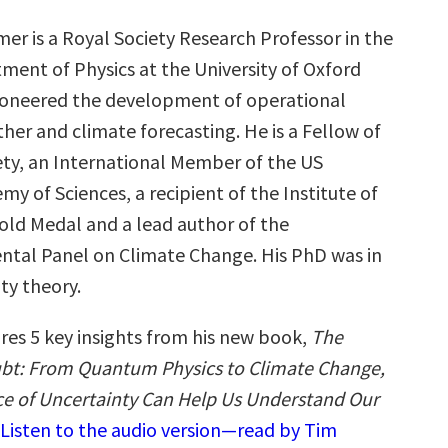
mer is a Royal Society Research Professor in the
ment of Physics at the University of Oxford
oneered the development of operational
er and climate forecasting. He is a Fellow of
ety, an International Member of the US
y of Sciences, a recipient of the Institute of
Gold Medal and a lead author of the
tal Panel on Climate Change. His PhD was in
ity theory.
res 5 key insights from his new book,
The
bt: From Quantum Physics to Climate Change,
e of Uncertainty Can Help Us Understand Our
Listen to the audio version—read by Tim