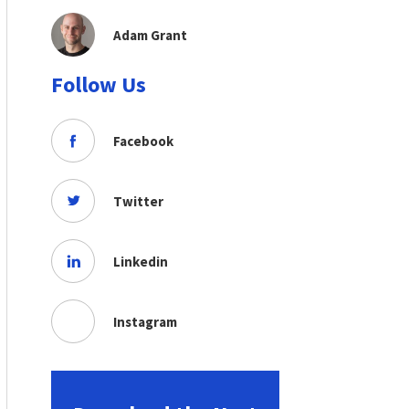
Adam Grant
Follow Us
Facebook
Twitter
Linkedin
Instagram