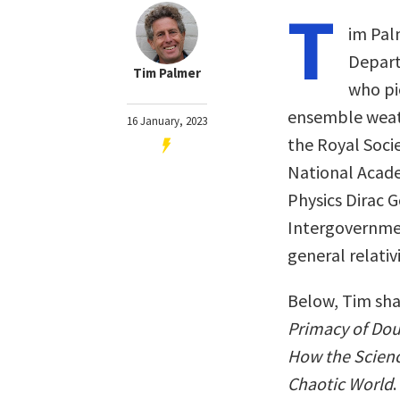
T
im Pal
Depart
Tim Palmer
who pi
ensemble weath
16 January, 2023
the Royal Soci
National Academ
Physics Dirac 
Intergovernmen
general relativ
Below, Tim sha
Primacy of Dou
How the Scienc
Chaotic World
.