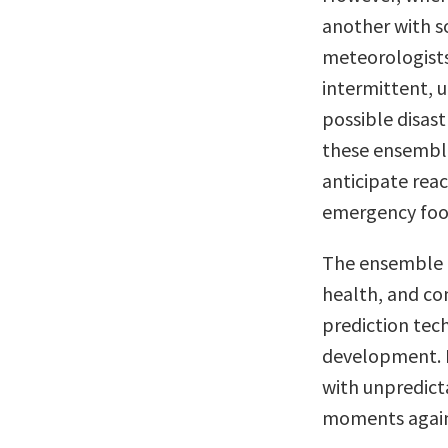
another with 
meteorologists
intermittent, 
possible disast
these ensemble
anticipate reac
emergency food
The ensemble t
health, and con
prediction tech
development. P
with unpredic
moments agai