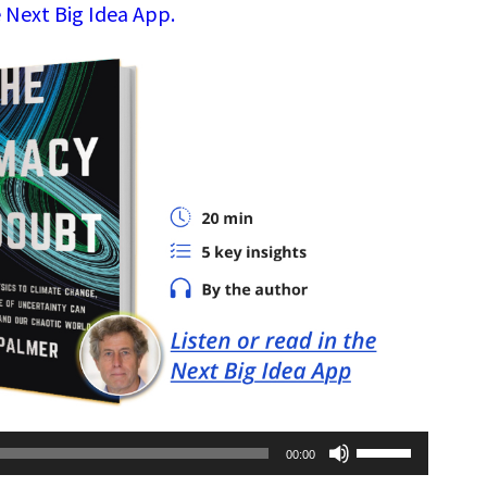
 Next Big Idea App.
Use
00:00
Up/Down
Arrow