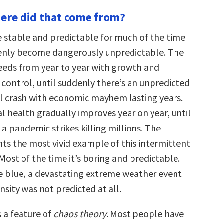
keys
ere did that come from?
to
increase
or
 stable and predictable for much of the time
decrease
volume.
enly become dangerously unpredictable. The
eds from year to year with growth and
 control, until suddenly there’s an unpredicted
al crash with economic mayhem lasting years.
al health gradually improves year on year, until
 a pandemic strikes killing millions. The
ts the most vivid example of this intermittent
st of the time it’s boring and predictable.
e blue, a devastating extreme weather event
nsity was not predicted at all.
s a feature of
chaos theory
. Most people have