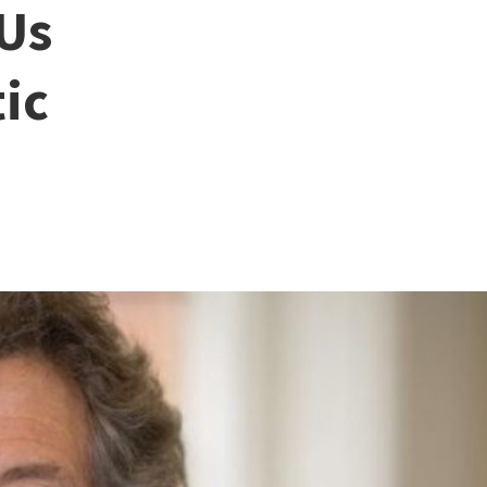
 Us
ic