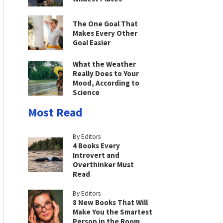
The One Goal That
Makes Every Other
Goal Easier
What the Weather
Really Does to Your
Mood, According to
Science
Most Read
By Editors
4 Books Every
Introvert and
Overthinker Must
Read
By Editors
8 New Books That Will
Make You the Smartest
Person in the Room