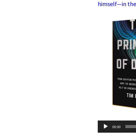
himself—in the
Audio
00:00
Player