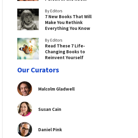
By Editors
7 New Books That Will
Make You Rethink
Everything You Know
By Editors
Read These 7 Life-
Changing Books to
Reinvent Yourself
Our Curators
Malcolm Gladwell
Susan Cain
Daniel Pink