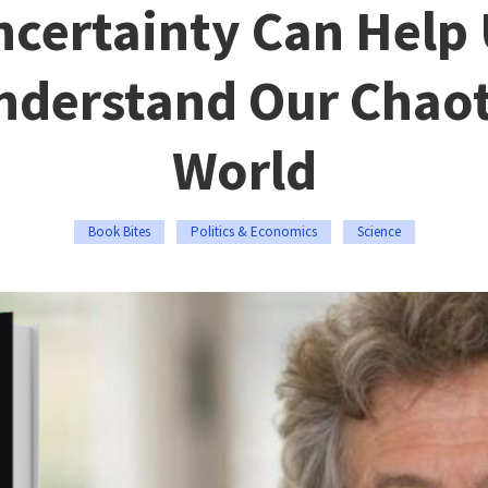
certainty Can Help
nderstand Our Chaot
World
Book Bites
Politics & Economics
Science