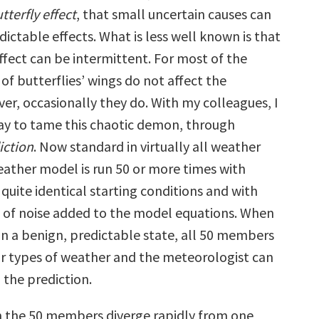
tterfly effect
, that small uncertain causes can
ictable effects. What is less well known is that
ffect can be intermittent. For most of the
 of butterflies’ wings do not affect the
er, occasionally they do. With my colleagues, I
y to tame this chaotic demon, through
iction
. Now standard in virtually all weather
weather model is run 50 or more times with
 quite identical starting conditions and with
of noise added to the model equations. When
in a benign, predictable state, all 50 members
lar types of weather and the meteorologist can
 the prediction.
 the 50 members diverge rapidly from one