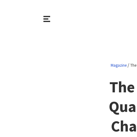
/
Magazine
The
The
Qua
Cha