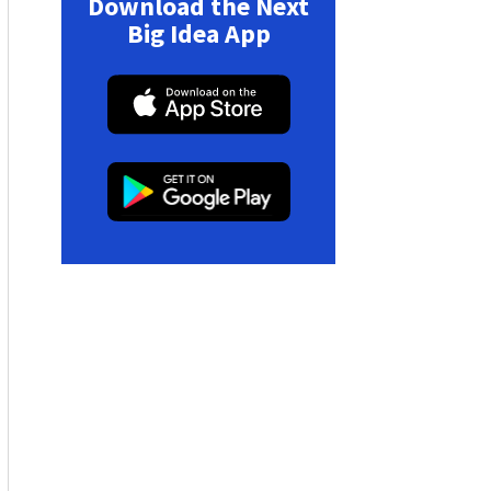
Download the Next
Big Idea App