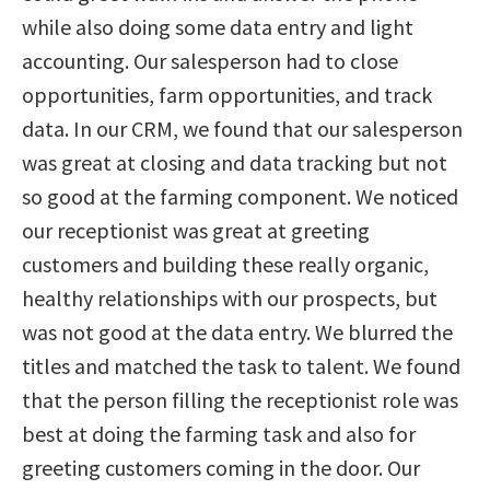
while also doing some data entry and light
accounting. Our salesperson had to close
opportunities, farm opportunities, and track
data. In our CRM, we found that our salesperson
was great at closing and data tracking but not
so good at the farming component. We noticed
our receptionist was great at greeting
customers and building these really organic,
healthy relationships with our prospects, but
was not good at the data entry. We blurred the
titles and matched the task to talent. We found
that the person filling the receptionist role was
best at doing the farming task and also for
greeting customers coming in the door. Our