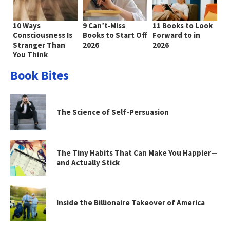
10 Ways
9 Can’t-Miss
11 Books to Look
Consciousness Is
Books to Start Off
Forward to in
Stranger Than
2026
2026
You Think
Book Bites
The Science of Self-Persuasion
The Tiny Habits That Can Make You Happier—
and Actually Stick
Inside the Billionaire Takeover of America