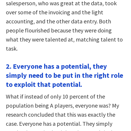
salesperson, who was great at the data, took
over some of the invoicing and the light
accounting, and the other data entry. Both
people flourished because they were doing
what they were talented at, matching talent to
task.
2. Everyone has a potential, they
simply need to be put in the right role
to exploit that potential.
What if instead of only 10 percent of the
population being A players, everyone was? My
research concluded that this was exactly the
case. Everyone has a potential. They simply