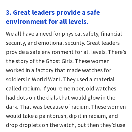
3. Great leaders provide a safe
environment for all levels.
We all have a need for physical safety, financial
security, and emotional security. Great leaders
provide a safe environment for all levels. There’s
the story of the Ghost Girls. These women
worked in a factory that made watches for
soldiers in World War I. They used a material
called radium. If you remember, old watches
had dots on the dials that would glow in the
dark. That was because of radium. These women
would take a paintbrush, dip it in radium, and
drop droplets on the watch, but then they’d use