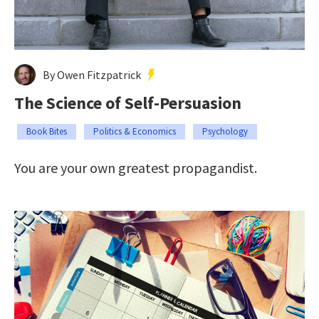
By Owen Fitzpatrick
The Science of Self-Persuasion
Book Bites
Politics & Economics
Psychology
You are your own greatest propagandist.