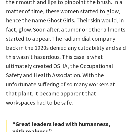
their mouth and lips to pinpoint the brush. In a
matter of time, these women started to glow,
hence the name Ghost Girls. Their skin would, in
fact, glow. Soon after, a tumor or other ailments
started to appear. The radium dial company
back in the 1920s denied any culpability and said
this wasn’t hazardous. This case is what
ultimately created OSHA, the Occupational
Safety and Health Association. With the
unfortunate suffering of so many workers at
that plant, it became apparent that
workspaces had to be safe.
“Great leaders lead with humanness,
with realness.”