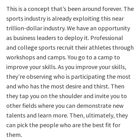
This is a concept that’s been around forever. The
sports industry is already exploiting this near
trillion-dollar industry. We have an opportunity
as business leaders to deploy it. Professional
and college sports recruit their athletes through
workshops and camps. You go to a camp to
improve your skills. As you improve your skills,
they’re observing who is participating the most
and who has the most desire and thirst. Then
they tap you on the shoulder and invite you to
other fields where you can demonstrate new
talents and learn more. Then, ultimately, they
can pick the people who are the best fit for
them.