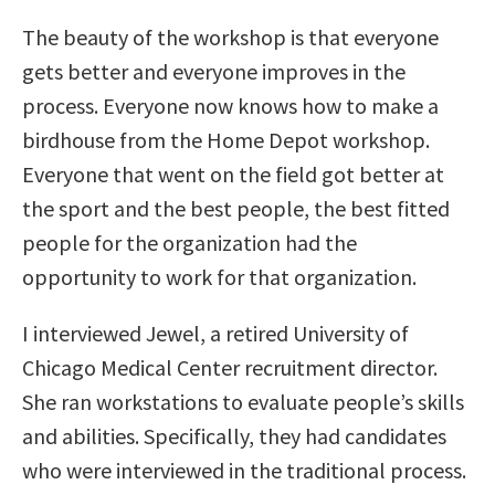
The beauty of the workshop is that everyone
gets better and everyone improves in the
process. Everyone now knows how to make a
birdhouse from the Home Depot workshop.
Everyone that went on the field got better at
the sport and the best people, the best fitted
people for the organization had the
opportunity to work for that organization.
I interviewed Jewel, a retired University of
Chicago Medical Center recruitment director.
She ran workstations to evaluate people’s skills
and abilities. Specifically, they had candidates
who were interviewed in the traditional process.