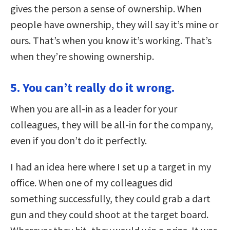
gives the person a sense of ownership. When
people have ownership, they will say it’s mine or
ours. That’s when you know it’s working. That’s
when they’re showing ownership.
5. You can’t really do it wrong.
When you are all-in as a leader for your
colleagues, they will be all-in for the company,
even if you don’t do it perfectly.
I had an idea here where I set up a target in my
office. When one of my colleagues did
something successfully, they could grab a dart
gun and they could shoot at the target board.