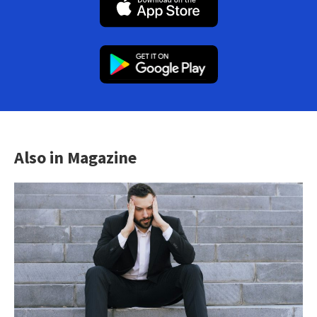
Also in Magazine