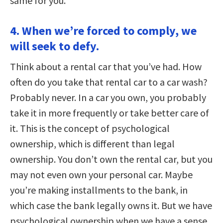
same for you.
4. When we’re forced to comply, we
will seek to defy.
Think about a rental car that you’ve had. How
often do you take that rental car to a car wash?
Probably never. In a car you own, you probably
take it in more frequently or take better care of
it. This is the concept of psychological
ownership, which is different than legal
ownership. You don’t own the rental car, but you
may not even own your personal car. Maybe
you’re making installments to the bank, in
which case the bank legally owns it. But we have
psychological ownership when we have a sense