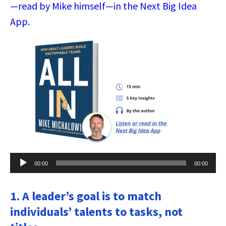
—read by Mike himself—in the Next Big Idea
App.
Audio
00:00
00:00
Player
1. A leader’s goal is to match
individuals’ talents to tasks, not