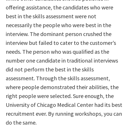
offering assistance, the candidates who were
best in the skills assessment were not
necessarily the people who were best in the
interview. The dominant person crushed the
interview but failed to cater to the customer’s
needs. The person who was qualified as the
number one candidate in traditional interviews
did not perform the best in the skills
assessment. Through the skills assessment,
where people demonstrated their abilities, the
right people were selected. Sure enough, the
University of Chicago Medical Center had its best
recruitment ever. By running workshops, you can
do the same.