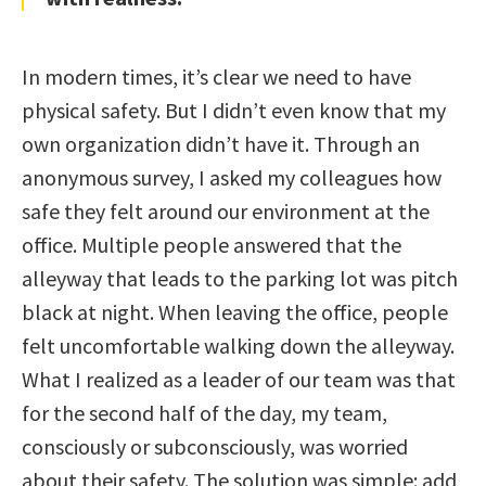
In modern times, it’s clear we need to have
physical safety. But I didn’t even know that my
own organization didn’t have it. Through an
anonymous survey, I asked my colleagues how
safe they felt around our environment at the
office. Multiple people answered that the
alleyway that leads to the parking lot was pitch
black at night. When leaving the office, people
felt uncomfortable walking down the alleyway.
What I realized as a leader of our team was that
for the second half of the day, my team,
consciously or subconsciously, was worried
about their safety. The solution was simple: add