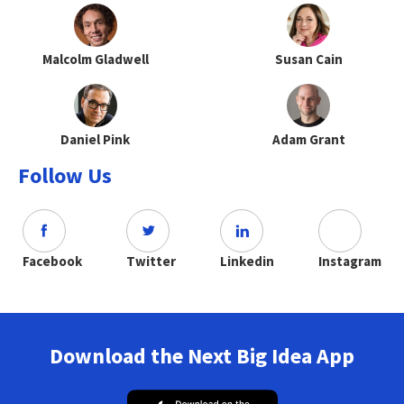
Malcolm Gladwell
Susan Cain
Daniel Pink
Adam Grant
Follow Us
Facebook
Twitter
Linkedin
Instagram
Download the Next Big Idea App