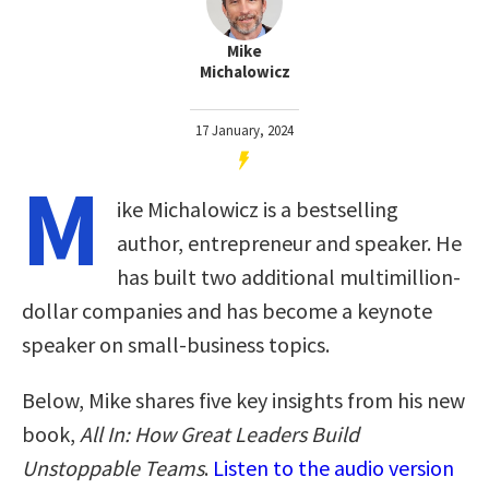
Mike
Michalowicz
17 January, 2024
M
ike Michalowicz is a bestselling
author, entrepreneur and speaker. He
has built two additional multimillion-
dollar companies and has become a keynote
speaker on small-business topics.
Below, Mike shares five key insights from his new
book,
All In: How Great Leaders Build
Unstoppable Teams
.
Listen to the audio version