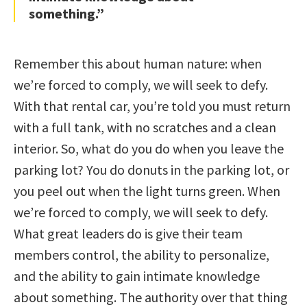
something.”
Remember this about human nature: when
we’re forced to comply, we will seek to defy.
With that rental car, you’re told you must return
with a full tank, with no scratches and a clean
interior. So, what do you do when you leave the
parking lot? You do donuts in the parking lot, or
you peel out when the light turns green. When
we’re forced to comply, we will seek to defy.
What great leaders do is give their team
members control, the ability to personalize,
and the ability to gain intimate knowledge
about something. The authority over that thing