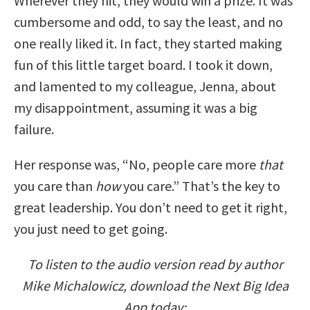
Wherever they hit, they would win a prize. It was
cumbersome and odd, to say the least, and no
one really liked it. In fact, they started making
fun of this little target board. I took it down,
and lamented to my colleague, Jenna, about
my disappointment, assuming it was a big
failure.
Her response was, “No, people care more
that
you care than
how
you care.” That’s the key to
great leadership. You don’t need to get it right,
you just need to get going.
To listen to the audio version read by author
Mike Michalowicz, download the Next Big Idea
App today: