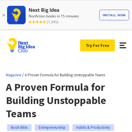
Try For Free
/
Magazine
A Proven Formula for Building Unstoppable Teams
A Proven Formula for
Building Unstoppable
Teams
Book Bites
Entrepreneurship
Habits & Productivity