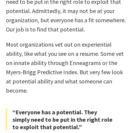
need to be put in the right role to exploit that
potential. Admittedly, it may not be at your
organization, but everyone has a fit somewhere.
Our job is to find that potential.
Most organizations vet out on experiential
ability, like what you see on a resume. Some vet
on innate ability through Enneagrams or the
Myers-Brigg Predictive Index. But very few look
at potential ability and what someone can
become.
“Everyone has a potential. They
simply need to be put in the right role
to exploit that potential.”