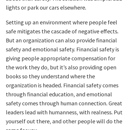
lights or park our cars elsewhere.
Setting up an environment where people feel
safe mitigates the cascade of negative effects.
But an organization can also provide financial
safety and emotional safety. Financial safety is
giving people appropriate compensation for
the work they do, but it’s also providing open
books so they understand where the
organization is headed. Financial safety comes
through financial education, and emotional
safety comes through human connection. Great
leaders lead with humanness, with realness. Put
yourself out there, and other people will do the