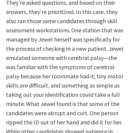
They’re asked questions, and based on their
answers, they’re prioritized. In this case, they
also ran those same candidates through skill
assessment workstations. One station that was
managed by Jewel herself was specifically for
the process of checking in a new patient. Jewel
emulated someone with cerebral palsy—she
was familiar with the symptoms of cerebral
palsy because her roommate had it; tiny motor
skills are difficult, and something as simple as
taking out your identification could take a full
minute. What Jewel found is that some of the
candidates were abrupt and curt. One person
ripped the ID out of her hand and did it for her.
While other candidates showed patience in