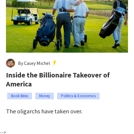
By Casey Michel
Inside the Billionaire Takeover of
America
Book Bites
Money
Politics & Economics
The oligarchs have taken over.
-->