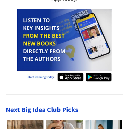
Next Big Idea Club Picks