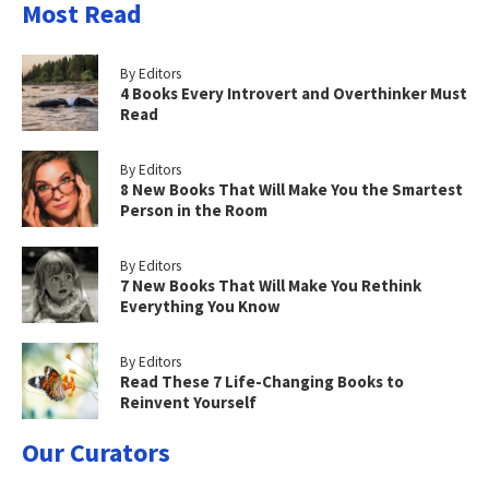
Most Read
By Editors
4 Books Every Introvert and Overthinker Must
Read
By Editors
8 New Books That Will Make You the Smartest
Person in the Room
By Editors
7 New Books That Will Make You Rethink
Everything You Know
By Editors
Read These 7 Life-Changing Books to
Reinvent Yourself
Our Curators