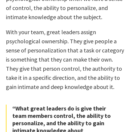
of control, the ability to personalize, and
intimate knowledge about the subject.
With your team, great leaders assign
psychological ownership. They give people a
sense of personalization that a task or category
is something that they can make their own.
They give that person control, the authority to
take it in a specific direction, and the ability to
gain intimate and deep knowledge about it.
“What great leaders do is give their
team members control, the ability to
personalize, and the ability to gain
intimate knowledge about