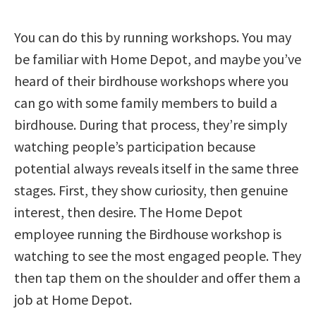
You can do this by running workshops. You may
be familiar with Home Depot, and maybe you’ve
heard of their birdhouse workshops where you
can go with some family members to build a
birdhouse. During that process, they’re simply
watching people’s participation because
potential always reveals itself in the same three
stages. First, they show curiosity, then genuine
interest, then desire. The Home Depot
employee running the Birdhouse workshop is
watching to see the most engaged people. They
then tap them on the shoulder and offer them a
job at Home Depot.