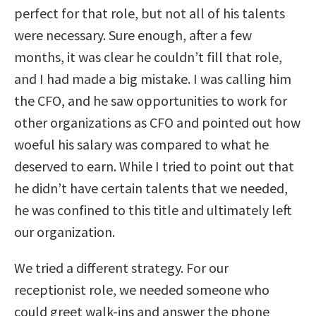
perfect for that role, but not all of his talents
were necessary. Sure enough, after a few
months, it was clear he couldn’t fill that role,
and I had made a big mistake. I was calling him
the CFO, and he saw opportunities to work for
other organizations as CFO and pointed out how
woeful his salary was compared to what he
deserved to earn. While I tried to point out that
he didn’t have certain talents that we needed,
he was confined to this title and ultimately left
our organization.
We tried a different strategy. For our
receptionist role, we needed someone who
could greet walk-ins and answer the phone