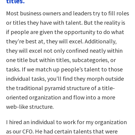
titles.
Most business owners and leaders try to fill roles
or titles they have with talent. But the reality is
if people are given the opportunity to do what
they’re best at, they will excel. Additionally,
they will excel not only confined neatly within
one title but within titles, subcategories, or
tasks. If we match up people’s talent to those
individual tasks, you’ll find they morph outside
the traditional pyramid structure of a title-
oriented organization and flow into a more
web-like structure.
I hired an individual to work for my organization
as our CFO. He had certain talents that were