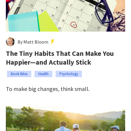
By Matt Bloom
The Tiny Habits That Can Make You
Happier—and Actually Stick
Book Bites
Health
Psychology
To make big changes, think small.