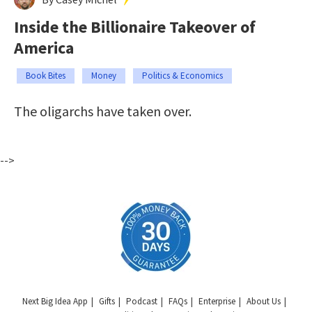
Inside the Billionaire Takeover of
America
Book Bites
Money
Politics & Economics
The oligarchs have taken over.
-->
Next Big Idea App
Gifts
Podcast
FAQs
Enterprise
About Us