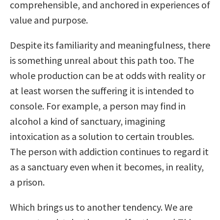
comprehensible, and anchored in experiences of
value and purpose.
Despite its familiarity and meaningfulness, there
is something unreal about this path too. The
whole production can be at odds with reality or
at least worsen the suffering it is intended to
console. For example, a person may find in
alcohol a kind of sanctuary, imagining
intoxication as a solution to certain troubles.
The person with addiction continues to regard it
as a sanctuary even when it becomes, in reality,
a prison.
Which brings us to another tendency. We are