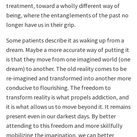
treatment, toward a wholly different way of
being, where the entanglements of the past no
longer have us in their grip.
Some patients describe it as waking up from a
dream. Maybe a more accurate way of putting it
is that they move from one imagined world (one
dream) to another. The old reality comes to be
re-imagined and transformed into another more
conducive to flourishing. The freedom to
transform reality is what propels addiction, and
it is what allows us to move beyond it. It remains
present even in our darkest days. By better
attending to this freedom and more skillfully
mobilizing the imagination, we can better