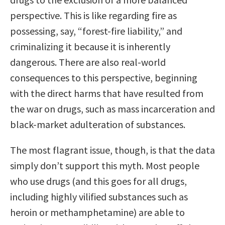
perspective. This is like regarding fire as
possessing, say, “forest-fire liability,” and
criminalizing it because it is inherently
dangerous. There are also real-world
consequences to this perspective, beginning
with the direct harms that have resulted from
the war on drugs, such as mass incarceration and
black-market adulteration of substances.
The most flagrant issue, though, is that the data
simply don’t support this myth. Most people
who use drugs (and this goes for all drugs,
including highly vilified substances such as
heroin or methamphetamine) are able to