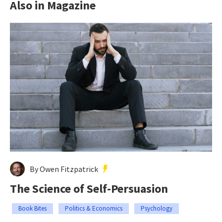
Also in Magazine
By Owen Fitzpatrick
The Science of Self-Persuasion
Book Bites
Politics & Economics
Psychology