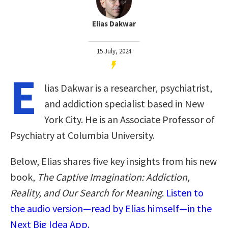
Elias Dakwar
15 July, 2024
E
lias Dakwar is a researcher, psychiatrist,
and addiction specialist based in New
York City. He is an Associate Professor of
Psychiatry at Columbia University.
Below, Elias shares five key insights from his new
book,
The Captive Imagination: Addiction,
Reality, and Our Search for Meaning
.
Listen to
the audio version—read by Elias himself—in the
Next Big Idea App.