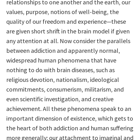
relationships to one another and the earth, our
values, purpose, notions of well-being, the
quality of our freedom and experience—these
are given short shrift in the brain model if given
any attention at all. Now consider the parallels
between addiction and apparently normal,
widespread human phenomena that have
nothing to do with brain diseases, such as
religious devotion, nationalism, ideological
commitments, consumerism, militarism, and
even scientific investigation, and creative
achievement. All these phenomena speak to an
important dimension of existence, which gets to
the heart of both addiction and human suffering
more generally: our attachment to imaginal and