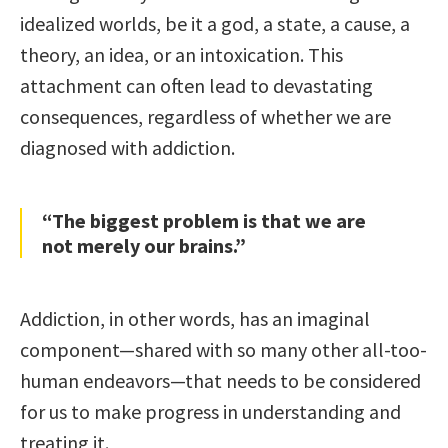
idealized worlds, be it a god, a state, a cause, a
theory, an idea, or an intoxication. This
attachment can often lead to devastating
consequences, regardless of whether we are
diagnosed with addiction.
“The biggest problem is that we are
not merely our brains.”
Addiction, in other words, has an imaginal
component—shared with so many other all-too-
human endeavors—that needs to be considered
for us to make progress in understanding and
treating it.