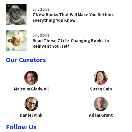
By Editors
7 New Books That Will Make You Rethink
Everything You Know
By Editors
Read These 7 Life-Changing Books to
Reinvent Yourself
Our Curators
Malcolm Gladwell
Susan Cain
Daniel Pink
Adam Grant
Follow Us