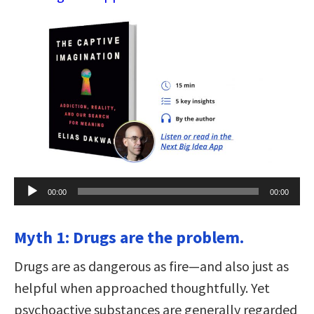
Audio
00:00
00:00
Player
Myth 1: Drugs are the problem.
Drugs are as dangerous as fire—and also just as
helpful when approached thoughtfully. Yet
psychoactive substances are generally regarded