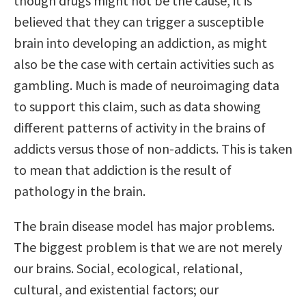
though drugs might not be the cause, it is
believed that they can trigger a susceptible
brain into developing an addiction, as might
also be the case with certain activities such as
gambling. Much is made of neuroimaging data
to support this claim, such as data showing
different patterns of activity in the brains of
addicts versus those of non-addicts. This is taken
to mean that addiction is the result of
pathology in the brain.
The brain disease model has major problems.
The biggest problem is that we are not merely
our brains. Social, ecological, relational,
cultural, and existential factors; our