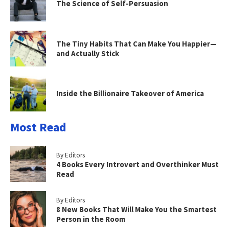
The Science of Self-Persuasion
The Tiny Habits That Can Make You Happier—
and Actually Stick
Inside the Billionaire Takeover of America
Most Read
By Editors
4 Books Every Introvert and Overthinker Must
Read
By Editors
8 New Books That Will Make You the Smartest
Person in the Room