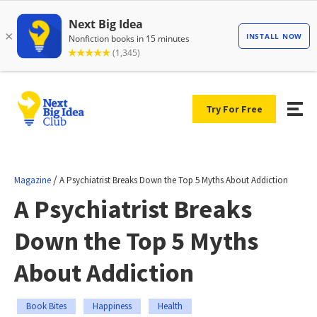
Try For Free
/
Magazine
A Psychiatrist Breaks Down the Top 5 Myths About Addiction
A Psychiatrist Breaks
Down the Top 5 Myths
About Addiction
Book Bites
Happiness
Health