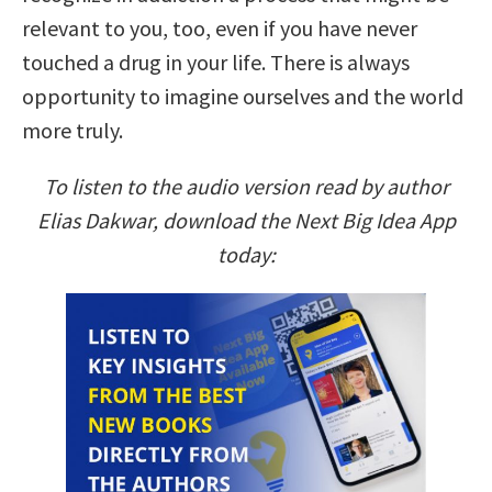
relevant to you, too, even if you have never
touched a drug in your life. There is always
opportunity to imagine ourselves and the world
more truly.
To listen to the audio version read by author
Elias Dakwar, download the Next Big Idea App
today: