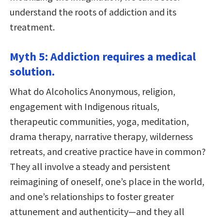
understand the roots of addiction and its
treatment.
Myth 5: Addiction requires a medical
solution.
What do Alcoholics Anonymous, religion,
engagement with Indigenous rituals,
therapeutic communities, yoga, meditation,
drama therapy, narrative therapy, wilderness
retreats, and creative practice have in common?
They all involve a steady and persistent
reimagining of oneself, one’s place in the world,
and one’s relationships to foster greater
attunement and authenticity—and they all