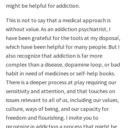
might be helpful for addiction.
This is not to say that a medical approach is
without value. As an addiction psychiatrist, I
have been grateful for the tools at my disposal,
which have been helpful for many people. But I
also recognize that addiction is far more
complex than a disease, dopamine loop, or bad
habit in need of medicines or self-help books.
There is a deeper process at play requiring our
sensitivity and attention, and that touches on
issues relevant to all of us, including our values,
culture, ways of being, and our capacity for
freedom and flourishing. I invite you to
recognize in addiction a process that might be