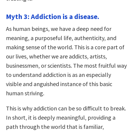
Myth 3: Addiction is a disease.
As human beings, we have a deep need for
meaning, a purposeful life, authenticity, and
making sense of the world. This is a core part of
our lives, whether we are addicts, artists,
businessmen, or scientists. The most fruitful way
to understand addiction is as an especially
visible and anguished instance of this basic
human striving.
This is why addiction can be so difficult to break.
In short, it is deeply meaningful, providing a
path through the world that is familiar,