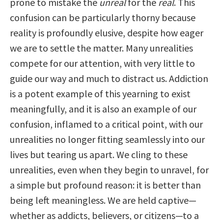
prone to mistake the
unreal
for the
real
. This
confusion can be particularly thorny because
reality is profoundly elusive, despite how eager
we are to settle the matter. Many unrealities
compete for our attention, with very little to
guide our way and much to distract us. Addiction
is a potent example of this yearning to exist
meaningfully, and it is also an example of our
confusion, inflamed to a critical point, with our
unrealities no longer fitting seamlessly into our
lives but tearing us apart. We cling to these
unrealities, even when they begin to unravel, for
a simple but profound reason: it is better than
being left meaningless. We are held captive—
whether as addicts, believers, or citizens—to a