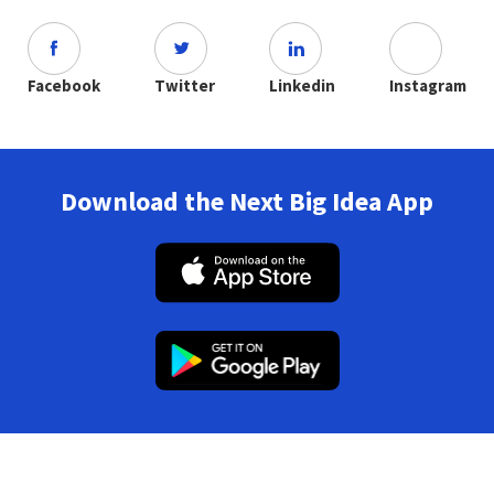
Facebook
Twitter
Linkedin
Instagram
Download the Next Big Idea App