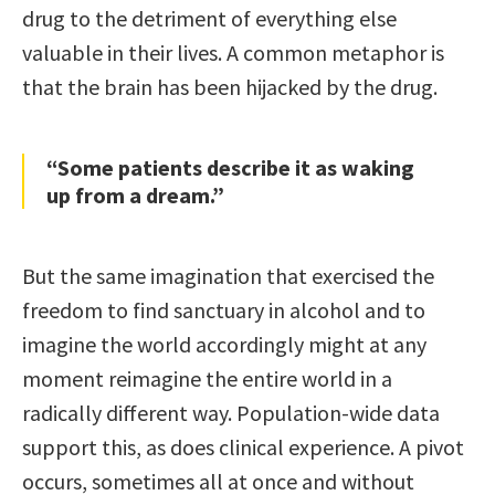
drug to the detriment of everything else
valuable in their lives. A common metaphor is
that the brain has been hijacked by the drug.
“Some patients describe it as waking
up from a dream.”
But the same imagination that exercised the
freedom to find sanctuary in alcohol and to
imagine the world accordingly might at any
moment reimagine the entire world in a
radically different way. Population-wide data
support this, as does clinical experience. A pivot
occurs, sometimes all at once and without