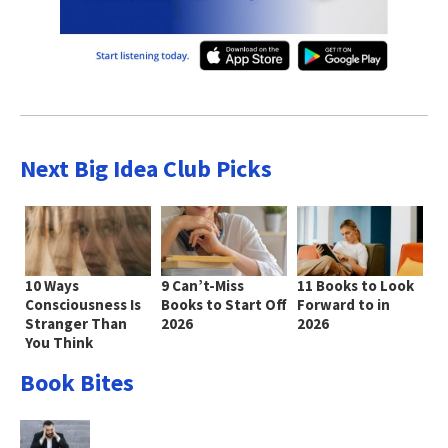
Next Big Idea Club Picks
10 Ways
9 Can’t-Miss
11 Books to Look
Consciousness Is
Books to Start Off
Forward to in
Stranger Than
2026
2026
You Think
Book Bites