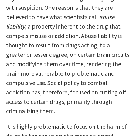
with suspicion. One reason is that they are
believed to have what scientists call
abuse
liability
, a property inherent to the drug that
compels misuse or addiction. Abuse liability is
thought to result from drugs acting, to a
greater or lesser degree, on certain brain circuits
and modifying them over time, rendering the
brain more vulnerable to problematic and
compulsive use. Social policy to combat
addiction has, therefore, focused on cutting off
access to certain drugs, primarily through
criminalizing them.
It is highly problematic to focus on the harm of
drugs to the exclusion of a more balanced