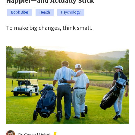
Happier—and Actually Stick
Book Bites
Health
Psychology
To make big changes, think small.
By Casey Michel