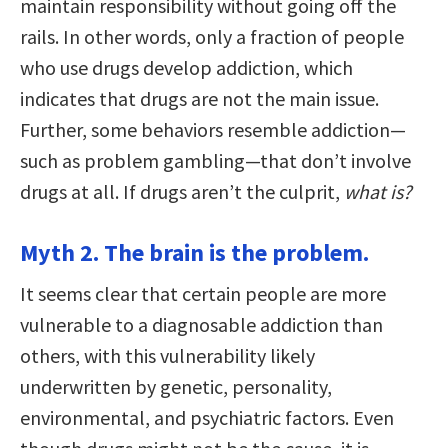
maintain responsibility without going off the
rails. In other words, only a fraction of people
who use drugs develop addiction, which
indicates that drugs are not the main issue.
Further, some behaviors resemble addiction—
such as problem gambling—that don’t involve
drugs at all. If drugs aren’t the culprit,
what is?
Myth 2. The brain is the problem.
It seems clear that certain people are more
vulnerable to a diagnosable addiction than
others, with this vulnerability likely
underwritten by genetic, personality,
environmental, and psychiatric factors. Even