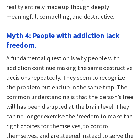
reality entirely made up though deeply
meaningful, compelling, and destructive.
Myth 4: People with addiction lack
freedom.
A fundamental question is why people with
addiction continue making the same destructive
decisions repeatedly. They seem to recognize
the problem but end up in the same trap. The
common understanding is that the person’s free
will has been disrupted at the brain level. They
can no longer exercise the freedom to make the
right choices for themselves, to control
themselves, and are steered instead to serve the