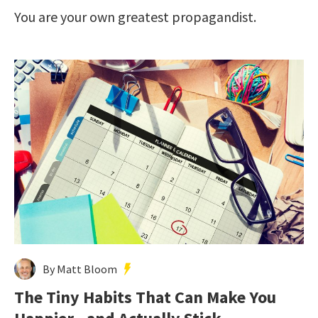
You are your own greatest propagandist.
By Matt Bloom
The Tiny Habits That Can Make You