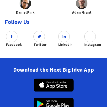
Daniel Pink
Adam Grant
Follow Us
Facebook
Twitter
Linkedin
Instagram
Download the Next Big Idea App