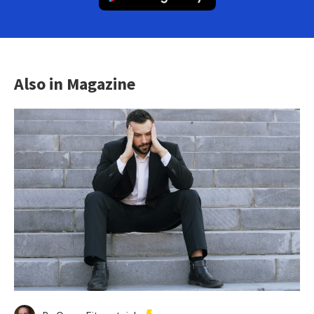
Also in Magazine