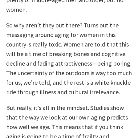
women.
So why aren’t they out there? Turns out the
messaging around aging for women in this
country is really toxic. Women are told that this
will be a time of breaking bones and cognitive
decline and fading attractiveness—being boring.
The uncertainty of the outdoors is way too much
for us, we’re told, and the rest is a white knuckle
ride through illness and cultural irrelevance.
But really, it’s all in the mindset. Studies show
that the way we look at our own aging predicts
how well we age. This means that if you think
aging is going to be a time of frailty and