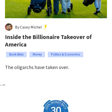
By Casey Michel
Inside the Billionaire Takeover of
America
Book Bites
Money
Politics & Economics
The oligarchs have taken over.
-->