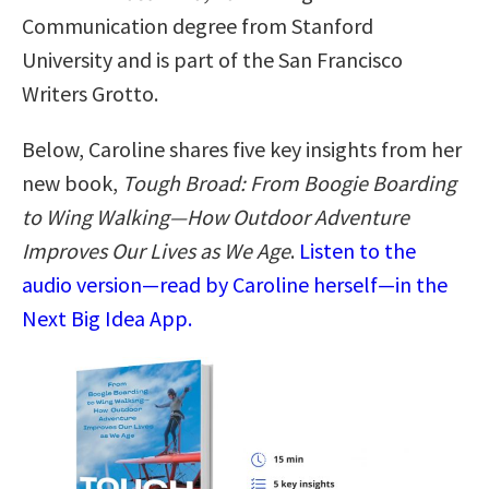
Communication degree from Stanford
University and is part of the San Francisco
Writers Grotto.
Below, Caroline shares five key insights from her
new book,
Tough Broad: From Boogie Boarding
to Wing Walking―How Outdoor Adventure
Improves Our Lives as We Age
.
Listen to the
audio version—read by Caroline herself—in the
Next Big Idea App.