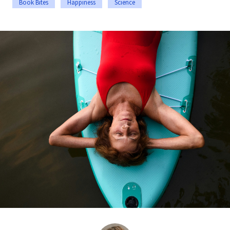
Book Bites
Happiness
Science