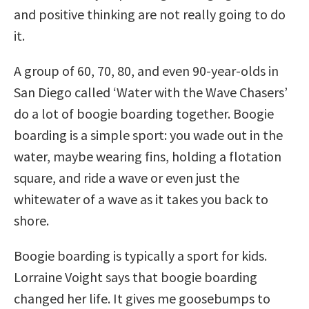
and positive thinking are not really going to do
it.
A group of 60, 70, 80, and even 90-year-olds in
San Diego called ‘Water with the Wave Chasers’
do a lot of boogie boarding together. Boogie
boarding is a simple sport: you wade out in the
water, maybe wearing fins, holding a flotation
square, and ride a wave or even just the
whitewater of a wave as it takes you back to
shore.
Boogie boarding is typically a sport for kids.
Lorraine Voight says that boogie boarding
changed her life. It gives me goosebumps to