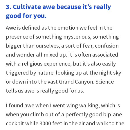
3. Cultivate awe because it’s really
good for you.
Awe is defined as the emotion we feel in the
presence of something mysterious, something
bigger than ourselves, a sort of fear, confusion
and wonder all mixed up. It is often associated
with a religious experience, but it’s also easily
triggered by nature: looking up at the night sky
or down into the vast Grand Canyon. Science
tells us awe is really good for us.
I found awe when I went wing walking, which is
when you climb out of a perfectly good biplane
cockpit while 3000 feet in the air and walk to the