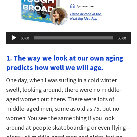
Audio
00:00
00:00
Player
1. The way we look at our own aging
predicts how well we will age.
One day, when I was surfing in a cold winter
swell, looking around, there were no middle-
aged women out there. There were lots of
middle-aged men, some as old as 75, but no
women. You see the same thing if you look
around at people skateboarding or even flying—
plenty of middle-aged men and older, but no