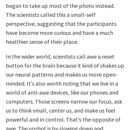
began to take up most of the photo instead.
The scientists called this a small-self
perspective, suggesting that the participants
have become more curious and have a much
healthier sense of their place.
In the wider world, scientists call awe a reset
button for the brain because it kind of shakes up
our neural patterns and makes us more open-
minded. It’s also worth noting that we live in a
world of anti-awe devices, like our phones and
computers. Those screens narrow our focus, ask
us to think small, center us, and make us feel
powerful and in control. That’s the opposite of
awe. The upshot is by slowing down and