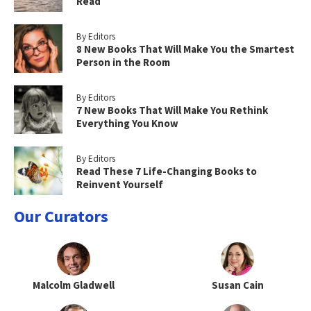
Read
By Editors
8 New Books That Will Make You the Smartest
Person in the Room
By Editors
7 New Books That Will Make You Rethink
Everything You Know
By Editors
Read These 7 Life-Changing Books to
Reinvent Yourself
Our Curators
Malcolm Gladwell
Susan Cain