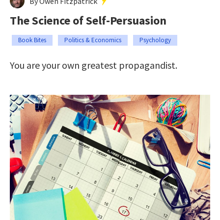
By Owen Fitzpatrick
The Science of Self-Persuasion
Book Bites
Politics & Economics
Psychology
You are your own greatest propagandist.