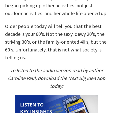
began picking up other activities, not just
outdoor activities, and her whole life opened up.
Older people today will tell you that the best
decade is your 60’s. Not the sexy, dewy 20’s, the
striving 30’s, or the family-oriented 40’s, but the
60’s. Unfortunately, that is not what society is
telling us.
To listen to the audio version read by author
Caroline Paul, download the Next Big Idea App
today: