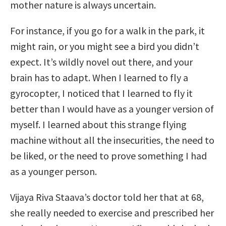
mother nature is always uncertain.
For instance, if you go for a walk in the park, it
might rain, or you might see a bird you didn’t
expect. It’s wildly novel out there, and your
brain has to adapt. When I learned to fly a
gyrocopter, I noticed that I learned to fly it
better than I would have as a younger version of
myself. I learned about this strange flying
machine without all the insecurities, the need to
be liked, or the need to prove something I had
as a younger person.
Vijaya Riva Staava’s doctor told her that at 68,
she really needed to exercise and prescribed her