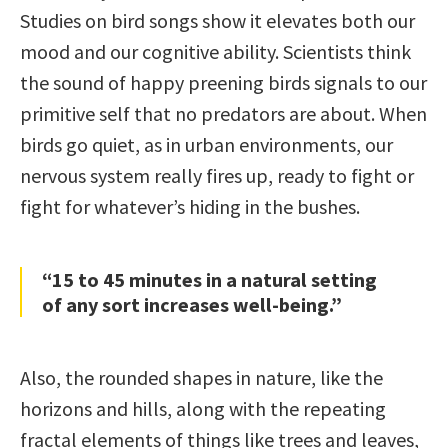
Studies on bird songs show it elevates both our
mood and our cognitive ability. Scientists think
the sound of happy preening birds signals to our
primitive self that no predators are about. When
birds go quiet, as in urban environments, our
nervous system really fires up, ready to fight or
fight for whatever’s hiding in the bushes.
“15 to 45 minutes in a natural setting
of any sort increases well-being.”
Also, the rounded shapes in nature, like the
horizons and hills, along with the repeating
fractal elements of things like trees and leaves,