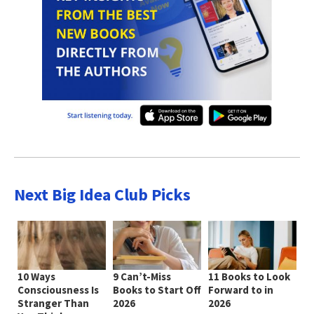
Next Big Idea Club Picks
10 Ways
9 Can’t-Miss
11 Books to Look
Consciousness Is
Books to Start Off
Forward to in
Stranger Than
2026
2026