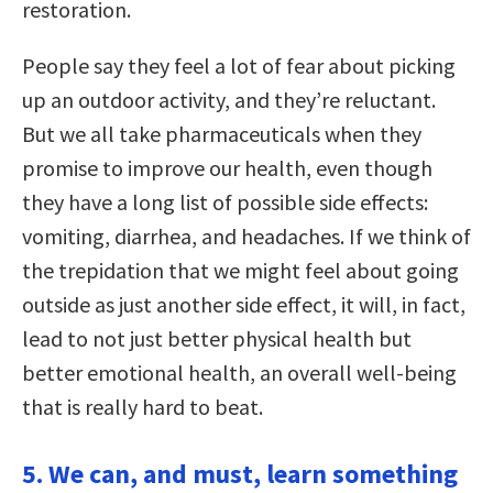
restoration.
People say they feel a lot of fear about picking
up an outdoor activity, and they’re reluctant.
But we all take pharmaceuticals when they
promise to improve our health, even though
they have a long list of possible side effects:
vomiting, diarrhea, and headaches. If we think of
the trepidation that we might feel about going
outside as just another side effect, it will, in fact,
lead to not just better physical health but
better emotional health, an overall well-being
that is really hard to beat.
5. We can, and must, learn something