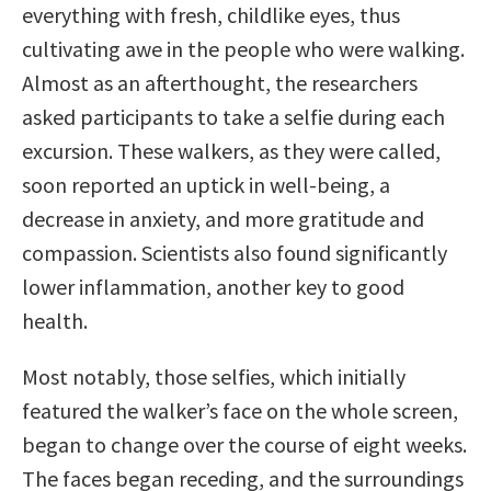
everything with fresh, childlike eyes, thus
cultivating awe in the people who were walking.
Almost as an afterthought, the researchers
asked participants to take a selfie during each
excursion. These walkers, as they were called,
soon reported an uptick in well-being, a
decrease in anxiety, and more gratitude and
compassion. Scientists also found significantly
lower inflammation, another key to good
health.
Most notably, those selfies, which initially
featured the walker’s face on the whole screen,
began to change over the course of eight weeks.
The faces began receding, and the surroundings