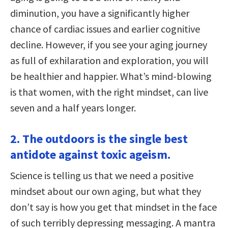
diminution, you have a significantly higher
chance of cardiac issues and earlier cognitive
decline. However, if you see your aging journey
as full of exhilaration and exploration, you will
be healthier and happier. What’s mind-blowing
is that women, with the right mindset, can live
seven and a half years longer.
2. The outdoors is the single best
antidote against toxic ageism.
Science is telling us that we need a positive
mindset about our own aging, but what they
don’t say is how you get that mindset in the face
of such terribly depressing messaging. A mantra