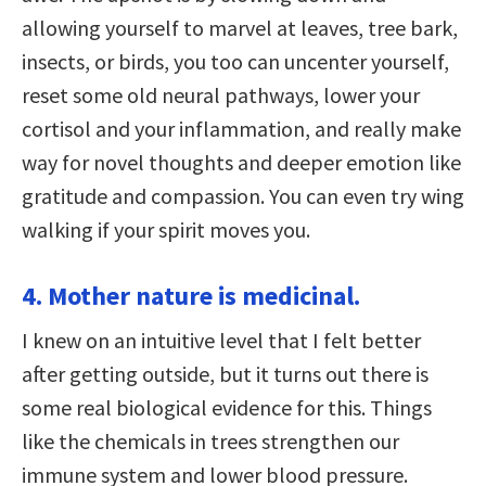
allowing yourself to marvel at leaves, tree bark,
insects, or birds, you too can uncenter yourself,
reset some old neural pathways, lower your
cortisol and your inflammation, and really make
way for novel thoughts and deeper emotion like
gratitude and compassion. You can even try wing
walking if your spirit moves you.
4. Mother nature is medicinal.
I knew on an intuitive level that I felt better
after getting outside, but it turns out there is
some real biological evidence for this. Things
like the chemicals in trees strengthen our
immune system and lower blood pressure.