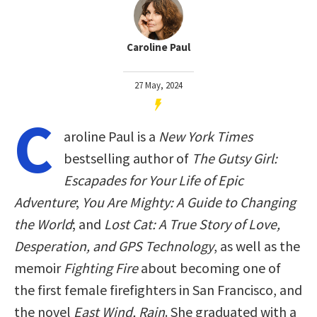
Caroline Paul
27 May, 2024
C
aroline Paul is a
New York Times
bestselling author of
The Gutsy Girl:
Escapades for Your Life of Epic
Adventure
;
You Are Mighty: A Guide to Changing
the World
; and
Lost Cat: A True Story of Love,
Desperation, and GPS Technology
, as well as the
memoir
Fighting Fire
about becoming one of
the first female firefighters in San Francisco, and
the novel
East Wind, Rain
. She graduated with a