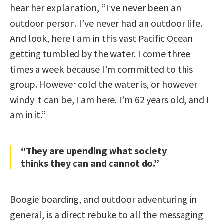
hear her explanation, “I’ve never been an
outdoor person. I’ve never had an outdoor life.
And look, here I am in this vast Pacific Ocean
getting tumbled by the water. I come three
times a week because I’m committed to this
group. However cold the water is, or however
windy it can be, I am here. I’m 62 years old, and I
am in it.”
“They are upending what society
thinks they can and cannot do.”
Boogie boarding, and outdoor adventuring in
general, is a direct rebuke to all the messaging