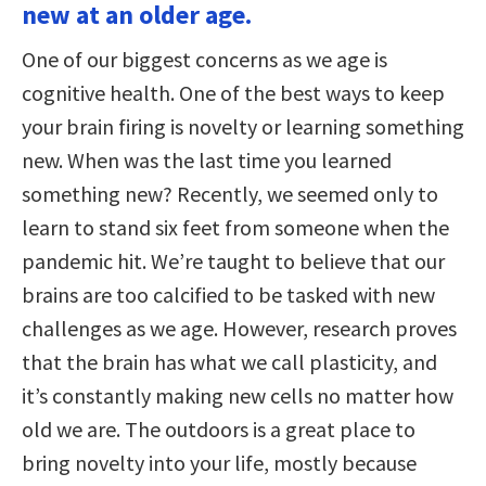
new at an older age.
One of our biggest concerns as we age is
cognitive health. One of the best ways to keep
your brain firing is novelty or learning something
new. When was the last time you learned
something new? Recently, we seemed only to
learn to stand six feet from someone when the
pandemic hit. We’re taught to believe that our
brains are too calcified to be tasked with new
challenges as we age. However, research proves
that the brain has what we call plasticity, and
it’s constantly making new cells no matter how
old we are. The outdoors is a great place to
bring novelty into your life, mostly because