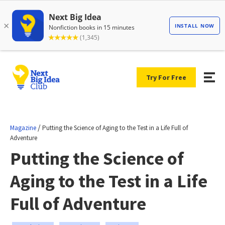
Try For Free
/
Magazine
Putting the Science of Aging to the Test in a Life Full of
Adventure
Putting the Science of
Aging to the Test in a Life
Full of Adventure