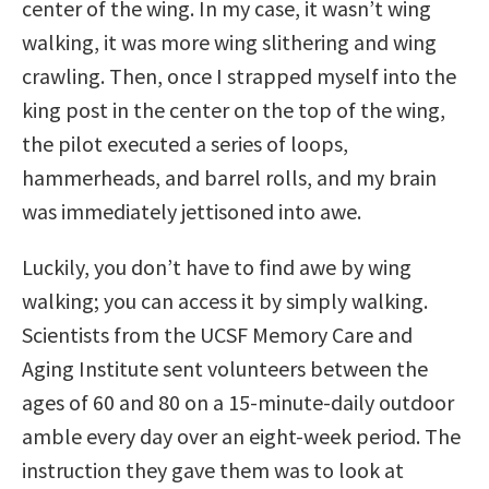
center of the wing. In my case, it wasn’t wing
walking, it was more wing slithering and wing
crawling. Then, once I strapped myself into the
king post in the center on the top of the wing,
the pilot executed a series of loops,
hammerheads, and barrel rolls, and my brain
was immediately jettisoned into awe.
Luckily, you don’t have to find awe by wing
walking; you can access it by simply walking.
Scientists from the UCSF Memory Care and
Aging Institute sent volunteers between the
ages of 60 and 80 on a 15-minute-daily outdoor
amble every day over an eight-week period. The
instruction they gave them was to look at