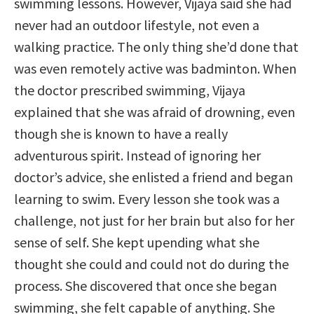
swimming lessons. However, Vijaya said she had
never had an outdoor lifestyle, not even a
walking practice. The only thing she’d done that
was even remotely active was badminton. When
the doctor prescribed swimming, Vijaya
explained that she was afraid of drowning, even
though she is known to have a really
adventurous spirit. Instead of ignoring her
doctor’s advice, she enlisted a friend and began
learning to swim. Every lesson she took was a
challenge, not just for her brain but also for her
sense of self. She kept upending what she
thought she could and could not do during the
process. She discovered that once she began
swimming, she felt capable of anything. She