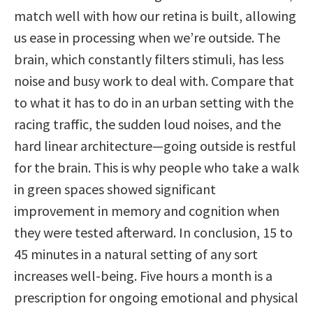
match well with how our retina is built, allowing
us ease in processing when we’re outside. The
brain, which constantly filters stimuli, has less
noise and busy work to deal with. Compare that
to what it has to do in an urban setting with the
racing traffic, the sudden loud noises, and the
hard linear architecture—going outside is restful
for the brain. This is why people who take a walk
in green spaces showed significant
improvement in memory and cognition when
they were tested afterward. In conclusion, 15 to
45 minutes in a natural setting of any sort
increases well-being. Five hours a month is a
prescription for ongoing emotional and physical