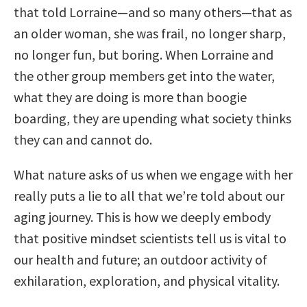
that told Lorraine—and so many others—that as
an older woman, she was frail, no longer sharp,
no longer fun, but boring. When Lorraine and
the other group members get into the water,
what they are doing is more than boogie
boarding, they are upending what society thinks
they can and cannot do.
What nature asks of us when we engage with her
really puts a lie to all that we’re told about our
aging journey. This is how we deeply embody
that positive mindset scientists tell us is vital to
our health and future; an outdoor activity of
exhilaration, exploration, and physical vitality.