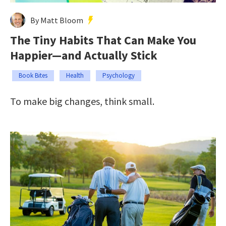
By Matt Bloom
The Tiny Habits That Can Make You
Happier—and Actually Stick
Book Bites
Health
Psychology
To make big changes, think small.