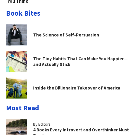
You Think
Book Bites
The Science of Self-Persuasion
The Tiny Habits That Can Make You Happier—
and Actually Stick
Inside the Billionaire Takeover of America
Most Read
By Editors
4 Books Every Introvert and Overthinker Must