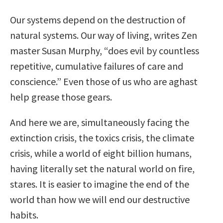
Our systems depend on the destruction of
natural systems. Our way of living, writes Zen
master Susan Murphy, “does evil by countless
repetitive, cumulative failures of care and
conscience.” Even those of us who are aghast
help grease those gears.
And here we are, simultaneously facing the
extinction crisis, the toxics crisis, the climate
crisis, while a world of eight billion humans,
having literally set the natural world on fire,
stares. It is easier to imagine the end of the
world than how we will end our destructive
habits.