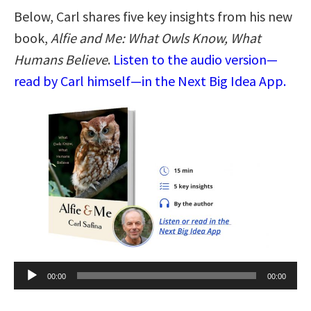
Below, Carl shares five key insights from his new
book,
Alfie and Me: What Owls Know, What
Humans Believe
.
Listen to the audio version—
read by Carl himself—in the Next Big Idea App.
Audio
00:00
00:00
Player