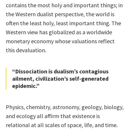
contains the most holy and important things; in
the Western dualist perspective, the world is
often the least holy, least important thing. The
Western view has globalized as a worldwide
monetary economy whose valuations reflect
this devaluation.
“Dissociation is dualism’s contagious
ailment, civilization’s self-generated
epidemic.”
Physics, chemistry, astronomy, geology, biology,
and ecology all affirm that existence is
relational at all scales of space, life, and time.