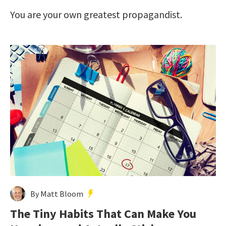
You are your own greatest propagandist.
By Matt Bloom
The Tiny Habits That Can Make You