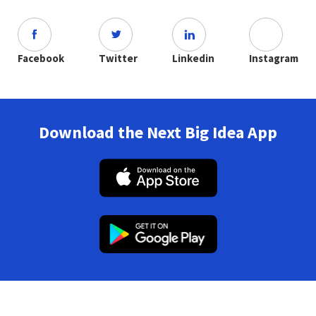
Facebook
Twitter
Linkedin
Instagram
Download the Next Big Idea App