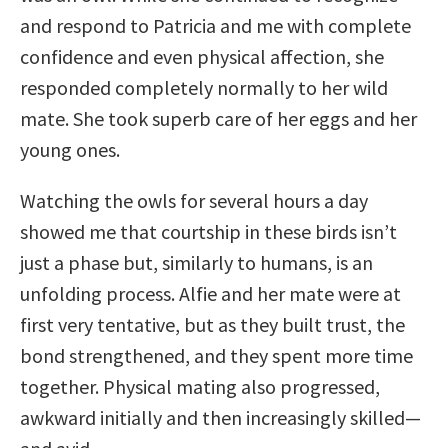
and respond to Patricia and me with complete
confidence and even physical affection, she
responded completely normally to her wild
mate. She took superb care of her eggs and her
young ones.
Watching the owls for several hours a day
showed me that courtship in these birds isn’t
just a phase but, similarly to humans, is an
unfolding process. Alfie and her mate were at
first very tentative, but as they built trust, the
bond strengthened, and they spent more time
together. Physical mating also progressed,
awkward initially and then increasingly skilled—