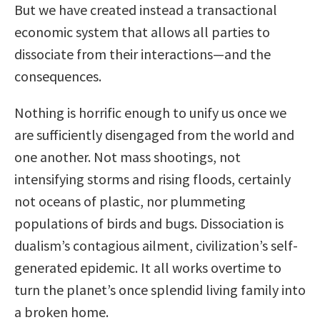
But we have created instead a transactional
economic system that allows all parties to
dissociate from their interactions—and the
consequences.
Nothing is horrific enough to unify us once we
are sufficiently disengaged from the world and
one another. Not mass shootings, not
intensifying storms and rising floods, certainly
not oceans of plastic, nor plummeting
populations of birds and bugs. Dissociation is
dualism’s contagious ailment, civilization’s self-
generated epidemic. It all works overtime to
turn the planet’s once splendid living family into
a broken home.