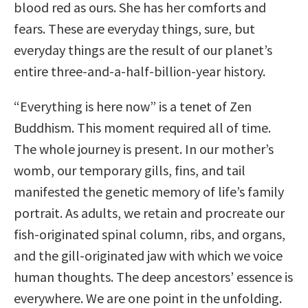
blood red as ours. She has her comforts and
fears. These are everyday things, sure, but
everyday things are the result of our planet’s
entire three-and-a-half-billion-year history.
“Everything is here now” is a tenet of Zen
Buddhism. This moment required all of time.
The whole journey is present. In our mother’s
womb, our temporary gills, fins, and tail
manifested the genetic memory of life’s family
portrait. As adults, we retain and procreate our
fish-originated spinal column, ribs, and organs,
and the gill-originated jaw with which we voice
human thoughts. The deep ancestors’ essence is
everywhere. We are one point in the unfolding.