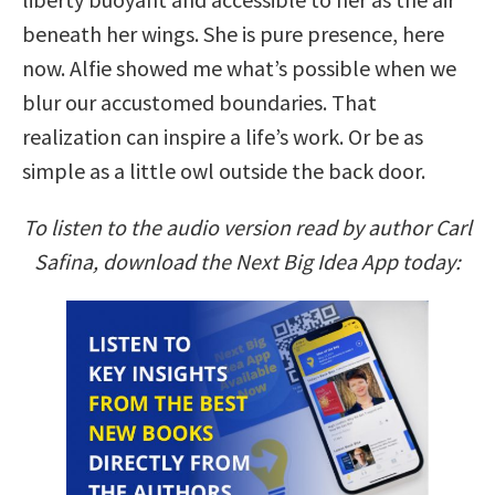
beneath her wings. She is pure presence, here
now. Alfie showed me what’s possible when we
blur our accustomed boundaries. That
realization can inspire a life’s work. Or be as
simple as a little owl outside the back door.
To listen to the audio version read by author Carl
Safina, download the Next Big Idea App today: