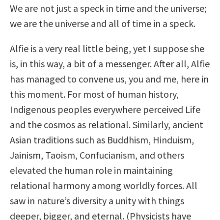
We are not just a speck in time and the universe;
we are the universe and all of time in a speck.
Alfie is a very real little being, yet I suppose she
is, in this way, a bit of a messenger. After all, Alfie
has managed to convene us, you and me, here in
this moment. For most of human history,
Indigenous peoples everywhere perceived Life
and the cosmos as relational. Similarly, ancient
Asian traditions such as Buddhism, Hinduism,
Jainism, Taoism, Confucianism, and others
elevated the human role in maintaining
relational harmony among worldly forces. All
saw in nature’s diversity a unity with things
deeper, bigger, and eternal. (Physicists have