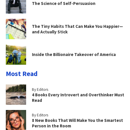
The Science of Self-Persuasion
The Tiny Habits That Can Make You Happier—
and Actually Stick
Inside the Billionaire Takeover of America
Most Read
By Editors
4 Books Every Introvert and Overthinker Must
Read
By Editors
8 New Books That Will Make You the Smartest
Person in the Room