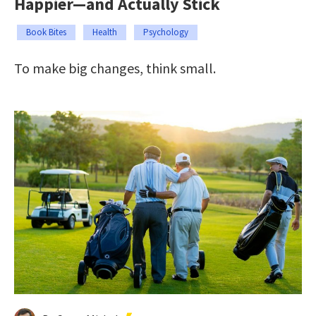
Happier—and Actually Stick
Book Bites
Health
Psychology
To make big changes, think small.