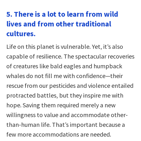
5. There is a lot to learn from wild
lives and from other traditional
cultures.
Life on this planet is vulnerable. Yet, it’s also
capable of resilience. The spectacular recoveries
of creatures like bald eagles and humpback
whales do not fill me with confidence—their
rescue from our pesticides and violence entailed
protracted battles, but they inspire me with
hope. Saving them required merely a new
willingness to value and accommodate other-
than-human life. That’s important because a
few more accommodations are needed.