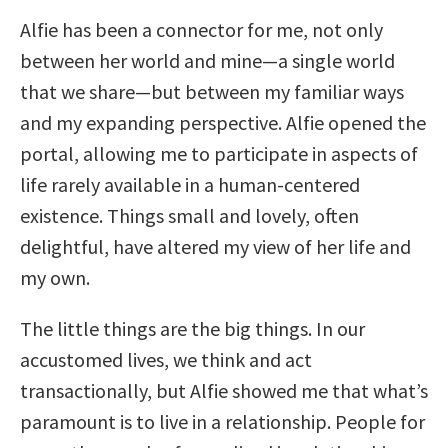
Alfie has been a connector for me, not only
between her world and mine—a single world
that we share—but between my familiar ways
and my expanding perspective. Alfie opened the
portal, allowing me to participate in aspects of
life rarely available in a human-centered
existence. Things small and lovely, often
delightful, have altered my view of her life and
my own.
The little things are the big things. In our
accustomed lives, we think and act
transactionally, but Alfie showed me that what’s
paramount is to live in a relationship. People for