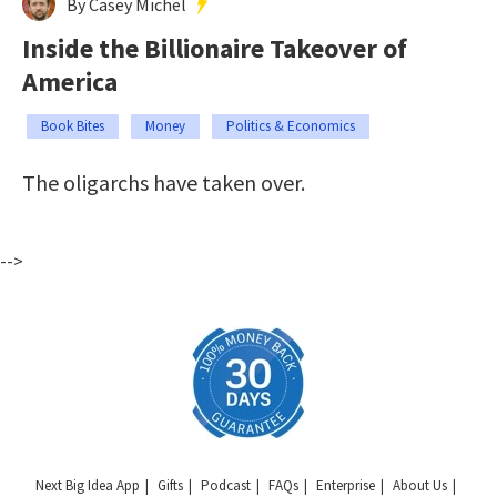
By Casey Michel
Inside the Billionaire Takeover of
America
Book Bites
Money
Politics & Economics
The oligarchs have taken over.
-->
Next Big Idea App
Gifts
Podcast
FAQs
Enterprise
About Us