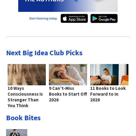
Next Big Idea Club Picks
10 Ways
9 Can’t-Miss
11 Books to Look
Consciousness Is
Books to Start Off
Forward to in
Stranger Than
2026
2026
You Think
Book Bites