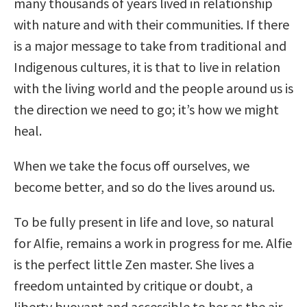
many thousands of years lived in relationship
with nature and with their communities. If there
is a major message to take from traditional and
Indigenous cultures, it is that to live in relation
with the living world and the people around us is
the direction we need to go; it’s how we might
heal.
When we take the focus off ourselves, we
become better, and so do the lives around us.
To be fully present in life and love, so natural
for Alfie, remains a work in progress for me. Alfie
is the perfect little Zen master. She lives a
freedom untainted by critique or doubt, a
liberty buoyant and accessible to her as the air