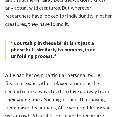
any actual wild creatures. But wherever
researchers have looked for individuality in other
creatures, they have found it.
“Courtship in these birds isn’t just a
phase but, similarly to humans, is an
unfolding process.”
Alfie had her own particular personality. Her
first mate was rather relaxed around us; her
second mate always tried to drive us away from
their young ones. You might think that having
been raised by humans, Alfie wouldn’t know she
was an owl. While she continued to recognize