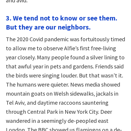
and avid.
3. We tend not to know or see them.
But they are our neighbors.
The 2020 Covid pandemic was fortuitously timed
to allow me to observe Alfie’s first free-living
year closely. Many people found a silver lining to
that awful year in pets and gardens. Friends said
the birds were singing louder. But that wasn’t it.
The humans were quieter. News media showed
mountain goats on Welsh sidewalks, jackals in
Tel Aviv, and daytime raccoons sauntering
through Central Park in New York City. Deer
wandered in a seemingly de-peopled east
London. The BBC showed us flamingos on a de-