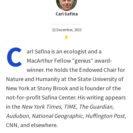
Carl Safina
22 December, 2023
C
arl Safina is an ecologist and a
MacArthur Fellow “genius” award-
winner. He holds the Endowed Chair for
Nature and Humanity at the State University of
New York at Stony Brook and is founder of the
not-for-profit Safina Center. His writing appears
in the
New York Times
,
TIME
,
The Guardian
,
Audubon
,
National Geographic
,
Huffington Post
,
CNN, and elsewhere.