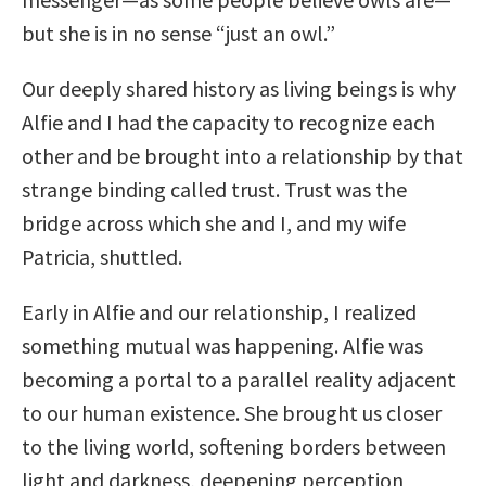
but she is in no sense “just an owl.”
Our deeply shared history as living beings is why
Alfie and I had the capacity to recognize each
other and be brought into a relationship by that
strange binding called trust. Trust was the
bridge across which she and I, and my wife
Patricia, shuttled.
Early in Alfie and our relationship, I realized
something mutual was happening. Alfie was
becoming a portal to a parallel reality adjacent
to our human existence. She brought us closer
to the living world, softening borders between
light and darkness, deepening perception