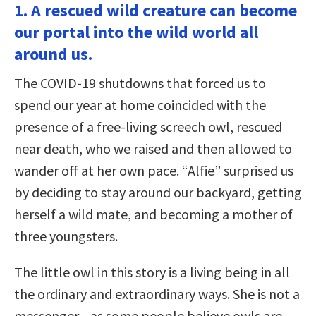
1. A rescued wild creature can become
our portal into the wild world all
around us.
The COVID-19 shutdowns that forced us to
spend our year at home coincided with the
presence of a free-living screech owl, rescued
near death, who we raised and then allowed to
wander off at her own pace. “Alfie” surprised us
by deciding to stay around our backyard, getting
herself a wild mate, and becoming a mother of
three youngsters.
The little owl in this story is a living being in all
the ordinary and extraordinary ways. She is not a
messenger—as some people believe owls are—