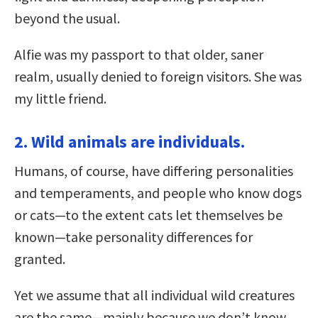
beyond the usual.
Alfie was my passport to that older, saner
realm, usually denied to foreign visitors. She was
my little friend.
2. Wild animals are individuals.
Humans, of course, have differing personalities
and temperaments, and people who know dogs
or cats—to the extent cats let themselves be
known—take personality differences for
granted.
Yet we assume that all individual wild creatures
are the same—mainly because we don’t know