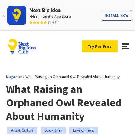
Try For Free
/
Magazine
What Raising an Orphaned Owl Revealed About Humanity
What Raising an
Orphaned Owl Revealed
About Humanity
Arts & Culture
Book Bites
Environment