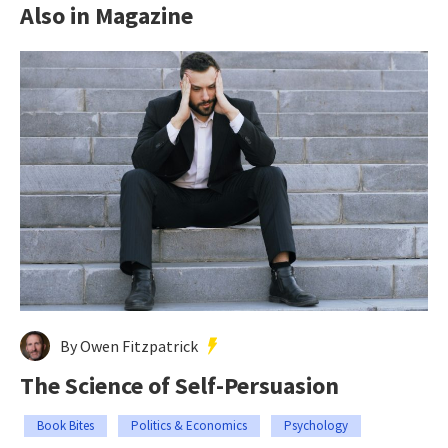
Also in Magazine
By Owen Fitzpatrick
The Science of Self-Persuasion
Book Bites
Politics & Economics
Psychology