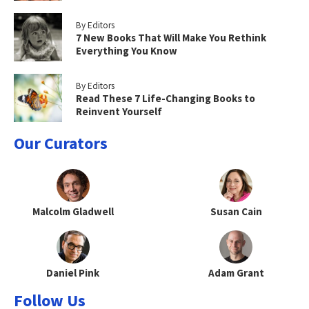
By Editors
7 New Books That Will Make You Rethink
Everything You Know
By Editors
Read These 7 Life-Changing Books to
Reinvent Yourself
Our Curators
Malcolm Gladwell
Susan Cain
Daniel Pink
Adam Grant
Follow Us