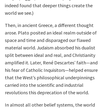
indeed found that deeper things create the
world we see.)
Then, in ancient Greece, a different thought
arose. Plato posited an ideal realm outside of
space and time and disparaged our flawed
material world. Judaism absorbed his dualist
split between ideal and real, and Christianity
amplified it. Later, René Descartes’ faith—and
his fear of Catholic Inquisitors—helped ensure
that the West’s philosophical underpinnings
carried into the scientific and industrial
revolutions this deprecation of the world.
In almost all other belief systems, the world