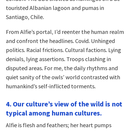
touristed Albanian lagoon and pumas in
Santiago, Chile.
From Alfie’s portal, I’d reenter the human realm
and confront the headlines. Covid. Unhinged
politics. Racial frictions. Cultural factions. Lying
denials, lying assertions. Troops clashing in
disputed areas. For me, the daily rhythms and
quiet sanity of the owls’ world contrasted with
humankind’s self-inflicted torments.
4. Our culture’s view of the wild is not
typical among human cultures.
Alfie is flesh and feathers; her heart pumps