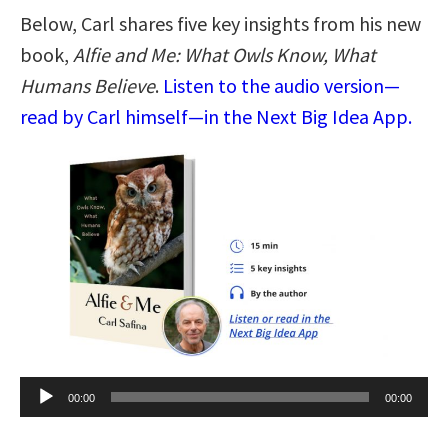
Below, Carl shares five key insights from his new
book,
Alfie and Me: What Owls Know, What
Humans Believe
.
Listen to the audio version—
read by Carl himself—in the Next Big Idea App.
Audio
00:00
00:00
Player