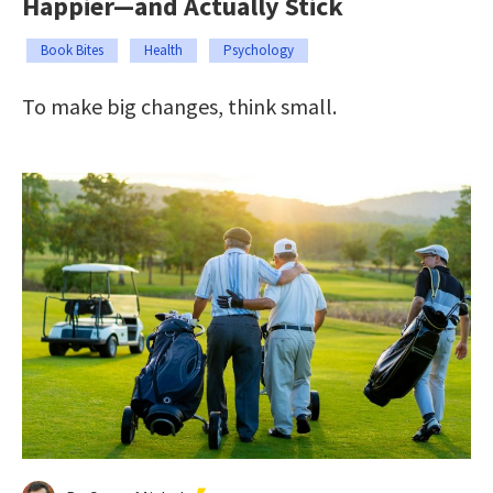
Happier—and Actually Stick
Book Bites
Health
Psychology
To make big changes, think small.