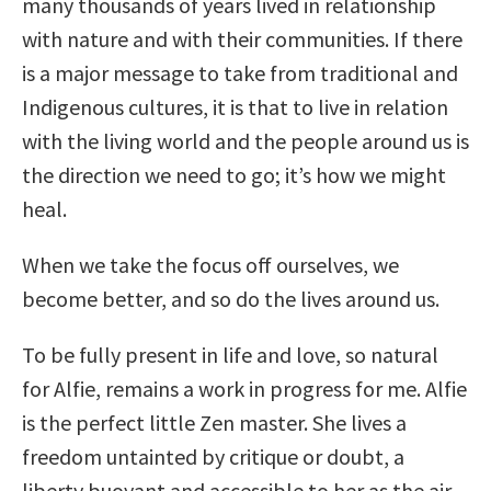
many thousands of years lived in relationship
with nature and with their communities. If there
is a major message to take from traditional and
Indigenous cultures, it is that to live in relation
with the living world and the people around us is
the direction we need to go; it’s how we might
heal.
When we take the focus off ourselves, we
become better, and so do the lives around us.
To be fully present in life and love, so natural
for Alfie, remains a work in progress for me. Alfie
is the perfect little Zen master. She lives a
freedom untainted by critique or doubt, a
liberty buoyant and accessible to her as the air