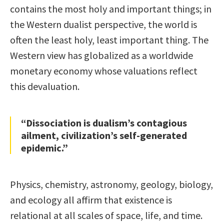
contains the most holy and important things; in
the Western dualist perspective, the world is
often the least holy, least important thing. The
Western view has globalized as a worldwide
monetary economy whose valuations reflect
this devaluation.
“Dissociation is dualism’s contagious
ailment, civilization’s self-generated
epidemic.”
Physics, chemistry, astronomy, geology, biology,
and ecology all affirm that existence is
relational at all scales of space, life, and time.