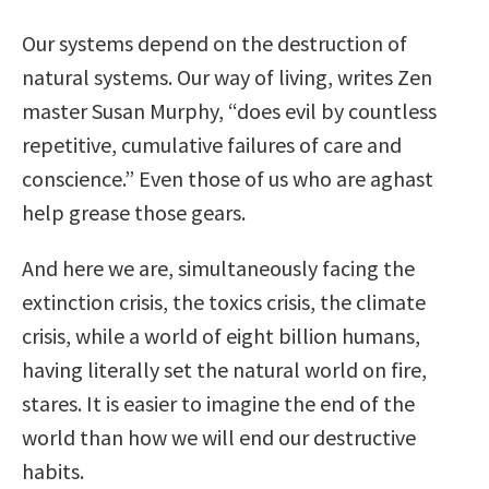
Our systems depend on the destruction of
natural systems. Our way of living, writes Zen
master Susan Murphy, “does evil by countless
repetitive, cumulative failures of care and
conscience.” Even those of us who are aghast
help grease those gears.
And here we are, simultaneously facing the
extinction crisis, the toxics crisis, the climate
crisis, while a world of eight billion humans,
having literally set the natural world on fire,
stares. It is easier to imagine the end of the
world than how we will end our destructive
habits.