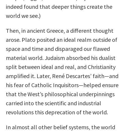
indeed found that deeper things create the
world we see.)
Then, in ancient Greece, a different thought
arose. Plato posited an ideal realm outside of
space and time and disparaged our flawed
material world. Judaism absorbed his dualist
split between ideal and real, and Christianity
amplified it. Later, René Descartes’ faith—and
his fear of Catholic Inquisitors—helped ensure
that the West’s philosophical underpinnings
carried into the scientific and industrial
revolutions this deprecation of the world.
In almost all other belief systems, the world