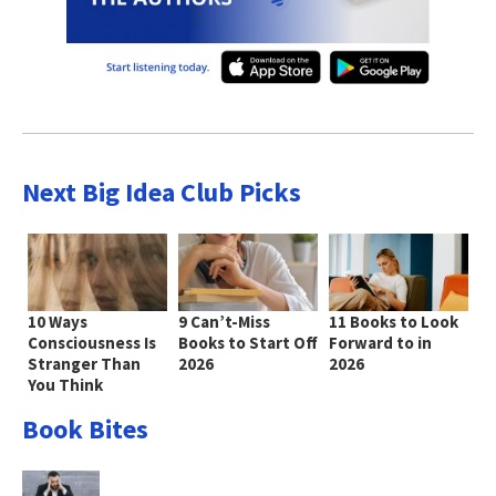
Next Big Idea Club Picks
10 Ways
9 Can’t-Miss
11 Books to Look
Consciousness Is
Books to Start Off
Forward to in
Stranger Than
2026
2026
You Think
Book Bites