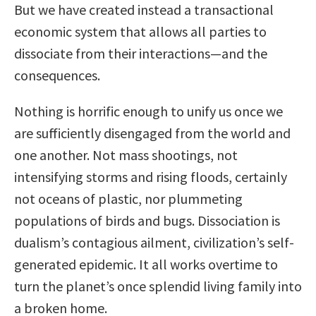
But we have created instead a transactional
economic system that allows all parties to
dissociate from their interactions—and the
consequences.
Nothing is horrific enough to unify us once we
are sufficiently disengaged from the world and
one another. Not mass shootings, not
intensifying storms and rising floods, certainly
not oceans of plastic, nor plummeting
populations of birds and bugs. Dissociation is
dualism’s contagious ailment, civilization’s self-
generated epidemic. It all works overtime to
turn the planet’s once splendid living family into
a broken home.