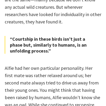
any actual wild creatures. But wherever
researchers have looked for individuality in other
creatures, they have found it.
“Courtship in these birds isn’t just a
phase but, similarly to humans, is an
unfolding process.”
Alfie had her own particular personality. Her
first mate was rather relaxed around us; her
second mate always tried to drive us away from
their young ones. You might think that having
been raised by humans, Alfie wouldn’t know she
was an owl. While she continued to recognize