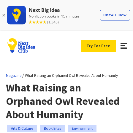
Try For Free
/
Magazine
What Raising an Orphaned Owl Revealed About Humanity
What Raising an
Orphaned Owl Revealed
About Humanity
Arts & Culture
Book Bites
Environment