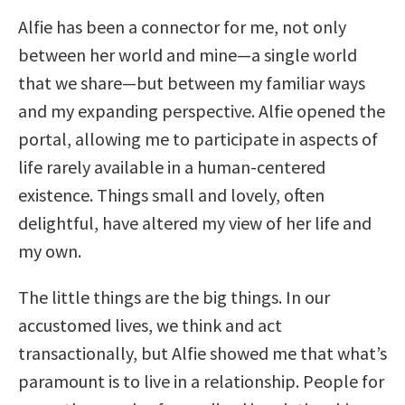
Alfie has been a connector for me, not only
between her world and mine—a single world
that we share—but between my familiar ways
and my expanding perspective. Alfie opened the
portal, allowing me to participate in aspects of
life rarely available in a human-centered
existence. Things small and lovely, often
delightful, have altered my view of her life and
my own.
The little things are the big things. In our
accustomed lives, we think and act
transactionally, but Alfie showed me that what’s
paramount is to live in a relationship. People for