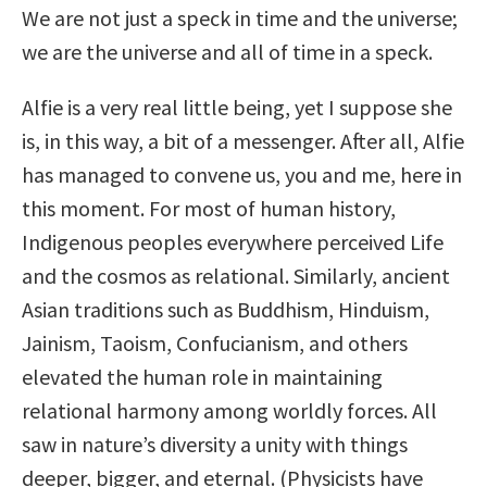
We are not just a speck in time and the universe;
we are the universe and all of time in a speck.
Alfie is a very real little being, yet I suppose she
is, in this way, a bit of a messenger. After all, Alfie
has managed to convene us, you and me, here in
this moment. For most of human history,
Indigenous peoples everywhere perceived Life
and the cosmos as relational. Similarly, ancient
Asian traditions such as Buddhism, Hinduism,
Jainism, Taoism, Confucianism, and others
elevated the human role in maintaining
relational harmony among worldly forces. All
saw in nature’s diversity a unity with things
deeper, bigger, and eternal. (Physicists have