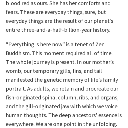
blood red as ours. She has her comforts and
fears. These are everyday things, sure, but
everyday things are the result of our planet’s
entire three-and-a-half-billion-year history.
“Everything is here now” is a tenet of Zen
Buddhism. This moment required all of time.
The whole journey is present. In our mother’s
womb, our temporary gills, fins, and tail
manifested the genetic memory of life’s family
portrait. As adults, we retain and procreate our
fish-originated spinal column, ribs, and organs,
and the gill-originated jaw with which we voice
human thoughts. The deep ancestors’ essence is
everywhere. We are one point in the unfolding.