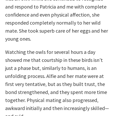
and respond to Patricia and me with complete
confidence and even physical affection, she
responded completely normally to her wild
mate. She took superb care of her eggs and her
young ones.
Watching the owls for several hours a day
showed me that courtship in these birds isn’t
just a phase but, similarly to humans, is an
unfolding process. Alfie and her mate were at
first very tentative, but as they built trust, the
bond strengthened, and they spent more time
together. Physical mating also progressed,
awkward initially and then increasingly skilled—