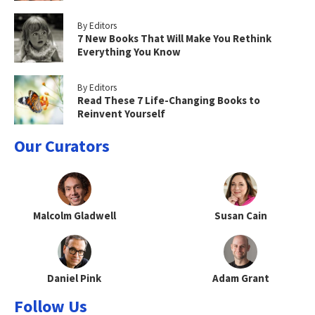
By Editors
7 New Books That Will Make You Rethink
Everything You Know
By Editors
Read These 7 Life-Changing Books to
Reinvent Yourself
Our Curators
Malcolm Gladwell
Susan Cain
Daniel Pink
Adam Grant
Follow Us