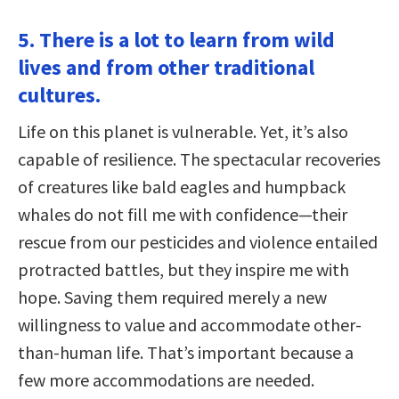
5. There is a lot to learn from wild
lives and from other traditional
cultures.
Life on this planet is vulnerable. Yet, it’s also
capable of resilience. The spectacular recoveries
of creatures like bald eagles and humpback
whales do not fill me with confidence—their
rescue from our pesticides and violence entailed
protracted battles, but they inspire me with
hope. Saving them required merely a new
willingness to value and accommodate other-
than-human life. That’s important because a
few more accommodations are needed.