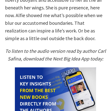
beneath her wings. She is pure presence, here
now. Alfie showed me what’s possible when we
blur our accustomed boundaries. That
realization can inspire a life’s work. Or be as
simple as a little owl outside the back door.
To listen to the audio version read by author Carl
Safina, download the Next Big Idea App today: