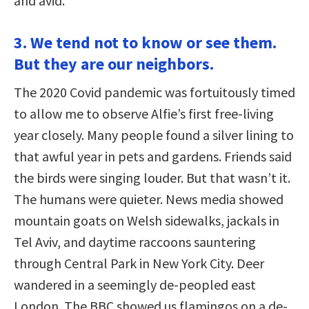
and avid.
3. We tend not to know or see them.
But they are our neighbors.
The 2020 Covid pandemic was fortuitously timed
to allow me to observe Alfie’s first free-living
year closely. Many people found a silver lining to
that awful year in pets and gardens. Friends said
the birds were singing louder. But that wasn’t it.
The humans were quieter. News media showed
mountain goats on Welsh sidewalks, jackals in
Tel Aviv, and daytime raccoons sauntering
through Central Park in New York City. Deer
wandered in a seemingly de-peopled east
London. The BBC showed us flamingos on a de-