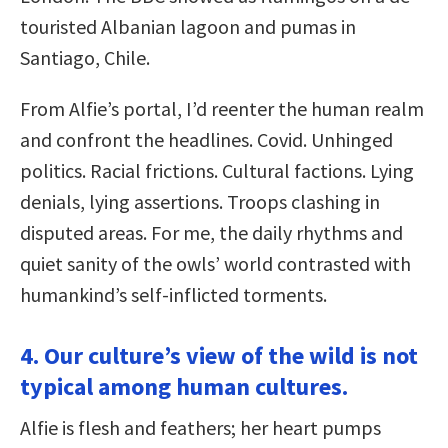
touristed Albanian lagoon and pumas in
Santiago, Chile.
From Alfie’s portal, I’d reenter the human realm
and confront the headlines. Covid. Unhinged
politics. Racial frictions. Cultural factions. Lying
denials, lying assertions. Troops clashing in
disputed areas. For me, the daily rhythms and
quiet sanity of the owls’ world contrasted with
humankind’s self-inflicted torments.
4. Our culture’s view of the wild is not
typical among human cultures.
Alfie is flesh and feathers; her heart pumps