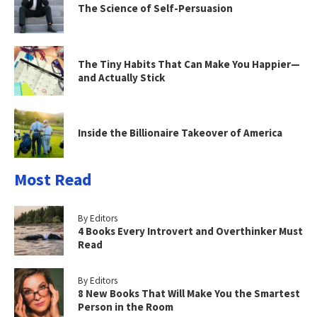
The Science of Self-Persuasion
The Tiny Habits That Can Make You Happier—
and Actually Stick
Inside the Billionaire Takeover of America
Most Read
By Editors
4 Books Every Introvert and Overthinker Must
Read
By Editors
8 New Books That Will Make You the Smartest
Person in the Room