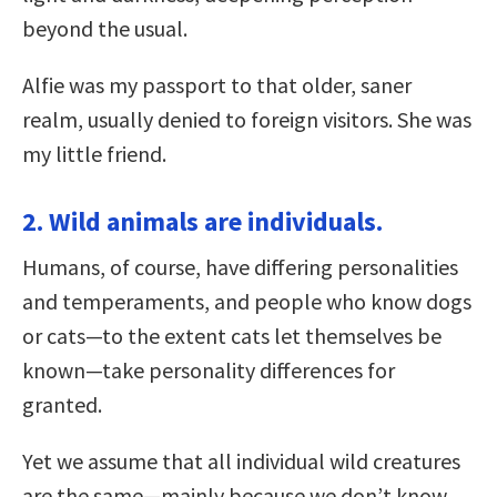
beyond the usual.
Alfie was my passport to that older, saner
realm, usually denied to foreign visitors. She was
my little friend.
2. Wild animals are individuals.
Humans, of course, have differing personalities
and temperaments, and people who know dogs
or cats—to the extent cats let themselves be
known—take personality differences for
granted.
Yet we assume that all individual wild creatures
are the same—mainly because we don’t know