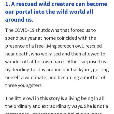
1. A rescued wild creature can become
our portal into the wild world all
around us.
The COVID-19 shutdowns that forced us to
spend our year at home coincided with the
presence of a free-living screech owl, rescued
near death, who we raised and then allowed to
wander off at her own pace. “Alfie” surprised us
by deciding to stay around our backyard, getting
herself a wild mate, and becoming a mother of
three youngsters.
The little owl in this story is a living being in all
the ordinary and extraordinary ways. She is not a
messenger—as some people believe owls are—