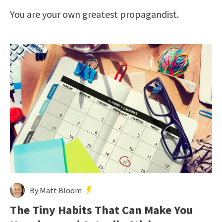
You are your own greatest propagandist.
By Matt Bloom
The Tiny Habits That Can Make You