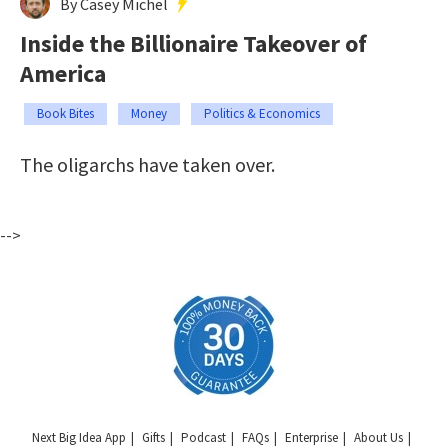
By Casey Michel
Inside the Billionaire Takeover of
America
Book Bites
Money
Politics & Economics
The oligarchs have taken over.
-->
Next Big Idea App
Gifts
Podcast
FAQs
Enterprise
About Us