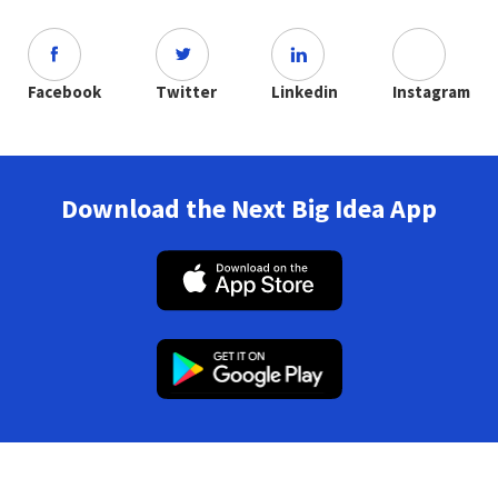
Facebook
Twitter
Linkedin
Instagram
Download the Next Big Idea App