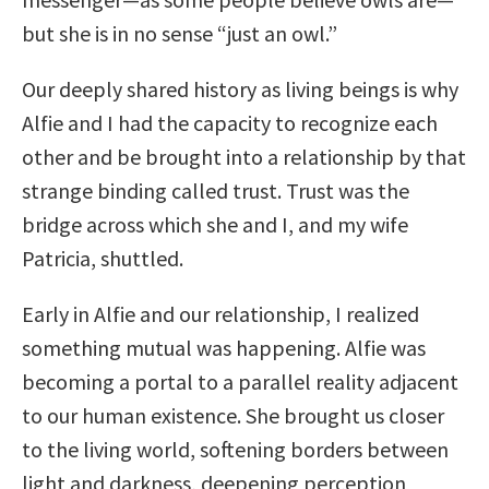
but she is in no sense “just an owl.”
Our deeply shared history as living beings is why
Alfie and I had the capacity to recognize each
other and be brought into a relationship by that
strange binding called trust. Trust was the
bridge across which she and I, and my wife
Patricia, shuttled.
Early in Alfie and our relationship, I realized
something mutual was happening. Alfie was
becoming a portal to a parallel reality adjacent
to our human existence. She brought us closer
to the living world, softening borders between
light and darkness, deepening perception