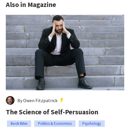
Also in Magazine
By Owen Fitzpatrick
The Science of Self-Persuasion
Book Bites
Politics & Economics
Psychology