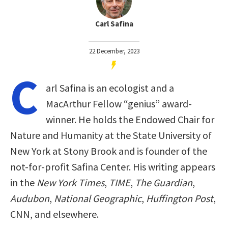
Carl Safina
22 December, 2023
C
arl Safina is an ecologist and a
MacArthur Fellow “genius” award-
winner. He holds the Endowed Chair for
Nature and Humanity at the State University of
New York at Stony Brook and is founder of the
not-for-profit Safina Center. His writing appears
in the
New York Times
,
TIME
,
The Guardian
,
Audubon
,
National Geographic
,
Huffington Post
,
CNN, and elsewhere.