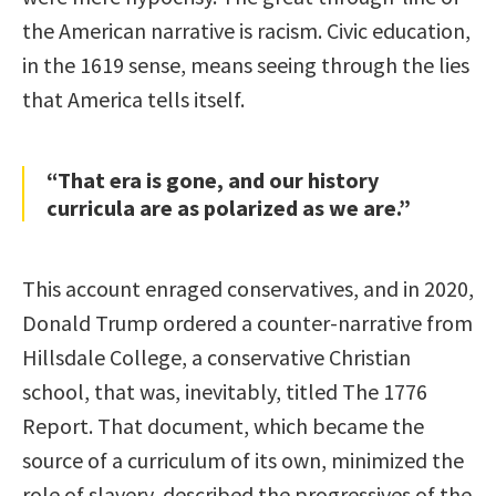
the American narrative is racism. Civic education,
in the 1619 sense, means seeing through the lies
that America tells itself.
“That era is gone, and our history
curricula are as polarized as we are.”
This account enraged conservatives, and in 2020,
Donald Trump ordered a counter-narrative from
Hillsdale College, a conservative Christian
school, that was, inevitably, titled The 1776
Report. That document, which became the
source of a curriculum of its own, minimized the
role of slavery, described the progressives of the