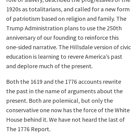
1920s as totalitarians, and called for a new form
of patriotism based on religion and family. The
Trump Administration plans to use the 250th
anniversary of our founding to reinforce this
one-sided narrative. The Hillsdale version of civic
education is learning to revere America’s past
and deplore much of the present.
Both the 1619 and the 1776 accounts rewrite
the past in the name of arguments about the
present. Both are polemical, but only the
conservative one now has the force of the White
House behind it. We have not heard the last of
The 1776 Report.