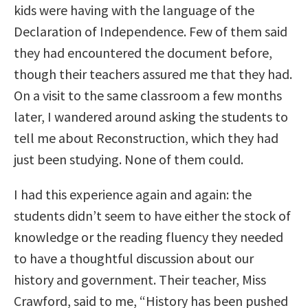
kids were having with the language of the
Declaration of Independence. Few of them said
they had encountered the document before,
though their teachers assured me that they had.
On a visit to the same classroom a few months
later, I wandered around asking the students to
tell me about Reconstruction, which they had
just been studying. None of them could.
I had this experience again and again: the
students didn’t seem to have either the stock of
knowledge or the reading fluency they needed
to have a thoughtful discussion about our
history and government. Their teacher, Miss
Crawford, said to me, “History has been pushed