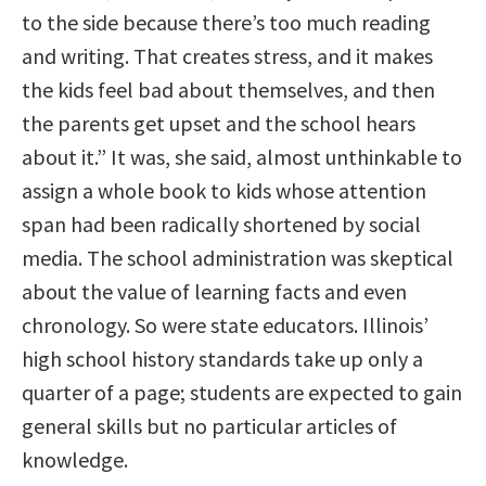
to the side because there’s too much reading
and writing. That creates stress, and it makes
the kids feel bad about themselves, and then
the parents get upset and the school hears
about it.” It was, she said, almost unthinkable to
assign a whole book to kids whose attention
span had been radically shortened by social
media. The school administration was skeptical
about the value of learning facts and even
chronology. So were state educators. Illinois’
high school history standards take up only a
quarter of a page; students are expected to gain
general skills but no particular articles of
knowledge.