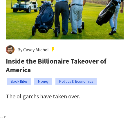
By Casey Michel
Inside the Billionaire Takeover of
America
Book Bites
Money
Politics & Economics
The oligarchs have taken over.
-->