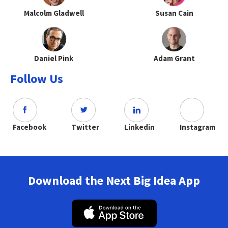
Malcolm Gladwell
Susan Cain
Daniel Pink
Adam Grant
Follow Us
Facebook
Twitter
Linkedin
Instagram
Download the Next Big Idea App