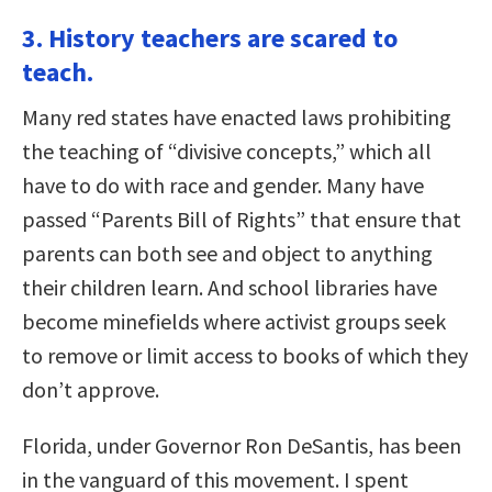
3. History teachers are scared to
teach.
Many red states have enacted laws prohibiting
the teaching of “divisive concepts,” which all
have to do with race and gender. Many have
passed “Parents Bill of Rights” that ensure that
parents can both see and object to anything
their children learn. And school libraries have
become minefields where activist groups seek
to remove or limit access to books of which they
don’t approve.
Florida, under Governor Ron DeSantis, has been
in the vanguard of this movement. I spent