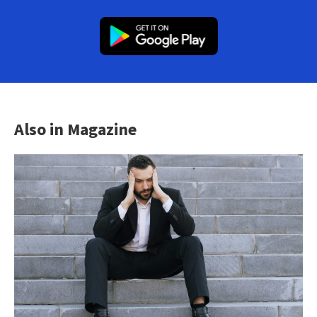
Also in Magazine