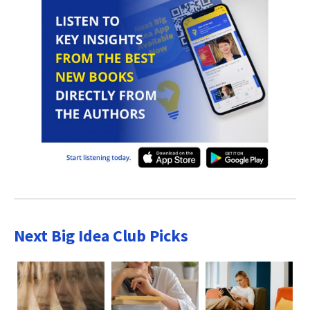
Next Big Idea Club Picks