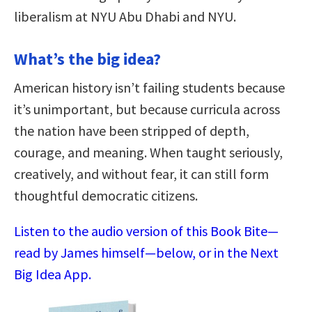
liberalism at NYU Abu Dhabi and NYU.
What’s the big idea?
American history isn’t failing students because
it’s unimportant, but because curricula across
the nation have been stripped of depth,
courage, and meaning. When taught seriously,
creatively, and without fear, it can still form
thoughtful democratic citizens.
Listen to the audio version of this Book Bite—
read by James himself—below, or in the Next
Big Idea App.