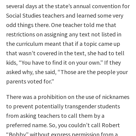
several days at the state’s annual convention for
Social Studies teachers and learned some very
odd things there. One teacher told me that
restrictions on assigning any text not listed in
the curriculum meant that if a topic came up
that wasn’t covered in the text, she had to tell
kids, “You have to find it on your own.” If they
asked why, she said, “Those are the people your
parents voted for.”
There was a prohibition on the use of nicknames
to prevent potentially transgender students
from asking teachers to call them by a
preferred name. So, you couldn’t call Robert
“Bobby” without express permission from a