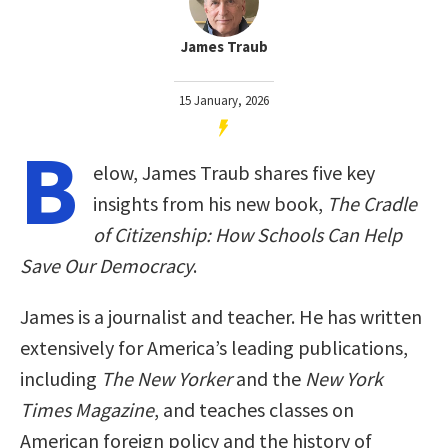
James Traub
15 January, 2026
B
elow, James Traub shares five key
insights from his new book,
The Cradle
of Citizenship: How Schools Can Help
Save Our Democracy
.
James is a journalist and teacher. He has written
extensively for America’s leading publications,
including
The New Yorker
and the
New York
Times Magazine
, and teaches classes on
American foreign policy and the history of