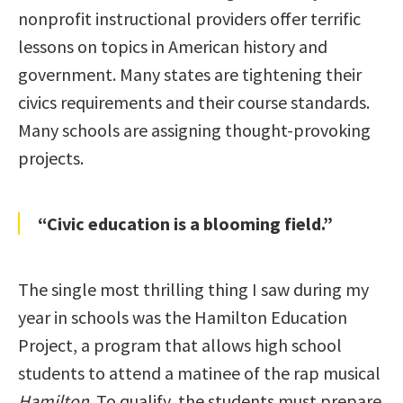
nonprofit instructional providers offer terrific
lessons on topics in American history and
government. Many states are tightening their
civics requirements and their course standards.
Many schools are assigning thought-provoking
projects.
“Civic education is a blooming field.”
The single most thrilling thing I saw during my
year in schools was the Hamilton Education
Project, a program that allows high school
students to attend a matinee of the rap musical
Hamilton
. To qualify, the students must prepare