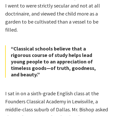
I went to were strictly secular and not at all
doctrinaire, and viewed the child more as a
garden to be cultivated than a vessel to be
filled.
“Classical schools believe that a
rigorous course of study helps lead
young people to an appreciation of
timeless goods—of truth, goodness,
and beauty.”
I sat in on a sixth-grade English class at the
Founders Classical Academy in Lewisville, a
middle-class suburb of Dallas. Mr. Bishop asked