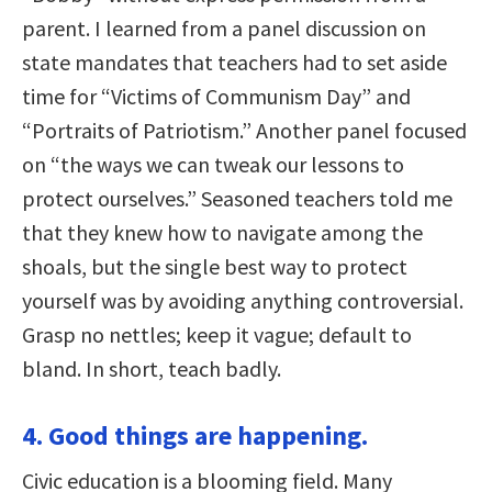
parent. I learned from a panel discussion on
state mandates that teachers had to set aside
time for “Victims of Communism Day” and
“Portraits of Patriotism.” Another panel focused
on “the ways we can tweak our lessons to
protect ourselves.” Seasoned teachers told me
that they knew how to navigate among the
shoals, but the single best way to protect
yourself was by avoiding anything controversial.
Grasp no nettles; keep it vague; default to
bland. In short, teach badly.
4. Good things are happening.
Civic education is a blooming field. Many