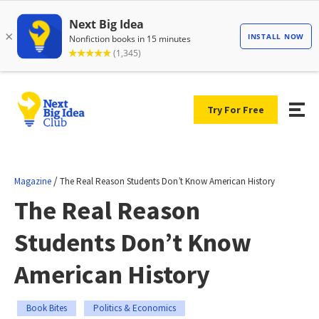
Try For Free
/
Magazine
The Real Reason Students Don’t Know American History
The Real Reason
Students Don’t Know
American History
Book Bites
Politics & Economics