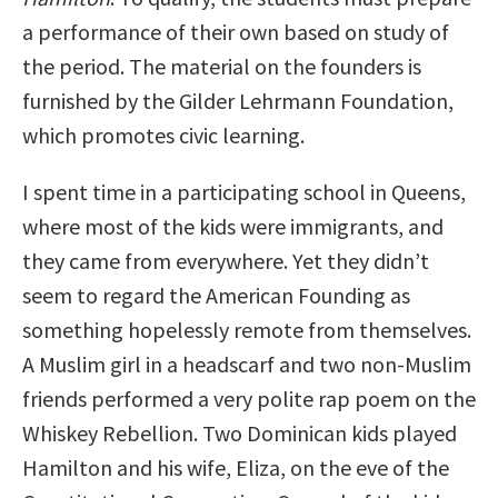
a performance of their own based on study of
the period. The material on the founders is
furnished by the Gilder Lehrmann Foundation,
which promotes civic learning.
I spent time in a participating school in Queens,
where most of the kids were immigrants, and
they came from everywhere. Yet they didn’t
seem to regard the American Founding as
something hopelessly remote from themselves.
A Muslim girl in a headscarf and two non-Muslim
friends performed a very polite rap poem on the
Whiskey Rebellion. Two Dominican kids played
Hamilton and his wife, Eliza, on the eve of the