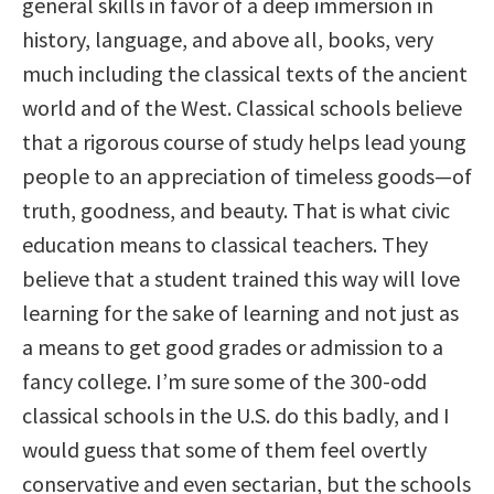
general skills in favor of a deep immersion in
history, language, and above all, books, very
much including the classical texts of the ancient
world and of the West. Classical schools believe
that a rigorous course of study helps lead young
people to an appreciation of timeless goods—of
truth, goodness, and beauty. That is what civic
education means to classical teachers. They
believe that a student trained this way will love
learning for the sake of learning and not just as
a means to get good grades or admission to a
fancy college. I’m sure some of the 300-odd
classical schools in the U.S. do this badly, and I
would guess that some of them feel overtly
conservative and even sectarian, but the schools