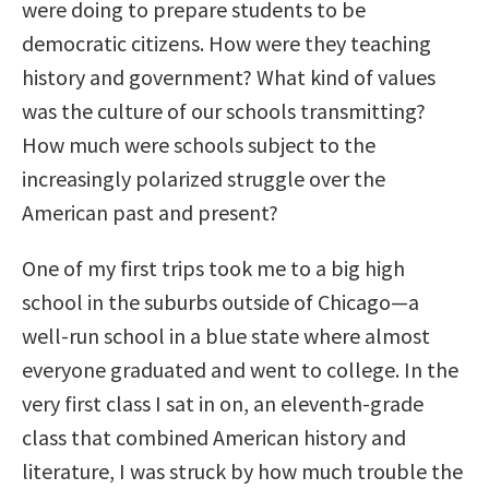
were doing to prepare students to be
democratic citizens. How were they teaching
history and government? What kind of values
was the culture of our schools transmitting?
How much were schools subject to the
increasingly polarized struggle over the
American past and present?
One of my first trips took me to a big high
school in the suburbs outside of Chicago—a
well-run school in a blue state where almost
everyone graduated and went to college. In the
very first class I sat in on, an eleventh-grade
class that combined American history and
literature, I was struck by how much trouble the