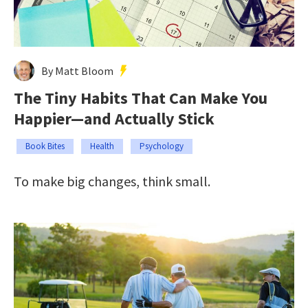
By Matt Bloom
The Tiny Habits That Can Make You
Happier—and Actually Stick
Book Bites
Health
Psychology
To make big changes, think small.