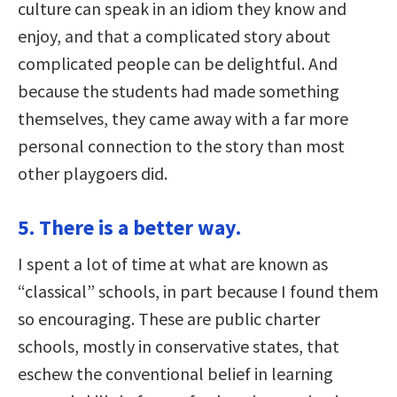
culture can speak in an idiom they know and
enjoy, and that a complicated story about
complicated people can be delightful. And
because the students had made something
themselves, they came away with a far more
personal connection to the story than most
other playgoers did.
5. There is a better way.
I spent a lot of time at what are known as
“classical” schools, in part because I found them
so encouraging. These are public charter
schools, mostly in conservative states, that
eschew the conventional belief in learning