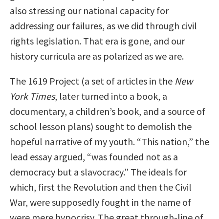
also stressing our national capacity for
addressing our failures, as we did through civil
rights legislation. That era is gone, and our
history curricula are as polarized as we are.
The 1619 Project (a set of articles in the
New
York Times
, later turned into a book, a
documentary, a children’s book, and a source of
school lesson plans) sought to demolish the
hopeful narrative of my youth. “This nation,” the
lead essay argued, “was founded not as a
democracy but a slavocracy.” The ideals for
which, first the Revolution and then the Civil
War, were supposedly fought in the name of
were mere hypocrisy. The great through-line of