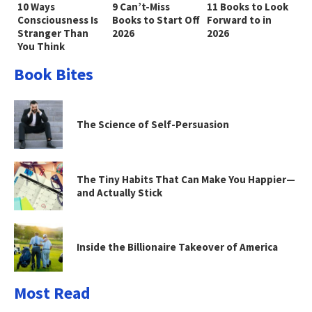
10 Ways
9 Can’t-Miss
11 Books to Look
Consciousness Is
Books to Start Off
Forward to in
Stranger Than
2026
2026
You Think
Book Bites
The Science of Self-Persuasion
The Tiny Habits That Can Make You Happier—
and Actually Stick
Inside the Billionaire Takeover of America
Most Read