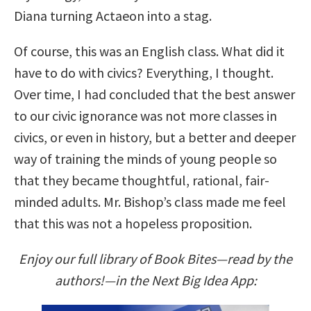
Diana turning Actaeon into a stag.
Of course, this was an English class. What did it
have to do with civics? Everything, I thought.
Over time, I had concluded that the best answer
to our civic ignorance was not more classes in
civics, or even in history, but a better and deeper
way of training the minds of young people so
that they became thoughtful, rational, fair-
minded adults. Mr. Bishop’s class made me feel
that this was not a hopeless proposition.
Enjoy our full library of Book Bites—read by the
authors!—in the Next Big Idea App: