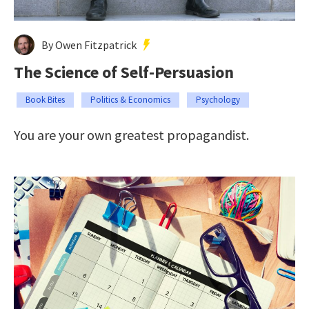
By Owen Fitzpatrick
The Science of Self-Persuasion
Book Bites
Politics & Economics
Psychology
You are your own greatest propagandist.