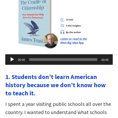
Audio
00:00
00:00
Player
1. Students don’t learn American
history because we don’t know how
to teach it.
I spent a year visiting public schools all over the
country. I wanted to understand what schools