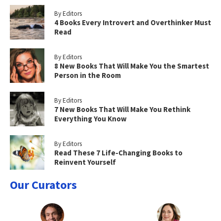
By Editors
4 Books Every Introvert and Overthinker Must
Read
By Editors
8 New Books That Will Make You the Smartest
Person in the Room
By Editors
7 New Books That Will Make You Rethink
Everything You Know
By Editors
Read These 7 Life-Changing Books to
Reinvent Yourself
Our Curators