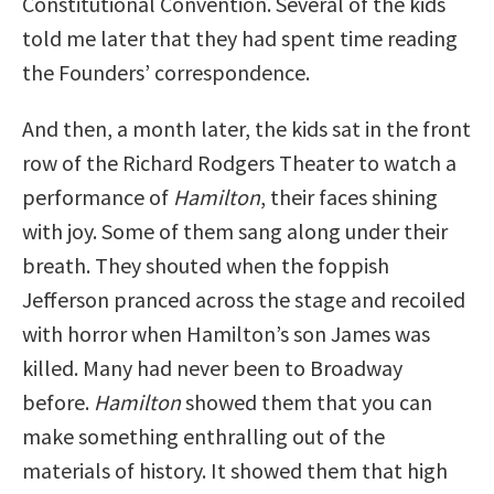
Constitutional Convention. Several of the kids
told me later that they had spent time reading
the Founders’ correspondence.
And then, a month later, the kids sat in the front
row of the Richard Rodgers Theater to watch a
performance of
Hamilton
, their faces shining
with joy. Some of them sang along under their
breath. They shouted when the foppish
Jefferson pranced across the stage and recoiled
with horror when Hamilton’s son James was
killed. Many had never been to Broadway
before.
Hamilton
showed them that you can
make something enthralling out of the
materials of history. It showed them that high