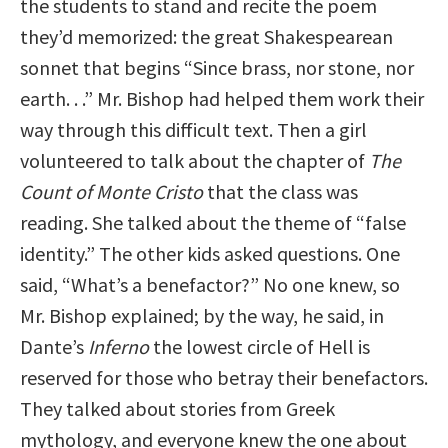
the students to stand and recite the poem
they’d memorized: the great Shakespearean
sonnet that begins “Since brass, nor stone, nor
earth. . .” Mr. Bishop had helped them work their
way through this difficult text. Then a girl
volunteered to talk about the chapter of
The
Count of Monte Cristo
that the class was
reading. She talked about the theme of “false
identity.” The other kids asked questions. One
said, “What’s a benefactor?” No one knew, so
Mr. Bishop explained; by the way, he said, in
Dante’s
Inferno
the lowest circle of Hell is
reserved for those who betray their benefactors.
They talked about stories from Greek
mythology, and everyone knew the one about