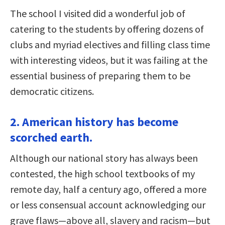
The school I visited did a wonderful job of
catering to the students by offering dozens of
clubs and myriad electives and filling class time
with interesting videos, but it was failing at the
essential business of preparing them to be
democratic citizens.
2. American history has become
scorched earth.
Although our national story has always been
contested, the high school textbooks of my
remote day, half a century ago, offered a more
or less consensual account acknowledging our
grave flaws—above all, slavery and racism—but