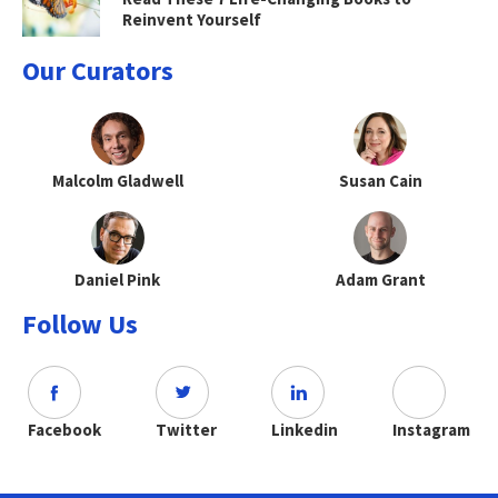
Reinvent Yourself
Our Curators
Malcolm Gladwell
Susan Cain
Daniel Pink
Adam Grant
Follow Us
Facebook
Twitter
Linkedin
Instagram