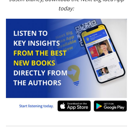
today: