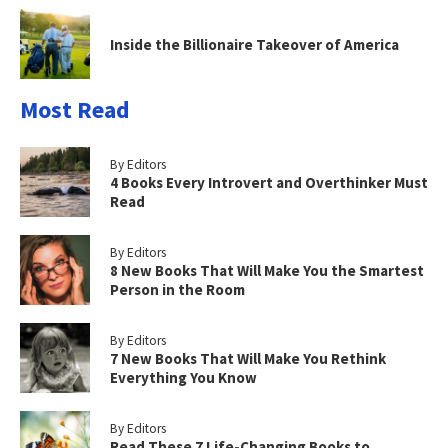
Inside the Billionaire Takeover of America
Most Read
By Editors
4 Books Every Introvert and Overthinker Must
Read
By Editors
8 New Books That Will Make You the Smartest
Person in the Room
By Editors
7 New Books That Will Make You Rethink
Everything You Know
By Editors
Read These 7 Life-Changing Books to