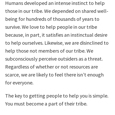
Humans developed an intense instinct to help
those in our tribe. We depended on shared well-
being for hundreds of thousands of years to
survive. We love to help people in our tribe
because, in part, it satisfies an instinctual desire
to help ourselves. Likewise, we are disinclined to
help those not members of our tribe. We
subconsciously perceive outsiders as a threat.
Regardless of whether or not resources are
scarce, we are likely to feel there isn’t enough
for everyone.
The key to getting people to help you is simple.
You must become a part of their tribe.