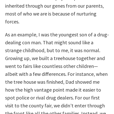
inherited through our genes from our parents,
most of who we are is because of nurturing
forces.
As an example, I was the youngest son of a drug-
dealing con man. That might sound like a
strange childhood, but to me, it was normal.
Growing up, we built a treehouse together and
went to fairs like countless other children—
albeit with a few differences. For instance, when
the tree house was finished, Dad showed me
how the high vantage point made it easier to
spot police or rival drug dealers. For our first
visit to the county fair, we didn’t enter through
the front like all the other families. Instead, we