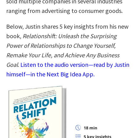
sold multiple companies in several industries
ranging from advertising to consumer goods.
Below, Justin shares 5 key insights from his new
book,
Relationshift: Unleash the Surprising
Power of Relationships to Change Yourself,
Remake Your Life, and Achieve Any Business
Goal
.
Listen to the audio version—read by Justin
himself—in the Next Big Idea App.