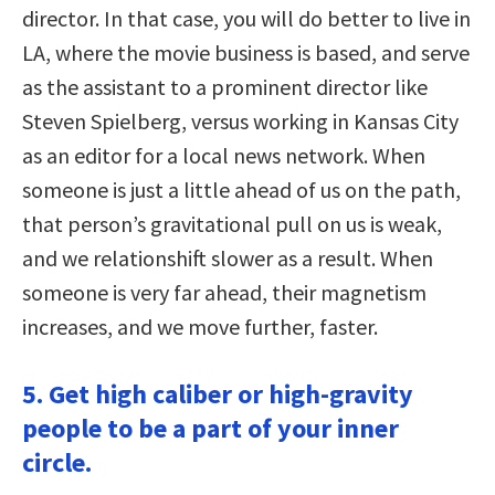
director. In that case, you will do better to live in
LA, where the movie business is based, and serve
as the assistant to a prominent director like
Steven Spielberg, versus working in Kansas City
as an editor for a local news network. When
someone is just a little ahead of us on the path,
that person’s gravitational pull on us is weak,
and we relationshift slower as a result. When
someone is very far ahead, their magnetism
increases, and we move further, faster.
5. Get high caliber or high-gravity
people to be a part of your inner
circle.