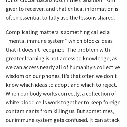
giver to receiver, and that critical information is
often essential to fully use the lessons shared.
Complicating matters is something called a
“mental immune system” which blocks ideas
that it doesn’t recognize. The problem with
greater learning is not access to knowledge, as
we can access nearly all of humanity’s collective
wisdom on our phones. It’s that often we don’t
know which ideas to adopt and which to reject.
When our body works correctly, a collection of
white blood cells work together to keep foreign
contaminants from killing us. But sometimes,
our immune system gets confused. It can attack