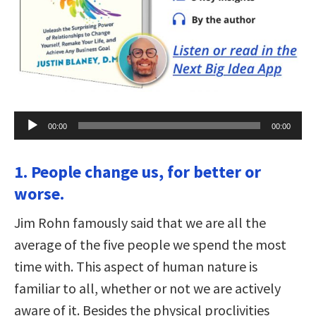
Audio
00:00
00:00
Player
1. People change us, for better or
worse.
Jim Rohn famously said that we are all the
average of the five people we spend the most
time with. This aspect of human nature is
familiar to all, whether or not we are actively
aware of it. Besides the physical proclivities