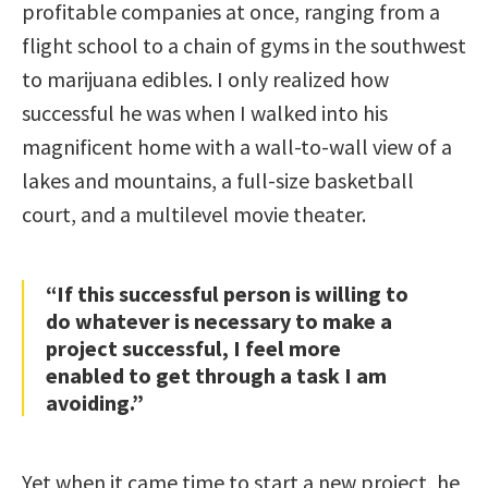
profitable companies at once, ranging from a
flight school to a chain of gyms in the southwest
to marijuana edibles. I only realized how
successful he was when I walked into his
magnificent home with a wall-to-wall view of a
lakes and mountains, a full-size basketball
court, and a multilevel movie theater.
“If this successful person is willing to
do whatever is necessary to make a
project successful, I feel more
enabled to get through a task I am
avoiding.”
Yet when it came time to start a new project, he