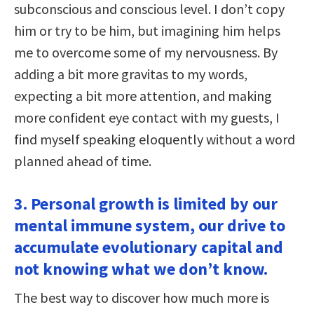
subconscious and conscious level. I don’t copy
him or try to be him, but imagining him helps
me to overcome some of my nervousness. By
adding a bit more gravitas to my words,
expecting a bit more attention, and making
more confident eye contact with my guests, I
find myself speaking eloquently without a word
planned ahead of time.
3. Personal growth is limited by our
mental immune system, our drive to
accumulate evolutionary capital and
not knowing what we don’t know.
The best way to discover how much more is