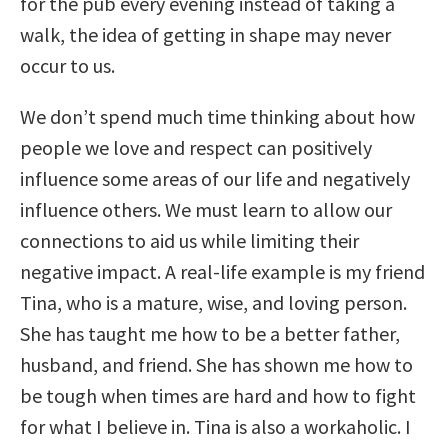
for the pub every evening instead of taking a
walk, the idea of getting in shape may never
occur to us.
We don’t spend much time thinking about how
people we love and respect can positively
influence some areas of our life and negatively
influence others. We must learn to allow our
connections to aid us while limiting their
negative impact. A real-life example is my friend
Tina, who is a mature, wise, and loving person.
She has taught me how to be a better father,
husband, and friend. She has shown me how to
be tough when times are hard and how to fight
for what I believe in. Tina is also a workaholic. I