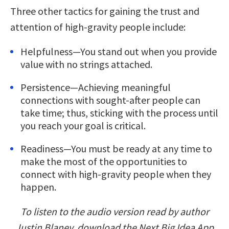
Three other tactics for gaining the trust and
attention of high-gravity people include:
Helpfulness—You stand out when you provide
value with no strings attached.
Persistence—Achieving meaningful
connections with sought-after people can
take time; thus, sticking with the process until
you reach your goal is critical.
Readiness—You must be ready at any time to
make the most of the opportunities to
connect with high-gravity people when they
happen.
To listen to the audio version read by author
Justin Blaney, download the Next Big Idea App