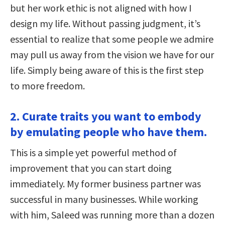
but her work ethic is not aligned with how I
design my life. Without passing judgment, it’s
essential to realize that some people we admire
may pull us away from the vision we have for our
life. Simply being aware of this is the first step
to more freedom.
2. Curate traits you want to embody
by emulating people who have them.
This is a simple yet powerful method of
improvement that you can start doing
immediately. My former business partner was
successful in many businesses. While working
with him, Saleed was running more than a dozen