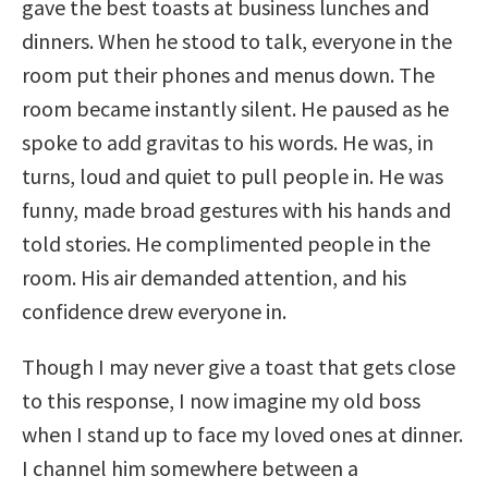
gave the best toasts at business lunches and
dinners. When he stood to talk, everyone in the
room put their phones and menus down. The
room became instantly silent. He paused as he
spoke to add gravitas to his words. He was, in
turns, loud and quiet to pull people in. He was
funny, made broad gestures with his hands and
told stories. He complimented people in the
room. His air demanded attention, and his
confidence drew everyone in.
Though I may never give a toast that gets close
to this response, I now imagine my old boss
when I stand up to face my loved ones at dinner.
I channel him somewhere between a