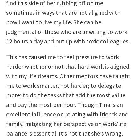
find this side of her rubbing off on me
sometimes in ways that are not aligned with
how I want to live my life. She can be
judgmental of those who are unwilling to work
12 hours a day and put up with toxic colleagues.
This has caused me to feel pressure to work
harder whether or not that hard work is aligned
with my life dreams. Other mentors have taught
me to work smarter, not harder; to delegate
more; to do the tasks that add the most value
and pay the most per hour. Though Tina is an
excellent influence on relating with friends and
family, mitigating her perspective on work/life
balance is essential. It’s not that she’s wrong,