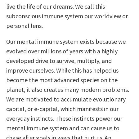
live the life of our dreams. We call this
subconscious immune system our worldview or
personal lens.
Our mental immune system exists because we
evolved over millions of years with a highly
developed drive to survive, multiply, and
improve ourselves. While this has helped us
become the most advanced species on the
planet, it also creates many modern problems.
We are motivated to accumulate evolutionary
capital, or e-capital, which manifests in our
everyday instincts. These instincts power our
mental immune system and can cause us to
chase after goals in ways that hurt us. An