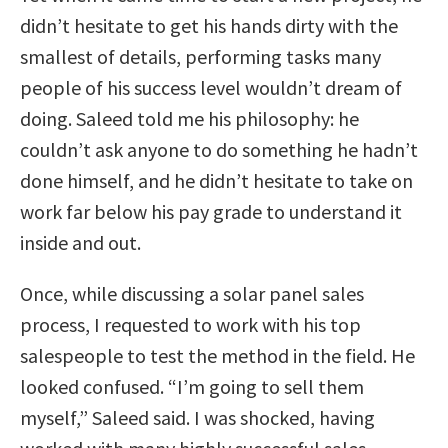
didn’t hesitate to get his hands dirty with the
smallest of details, performing tasks many
people of his success level wouldn’t dream of
doing. Saleed told me his philosophy: he
couldn’t ask anyone to do something he hadn’t
done himself, and he didn’t hesitate to take on
work far below his pay grade to understand it
inside and out.
Once, while discussing a solar panel sales
process, I requested to work with his top
salespeople to test the method in the field. He
looked confused. “I’m going to sell them
myself,” Saleed said. I was shocked, having