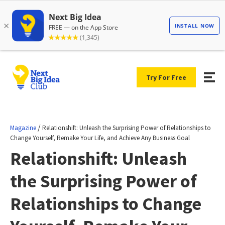
Try For Free
/
Magazine
Relationshift: Unleash the Surprising Power of Relationships to
Change Yourself, Remake Your Life, and Achieve Any Business Goal
Relationshift: Unleash
the Surprising Power of
Relationships to Change