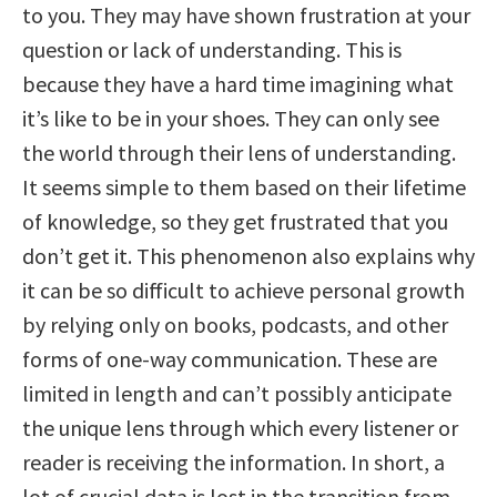
to you. They may have shown frustration at your
question or lack of understanding. This is
because they have a hard time imagining what
it’s like to be in your shoes. They can only see
the world through their lens of understanding.
It seems simple to them based on their lifetime
of knowledge, so they get frustrated that you
don’t get it. This phenomenon also explains why
it can be so difficult to achieve personal growth
by relying only on books, podcasts, and other
forms of one-way communication. These are
limited in length and can’t possibly anticipate
the unique lens through which every listener or
reader is receiving the information. In short, a
lot of crucial data is lost in the transition from