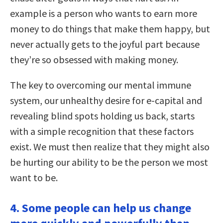
example is a person who wants to earn more
money to do things that make them happy, but
never actually gets to the joyful part because
they’re so obsessed with making money.
The key to overcoming our mental immune
system, our unhealthy desire for e-capital and
revealing blind spots holding us back, starts
with a simple recognition that these factors
exist. We must then realize that they might also
be hurting our ability to be the person we most
want to be.
4. Some people can help us change