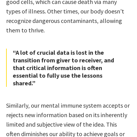
good cells, which can cause death via many
types of illness. Other times, our body doesn’t
recognize dangerous contaminants, allowing
them to thrive.
“A lot of crucial data is lost in the
transition from giver to receiver, and
that critical information is often
essential to fully use the lessons
shared.”
Similarly, our mental immune system accepts or
rejects new information based on its inherently
limited and subjective view of the idea. This
often diminishes our ability to achieve goals or