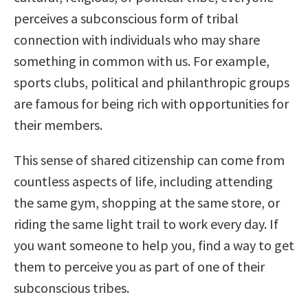
perceives a subconscious form of tribal
connection with individuals who may share
something in common with us. For example,
sports clubs, political and philanthropic groups
are famous for being rich with opportunities for
their members.
This sense of shared citizenship can come from
countless aspects of life, including attending
the same gym, shopping at the same store, or
riding the same light trail to work every day. If
you want someone to help you, find a way to get
them to perceive you as part of one of their
subconscious tribes.