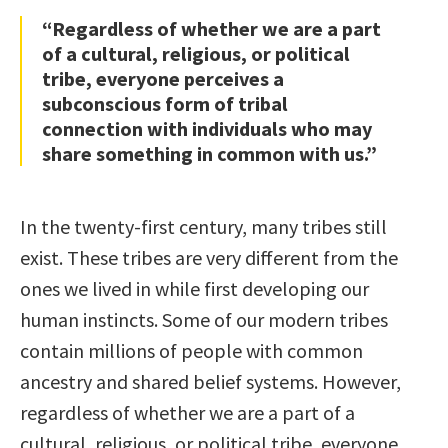
“Regardless of whether we are a part
of a cultural, religious, or political
tribe, everyone perceives a
subconscious form of tribal
connection with individuals who may
share something in common with us.”
In the twenty-first century, many tribes still
exist. These tribes are very different from the
ones we lived in while first developing our
human instincts. Some of our modern tribes
contain millions of people with common
ancestry and shared belief systems. However,
regardless of whether we are a part of a
cultural, religious, or political tribe, everyone