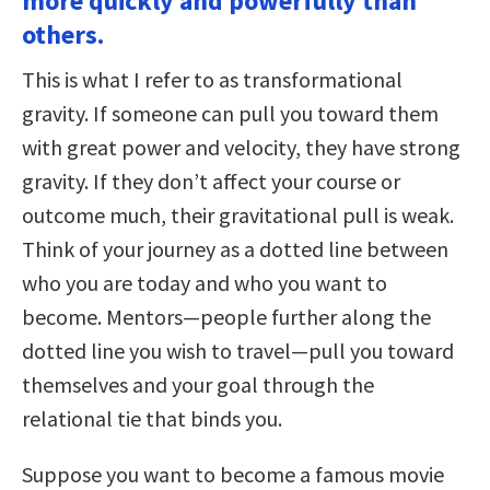
more quickly and powerfully than
others.
This is what I refer to as transformational
gravity. If someone can pull you toward them
with great power and velocity, they have strong
gravity. If they don’t affect your course or
outcome much, their gravitational pull is weak.
Think of your journey as a dotted line between
who you are today and who you want to
become. Mentors—people further along the
dotted line you wish to travel—pull you toward
themselves and your goal through the
relational tie that binds you.
Suppose you want to become a famous movie