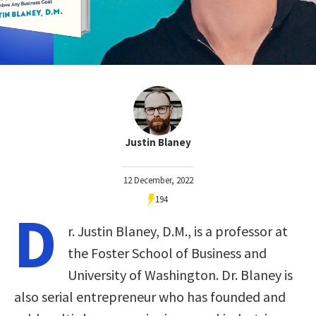
Justin Blaney
12 December, 2022
194
D
r. Justin Blaney, D.M., is a professor at
the Foster School of Business and
University of Washington. Dr. Blaney is
also serial entrepreneur who has founded and