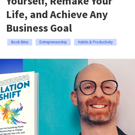
Yourself, Remake Your
Life, and Achieve Any
Business Goal
Book Bites
Entrepreneurship
Habits & Productivity