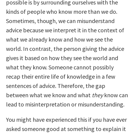
possible is by surrounding ourselves with the
kinds of people who know more than we do.
Sometimes, though, we can misunderstand
advice because we interpret it in the context of
what we already know and how we see the
world. In contrast, the person giving the advice
gives it based on how they see the world and
what they know. Someone cannot possibly
recap their entire life of knowledge in a few
sentences of advice. Therefore, the gap
between what we know and what
they
know can
lead to misinterpretation or misunderstanding.
You might have experienced this if you have ever
asked someone good at something to explain it