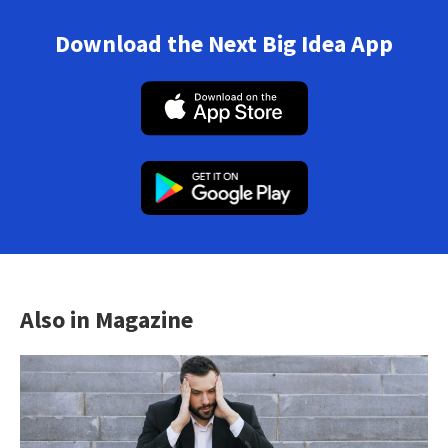
Download the Next Big Idea App
Also in Magazine