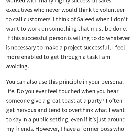
worked with many highly successful sales
executives who never would think to volunteer
to call customers. I think of Saleed when I don’t
want to work on something that must be done.
If this successful person is willing to do whatever
is necessary to make a project successful, I feel
more enabled to get through a task I am
avoiding.
You can also use this principle in your personal
life. Do you ever feel touched when you hear
someone give a great toast at a party? I often
get nervous and tend to overthink what I want
to say in a public setting, even if it’s just around
my friends. However, I have a former boss who