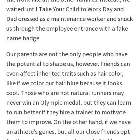
waited until Take Your Child to Work Day and
Dad dressed as a maintenance worker and snuck
us through the employee entrance with a fake
name badge.
Our parents are not the only people who have
the potential to shape us, however. Friends can
even affect inherited traits such as hair color,
like if we color our hair blue because it looks
cool. Those who are not natural runners may
never win an Olympic medal, but they can learn
to run better if they hire a trainer to motivate
them to improve. On the other hand, if we have
an athlete’s genes, but all our close friends opt