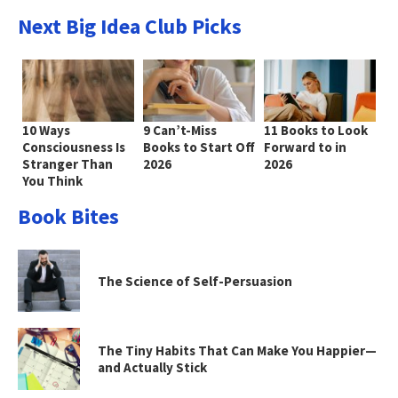
Next Big Idea Club Picks
10 Ways
9 Can’t-Miss
11 Books to Look
Consciousness Is
Books to Start Off
Forward to in
Stranger Than
2026
2026
You Think
Book Bites
The Science of Self-Persuasion
The Tiny Habits That Can Make You Happier—
and Actually Stick