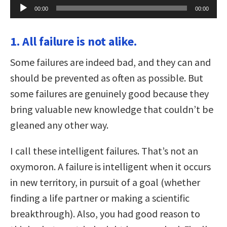
Audio
00:00
00:00
Player
1. All failure is not alike.
Some failures are indeed bad, and they can and
should be prevented as often as possible. But
some failures are genuinely good because they
bring valuable new knowledge that couldn’t be
gleaned any other way.
I call these intelligent failures. That’s not an
oxymoron. A failure is intelligent when it occurs
in new territory, in pursuit of a goal (whether
finding a life partner or making a scientific
breakthrough). Also, you had good reason to