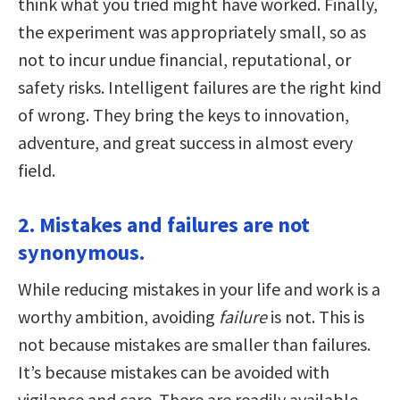
think what you tried might have worked. Finally,
the experiment was appropriately small, so as
not to incur undue financial, reputational, or
safety risks. Intelligent failures are the right kind
of wrong. They bring the keys to innovation,
adventure, and great success in almost every
field.
2. Mistakes and failures are not
synonymous.
While reducing mistakes in your life and work is a
worthy ambition, avoiding
failure
is not. This is
not because mistakes are smaller than failures.
It’s because mistakes can be avoided with
vigilance and care. There are readily available