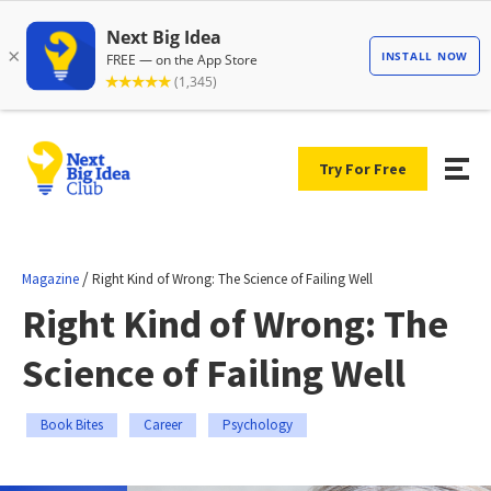
Try For Free
/
Magazine
Right Kind of Wrong: The Science of Failing Well
Right Kind of Wrong: The
Science of Failing Well
Book Bites
Career
Psychology