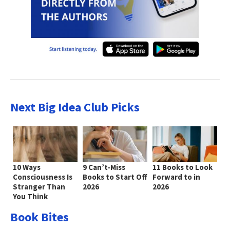
Next Big Idea Club Picks
10 Ways
9 Can’t-Miss
11 Books to Look
Consciousness Is
Books to Start Off
Forward to in
Stranger Than
2026
2026
You Think
Book Bites