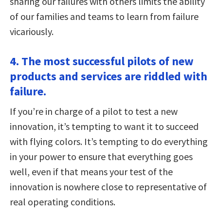
sharing our failures with others limits the ability
of our families and teams to learn from failure
vicariously.
4. The most successful pilots of new
products and services are riddled with
failure.
If you’re in charge of a pilot to test a new
innovation, it’s tempting to want it to succeed
with flying colors. It’s tempting to do everything
in your power to ensure that everything goes
well, even if that means your test of the
innovation is nowhere close to representative of
real operating conditions.