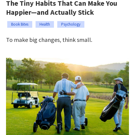
The Tiny Habits That Can Make You
Happier—and Actually Stick
Book Bites
Health
Psychology
To make big changes, think small.