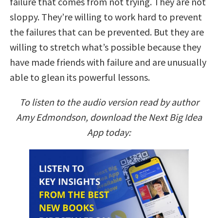
failure that comes from not trying. They are not
sloppy. They’re willing to work hard to prevent
the failures that can be prevented. But they are
willing to stretch what’s possible because they
have made friends with failure and are unusually
able to glean its powerful lessons.
To listen to the audio version read by author
Amy Edmondson, download the Next Big Idea
App today: