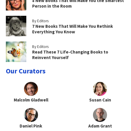
8 New Books That Will Make You the Smartest
Person in the Room
By Editors
7 New Books That Will Make You Rethink
Everything You Know
By Editors
Read These 7 Life-Changing Books to
Reinvent Yourself
Our Curators
Malcolm Gladwell
Susan Cain
Daniel Pink
Adam Grant