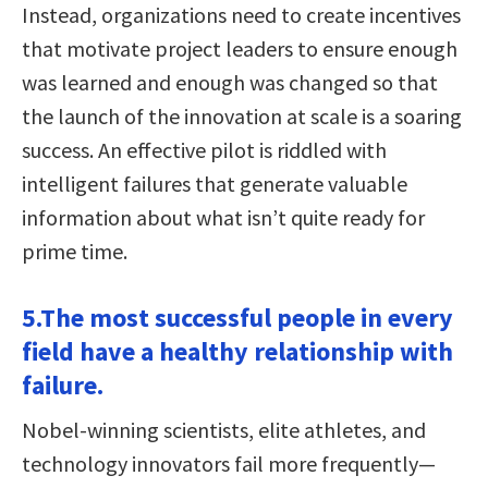
Instead, organizations need to create incentives
that motivate project leaders to ensure enough
was learned and enough was changed so that
the launch of the innovation at scale is a soaring
success. An effective pilot is riddled with
intelligent failures that generate valuable
information about what isn’t quite ready for
prime time.
5.The most successful people in every
field have a healthy relationship with
failure.
Nobel-winning scientists, elite athletes, and
technology innovators fail more frequently—