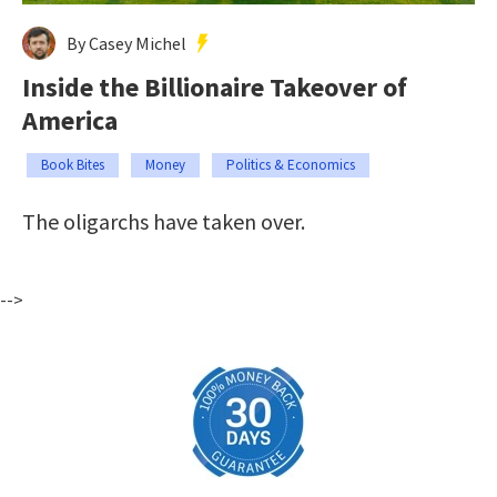
By Casey Michel
Inside the Billionaire Takeover of
America
Book Bites
Money
Politics & Economics
The oligarchs have taken over.
-->