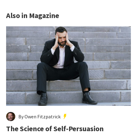
Also in Magazine
By Owen Fitzpatrick
The Science of Self-Persuasion