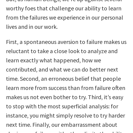
worthy foes that challenge our ability to learn
from the failures we experience in our personal
lives and in our work.
First, a spontaneous aversion to failure makes us
reluctant to take a close look to analyze and
learn exactly what happened, how we
contributed, and what we can do better next
time. Second, an erroneous belief that people
learn more from success than from failure often
makes us not even bother to try. Third, it’s easy
to stop with the most superficial analysis: for
instance, you might simply resolve to try harder
next time. Finally, our embarrassment about