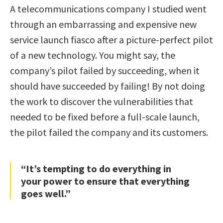
A telecommunications company I studied went
through an embarrassing and expensive new
service launch fiasco after a picture-perfect pilot
of a new technology. You might say, the
company’s pilot failed by succeeding, when it
should have succeeded by failing! By not doing
the work to discover the vulnerabilities that
needed to be fixed before a full-scale launch,
the pilot failed the company and its customers.
“It’s tempting to do everything in
your power to ensure that everything
goes well.”