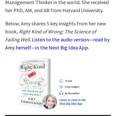
Management Thinker in the world. She received
her PhD, AM, and AB from Harvard University.
Below, Amy shares 5 key insights from her new
book,
Right Kind of Wrong: The Science of
Failing Well
.
Listen to the audio version—read by
Amy herself—in the Next Big Idea App.