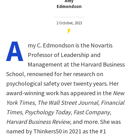
Amy
Edmondson
2 October, 2023
A
my C. Edmondson is the Novartis
Professor of Leadership and
Management at the Harvard Business
School, renowned for her research on
psychological safety over twenty years. Her
award-winning work has appeared in the
New
York Times
,
The Wall Street Journal
,
Financial
Times
,
Psychology Today
,
Fast Company
,
Harvard Business Review
, and more. She was
named by Thinkers50 in 2021 as the #1