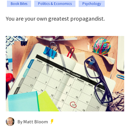
Book Bites
Politics & Economics
Psychology
You are your own greatest propagandist.
By Matt Bloom