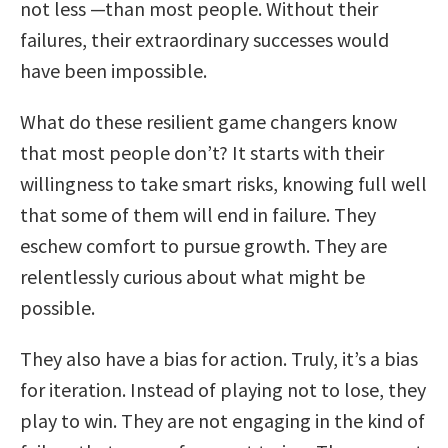
not less —than most people. Without their
failures, their extraordinary successes would
have been impossible.
What do these resilient game changers know
that most people don’t? It starts with their
willingness to take smart risks, knowing full well
that some of them will end in failure. They
eschew comfort to pursue growth. They are
relentlessly curious about what might be
possible.
They also have a bias for action. Truly, it’s a bias
for iteration. Instead of playing not to lose, they
play to win. They are not engaging in the kind of