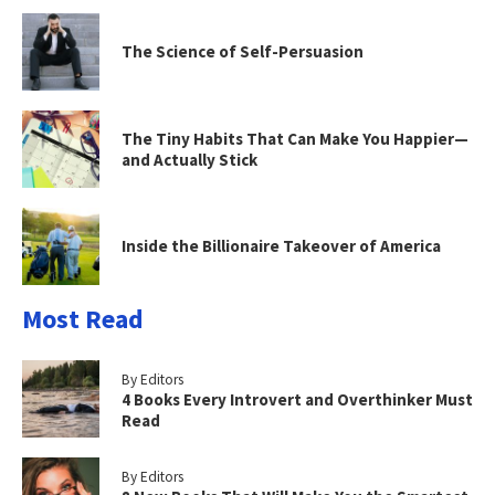
The Science of Self-Persuasion
The Tiny Habits That Can Make You Happier—
and Actually Stick
Inside the Billionaire Takeover of America
Most Read
By Editors
4 Books Every Introvert and Overthinker Must
Read
By Editors