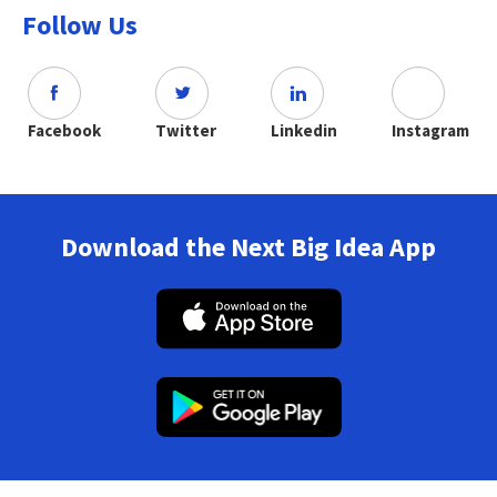
Follow Us
Facebook
Twitter
Linkedin
Instagram
Download the Next Big Idea App