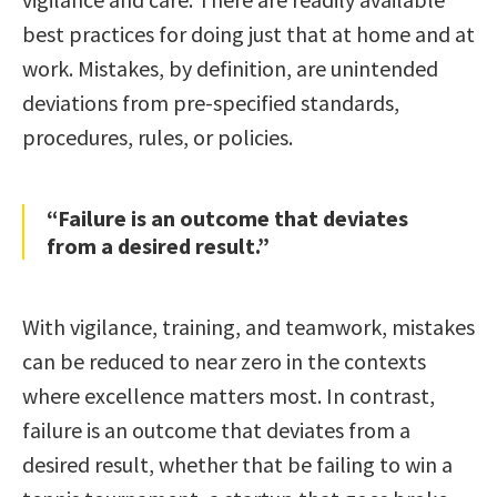
best practices for doing just that at home and at
work. Mistakes, by definition, are unintended
deviations from pre-specified standards,
procedures, rules, or policies.
“Failure is an outcome that deviates
from a desired result.”
With vigilance, training, and teamwork, mistakes
can be reduced to near zero in the contexts
where excellence matters most. In contrast,
failure is an outcome that deviates from a
desired result, whether that be failing to win a