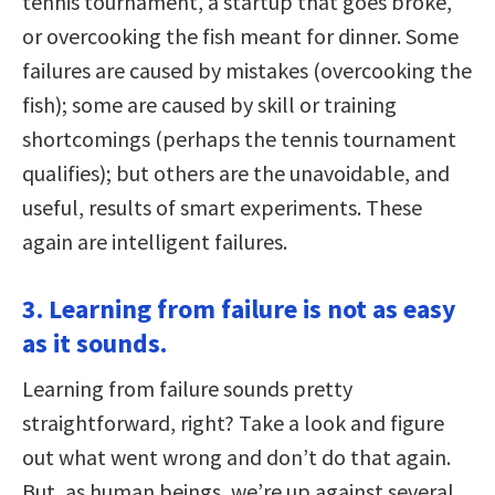
tennis tournament, a startup that goes broke,
or overcooking the fish meant for dinner. Some
failures are caused by mistakes (overcooking the
fish); some are caused by skill or training
shortcomings (perhaps the tennis tournament
qualifies); but others are the unavoidable, and
useful, results of smart experiments. These
again are intelligent failures.
3. Learning from failure is not as easy
as it sounds.
Learning from failure sounds pretty
straightforward, right? Take a look and figure
out what went wrong and don’t do that again.
But, as human beings, we’re up against several