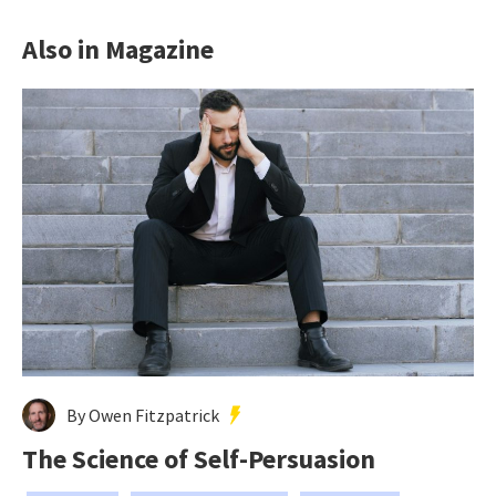
Also in Magazine
By Owen Fitzpatrick
The Science of Self-Persuasion