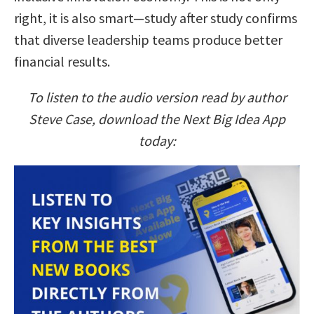
right, it is also smart—study after study confirms
that diverse leadership teams produce better
financial results.
To listen to the audio version read by author
Steve Case, download the Next Big Idea App
today: