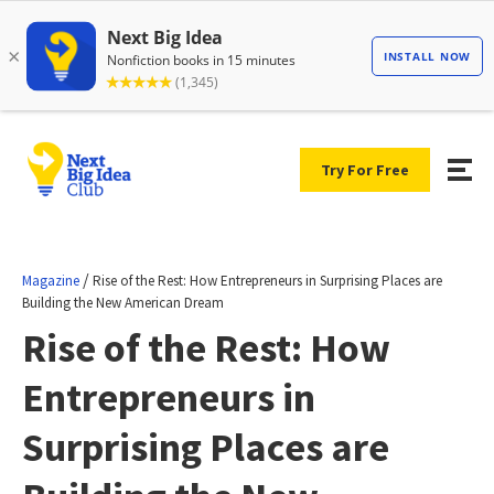
Try For Free
/
Magazine
Rise of the Rest: How Entrepreneurs in Surprising Places are
Building the New American Dream
Rise of the Rest: How
Entrepreneurs in
Surprising Places are