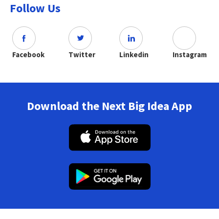
Follow Us
Facebook
Twitter
Linkedin
Instagram
Download the Next Big Idea App