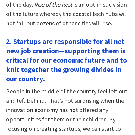
of the day,
Rise of the Rest
is an optimistic vision
of the future whereby the coastal tech hubs will
not fall but dozens of other cities will rise.
2. Startups are responsible for all net
new job creation—supporting them is
critical for our economic future and to
knit together the growing divides in
our country.
People in the middle of the country feel left out
and left behind. That’s not surprising when the
innovation economy has not offered any
opportunities for them or their children. By
focusing on creating startups, we can start to