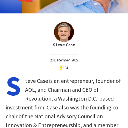
Steve Case
20 December, 2022
194
S
teve Case is an entrepreneur, founder of
AOL, and Chairman and CEO of
Revolution, a Washington D.C.-based
investment firm. Case also was the founding co-
chair of the National Advisory Council on
Innovation & Entrepreneurship, and a member