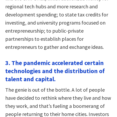
regional tech hubs and more research and
development spending; to state tax credits for
investing, and university programs focused on
entrepreneurship; to public-private
partnerships to establish places for
entrepreneurs to gather and exchange ideas.
3. The pandemic accelerated certain
technologies and the distribution of
talent and capital.
The genie is out of the bottle. A lot of people
have decided to rethink where they live and how
they work, and that’s fueling a boomerang of
people returning to their home cities. Investors