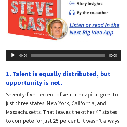
Audio
00:00
00:00
Player
1. Talent is equally distributed, but
opportunity is not.
Seventy-five percent of venture capital goes to
just three states: New York, California, and
Massachusetts. That leaves the other 47 states
to compete for just 25 percent. It wasn’t always