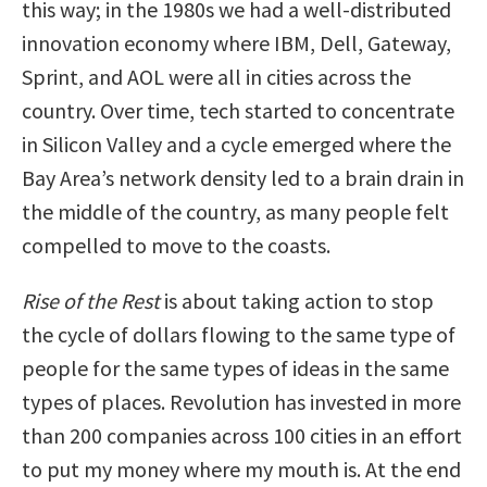
this way; in the 1980s we had a well-distributed
innovation economy where IBM, Dell, Gateway,
Sprint, and AOL were all in cities across the
country. Over time, tech started to concentrate
in Silicon Valley and a cycle emerged where the
Bay Area’s network density led to a brain drain in
the middle of the country, as many people felt
compelled to move to the coasts.
Rise of the Rest
is about taking action to stop
the cycle of dollars flowing to the same type of
people for the same types of ideas in the same
types of places. Revolution has invested in more
than 200 companies across 100 cities in an effort
to put my money where my mouth is. At the end