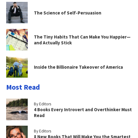
The Science of Self-Persuasion
The Tiny Habits That Can Make You Happier—
and Actually Stick
Inside the Billionaire Takeover of America
Most Read
By Editors
4 Books Every Introvert and Overthinker Must
Read
By Editors
8 New Books That Will Make You the Smartest