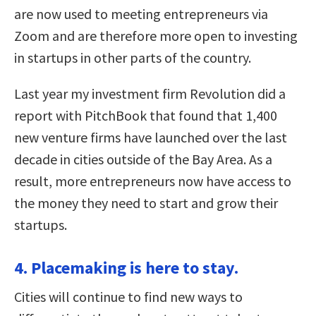
are now used to meeting entrepreneurs via
Zoom and are therefore more open to investing
in startups in other parts of the country.
Last year my investment firm Revolution did a
report with PitchBook that found that 1,400
new venture firms have launched over the last
decade in cities outside of the Bay Area. As a
result, more entrepreneurs now have access to
the money they need to start and grow their
startups.
4. Placemaking is here to stay.
Cities will continue to find new ways to