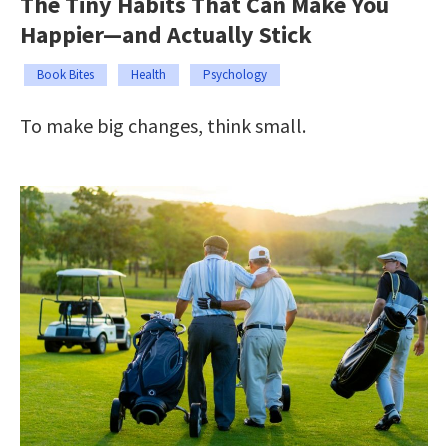
The Tiny Habits That Can Make You
Happier—and Actually Stick
Book Bites
Health
Psychology
To make big changes, think small.