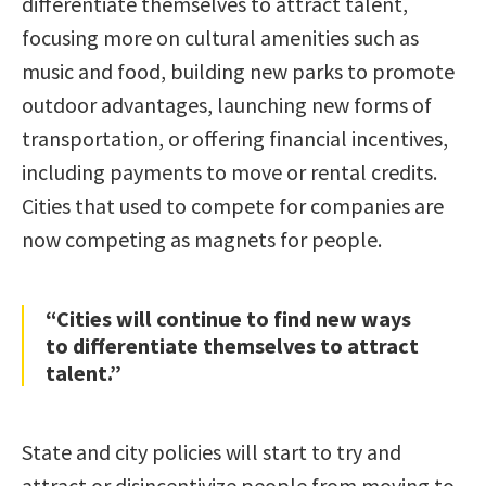
differentiate themselves to attract talent,
focusing more on cultural amenities such as
music and food, building new parks to promote
outdoor advantages, launching new forms of
transportation, or offering financial incentives,
including payments to move or rental credits.
Cities that used to compete for companies are
now competing as magnets for people.
“Cities will continue to find new ways
to differentiate themselves to attract
talent.”
State and city policies will start to try and
attract or disincentivize people from moving to