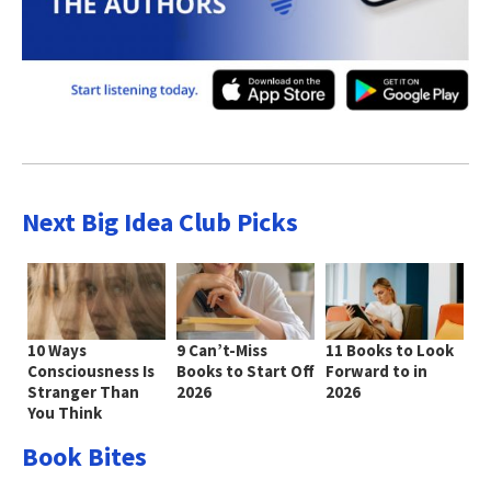
Next Big Idea Club Picks
10 Ways
9 Can’t-Miss
11 Books to Look
Consciousness Is
Books to Start Off
Forward to in
Stranger Than
2026
2026
You Think
Book Bites