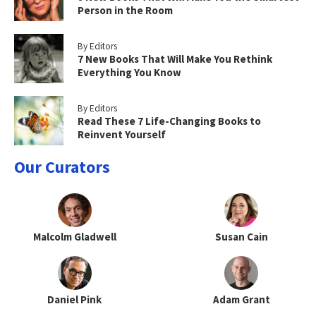
Person in the Room
By Editors
7 New Books That Will Make You Rethink
Everything You Know
By Editors
Read These 7 Life-Changing Books to
Reinvent Yourself
Our Curators
Malcolm Gladwell
Susan Cain
Daniel Pink
Adam Grant