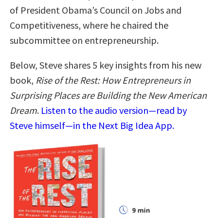
of President Obama’s Council on Jobs and
Competitiveness, where he chaired the
subcommittee on entrepreneurship.
Below, Steve shares 5 key insights from his new
book,
Rise of the Rest: How Entrepreneurs in
Surprising Places are Building the New American
Dream
.
Listen to the audio version—read by
Steve himself—in the Next Big Idea App.