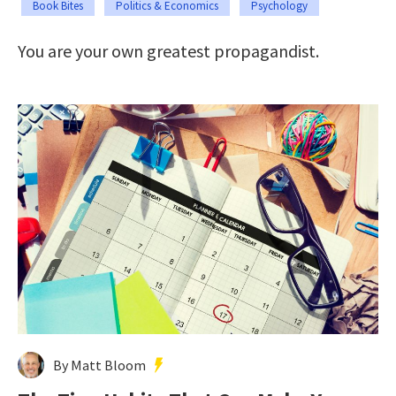
Book Bites
Politics & Economics
Psychology
You are your own greatest propagandist.
By Matt Bloom