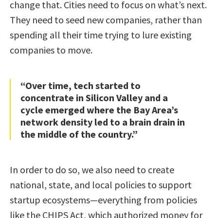
change that. Cities need to focus on what’s next.
They need to seed new companies, rather than
spending all their time trying to lure existing
companies to move.
“Over time, tech started to
concentrate in Silicon Valley and a
cycle emerged where the Bay Area’s
network density led to a brain drain in
the middle of the country.”
In order to do so, we also need to create
national, state, and local policies to support
startup ecosystems—everything from policies
like the CHIPS Act, which authorized money for