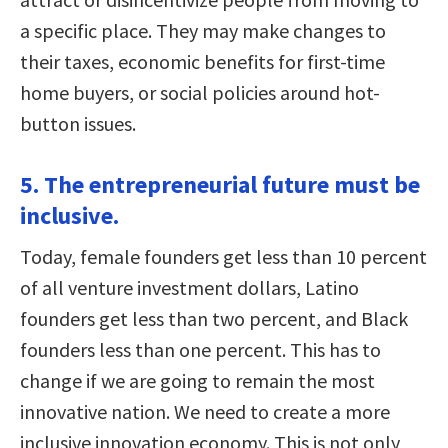
a specific place. They may make changes to
their taxes, economic benefits for first-time
home buyers, or social policies around hot-
button issues.
5. The entrepreneurial future must be
inclusive.
Today, female founders get less than 10 percent
of all venture investment dollars, Latino
founders get less than two percent, and Black
founders less than one percent. This has to
change if we are going to remain the most
innovative nation. We need to create a more
inclusive innovation economy. This is not only