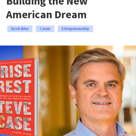
Building the New
American Dream
Book Bites
Career
Entrepreneurship