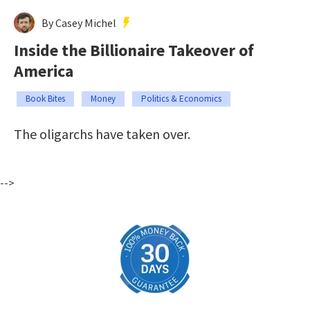
By Casey Michel
Inside the Billionaire Takeover of
America
Book Bites
Money
Politics & Economics
The oligarchs have taken over.
-->