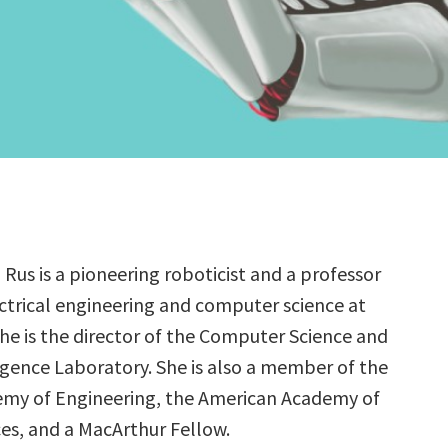
 Rus is a pioneering roboticist and a professor
ectrical engineering and computer science at
She is the director of the Computer Science and
lligence Laboratory. She is also a member of the
emy of Engineering, the American Academy of
ces, and a MacArthur Fellow.