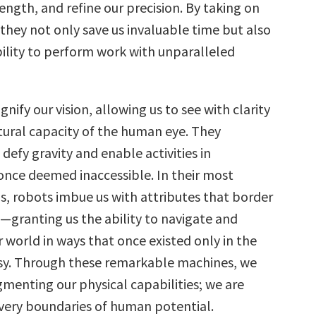
ength, and refine our precision. By taking on
 they not only save us invaluable time but also
ility to perform work with unparalleled
ify our vision, allowing us to see with clarity
ural capacity of the human eye. They
efy gravity and enable activities in
nce deemed inaccessible. In their most
, robots imbue us with attributes that border
—granting us the ability to navigate and
 world in ways that once existed only in the
sy. Through these remarkable machines, we
gmenting our physical capabilities; we are
 very boundaries of human potential.