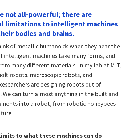
e not all-powerful; there are
 limitations to intelligent machines
heir bodies and brains.
ink of metallic humanoids when they hear the
t intelligent machines take many forms, and
rom many different materials. In my lab at MIT,
soft robots, microscopic robots, and
 Researchers are designing robots out of
s. We can turn almost anything in the built and
nments into a robot, from robotic honeybees
iture.
limits to what these machines can do