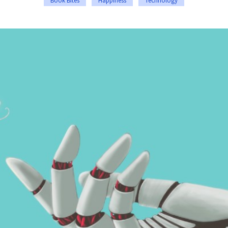
Book Bites
Happiness
Technology