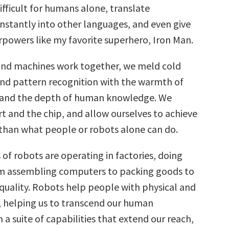
fficult for humans alone, translate
instantly into other languages, and even give
rpowers like my favorite superhero, Iron Man.
nd machines work together, we meld cold
d pattern recognition with the warmth of
 and the depth of human knowledge. We
t and the chip, and allow ourselves to achieve
han what people or robots alone can do.
 of robots are operating in factories, doing
om assembling computers to packing goods to
 quality. Robots help people with physical and
, helping us to transcend our human
h a suite of capabilities that extend our reach,