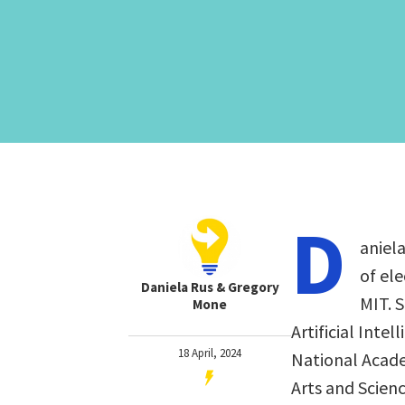
D
aniela
of el
Daniela Rus & Gregory
MIT. 
Mone
Artificial Inte
18 April, 2024
National Acad
Arts and Scien