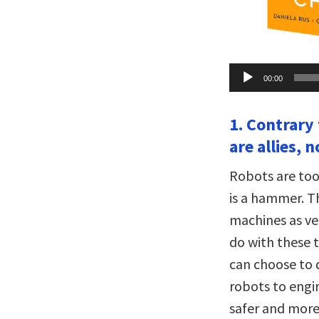
Audio
00:00
Player
1. Contrary
are allies, 
Robots are too
is a hammer. T
machines as ve
do with these t
can choose to 
robots to engi
safer and more 