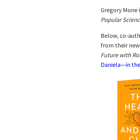
Gregory Mone i
Popular Scienc
Below, co-auth
from their ne
Future with Ro
Daniela—in the