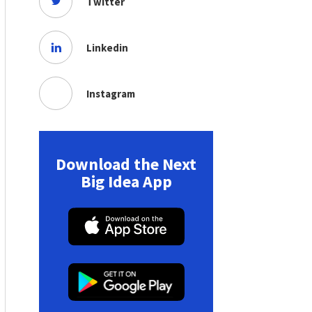
Twitter
Linkedin
Instagram
Download the Next
Big Idea App