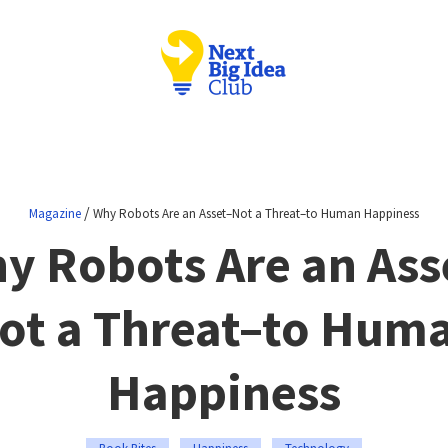
/
Magazine
Why Robots Are an Asset–Not a Threat–to Human Happiness
y Robots Are an Ass
ot a Threat–to Hum
Happiness