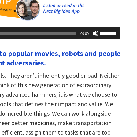
Use
00:00
Up/Down
Arrow
keys
 to popular movies, robots and people
to
increase
not adversaries.
or
decrease
volume.
ls. They aren’t inherently good or bad. Neither
hink of this new generation of extraordinary
ry advanced hammers; it is what we choose to
ools that defines their impact and value. We
do incredible things. We can work alongside
neer better medicines, make transportation
efficient, assign them to tasks that are too