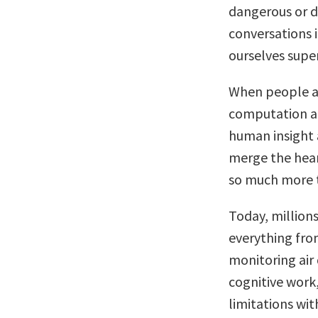
dangerous or di
conversations 
ourselves supe
When people a
computation an
human insight
merge the hear
so much more t
Today, millions
everything fr
monitoring air
cognitive work
limitations wit