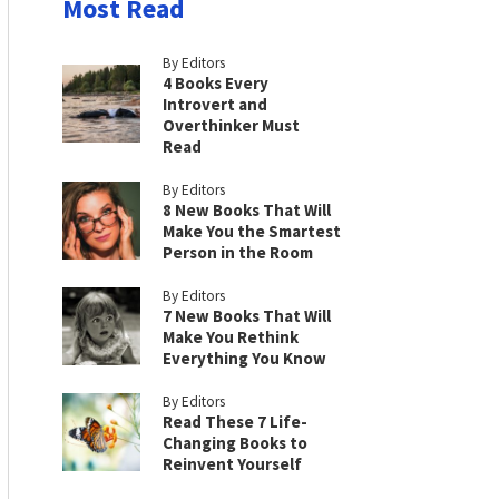
Most Read
By Editors
4 Books Every
Introvert and
Overthinker Must
Read
By Editors
8 New Books That Will
Make You the Smartest
Person in the Room
By Editors
7 New Books That Will
Make You Rethink
Everything You Know
By Editors
Read These 7 Life-
Changing Books to
Reinvent Yourself