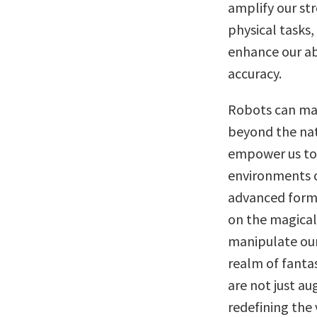
amplify our str
physical tasks,
enhance our ab
accuracy.
Robots can magn
beyond the nat
empower us to d
environments o
advanced forms
on the magical
manipulate our
realm of fanta
are not just au
redefining the