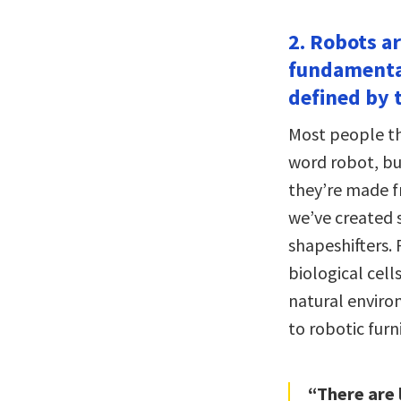
2. Robots ar
fundamental
defined by t
Most people th
word robot, bu
they’re made f
we’ve created 
shapeshifters.
biological cell
natural enviro
to robotic furn
“There are 