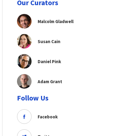
Our Curators
Malcolm Gladwell
Susan Cain
Daniel Pink
Adam Grant
Follow Us
Facebook