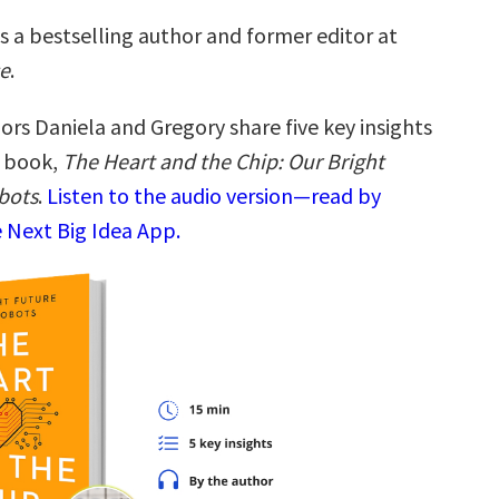
s a bestselling author and former editor at
e
.
ors Daniela and Gregory share five key insights
w book,
The Heart and the Chip: Our Bright
bots
.
Listen to the audio version—read by
 Next Big Idea App.