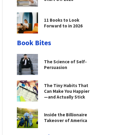
11 Books to Look
Forward to in 2026
Book Bites
The Science of Self-
Persuasion
The Tiny Habits That
Can Make You Happier
—and Actually Stick
Inside the Billionaire
Takeover of America