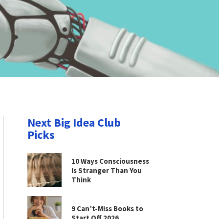
Next Big Idea Club
Picks
10 Ways Consciousness
Is Stranger Than You
Think
9 Can’t-Miss Books to
Start Off 2026