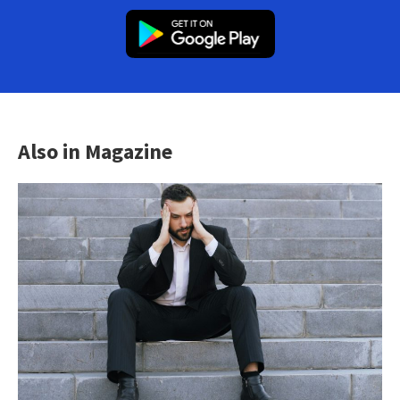
Also in Magazine