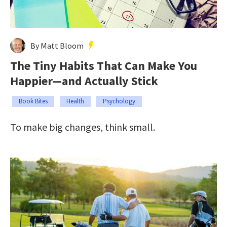
By Matt Bloom
The Tiny Habits That Can Make You
Happier—and Actually Stick
Book Bites
Health
Psychology
To make big changes, think small.