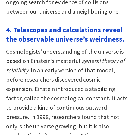
ongoing search for evidence of collisions
between our universe and a neighboring one.
4. Telescopes and calculations reveal
the observable universe’s weirdness.
Cosmologists’ understanding of the universe is
based on Einstein’s masterful
general theory of
relativity
. In an early version of that model,
before researchers discovered cosmic
expansion, Einstein introduced a stabilizing
factor, called the cosmological constant. It acts
to provide a kind of continuous outward
pressure. In 1998, researchers found that not
only is the universe growing, but it is also