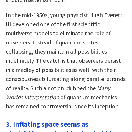
In the mid-1950s, young physicist Hugh Everett
III developed one of the first scientific
multiverse models to eliminate the role of
observers. Instead of quantum states
collapsing, they maintain all possibilities
indefinitely. The catch is that observers persist
in a medley of possibilities as well, with their
consciousness bifurcating along parallel strands
of reality. Such a notion, dubbed the
Many
Worlds Interpretation
of quantum mechanics,
has remained controversial since its inception.
3. Inflating space seems as