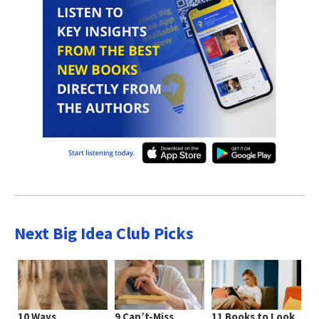
Next Big Idea Club Picks
10 Ways
9 Can’t-Miss
11 Books to Look