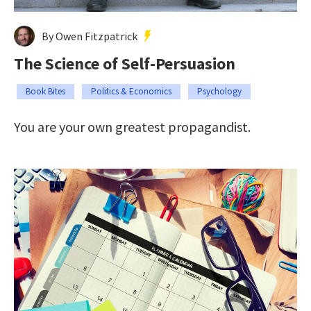
By Owen Fitzpatrick
The Science of Self-Persuasion
Book Bites
Politics & Economics
Psychology
You are your own greatest propagandist.