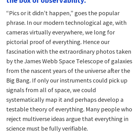
the box of observability.
“Pics or it didn’t happen,” goes the popular
phrase. In our modern technological age, with
cameras virtually everywhere, we long for
pictorial proof of everything. Hence our
fascination with the extraordinary photos taken
by the James Webb Space Telescope of galaxies
from the nascent years of the universe after the
Big Bang. If only our instruments could pick up
signals from all of space, we could
systematically map it and perhaps develop a
testable theory of everything. Many people who
reject multiverse ideas argue that everything in
science must be fully verifiable.