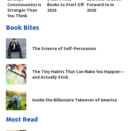
Consciousness Is
Books to Start Off
Forward to in
Stranger Than
2026
2026
You Think
Book Bites
The Science of Self-Persuasion
The Tiny Habits That Can Make You Happier—
and Actually Stick
Inside the Billionaire Takeover of America
Most Read