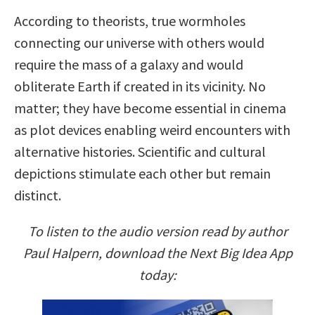
According to theorists, true wormholes
connecting our universe with others would
require the mass of a galaxy and would
obliterate Earth if created in its vicinity. No
matter; they have become essential in cinema
as plot devices enabling weird encounters with
alternative histories. Scientific and cultural
depictions stimulate each other but remain
distinct.
To listen to the audio version read by author
Paul Halpern, download the Next Big Idea App
today: