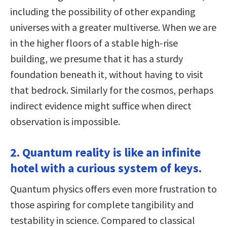
including the possibility of other expanding
universes with a greater multiverse. When we are
in the higher floors of a stable high-rise
building, we presume that it has a sturdy
foundation beneath it, without having to visit
that bedrock. Similarly for the cosmos, perhaps
indirect evidence might suffice when direct
observation is impossible.
2. Quantum reality is like an infinite
hotel with a curious system of keys.
Quantum physics offers even more frustration to
those aspiring for complete tangibility and
testability in science. Compared to classical