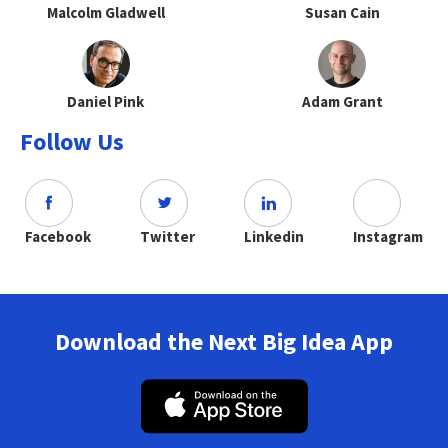
Malcolm Gladwell
Susan Cain
Daniel Pink
Adam Grant
Follow Us
Facebook
Twitter
Linkedin
Instagram
Download the Next Big Idea App