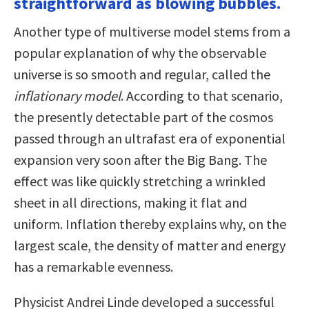
straightforward as blowing bubbles.
Another type of multiverse model stems from a
popular explanation of why the observable
universe is so smooth and regular, called the
inflationary model
. According to that scenario,
the presently detectable part of the cosmos
passed through an ultrafast era of exponential
expansion very soon after the Big Bang. The
effect was like quickly stretching a wrinkled
sheet in all directions, making it flat and
uniform. Inflation thereby explains why, on the
largest scale, the density of matter and energy
has a remarkable evenness.
Physicist Andrei Linde developed a successful