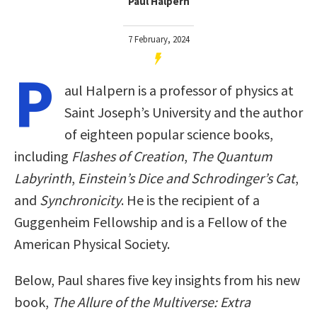
Paul Halpern
7 February, 2024
P
aul Halpern is a professor of physics at
Saint Joseph’s University and the author
of eighteen popular science books,
including
Flashes of Creation
,
The Quantum
Labyrinth
,
Einstein’s Dice and Schrodinger’s Cat
,
and
Synchronicity
. He is the recipient of a
Guggenheim Fellowship and is a Fellow of the
American Physical Society.
Below, Paul shares five key insights from his new
book,
The Allure of the Multiverse: Extra