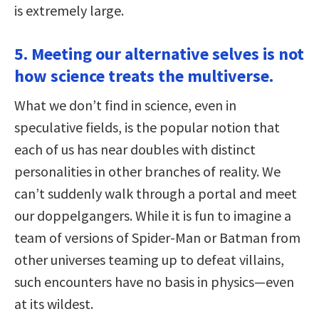
is extremely large.
5. Meeting our alternative selves is not
how science treats the multiverse.
What we don’t find in science, even in
speculative fields, is the popular notion that
each of us has near doubles with distinct
personalities in other branches of reality. We
can’t suddenly walk through a portal and meet
our doppelgangers. While it is fun to imagine a
team of versions of Spider-Man or Batman from
other universes teaming up to defeat villains,
such encounters have no basis in physics—even
at its wildest.