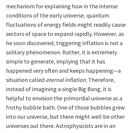
mechanism for explaining how in the intense
conditions of the early universe, quantum
fluctuations of energy fields might readily cause
sectors of space to expand rapidly. However, as
he soon discovered, triggering inflation is not a
solitary phenomenon. Rather, it is extremely
simple to generate, implying that it has
happened very often and keeps happening—a
situation called
eternal inflation
. Therefore,
instead of imagining a single Big Bang, it is
helpful to envision the primordial universe as a
frothy bubble bath. One of those bubbles grew
into our universe, but there might well be other
universes out there. Astrophysicists are in an