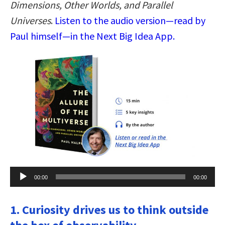
Dimensions, Other Worlds, and Parallel
Universes
.
Listen to the audio version—read by
Paul himself—in the Next Big Idea App.
Audio
00:00
00:00
Player
1. Curiosity drives us to think outside