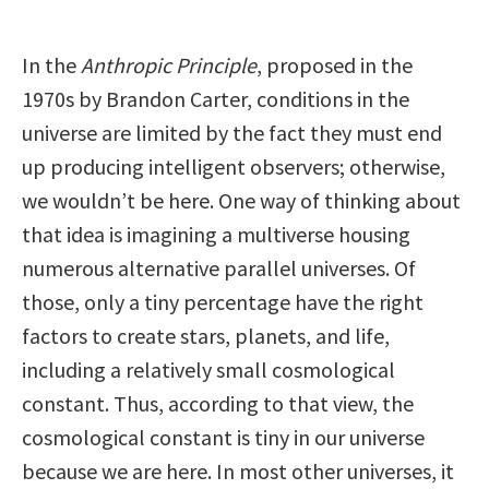
In the
Anthropic Principle
, proposed in the
1970s by Brandon Carter, conditions in the
universe are limited by the fact they must end
up producing intelligent observers; otherwise,
we wouldn’t be here. One way of thinking about
that idea is imagining a multiverse housing
numerous alternative parallel universes. Of
those, only a tiny percentage have the right
factors to create stars, planets, and life,
including a relatively small cosmological
constant. Thus, according to that view, the
cosmological constant is tiny in our universe
because we are here. In most other universes, it