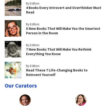
By Editors
4 Books Every Introvert and Overthinker Must
Read
By Editors
8 New Books That Will Make You the Smartest
Person in the Room
By Editors
7 New Books That Will Make You Rethink
Everything You Know
By Editors
Read These 7 Life-Changing Books to
Reinvent Yourself
Our Curators