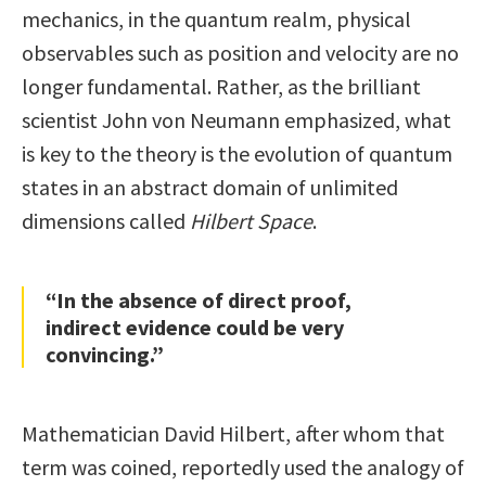
mechanics, in the quantum realm, physical
observables such as position and velocity are no
longer fundamental. Rather, as the brilliant
scientist John von Neumann emphasized, what
is key to the theory is the evolution of quantum
states in an abstract domain of unlimited
dimensions called
Hilbert Space
.
“In the absence of direct proof,
indirect evidence could be very
convincing.”
Mathematician David Hilbert, after whom that
term was coined, reportedly used the analogy of