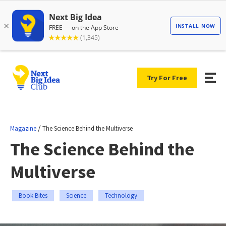
Try For Free
/
Magazine
The Science Behind the Multiverse
The Science Behind the
Multiverse
Book Bites
Science
Technology