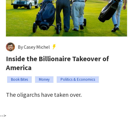
By Casey Michel
Inside the Billionaire Takeover of
America
Book Bites
Money
Politics & Economics
The oligarchs have taken over.
-->