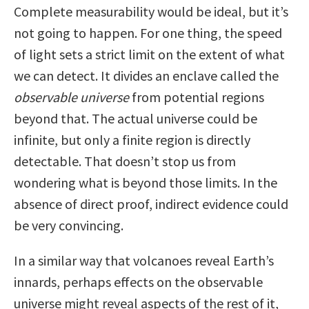
Complete measurability would be ideal, but it’s
not going to happen. For one thing, the speed
of light sets a strict limit on the extent of what
we can detect. It divides an enclave called the
observable universe
from potential regions
beyond that. The actual universe could be
infinite, but only a finite region is directly
detectable. That doesn’t stop us from
wondering what is beyond those limits. In the
absence of direct proof, indirect evidence could
be very convincing.
In a similar way that volcanoes reveal Earth’s
innards, perhaps effects on the observable
universe might reveal aspects of the rest of it,