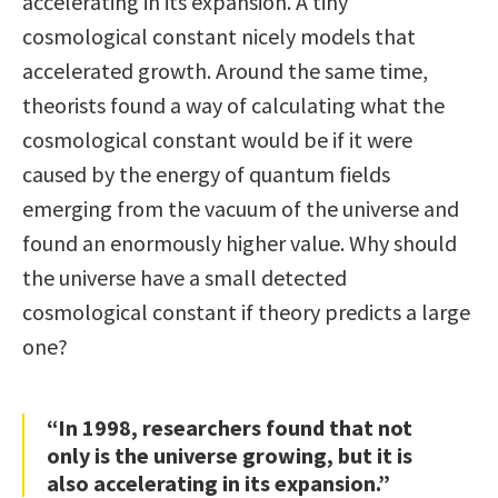
accelerating in its expansion. A tiny
cosmological constant nicely models that
accelerated growth. Around the same time,
theorists found a way of calculating what the
cosmological constant would be if it were
caused by the energy of quantum fields
emerging from the vacuum of the universe and
found an enormously higher value. Why should
the universe have a small detected
cosmological constant if theory predicts a large
one?
“In 1998, researchers found that not
only is the universe growing, but it is
also accelerating in its expansion.”