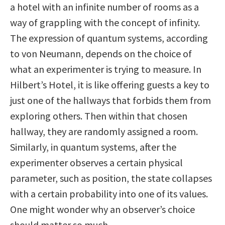
a hotel with an infinite number of rooms as a
way of grappling with the concept of infinity.
The expression of quantum systems, according
to von Neumann, depends on the choice of
what an experimenter is trying to measure. In
Hilbert’s Hotel, it is like offering guests a key to
just one of the hallways that forbids them from
exploring others. Then within that chosen
hallway, they are randomly assigned a room.
Similarly, in quantum systems, after the
experimenter observes a certain physical
parameter, such as position, the state collapses
with a certain probability into one of its values.
One might wonder why an observer’s choice
should matter so much.