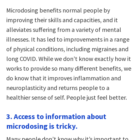
Microdosing benefits normal people by
improving their skills and capacities, and it
alleviates suffering from a variety of mental
illnesses. It has led to improvements in a range
of physical conditions, including migraines and
long COVID. While we don’t know exactly how it
works to provide so many different benefits, we
do know that it improves inflammation and
neuroplasticity and returns people to a
healthier sense of self. People just feel better.
3. Access to information about
microdosing is tricky.
Many people don’t know why it’s important to