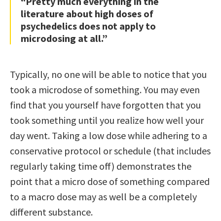
“Pretty much everything in the
literature about high doses of
psychedelics does not apply to
microdosing at all.”
Typically, no one will be able to notice that you
took a microdose of something. You may even
find that you yourself have forgotten that you
took something until you realize how well your
day went. Taking a low dose while adhering to a
conservative protocol or schedule (that includes
regularly taking time off) demonstrates the
point that a micro dose of something compared
to a macro dose may as well be a completely
different substance.