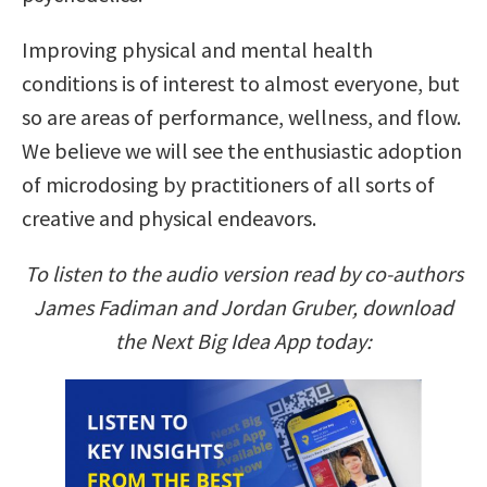
Improving physical and mental health
conditions is of interest to almost everyone, but
so are areas of performance, wellness, and flow.
We believe we will see the enthusiastic adoption
of microdosing by practitioners of all sorts of
creative and physical endeavors.
To listen to the audio version read by co-authors
James Fadiman and Jordan Gruber, download
the Next Big Idea App today: