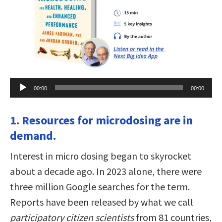
Audio
00:00
00:00
Player
1. Resources for microdosing are in
demand.
Interest in micro dosing began to skyrocket
about a decade ago. In 2023 alone, there were
three million Google searches for the term.
Reports have been released by what we call
participatory citizen scientists
from 81 countries,