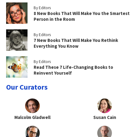
By Editors
8 New Books That Will Make You the Smartest
Person in the Room
By Editors
7 New Books That Will Make You Rethink
Everything You Know
By Editors
Read These 7 Life-Changing Books to
Reinvent Yourself
Our Curators
Malcolm Gladwell
Susan Cain