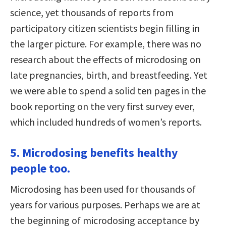
science, yet thousands of reports from
participatory citizen scientists begin filling in
the larger picture. For example, there was no
research about the effects of microdosing on
late pregnancies, birth, and breastfeeding. Yet
we were able to spend a solid ten pages in the
book reporting on the very first survey ever,
which included hundreds of women’s reports.
5. Microdosing benefits healthy
people too.
Microdosing has been used for thousands of
years for various purposes. Perhaps we are at
the beginning of microdosing acceptance by