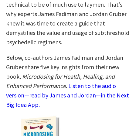
technical to be of much use to laymen. That’s
why experts James Fadiman and Jordan Gruber
knew it was time to create a guide that
demystifies the value and usage of subthreshold
psychedelic regimens.
Below, co-authors James Fadiman and Jordan
Gruber share five key insights from their new
book,
Microdosing for Health, Healing, and
Enhanced Performance
.
Listen to the audio
version—read by James and Jordan—in the Next
Big Idea App.