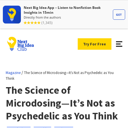
Try For Free
/
Magazine
The Science of Microdosing—It’s Not as Psychedelic as You
Think
The Science of
Microdosing—It’s Not as
Psychedelic as You Think