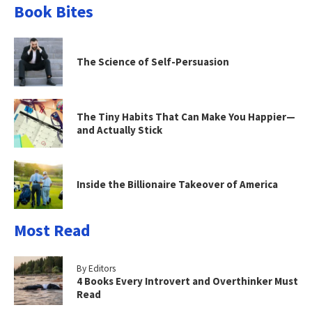
Book Bites
The Science of Self-Persuasion
The Tiny Habits That Can Make You Happier—
and Actually Stick
Inside the Billionaire Takeover of America
Most Read
By Editors
4 Books Every Introvert and Overthinker Must
Read