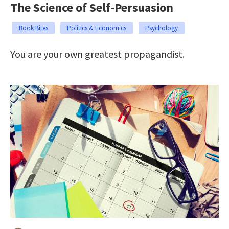
The Science of Self-Persuasion
Book Bites
Politics & Economics
Psychology
You are your own greatest propagandist.