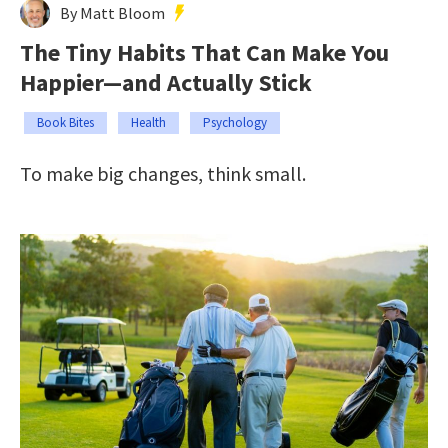
By Matt Bloom
The Tiny Habits That Can Make You
Happier—and Actually Stick
Book Bites
Health
Psychology
To make big changes, think small.