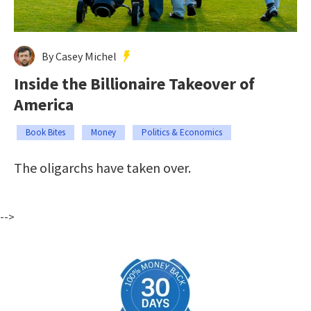
By Casey Michel
Inside the Billionaire Takeover of
America
Book Bites
Money
Politics & Economics
The oligarchs have taken over.
-->