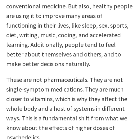
conventional medicine. But also, healthy people
are using it to improve many areas of
functioning in their lives, like sleep, sex, sports,
diet, writing, music, coding, and accelerated
learning. Additionally, people tend to feel
better about themselves and others, and to
make better decisions naturally.
These are not pharmaceuticals. They are not
single-symptom medications. They are much
closer to vitamins, which is why they affect the
whole body and a host of systems in different
ways. This is a fundamental shift from what we
know about the effects of higher doses of
psychedelics.