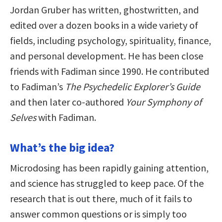
Jordan Gruber has written, ghostwritten, and
edited over a dozen books in a wide variety of
fields, including psychology, spirituality, finance,
and personal development. He has been close
friends with Fadiman since 1990. He contributed
to Fadiman’s
The Psychedelic Explorer’s Guide
and then later co-authored
Your Symphony of
Selves
with Fadiman.
What’s the big idea?
Microdosing has been rapidly gaining attention,
and science has struggled to keep pace. Of the
research that is out there, much of it fails to
answer common questions or is simply too