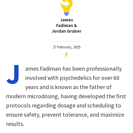
James
Fadiman &
Jordan Gruber
27 February, 2025
J
ames Fadiman has been professionally
involved with psychedelics for over 60
years and is known as the father of
modern microdosing, having developed the first
protocols regarding dosage and scheduling to
ensure safety, prevent tolerance, and maximize
results.