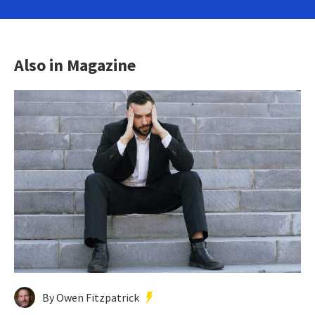
Also in Magazine
By Owen Fitzpatrick