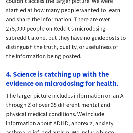
couldn’t access the larger picture. We were
startled at how many people wanted to learn
and share the information. There are over
275,000 people on Reddit’s microdosing
subreddit alone, but they have no guideposts to
distinguish the truth, quality, or usefulness of
the information being posted.
4. Science is catching up with the
evidence on microdosing for health.
The larger picture includes information on an A
through Z of over 35 different mental and
physical medical conditions. We include
information about ADHD, anorexia, anxiety,
asthma relief, and autism. We include binge