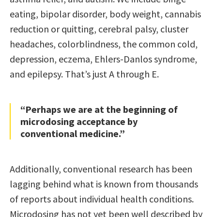
eating, bipolar disorder, body weight, cannabis
reduction or quitting, cerebral palsy, cluster
headaches, colorblindness, the common cold,
depression, eczema, Ehlers-Danlos syndrome,
and epilepsy. That’s just A through E.
“Perhaps we are at the beginning of
microdosing acceptance by
conventional medicine.”
Additionally, conventional research has been
lagging behind what is known from thousands
of reports about individual health conditions.
Microdosing has not yet been well described by