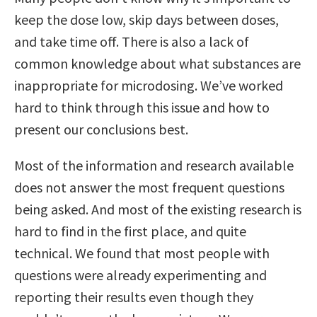
keep the dose low, skip days between doses,
and take time off. There is also a lack of
common knowledge about what substances are
inappropriate for microdosing. We’ve worked
hard to think through this issue and how to
present our conclusions best.
Most of the information and research available
does not answer the most frequent questions
being asked. And most of the existing research is
hard to find in the first place, and quite
technical. We found that most people with
questions were already experimenting and
reporting their results even though they