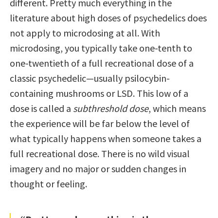
different. Pretty much everything in the
literature about high doses of psychedelics does
not apply to microdosing at all. With
microdosing, you typically take one-tenth to
one-twentieth of a full recreational dose of a
classic psychedelic—usually psilocybin-
containing mushrooms or LSD. This low of a
dose is called a
subthreshold dose
, which means
the experience will be far below the level of
what typically happens when someone takes a
full recreational dose. There is no wild visual
imagery and no major or sudden changes in
thought or feeling.