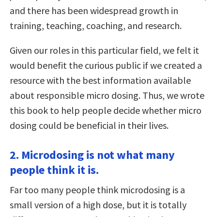
and there has been widespread growth in
training, teaching, coaching, and research.
Given our roles in this particular field, we felt it
would benefit the curious public if we created a
resource with the best information available
about responsible micro dosing. Thus, we wrote
this book to help people decide whether micro
dosing could be beneficial in their lives.
2. Microdosing is not what many
people think it is.
Far too many people think microdosing is a
small version of a high dose, but it is totally