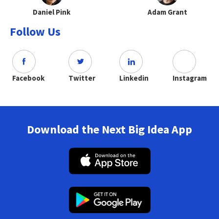
Daniel Pink
Adam Grant
Follow Us
Facebook
Twitter
Linkedin
Instagram
Download the Next Big Idea App