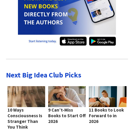
Next Big Idea Club Picks
10 Ways
9 Can’t-Miss
11 Books to Look
Consciousness Is
Books to Start Off
Forward to in
Stranger Than
2026
2026
You Think