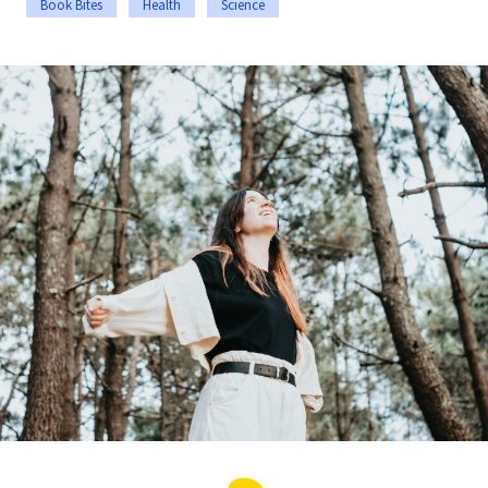
Book Bites
Health
Science