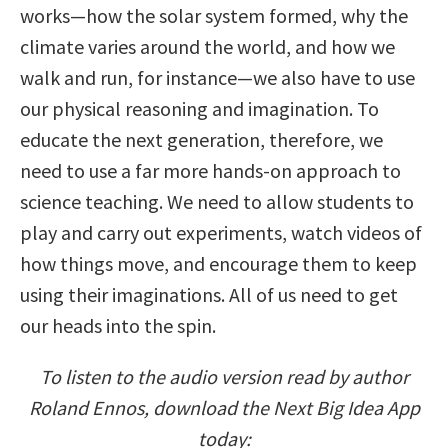
works—how the solar system formed, why the
climate varies around the world, and how we
walk and run, for instance—we also have to use
our physical reasoning and imagination. To
educate the next generation, therefore, we
need to use a far more hands-on approach to
science teaching. We need to allow students to
play and carry out experiments, watch videos of
how things move, and encourage them to keep
using their imaginations. All of us need to get
our heads into the spin.
To listen to the audio version read by author
Roland Ennos, download the Next Big Idea App
today: