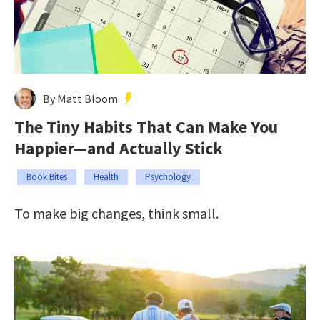
By Matt Bloom
The Tiny Habits That Can Make You
Happier—and Actually Stick
Book Bites
Health
Psychology
To make big changes, think small.