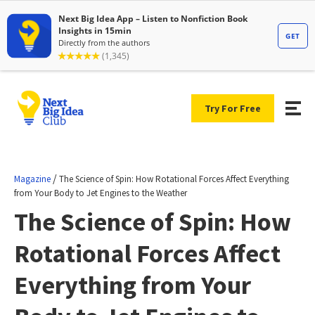
Try For Free
/
Magazine
The Science of Spin: How Rotational Forces Affect Everything
from Your Body to Jet Engines to the Weather
The Science of Spin: How
Rotational Forces Affect
Everything from Your