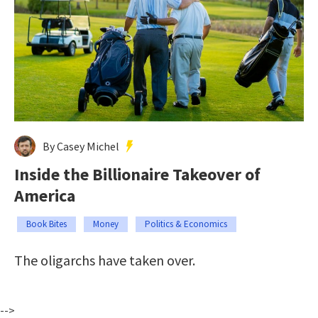
By Casey Michel
Inside the Billionaire Takeover of
America
Book Bites
Money
Politics & Economics
The oligarchs have taken over.
-->