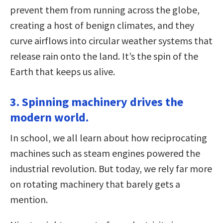
prevent them from running across the globe,
creating a host of benign climates, and they
curve airflows into circular weather systems that
release rain onto the land. It’s the spin of the
Earth that keeps us alive.
3. Spinning machinery drives the
modern world.
In school, we all learn about how reciprocating
machines such as steam engines powered the
industrial revolution. But today, we rely far more
on rotating machinery that barely gets a
mention.