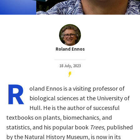
Roland Ennos
18 July, 2023
R
oland Ennos is a visiting professor of
biological sciences at the University of
Hull. He is the author of successful
textbooks on plants, biomechanics, and
statistics, and his popular book
Trees
, published
by the Natural History Museum, is now in its