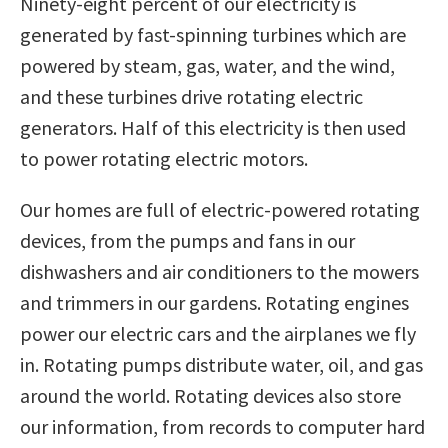
Ninety-eight percent of our electricity is
generated by fast-spinning turbines which are
powered by steam, gas, water, and the wind,
and these turbines drive rotating electric
generators. Half of this electricity is then used
to power rotating electric motors.
Our homes are full of electric-powered rotating
devices, from the pumps and fans in our
dishwashers and air conditioners to the mowers
and trimmers in our gardens. Rotating engines
power our electric cars and the airplanes we fly
in. Rotating pumps distribute water, oil, and gas
around the world. Rotating devices also store
our information, from records to computer hard