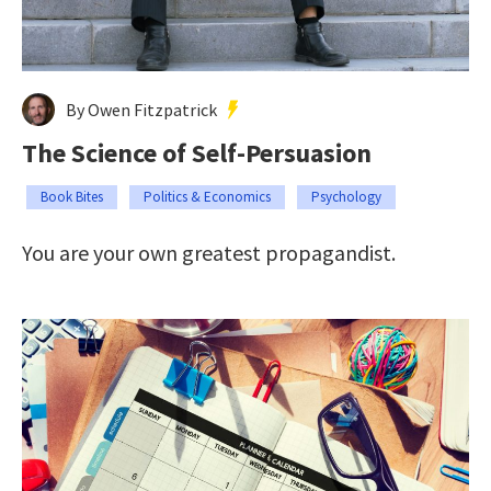
By Owen Fitzpatrick
The Science of Self-Persuasion
Book Bites
Politics & Economics
Psychology
You are your own greatest propagandist.