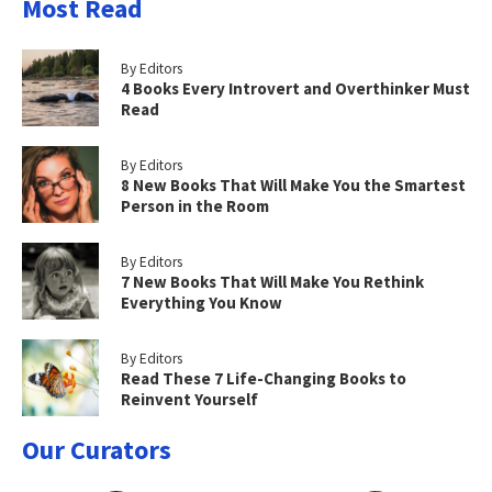
Most Read
By Editors
4 Books Every Introvert and Overthinker Must
Read
By Editors
8 New Books That Will Make You the Smartest
Person in the Room
By Editors
7 New Books That Will Make You Rethink
Everything You Know
By Editors
Read These 7 Life-Changing Books to
Reinvent Yourself
Our Curators