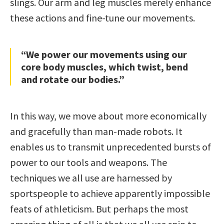
slings. Our arm and leg muscles merely enhance
these actions and fine-tune our movements.
“We power our movements using our
core body muscles, which twist, bend
and rotate our bodies.”
In this way, we move about more economically
and gracefully than man-made robots. It
enables us to transmit unprecedented bursts of
power to our tools and weapons. The
techniques we all use are harnessed by
sportspeople to achieve apparently impossible
feats of athleticism. But perhaps the most