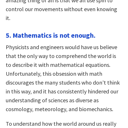
amazing thing of all is that we all use spin to
control our movements without even knowing
it.
5. Mathematics is not enough.
Physicists and engineers would have us believe
that the only way to comprehend the world is
to describe it with mathematical equations.
Unfortunately, this obsession with math
discourages the many students who don’t think
in this way, and it has consistently hindered our
understanding of sciences as diverse as
cosmology, meteorology, and biomechanics.
To understand how the world around us really