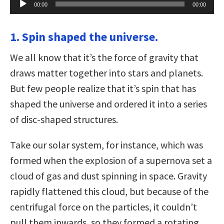
00:00
00:00
Player
1. Spin shaped the universe.
We all know that it’s the force of gravity that
draws matter together into stars and planets.
But few people realize that it’s spin that has
shaped the universe and ordered it into a series
of disc-shaped structures.
Take our solar system, for instance, which was
formed when the explosion of a supernova set a
cloud of gas and dust spinning in space. Gravity
rapidly flattened this cloud, but because of the
centrifugal force on the particles, it couldn’t
pull them inwards, so they formed a rotating