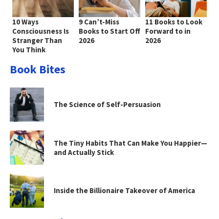
10 Ways
9 Can’t-Miss
11 Books to Look
Consciousness Is
Books to Start Off
Forward to in
Stranger Than
2026
2026
You Think
Book Bites
The Science of Self-Persuasion
The Tiny Habits That Can Make You Happier—
and Actually Stick
Inside the Billionaire Takeover of America