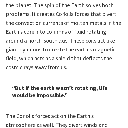
the planet. The spin of the Earth solves both
problems. It creates Coriolis forces that divert
the convection currents of molten metals in the
Earth’s core into columns of fluid rotating
around a north-south axis. These coils act like
giant dynamos to create the earth’s magnetic
field, which acts as a shield that deflects the
cosmic rays away from us.
“But if the earth wasn’t rotating, life
would be impossible.”
The Coriolis forces act on the Earth’s
atmosphere as well. They divert winds and