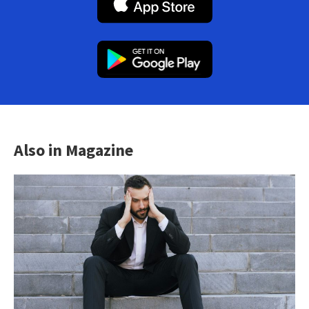
Also in Magazine