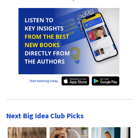
Next Big Idea Club Picks