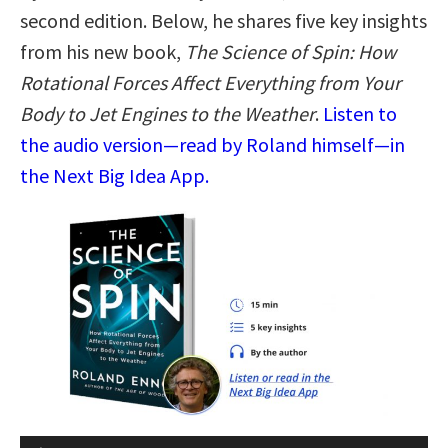
second edition. Below, he shares five key insights
from his new book,
The Science of Spin: How
Rotational Forces Affect Everything from Your
Body to Jet Engines to the Weather
.
Listen to
the audio version—read by Roland himself—in
the Next Big Idea App.
Audio