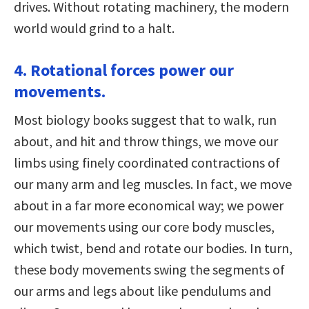
drives. Without rotating machinery, the modern
world would grind to a halt.
4. Rotational forces power our
movements.
Most biology books suggest that to walk, run
about, and hit and throw things, we move our
limbs using finely coordinated contractions of
our many arm and leg muscles. In fact, we move
about in a far more economical way; we power
our movements using our core body muscles,
which twist, bend and rotate our bodies. In turn,
these body movements swing the segments of
our arms and legs about like pendulums and