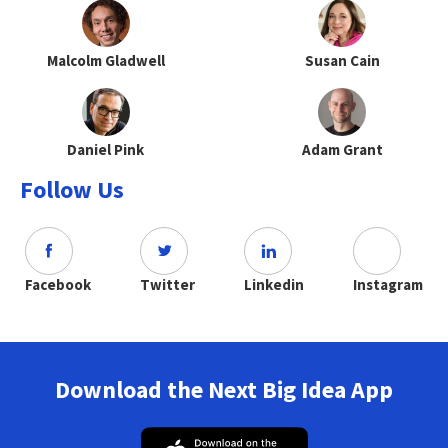
Malcolm Gladwell
Susan Cain
Daniel Pink
Adam Grant
Follow Us
Facebook
Twitter
Linkedin
Instagram
Download the Next Big Idea App