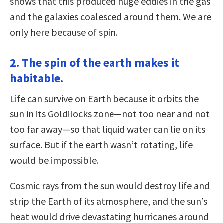
shows that this produced huge eddies in the gas
and the galaxies coalesced around them. We are
only here because of spin.
2. The spin of the earth makes it
habitable.
Life can survive on Earth because it orbits the
sun in its Goldilocks zone—not too near and not
too far away—so that liquid water can lie on its
surface. But if the earth wasn’t rotating, life
would be impossible.
Cosmic rays from the sun would destroy life and
strip the Earth of its atmosphere, and the sun’s
heat would drive devastating hurricanes around