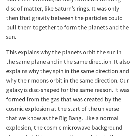
disc of matter, like Saturn’s rings. It was only
then that gravity between the particles could
pull them together to form the planets and the
sun.
This explains why the planets orbit the sun in
the same plane and in the same direction. It also
explains why they spin in the same direction and
why their moons orbit in the same direction. Our
galaxy is disc-shaped for the same reason. It was
formed from the gas that was created by the
cosmic explosion at the start of the universe
that we know as the Big Bang. Like a normal
explosion, the cosmic microwave background