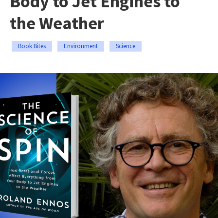
Body to Jet Engines to
the Weather
Book Bites
Environment
Science