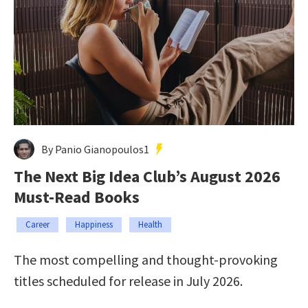
By Panio Gianopoulos1
The Next Big Idea Club’s August 2026
Must-Read Books
Career
Happiness
Health
The most compelling and thought-provoking
titles scheduled for release in July 2026.