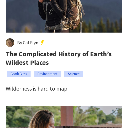
By Cal Flyn
The Complicated History of Earth’s
Wildest Places
Book Bites
Environment
Science
Wilderness is hard to map.