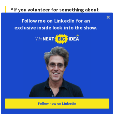
“If you volunteer for something about
which you have a passion, you will
Follow me on LinkedIn for an
automatically meet other people who
exclusive inside look into the show.
share that passion. And that is a really
great basis on which to build a
friendship.”
Research shows that we’re all a little bit afraid
to make ourselves vulnerable, so to invite
someone to come do something with you when
you’re trying to make a friend requires putting
yourself out there a little bit. It’s not always
easy to do—but there’s also research on
Follow now on LinkedIn
something called “the liking gap,” which is that