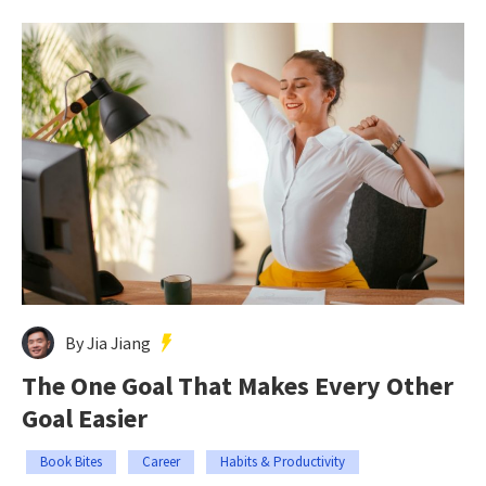
By Jia Jiang
The One Goal That Makes Every Other
Goal Easier
Book Bites
Career
Habits & Productivity