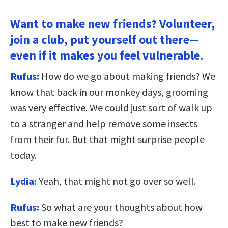
Want to make new friends? Volunteer,
join a club, put yourself out there—
even if it makes you feel vulnerable.
Rufus:
How do we go about making friends? We
know that back in our monkey days, grooming
was very effective. We could just sort of walk up
to a stranger and help remove some insects
from their fur. But that might surprise people
today.
Lydia:
Yeah, that might not go over so well.
Rufus:
So what are your thoughts about how
best to make new friends?