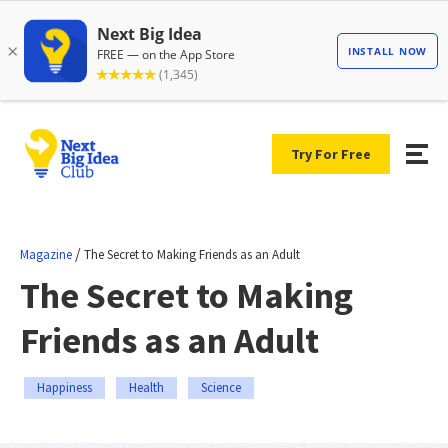
Try For Free
/
Magazine
The Secret to Making Friends as an Adult
The Secret to Making
Friends as an Adult
Happiness
Health
Science