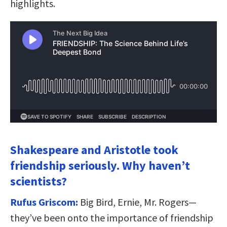
highlights.
Shakespeare and Aristotle took
friendship seriously. Why haven’t
scientists?
Rufus Griscom:
Big Bird, Ernie, Mr. Rogers—
they’ve been onto the importance of friendship