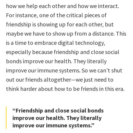
how we help each other and how we interact.
For instance, one of the critical pieces of
friendship is showing up for each other, but
maybe we have to show up from a distance. This
is a time to embrace digital technology,
especially because friendship and close social
bonds improve our health. They literally
improve our immune systems. So we can’t shut
out our friends altogether—we just need to
think harder about how to be friends in this era.
“Friendship and close social bonds
improve our health. They literally
improve our immune systems.”