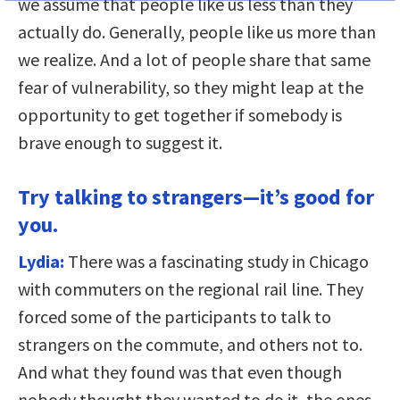
we assume that people like us less than they
actually do. Generally, people like us more than
we realize. And a lot of people share that same
fear of vulnerability, so they might leap at the
opportunity to get together if somebody is
brave enough to suggest it.
Try talking to strangers—it’s good for
you.
Lydia:
There was a fascinating study in Chicago
with commuters on the regional rail line. They
forced some of the participants to talk to
strangers on the commute, and others not to.
And what they found was that even though
nobody thought they wanted to do it, the ones