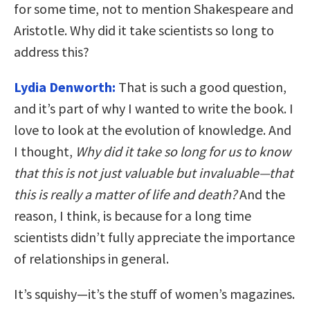
for some time, not to mention Shakespeare and
Aristotle. Why did it take scientists so long to
address this?
Lydia Denworth:
That is such a good question,
and it’s part of why I wanted to write the book. I
love to look at the evolution of knowledge. And
I thought,
Why did it take so long for us to know
that this is not just valuable but invaluable—that
this is really a matter of life and death?
And the
reason, I think, is because for a long time
scientists didn’t fully appreciate the importance
of relationships in general.
It’s squishy—it’s the stuff of women’s magazines.