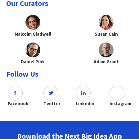
Our Curators
Malcolm Gladwell
Susan Cain
Daniel Pink
Adam Grant
Follow Us
Facebook
Twitter
Linkedin
Instagram
Download the Next Big Idea App