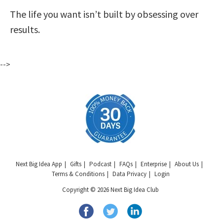
The life you want isn’t built by obsessing over
results.
-->
Next Big Idea App
Gifts
Podcast
FAQs
Enterprise
About Us
Terms & Conditions
Data Privacy
Login
Copyright © 2026 Next Big Idea Club