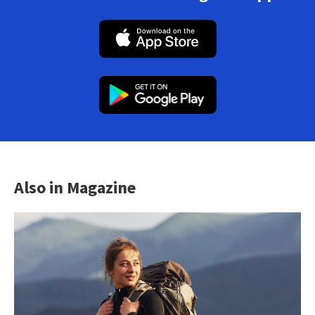
Also in Magazine