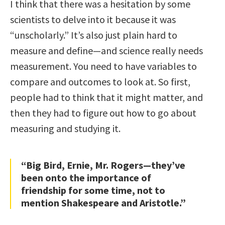
I think that there was a hesitation by some
scientists to delve into it because it was
“unscholarly.” It’s also just plain hard to
measure and define—and science really needs
measurement. You need to have variables to
compare and outcomes to look at. So first,
people had to think that it might matter, and
then they had to figure out how to go about
measuring and studying it.
“Big Bird, Ernie, Mr. Rogers—they’ve
been onto the importance of
friendship for some time, not to
mention Shakespeare and Aristotle.”