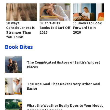
10 Ways
9 Can’t-Miss
11 Books to Look
Consciousness Is
Books to Start Off
Forward to in
Stranger Than
2026
2026
You Think
Book Bites
The Complicated History of Earth’s Wildest
Places
The One Goal That Makes Every Other Goal
Easier
What the Weather Really Does to Your Mood,