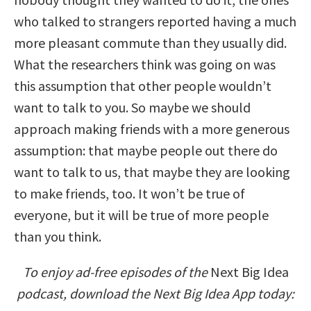
who talked to strangers reported having a much
more pleasant commute than they usually did.
What the researchers think was going on was
this assumption that other people wouldn’t
want to talk to you. So maybe we should
approach making friends with a more generous
assumption: that maybe people out there do
want to talk to us, that maybe they are looking
to make friends, too. It won’t be true of
everyone, but it will be true of more people
than you think.
To enjoy ad-free episodes of the
Next Big Idea
podcast, download the Next Big Idea App today: