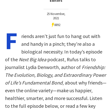
Editors
25 November,
2021
8892
F
riends aren’t just fun to hang out with
and handy in a pinch; they’re also a
biological necessity. In today’s episode
of the
Next Big Idea
podcast, Rufus talks to
journalist Lydia Denworth, author of
Friendship:
The Evolution, Biology, and Extraordinary Power
of Life’s Fundamental Bond
, about why friends—
even the online variety—make us happier,
healthier, smarter, and more successful. Listen
to the full episode below, or read a few key