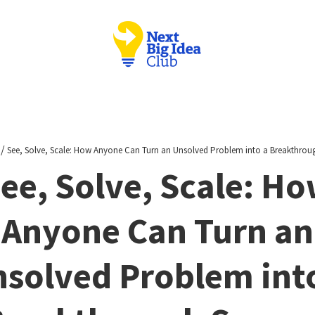
/
See, Solve, Scale: How Anyone Can Turn an Unsolved Problem into a Breakthrou
ee, Solve, Scale: H
Anyone Can Turn an
solved Problem int