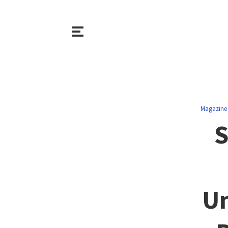
Magazine
S
Un