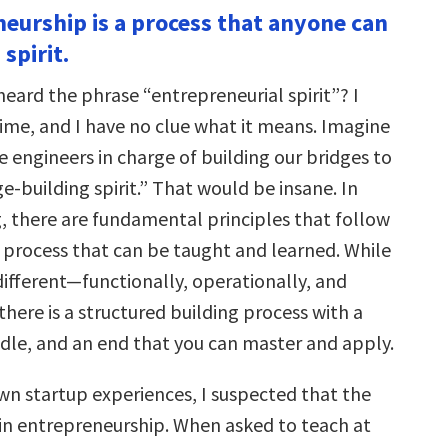
neurship is a process that anyone can
spirit.
eard the phrase “entrepreneurial spirit”? I
 time, and I have no clue what it means. Imagine
e engineers in charge of building our bridges to
ge-building spirit.” That would be insane. In
g, there are fundamental principles that follow
 process that can be taught and learned. While
different—functionally, operationally, and
here is a structured building process with a
dle, and an end that you can master and apply.
n startup experiences, I suspected that the
in entrepreneurship. When asked to teach at