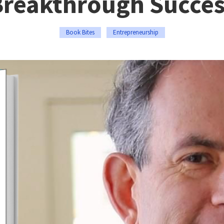
Breakthrough Succes
Book Bites
Entrepreneurship