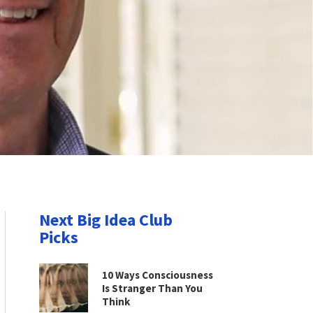
Next Big Idea Club
Picks
10 Ways Consciousness
Is Stranger Than You
Think