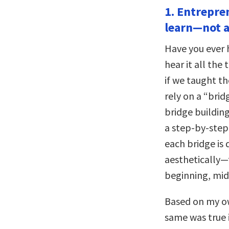
1. Entrepre
learn—not a 
Have you ever h
hear it all the
if we taught th
rely on a “brid
bridge buildin
a step-by-step
each bridge is 
aesthetically—t
beginning, mid
Based on my ow
same was true 