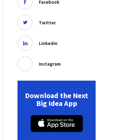
Facebook
Twitter
Linkedin
Instagram
Download the Next
Big Idea App