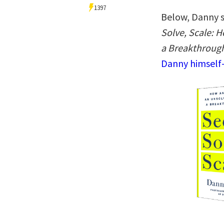
1397
Below, Danny s
Solve, Scale: 
a Breakthroug
Danny himself—