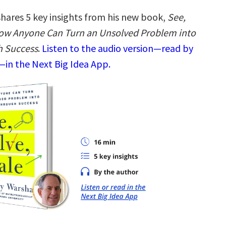
hares 5 key insights from his new book,
See,
How Anyone Can Turn an Unsolved Problem into
h Success
.
Listen to the audio version—read by
in the Next Big Idea App.