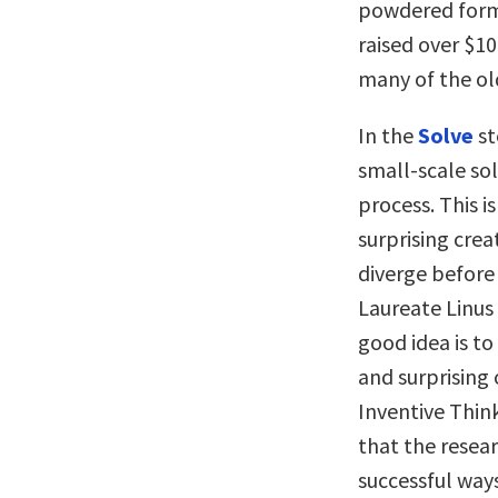
powdered formu
raised over $10
many of the ol
In the
Solve
st
small-scale so
process. This is
surprising crea
diverge before 
Laureate Linus
good idea is to
and surprising 
Inventive Think
that the resea
successful way