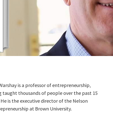
Warshay is a professor of entrepreneurship,
g taught thousands of people over the past 15
 He is the executive director of the Nelson
repreneurship at Brown University.