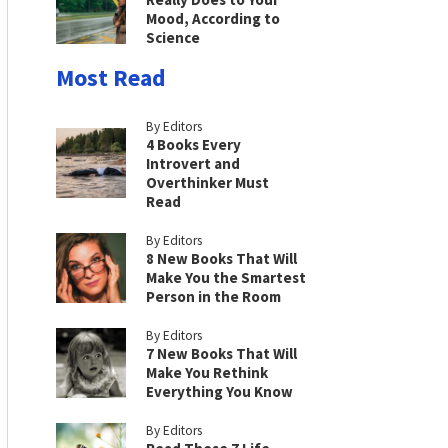
Mood, According to
Science
Most Read
By Editors
4 Books Every
Introvert and
Overthinker Must
Read
By Editors
8 New Books That Will
Make You the Smartest
Person in the Room
By Editors
7 New Books That Will
Make You Rethink
Everything You Know
By Editors