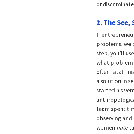
or discriminate
2. The See, 
If entrepreneur
problems, we’d
step, you’ll u
what problem t
often fatal, m
a solution in s
started his ve
anthropologic
team spent tim
observing and 
women
hate
ta