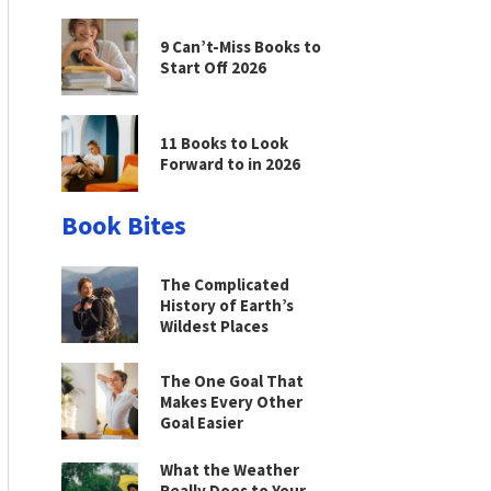
9 Can’t-Miss Books to
Start Off 2026
11 Books to Look
Forward to in 2026
Book Bites
The Complicated
History of Earth’s
Wildest Places
The One Goal That
Makes Every Other
Goal Easier
What the Weather
Really Does to Your