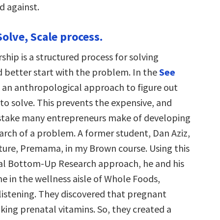
d against.
Solve, Scale process.
ship is a structured process for solving
 better start with the problem. In the
See
se an anthropological approach to figure out
o solve. This prevents the expensive, and
istake many entrepreneurs make of developing
earch of a problem. A former student, Dan Aziz,
nture, Premama, in my Brown course. Using this
al Bottom-Up Research approach, he and his
e in the wellness aisle of Whole Foods,
listening. They discovered that pregnant
king prenatal vitamins. So, they created a