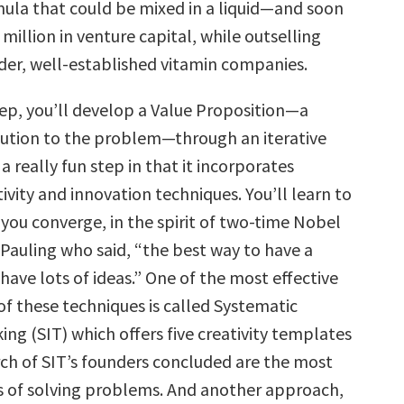
la that could be mixed in a liquid—and soon
 million in venture capital, while outselling
der, well-established vitamin companies.
ep, you’ll develop a Value Proposition—a
lution to the problem—through an iterative
 a really fun step in that it incorporates
tivity and innovation techniques. You’ll learn to
you converge, in the spirit of two-time Nobel
 Pauling who said, “the best way to have a
 have lots of ideas.” One of the most effective
of these techniques is called Systematic
ing (SIT) which offers five creativity templates
rch of SIT’s founders concluded are the most
s of solving problems. And another approach,