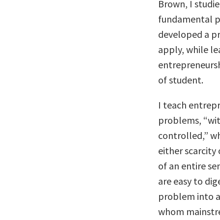
Brown, I studie
fundamental pri
developed a pr
apply, while le
entrepreneursh
of student.
I teach entrepr
problems, “wit
controlled,” wh
either scarcity
of an entire s
are easy to d
problem into a
whom mainstre