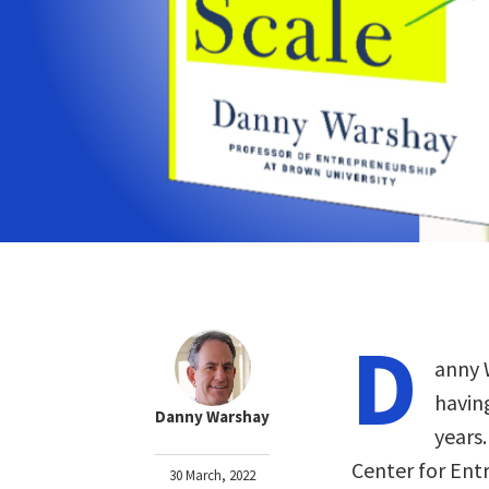
D
anny 
havin
Danny Warshay
years.
Center for Ent
30 March, 2022