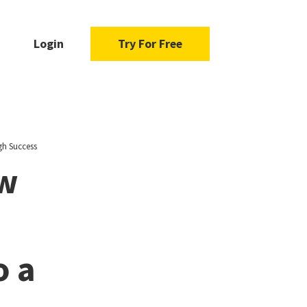
Login
Try For Free
gh Success
ow
o a