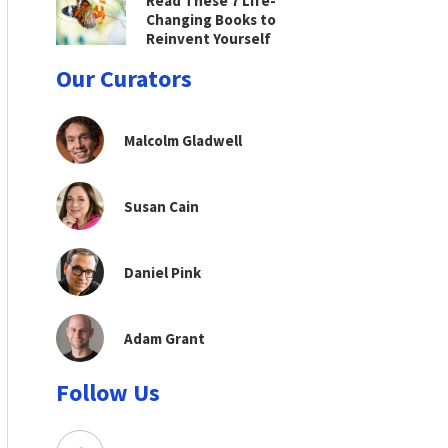
Read These 7 Life-
Changing Books to
Reinvent Yourself
Our Curators
Malcolm Gladwell
Susan Cain
Daniel Pink
Adam Grant
Follow Us