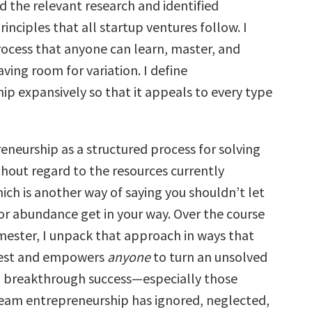
d the relevant research and identified
nciples that all startup ventures follow. I
ocess that anyone can learn, master, and
aving room for variation. I define
ip expansively so that it appeals to every type
eneurship as a structured process for solving
hout regard to the resources currently
ich is another way of saying you shouldn’t let
 or abundance get in your way. Over the course
emester, I unpack that approach in ways that
igest and empowers
anyone
to turn an unsolved
 breakthrough success—especially those
am entrepreneurship has ignored, neglected,