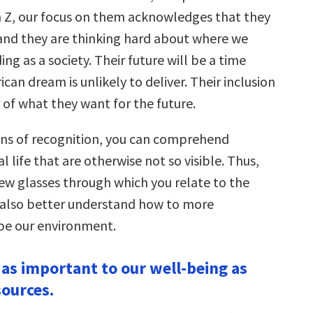
en Z, our focus on them acknowledges that they
 and they are thinking hard about where we
ng as a society. Their future will be a time
an dream is unlikely to deliver. Their inclusion
r of what they want for the future.
ns of recognition, you can comprehend
al life that are otherwise not so visible. Thus,
new glasses through which you relate to the
 also better understand how to more
ape our environment.
s as important to our well-being as
sources.