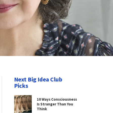
Next Big Idea Club
Picks
10 Ways Consciousness
Is Stranger Than You
Think