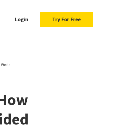
Login
Try For Free
d World
 How
vided