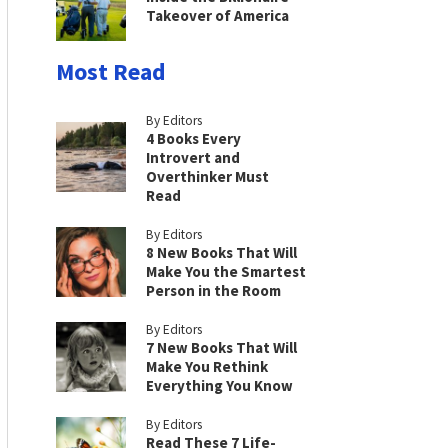
Takeover of America
Most Read
By Editors
4 Books Every
Introvert and
Overthinker Must
Read
By Editors
8 New Books That Will
Make You the Smartest
Person in the Room
By Editors
7 New Books That Will
Make You Rethink
Everything You Know
By Editors
Read These 7 Life-