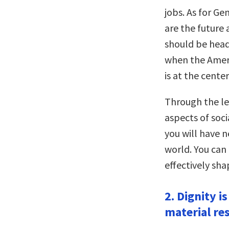
jobs. As for G
are the future
should be headi
when the Americ
is at the cente
Through the le
aspects of soci
you will have 
world. You can
effectively sh
2. Dignity i
material re