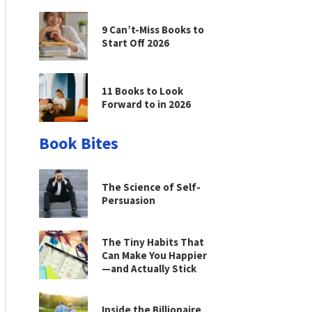
9 Can’t-Miss Books to
Start Off 2026
11 Books to Look
Forward to in 2026
Book Bites
The Science of Self-
Persuasion
The Tiny Habits That
Can Make You Happier
—and Actually Stick
Inside the Billionaire