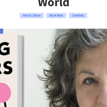
World
Arts & Culture
Book Bites
Creativity