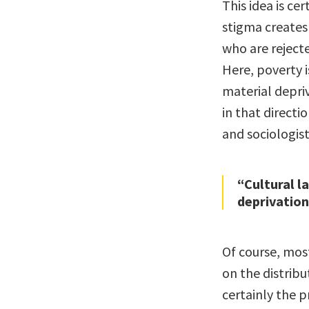
This idea is ce
stigma creates
who are reject
Here, poverty i
material depri
in that direct
and sociologist
“Cultural l
deprivation
Of course, mos
on the distribu
certainly the 