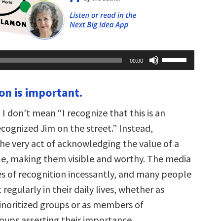
Use
00:00
Up/Down
Arrow
keys
on is important.
to
increase
or
 I don’t mean “I recognize that this is an
decrease
volume.
recognized Jim on the street.” Instead,
the very act of acknowledging the value of a
e, making them visible and worthy. The media
es of recognition incessantly, and many people
 regularly in their daily lives, whether as
noritized groups or as members of
ups asserting their importance.