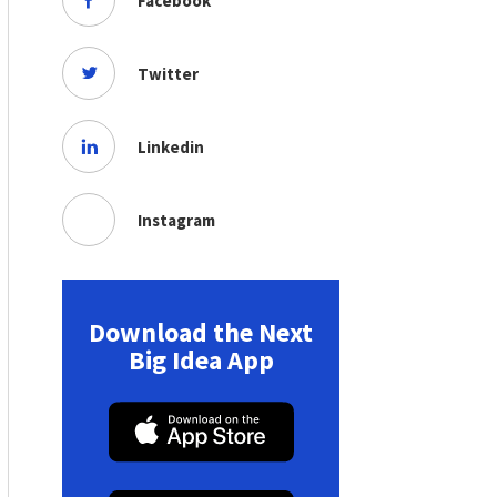
Facebook
Twitter
Linkedin
Instagram
Download the Next
Big Idea App