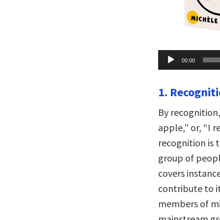
Audio
00:00
Player
1. Recogniti
By recognition,
apple,” or, “I 
recognition is 
group of peopl
covers instanc
contribute to it
members of mi
mainstream gro