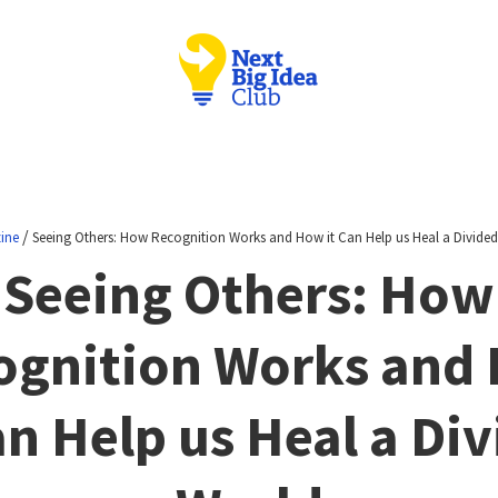
/
ine
Seeing Others: How Recognition Works and How it Can Help us Heal a Divide
Seeing Others: How
ognition Works and
an Help us Heal a Di