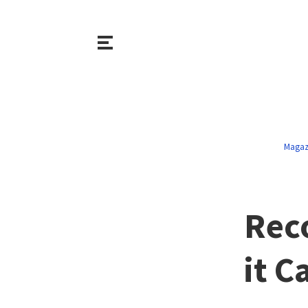
Magaz
Rec
it C