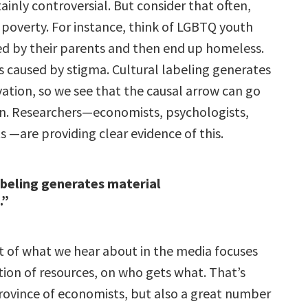
rtainly controversial. But consider that often,
 poverty. For instance, think of LGBTQ youth
ed by their parents and then end up homeless.
s caused by stigma. Cultural labeling generates
vation, so we see that the causal arrow can go
ion. Researchers—economists, psychologists,
s —are providing clear evidence of this.
abeling generates material
.”
t of what we hear about in the media focuses
tion of resources, on who gets what. That’s
province of economists, but also a great number