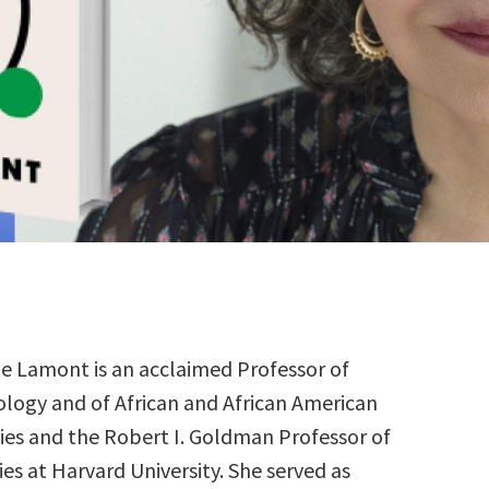
le Lamont is an acclaimed Professor of
ology and of African and African American
ies and the Robert I. Goldman Professor of
es at Harvard University. She served as