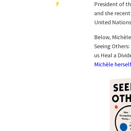
President of th
and she recent
United Nation
Below, Michèle
Seeing Others:
us Heal a Divi
Michèle hersel