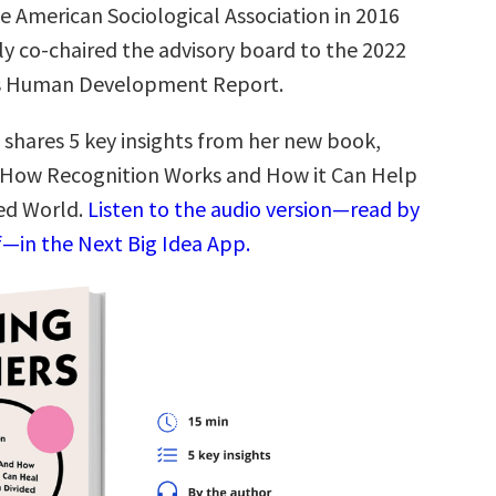
e American Sociological Association in 2016
ly co-chaired the advisory board to the 2022
s Human Development Report.
 shares 5 key insights from her new book,
 How Recognition Works and How it Can Help
ded World.
Listen to the audio version—read by
f—in the Next Big Idea App.