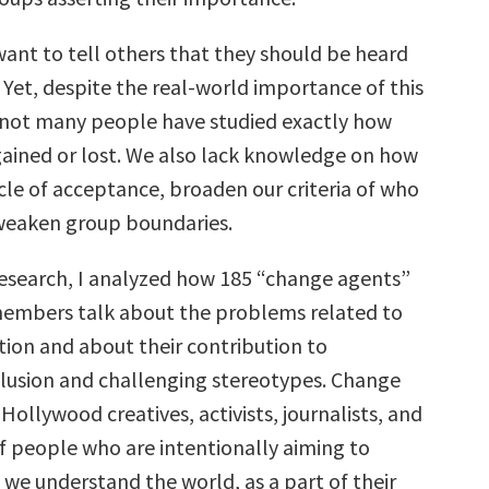
ant to tell others that they should be heard
 Yet, despite the real-world importance of this
ot many people have studied exactly how
 gained or lost. We also lack knowledge on how
cle of acceptance, broaden our criteria of who
 weaken group boundaries.
research, I analyzed how 185 “change agents”
members talk about the problems related to
tion and about their contribution to
lusion and challenging stereotypes. Change
Hollywood creatives, activists, journalists, and
f people who are intentionally aiming to
we understand the world, as a part of their