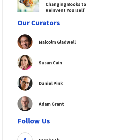
Changing Books to
Reinvent Yourself
Our Curators
Malcolm Gladwell
Susan Cain
Daniel Pink
Adam Grant
Follow Us