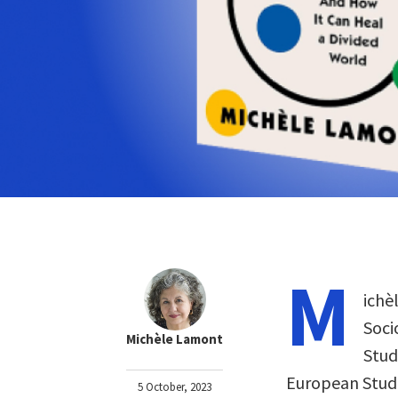
M
ichè
Soci
Michèle Lamont
Stud
European Studi
5 October, 2023