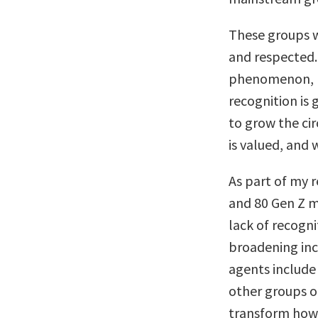
These groups w
and respected.
phenomenon, n
recognition is
to grow the cir
is valued, and
As part of my 
and 80 Gen Z 
lack of recogni
broadening inc
agents include 
other groups o
transform how 