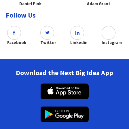
Daniel Pink
Adam Grant
Follow Us
Facebook
Twitter
Linkedin
Instagram
Download the Next Big Idea App