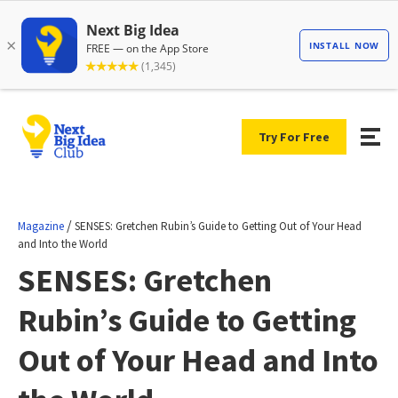
Try For Free
/
Magazine
SENSES: Gretchen Rubin’s Guide to Getting Out of Your Head
and Into the World
SENSES: Gretchen
Rubin’s Guide to Getting
Out of Your Head and Into