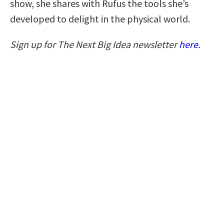
show, she shares with Rufus the tools she’s
developed to delight in the physical world.
Sign up for The Next Big Idea newsletter
here
.