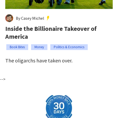
By Casey Michel
Inside the Billionaire Takeover of
America
Book Bites
Money
Politics & Economics
The oligarchs have taken over.
-->