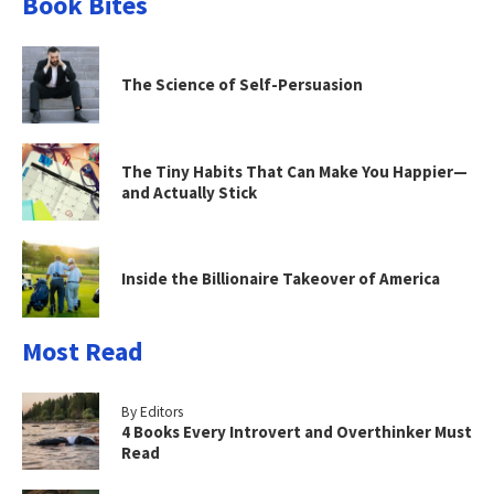
Book Bites
The Science of Self-Persuasion
The Tiny Habits That Can Make You Happier—
and Actually Stick
Inside the Billionaire Takeover of America
Most Read
By Editors
4 Books Every Introvert and Overthinker Must
Read