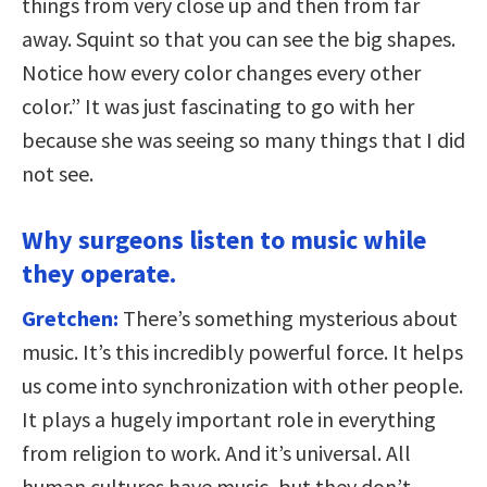
things from very close up and then from far
away. Squint so that you can see the big shapes.
Notice how every color changes every other
color.” It was just fascinating to go with her
because she was seeing so many things that I did
not see.
Why surgeons listen to music while
they operate.
Gretchen:
There’s something mysterious about
music. It’s this incredibly powerful force. It helps
us come into synchronization with other people.
It plays a hugely important role in everything
from religion to work. And it’s universal. All
human cultures have music, but they don’t