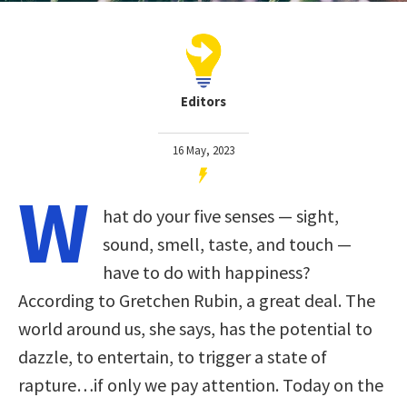
Editors
16 May, 2023
W
hat do your five senses — sight,
sound, smell, taste, and touch —
have to do with happiness?
According to Gretchen Rubin, a great deal. The
world around us, she says, has the potential to
dazzle, to entertain, to trigger a state of
rapture…if only we pay attention. Today on the