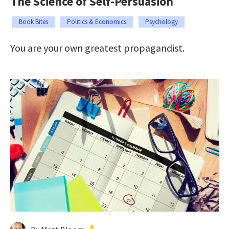
The Science of Self-Persuasion
Book Bites
Politics & Economics
Psychology
You are your own greatest propagandist.