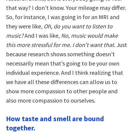
that way? I don’t know. Your mileage may differ.
So, for instance, I was going in for an MRI and
they were like,
Oh, do you want to listen to
music?
And I was like,
No, music would make
this more stressful for me. I don’t want that.
Just
because research shows something doesn’t
necessarily mean that’s going to be your own
individual experience. And I think realizing that
we have all these differences can allow us to
show more compassion to other people and
also more compassion to ourselves.
How taste and smell are bound
together.