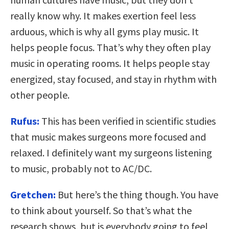
really know why. It makes exertion feel less
arduous, which is why all gyms play music. It
helps people focus. That’s why they often play
music in operating rooms. It helps people stay
energized, stay focused, and stay in rhythm with
other people.
Rufus:
This has been verified in scientific studies
that music makes surgeons more focused and
relaxed. I definitely want my surgeons listening
to music, probably not to AC/DC.
Gretchen:
But here’s the thing though. You have
to think about yourself. So that’s what the
research shows, but is everybody going to feel