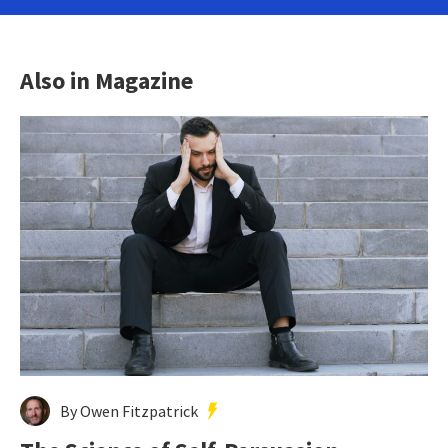
Also in Magazine
By Owen Fitzpatrick