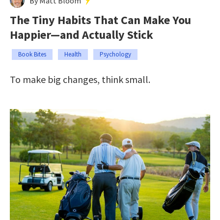
By Matt Bloom
The Tiny Habits That Can Make You
Happier—and Actually Stick
Book Bites
Health
Psychology
To make big changes, think small.