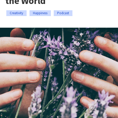
the World
Creativity
Happiness
Podcast