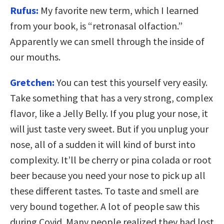
Rufus:
My favorite new term, which I learned
from your book, is “retronasal olfaction.”
Apparently we can smell through the inside of
our mouths.
Gretchen:
You can test this yourself very easily.
Take something that has a very strong, complex
flavor, like a Jelly Belly. If you plug your nose, it
will just taste very sweet. But if you unplug your
nose, all of a sudden it will kind of burst into
complexity. It’ll be cherry or pina colada or root
beer because you need your nose to pick up all
these different tastes. To taste and smell are
very bound together. A lot of people saw this
during Covid. Many people realized they had lost