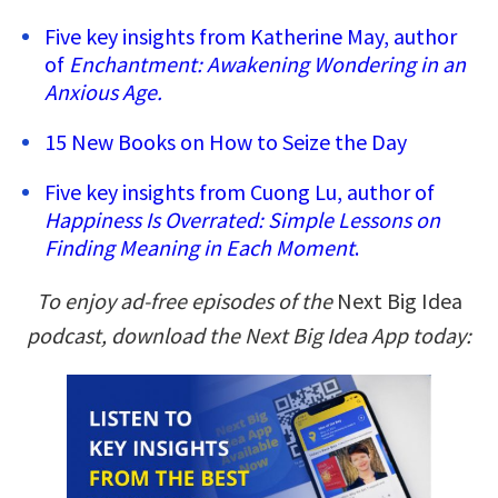
Five key insights from Katherine May, author
of
Enchantment: Awakening Wondering in an
Anxious Age.
15 New Books on How to Seize the Day
Five key insights from Cuong Lu, author of
Happiness Is Overrated: Simple Lessons on
Finding Meaning in Each Moment
.
To enjoy ad-free episodes of the
Next Big Idea
podcast, download the Next Big Idea App today: