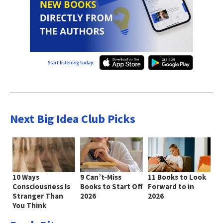
Next Big Idea Club Picks
10 Ways
9 Can’t-Miss
11 Books to Look
Consciousness Is
Books to Start Off
Forward to in
Stranger Than
2026
2026
You Think