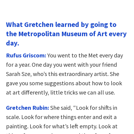
What Gretchen learned by going to
the Metropolitan Museum of Art every
day.
Rufus Griscom:
You went to the Met every day
for a year. One day you went with your friend
Sarah Sze, who’s this extraordinary artist. She
gave you some suggestions about how to look
at art differently, little tricks we can all use.
Gretchen Rubin:
She said, “Look for shifts in
scale. Look for where things enter and exit a
painting. Look for what’s left empty. Look at