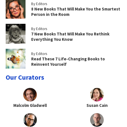
By Editors
8 New Books That Will Make You the Smartest
Person in the Room
By Editors
7 New Books That Will Make You Rethink
Everything You Know
By Editors
Read These 7 Life-Changing Books to
Reinvent Yourself
Our Curators
Malcolm Gladwell
Susan Cain