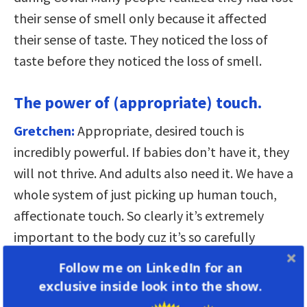
their sense of smell only because it affected
their sense of taste. They noticed the loss of
taste before they noticed the loss of smell.
The power of (appropriate) touch.
Gretchen:
Appropriate, desired touch is
incredibly powerful. If babies don’t have it, they
will not thrive. And adults also need it. We have a
whole system of just picking up human touch,
affectionate touch. So clearly it’s extremely
important to the body cuz it’s so carefully
monitored. But of course it has to be
Follow me on LinkedIn for an
appropriate. That’s why there’s a lot of rules
exclusive inside look into the show.
and conventions about it.