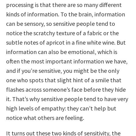
processing is that there are so many different
kinds of information. To the brain, information
can be sensory, so sensitive people tend to
notice the scratchy texture of a fabric or the
subtle notes of apricot in a fine white wine. But
information can also be emotional, which is
often the most important information we have,
and if you’re sensitive, you might be the only
one who spots that slight hint of a smile that
flashes across someone’s face before they hide
it. That’s why sensitive people tend to have very
high levels of empathy: they can’t help but
notice what others are feeling.
It turns out these two kinds of sensitivity, the