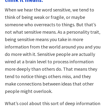
When we hear the word sensitive, we tend to
think of being weak or fragile, or maybe
someone who overreacts to things. But that’s
not what sensitive means. As a personality trait,
being sensitive means you take in more
information from the world around you and you
do more with it. Sensitive people are actually
wired at a brain level to process information
more deeply than others do. That means they
tend to notice things others miss, and they
make connections between ideas that other
people might overlook.
What’s cool about this sort of deep information