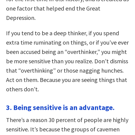
one factor that helped end the Great
Depression.
If you tend to be a deep thinker, if you spend
extra time ruminating on things, or if you’ve ever
been accused being an “overthinker,” you might
be more sensitive than you realize. Don’t dismiss
that “overthinking” or those nagging hunches.
Act on them. Because you are seeing things that
others don’t.
3. Being sensitive is an advantage.
There’s a reason 30 percent of people are highly
sensitive. It’s because the groups of cavemen