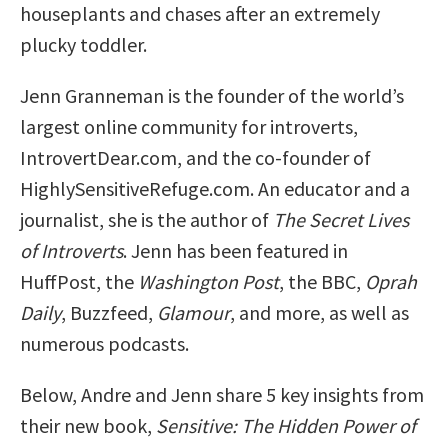
houseplants and chases after an extremely
plucky toddler.
Jenn Granneman is the founder of the world’s
largest online community for introverts,
IntrovertDear.com, and the co-founder of
HighlySensitiveRefuge.com. An educator and a
journalist, she is the author of
The Secret Lives
of Introverts
. Jenn has been featured in
HuffPost, the
Washington Post
, the BBC,
Oprah
Daily
, Buzzfeed,
Glamour
, and more, as well as
numerous podcasts.
Below, Andre and Jenn share 5 key insights from
their new book,
Sensitive: The Hidden Power of