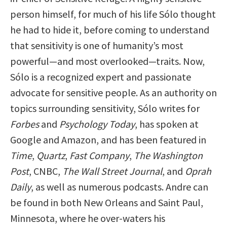
person himself, for much of his life Sólo thought
he had to hide it, before coming to understand
that sensitivity is one of humanity’s most
powerful—and most overlooked—traits. Now,
Sólo is a recognized expert and passionate
advocate for sensitive people. As an authority on
topics surrounding sensitivity, Sólo writes for
Forbes
and
Psychology Today
, has spoken at
Google and Amazon, and has been featured in
Time
,
Quartz
,
Fast Company
,
The Washington
Post
, CNBC,
The Wall Street Journal
, and
Oprah
Daily
, as well as numerous podcasts. Andre can
be found in both New Orleans and Saint Paul,
Minnesota, where he over-waters his