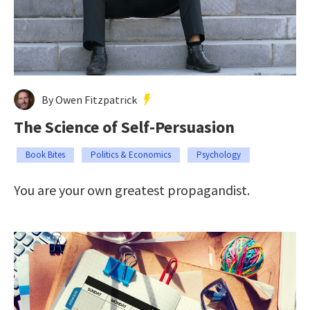
By Owen Fitzpatrick
The Science of Self-Persuasion
Book Bites
Politics & Economics
Psychology
You are your own greatest propagandist.