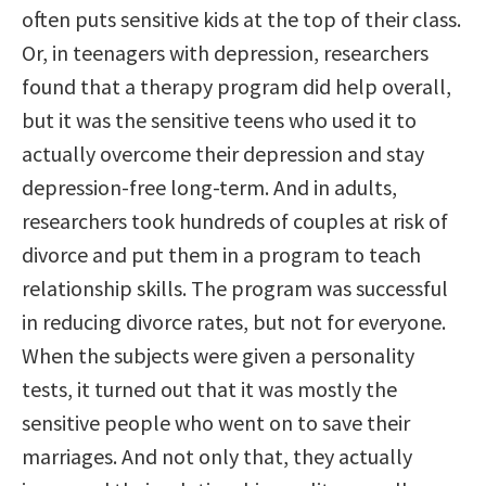
often puts sensitive kids at the top of their class.
Or, in teenagers with depression, researchers
found that a therapy program did help overall,
but it was the sensitive teens who used it to
actually overcome their depression and stay
depression-free long-term. And in adults,
researchers took hundreds of couples at risk of
divorce and put them in a program to teach
relationship skills. The program was successful
in reducing divorce rates, but not for everyone.
When the subjects were given a personality
tests, it turned out that it was mostly the
sensitive people who went on to save their
marriages. And not only that, they actually