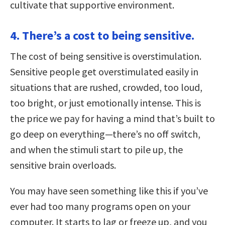
cultivate that supportive environment.
4. There’s a cost to being sensitive.
The cost of being sensitive is overstimulation.
Sensitive people get overstimulated easily in
situations that are rushed, crowded, too loud,
too bright, or just emotionally intense. This is
the price we pay for having a mind that’s built to
go deep on everything—there’s no off switch,
and when the stimuli start to pile up, the
sensitive brain overloads.
You may have seen something like this if you’ve
ever had too many programs open on your
computer. It starts to lag or freeze up, and you