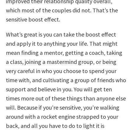
improved their relationship quality overall,
which most of the couples did not. That’s the
sensitive boost effect.
What’s great is you can take the boost effect
and apply it to anything your life. That might
mean finding a mentor, getting a coach, taking
a class, joining a mastermind group, or being
very careful in who you choose to spend your
time with, and cultivating a group of friends who
support and believe in you. You will get ten
times more out of these things than anyone else
will. Because if you’re sensitive, you’re walking
around with a rocket engine strapped to your
back, and all you have to do to light it is