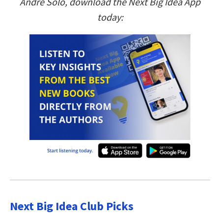
Andre Sólo, download the Next Big Idea App
today:
Next Big Idea Club Picks