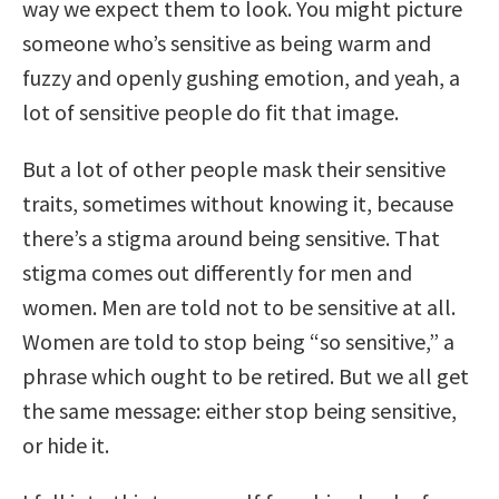
way we expect them to look. You might picture
someone who’s sensitive as being warm and
fuzzy and openly gushing emotion, and yeah, a
lot of sensitive people do fit that image.
But a lot of other people mask their sensitive
traits, sometimes without knowing it, because
there’s a stigma around being sensitive. That
stigma comes out differently for men and
women. Men are told not to be sensitive at all.
Women are told to stop being “so sensitive,” a
phrase which ought to be retired. But we all get
the same message: either stop being sensitive,
or hide it.