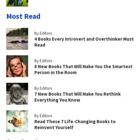
Most Read
By Editors
4 Books Every Introvert and Overthinker Must
Read
By Editors
8 New Books That Will Make You the Smartest
Person in the Room
By Editors
7 New Books That Will Make You Rethink
Everything You Know
By Editors
Read These 7 Life-Changing Books to
Reinvent Yourself