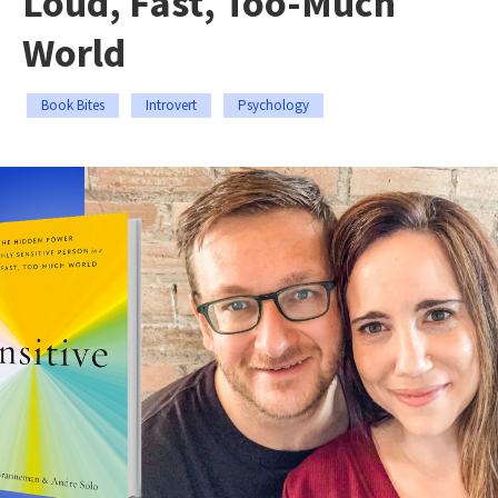
Loud, Fast, Too-Much
World
Book Bites
Introvert
Psychology