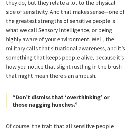
they do, but they relate a lot to the physical
side of sensitivity. And that makes sense—one of
the greatest strengths of sensitive people is
what we call Sensory Intelligence, or being
highly aware of your environment. Well, the
military calls that situational awareness, and it’s
something that keeps people alive, because it’s
how you notice that slight rustling in the brush
that might mean there’s an ambush.
“Don’t dismiss that ‘overthinking’ or
those nagging hunches.”
Of course, the trait that all sensitive people