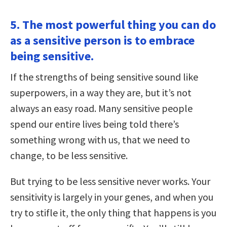
5. The most powerful thing you can do
as a sensitive person is to embrace
being sensitive.
If the strengths of being sensitive sound like
superpowers, in a way they are, but it’s not
always an easy road. Many sensitive people
spend our entire lives being told there’s
something wrong with us, that we need to
change, to be less sensitive.
But trying to be less sensitive never works. Your
sensitivity is largely in your genes, and when you
try to stifle it, the only thing that happens is you