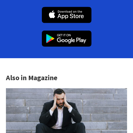
Also in Magazine