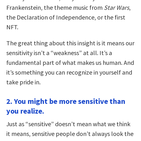
Frankenstein, the theme music from
Star Wars
,
the Declaration of Independence, or the first
NFT.
The great thing about this insight is it means our
sensitivity isn’t a “weakness” at all. It’s a
fundamental part of what makes us human. And
it’s something you can recognize in yourself and
take pride in.
2. You might be more sensitive than
you realize.
Just as “sensitive” doesn’t mean what we think
it means, sensitive people don’t always look the