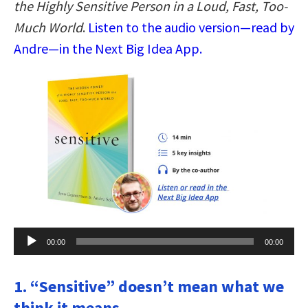
the Highly Sensitive Person in a Loud, Fast, Too-
Much World
.
Listen to the audio version—read by
Andre—in the Next Big Idea App.
Audio
00:00
00:00
Player
1. “Sensitive” doesn’t mean what we
think it means.