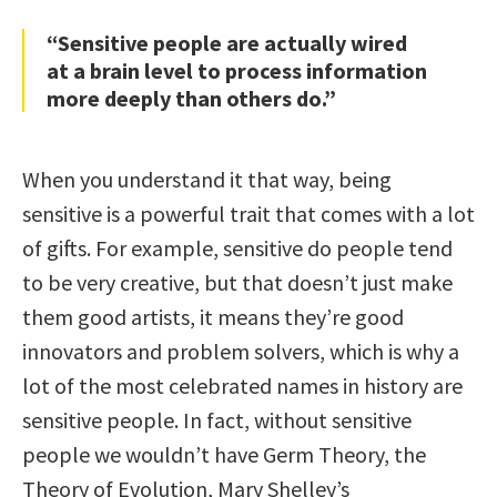
“Sensitive people are actually wired
at a brain level to process information
more deeply than others do.”
When you understand it that way, being
sensitive is a powerful trait that comes with a lot
of gifts. For example, sensitive do people tend
to be very creative, but that doesn’t just make
them good artists, it means they’re good
innovators and problem solvers, which is why a
lot of the most celebrated names in history are
sensitive people. In fact, without sensitive
people we wouldn’t have Germ Theory, the
Theory of Evolution, Mary Shelley’s