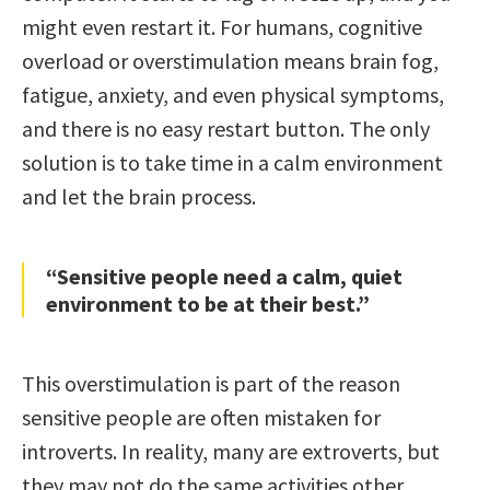
might even restart it. For humans, cognitive
overload or overstimulation means brain fog,
fatigue, anxiety, and even physical symptoms,
and there is no easy restart button. The only
solution is to take time in a calm environment
and let the brain process.
“Sensitive people need a calm, quiet
environment to be at their best.”
This overstimulation is part of the reason
sensitive people are often mistaken for
introverts. In reality, many are extroverts, but
they may not do the same activities other