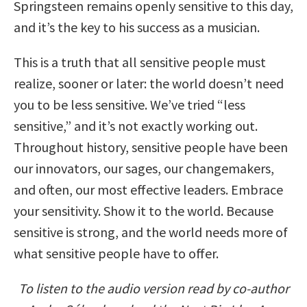
Springsteen remains openly sensitive to this day,
and it’s the key to his success as a musician.
This is a truth that all sensitive people must
realize, sooner or later: the world doesn’t need
you to be less sensitive. We’ve tried “less
sensitive,” and it’s not exactly working out.
Throughout history, sensitive people have been
our innovators, our sages, our changemakers,
and often, our most effective leaders. Embrace
your sensitivity. Show it to the world. Because
sensitive is strong, and the world needs more of
what sensitive people have to offer.
To listen to the audio version read by co-author