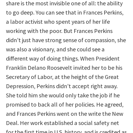
share is the most invisible one of all: the ability
to go deep. You can see that in Frances Perkins,
a labor activist who spent years of her life
working with the poor. But Frances Perkins
didn’t just have strong sense of compassion, she
was also a visionary, and she could see a
different way of doing things. When President
Franklin Delano Roosevelt invited her to be his
Secretary of Labor, at the height of the Great
Depression, Perkins didn’t accept right away.
She told him she would only take the job if he
promised to back all of her policies. He agreed,
and Frances Perkins went on the write the New
Deal. Her work established a social safety net
for the first time in U.S. history, and is credited as