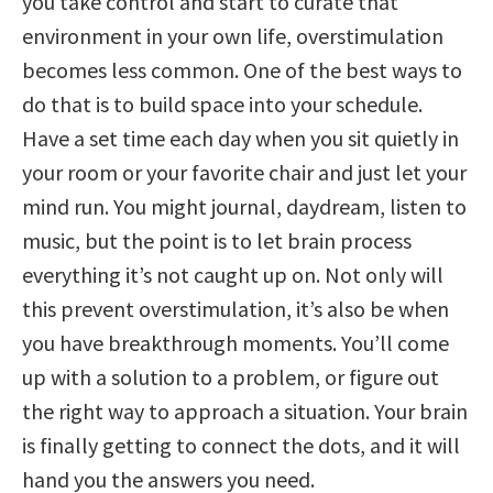
you take control and start to curate that
environment in your own life, overstimulation
becomes less common. One of the best ways to
do that is to build space into your schedule.
Have a set time each day when you sit quietly in
your room or your favorite chair and just let your
mind run. You might journal, daydream, listen to
music, but the point is to let brain process
everything it’s not caught up on. Not only will
this prevent overstimulation, it’s also be when
you have breakthrough moments. You’ll come
up with a solution to a problem, or figure out
the right way to approach a situation. Your brain
is finally getting to connect the dots, and it will
hand you the answers you need.