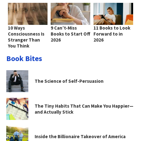
10 Ways
9 Can’t-Miss
11 Books to Look
Consciousness Is
Books to Start Off
Forward to in
Stranger Than
2026
2026
You Think
Book Bites
The Science of Self-Persuasion
The Tiny Habits That Can Make You Happier—
and Actually Stick
Inside the Billionaire Takeover of America