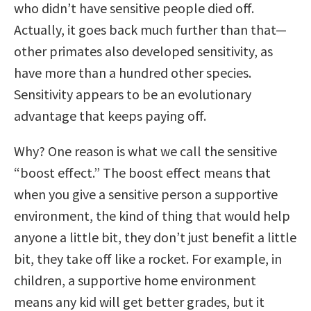
who didn’t have sensitive people died off.
Actually, it goes back much further than that—
other primates also developed sensitivity, as
have more than a hundred other species.
Sensitivity appears to be an evolutionary
advantage that keeps paying off.
Why? One reason is what we call the sensitive
“boost effect.” The boost effect means that
when you give a sensitive person a supportive
environment, the kind of thing that would help
anyone a little bit, they don’t just benefit a little
bit, they take off like a rocket. For example, in
children, a supportive home environment
means any kid will get better grades, but it