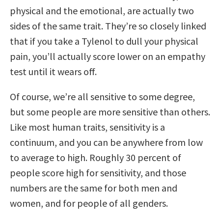
physical and the emotional, are actually two
sides of the same trait. They’re so closely linked
that if you take a Tylenol to dull your physical
pain, you’ll actually score lower on an empathy
test until it wears off.
Of course, we’re all sensitive to some degree,
but some people are more sensitive than others.
Like most human traits, sensitivity is a
continuum, and you can be anywhere from low
to average to high. Roughly 30 percent of
people score high for sensitivity, and those
numbers are the same for both men and
women, and for people of all genders.