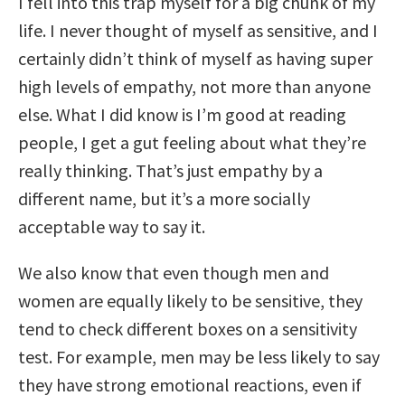
I fell into this trap myself for a big chunk of my
life. I never thought of myself as sensitive, and I
certainly didn’t think of myself as having super
high levels of empathy, not more than anyone
else. What I did know is I’m good at reading
people, I get a gut feeling about what they’re
really thinking. That’s just empathy by a
different name, but it’s a more socially
acceptable way to say it.
We also know that even though men and
women are equally likely to be sensitive, they
tend to check different boxes on a sensitivity
test. For example, men may be less likely to say
they have strong emotional reactions, even if