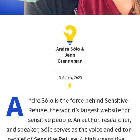
Andre Sólo &
Jenn
Granneman
3 March, 2023
A
ndre Sólo is the force behind Sensitive
Refuge, the world’s largest website for
sensitive people. An author, researcher,
and speaker, Sólo serves as the voice and editor-
in-chief of Sensitive Refuge. A highly sensitive