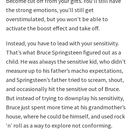
become cut off from your gifts. You’ll still have
the strong emotions, you’ll still get
overstimulated, but you won’t be able to
activate the boost effect and take off.
Instead, you have to lead with your sensitivity.
That’s what Bruce Springsteen figured out as a
child. He was always the sensitive kid, who didn’t
measure up to his father’s macho expectations,
and Springsteen’s father tried to scream, shout,
and occasionally hit the sensitive out of Bruce.
But instead of trying to downplay his sensitivity,
Bruce just spent more time at his grandmother’s
house, where he could be himself, and used rock
‘n’ roll as a way to explore not conforming.