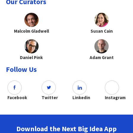
Our Curators
Malcolm Gladwell
Susan Cain
Daniel Pink
Adam Grant
Follow Us
Facebook
Twitter
Linkedin
Instagram
Download the Next Big Idea App