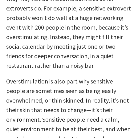
extroverts do. For example, a sensitive extrovert
probably won’t do well at a huge networking
event with 200 people in the room, because it’s
overstimulating. Instead, they might fill their
social calendar by meeting just one or two
friends for deeper conversation, in a quiet
restaurant rather than a noisy bar.
Overstimulation is also part why sensitive
people are sometimes seen as being easily
overwhelmed, or thin skinned. In reality, it’s not
their skin that needs to change—it’s their
environment. Sensitive people need a calm,
quiet environment to be at their best, and when