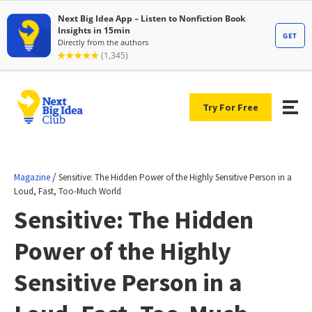
Try For Free
/
Magazine
Sensitive: The Hidden Power of the Highly Sensitive Person in a
Loud, Fast, Too-Much World
Sensitive: The Hidden
Power of the Highly
Sensitive Person in a