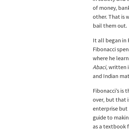
of money, bank
other. That is
bail them out.
It all began in
Fibonacci spen
where he learn
Abaci
, written
and Indian ma
Fibonacci’s is 
over, but that 
enterprise but
guide to maki
as a textbook f