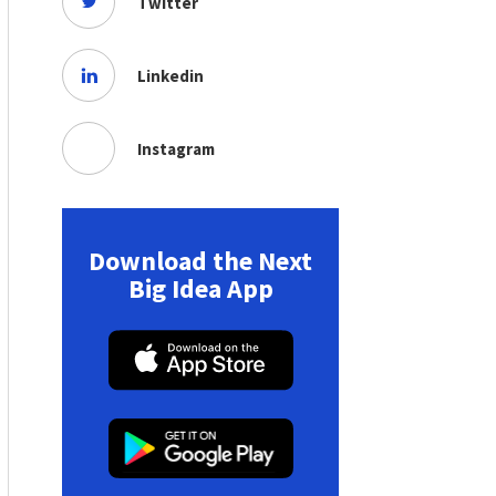
Twitter
Linkedin
Instagram
Download the Next
Big Idea App