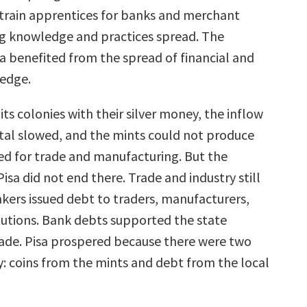
 train apprentices for banks and merchant
g knowledge and practices spread. The
sa benefited from the spread of financial and
edge.
its colonies with their silver money, the inflow
tal slowed, and the mints could not produce
ed for trade and manufacturing. But the
isa did not end there. Trade and industry still
kers issued debt to traders, manufacturers,
itutions. Bank debts supported the state
rade. Pisa prospered because there were two
: coins from the mints and debt from the local