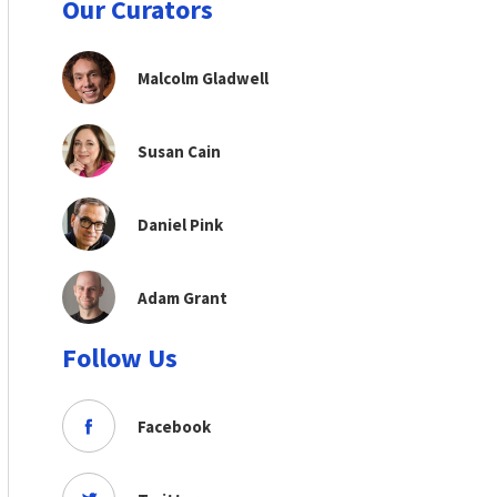
Our Curators
Malcolm Gladwell
Susan Cain
Daniel Pink
Adam Grant
Follow Us
Facebook