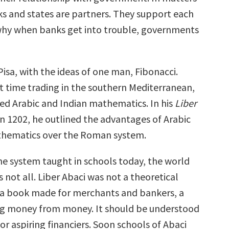
s and states are partners. They support each
 why when banks get into trouble, governments
 Pisa, with the ideas of one man, Fibonacci.
t time trading in the southern Mediterranean,
ed Arabic and Indian mathematics. In his
Liber
 in 1202, he outlined the advantages of Arabic
thematics over the Roman system.
the system taught in schools today, the world
is not all. Liber Abaci was not a theoretical
 a book made for merchants and bankers, a
ng money from money. It should be understood
or aspiring financiers. Soon schools of Abaci