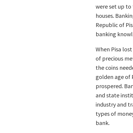
were set up to
houses. Bankin
Republic of Pi
banking knowl
When Pisa lost 
of precious me
the coins need
golden age of P
prospered. Ban
and state inst
industry and t
types of money
bank.