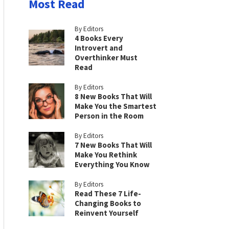
Most Read
By Editors
4 Books Every
Introvert and
Overthinker Must
Read
By Editors
8 New Books That Will
Make You the Smartest
Person in the Room
By Editors
7 New Books That Will
Make You Rethink
Everything You Know
By Editors
Read These 7 Life-
Changing Books to
Reinvent Yourself