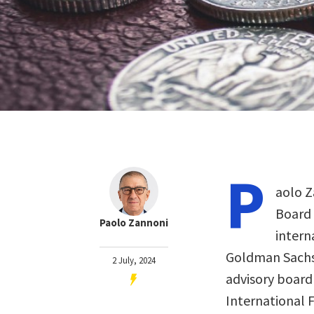
P
aolo Z
Board 
Paolo Zannoni
intern
Goldman Sachs 
2 July, 2024
advisory board 
International F