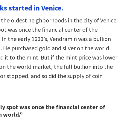
ks started in Venice.
f the oldest neighborhoods in the city of Venice.
pot was once the financial center of the
 In the early 1600’s, Vendramin was a bullion
o. He purchased gold and silver on the world
 it to the mint. But if the mint price was lower
on the world market, the full bullion into the
or stopped, and so did the supply of coin
ely spot was once the financial center of
n world.”