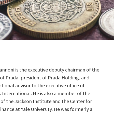
annoni is the executive deputy chairman of the
of Prada, president of Prada Holding, and
ational advisor to the executive office of
International. He is also a member of the
of the Jackson Institute and the Center for
inance at Yale University. He was formerly a