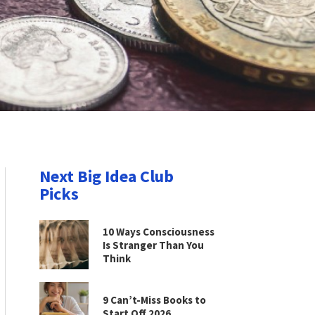
Next Big Idea Club
Picks
10 Ways Consciousness
Is Stranger Than You
Think
9 Can’t-Miss Books to
Start Off 2026