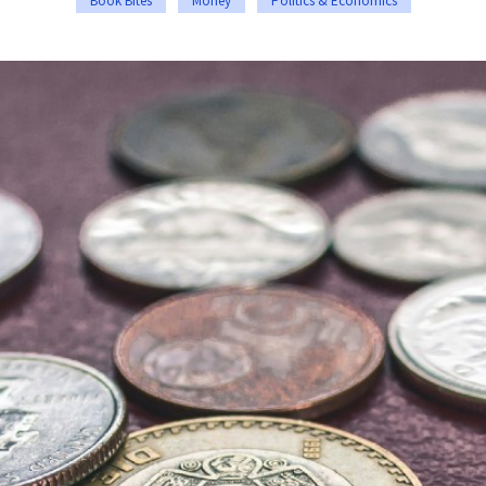
Book Bites
Money
Politics & Economics