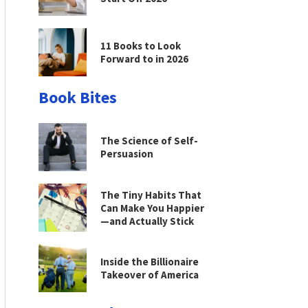
11 Books to Look
Forward to in 2026
Book Bites
The Science of Self-
Persuasion
The Tiny Habits That
Can Make You Happier
—and Actually Stick
Inside the Billionaire
Takeover of America