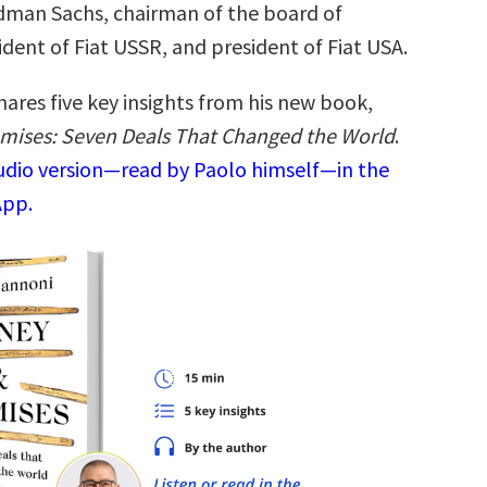
dman Sachs, chairman of the board of
dent of Fiat USSR, and president of Fiat USA.
ares five key insights from his new book,
mises: Seven Deals That Changed the World
.
audio version—read by Paolo himself—in the
App.