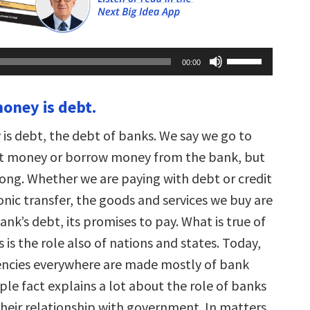
Use
00:00
Up/Down
Arrow
keys
oney is debt.
to
increase
or
s debt, the debt of banks. We say we go to
decrease
volume.
et money or borrow money from the bank, but
rong. Whether we are paying with debt or credit
onic transfer, the goods and services we buy are
ank’s debt, its promises to pay. What is true of
s is the role also of nations and states. Today,
encies everywhere are made mostly of bank
ple fact explains a lot about the role of banks
their relationship with government. In matters