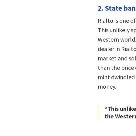
2. State ban
Rialto is one o
This unlikely s
Western world.
dealer in Rialt
market and sold
than the price 
mint dwindled 
money.
“This unlik
the Wester