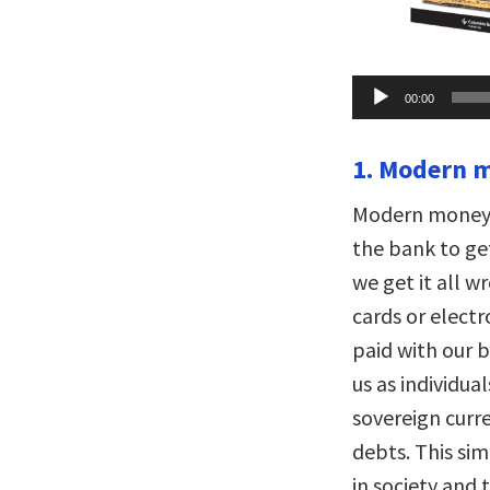
Audio
00:00
Player
1. Modern m
Modern money i
the bank to g
we get it all w
cards or electr
paid with our b
us as individual
sovereign curr
debts. This sim
in society and 