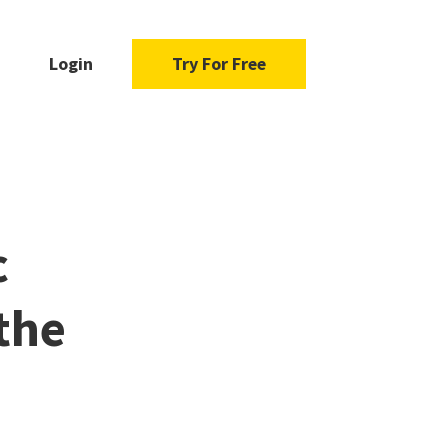
Login
Try For Free
c
the