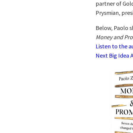
partner of Gol
Prysmian, presi
Below, Paolo sh
Money and Pro
Listen to the 
Next Big Idea 