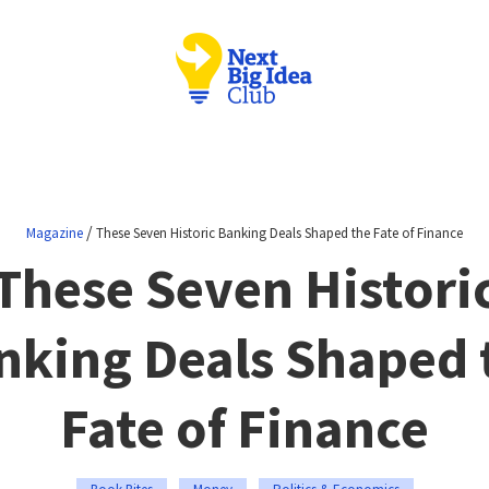
/
Magazine
These Seven Historic Banking Deals Shaped the Fate of Finance
These Seven Histori
nking Deals Shaped 
Fate of Finance