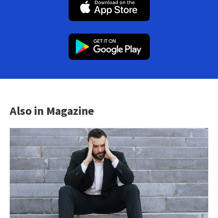
Also in Magazine