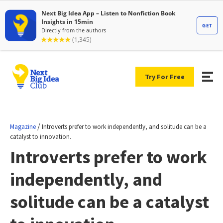
Try For Free
/
Magazine
Introverts prefer to work independently, and solitude can be a
catalyst to innovation.
Introverts prefer to work
independently, and
solitude can be a catalyst