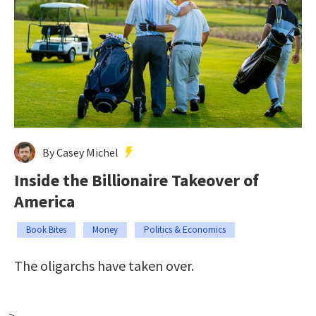
By Casey Michel
Inside the Billionaire Takeover of
America
Book Bites
Money
Politics & Economics
The oligarchs have taken over.
-->