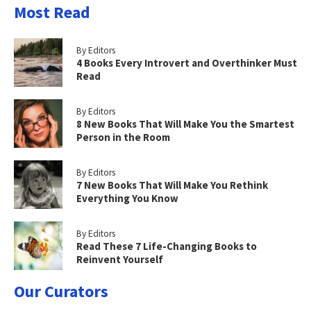
Most Read
By Editors
4 Books Every Introvert and Overthinker Must
Read
By Editors
8 New Books That Will Make You the Smartest
Person in the Room
By Editors
7 New Books That Will Make You Rethink
Everything You Know
By Editors
Read These 7 Life-Changing Books to
Reinvent Yourself
Our Curators