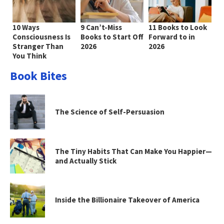
10 Ways
9 Can’t-Miss
11 Books to Look
Consciousness Is
Books to Start Off
Forward to in
Stranger Than
2026
2026
You Think
Book Bites
The Science of Self-Persuasion
The Tiny Habits That Can Make You Happier—
and Actually Stick
Inside the Billionaire Takeover of America