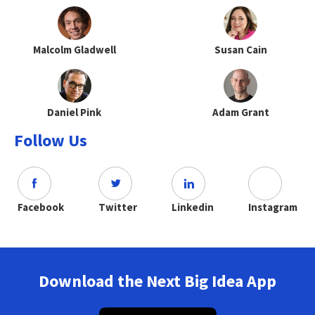
Malcolm Gladwell
Susan Cain
Daniel Pink
Adam Grant
Follow Us
Facebook
Twitter
Linkedin
Instagram
Download the Next Big Idea App