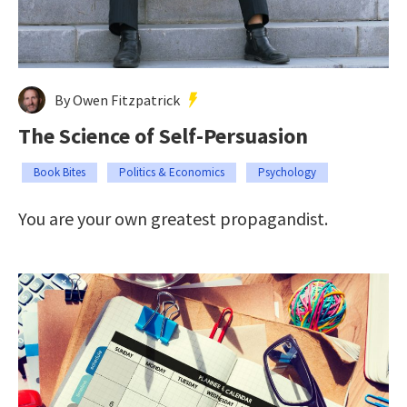
By Owen Fitzpatrick
The Science of Self-Persuasion
Book Bites
Politics & Economics
Psychology
You are your own greatest propagandist.