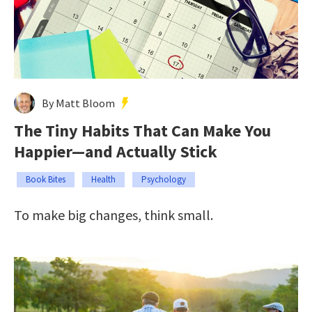
By Matt Bloom
The Tiny Habits That Can Make You
Happier—and Actually Stick
Book Bites
Health
Psychology
To make big changes, think small.