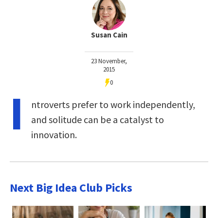
Susan Cain
23 November,
2015
0
I
ntroverts prefer to work independently,
and solitude can be a catalyst to
innovation.
Next Big Idea Club Picks