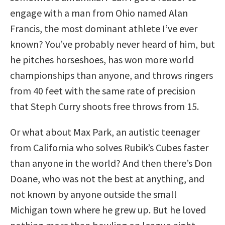
engage with a man from Ohio named Alan
Francis, the most dominant athlete I’ve ever
known? You’ve probably never heard of him, but
he pitches horseshoes, has won more world
championships than anyone, and throws ringers
from 40 feet with the same rate of precision
that Steph Curry shoots free throws from 15.
Or what about Max Park, an autistic teenager
from California who solves Rubik’s Cubes faster
than anyone in the world? And then there’s Don
Doane, who was not the best at anything, and
not known by anyone outside the small
Michigan town where he grew up. But he loved