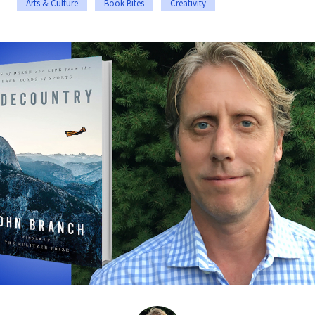
Arts & Culture
Book Bites
Creativity