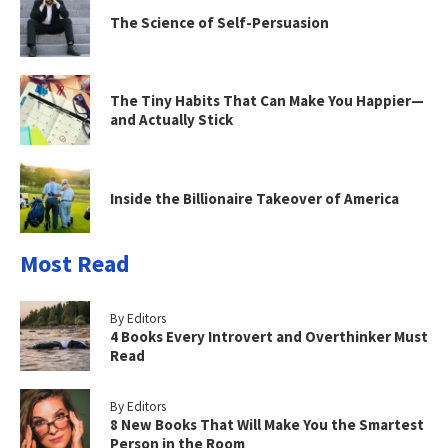
The Science of Self-Persuasion
The Tiny Habits That Can Make You Happier—
and Actually Stick
Inside the Billionaire Takeover of America
Most Read
By Editors
4 Books Every Introvert and Overthinker Must
Read
By Editors
8 New Books That Will Make You the Smartest
Person in the Room