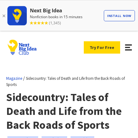
Try For Free
/
Magazine
Sidecountry: Tales of Death and Life from the Back Roads of
Sports
Sidecountry: Tales of
Death and Life from the
Back Roads of Sports