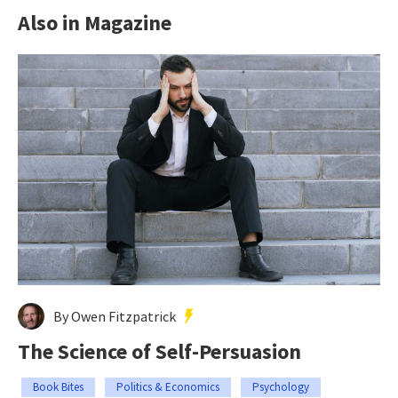
Also in Magazine
By Owen Fitzpatrick
The Science of Self-Persuasion
Book Bites
Politics & Economics
Psychology