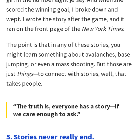
scored the winning goal, I broke down and
wept. I wrote the story after the game, and it
ran on the front page of the
New York Times
.
The point is that in any of these stories, you
might learn something about avalanches, base
jumping, or even a mass shooting. But those are
just
things
—to connect with stories, well, that
takes people.
“The truth is, everyone has a story—if
we care enough to ask.”
5. Stories never really end.