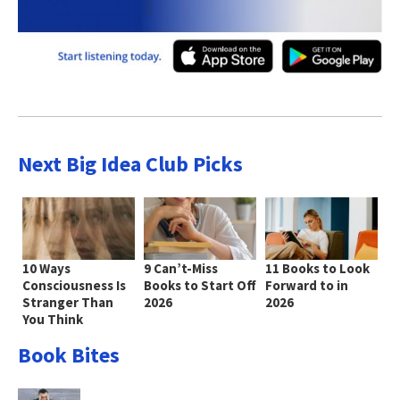
Next Big Idea Club Picks
10 Ways
9 Can’t-Miss
11 Books to Look
Consciousness Is
Books to Start Off
Forward to in
Stranger Than
2026
2026
You Think
Book Bites