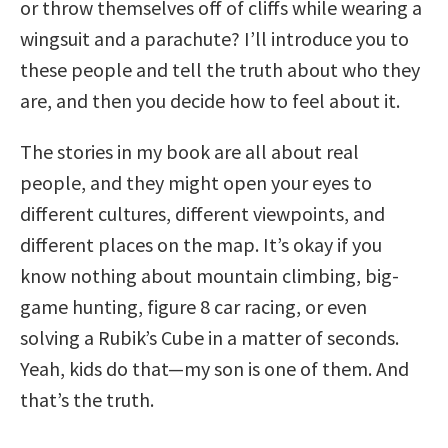
or throw themselves off of cliffs while wearing a
wingsuit and a parachute? I’ll introduce you to
these people and tell the truth about who they
are, and then you decide how to feel about it.
The stories in my book are all about real
people, and they might open your eyes to
different cultures, different viewpoints, and
different places on the map. It’s okay if you
know nothing about mountain climbing, big-
game hunting, figure 8 car racing, or even
solving a Rubik’s Cube in a matter of seconds.
Yeah, kids do that—my son is one of them. And
that’s the truth.