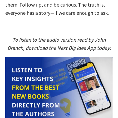
them. Follow up, and be curious. The truth is,
everyone has a story—if we care enough to ask.
To listen to the audio version read by John
Branch, download the Next Big Idea App today: