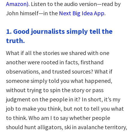
Amazon)
. Listen to the audio version—read by
John himself—in the
Next Big Idea App
.
1. Good journalists simply tell the
truth.
What if all the stories we shared with one
another were rooted in facts, firsthand
observations, and trusted sources? What if
someone simply told you what happened,
without trying to spin the story or pass
judgment on the people in it? In short, it’s my
job to make you think, but not to tell you what
to think. Who am I to say whether people
should hunt alligators, ski in avalanche territory,