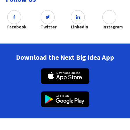
Facebook
Twitter
Linkedin
Instagram
Download the Next Big Idea App