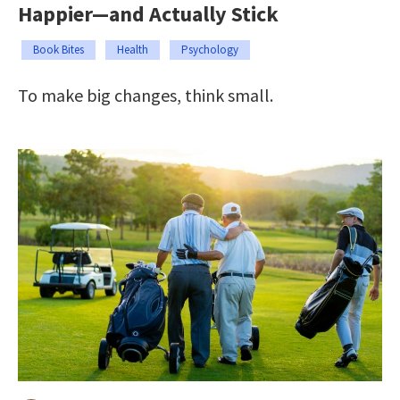
Happier—and Actually Stick
Book Bites
Health
Psychology
To make big changes, think small.