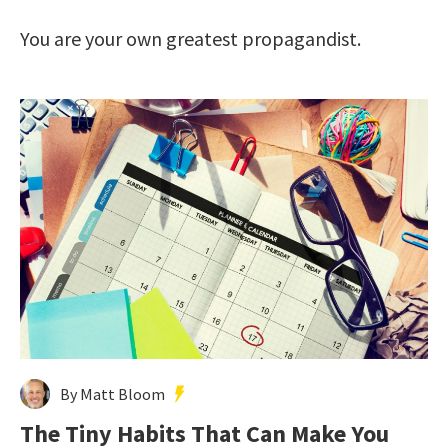
You are your own greatest propagandist.
By Matt Bloom
The Tiny Habits That Can Make You