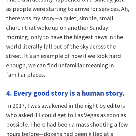
as people were starting to arrive for services. Ah,
there was my story—a quiet, simple, small
church that woke up on another Sunday
morning, only to have the biggest news in the
world literally fall out of the sky across the
street. It’s an example of how if we look hard
enough, we can find unfamiliar meaning in
familiar places.
4. Every good story is a human story.
In 2017, I was awakened in the night by editors
who asked if I could get to Las Vegas as soon as
possible. There had been a mass shooting a few
hours before—dozens had been killed at a