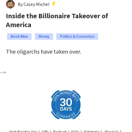
By Casey Michel
Inside the Billionaire Takeover of
America
Book Bites
Money
Politics & Economics
The oligarchs have taken over.
-->
Next Big Idea App
Gifts
Podcast
FAQs
Enterprise
About Us