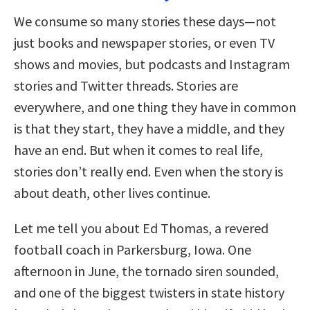
We consume so many stories these days—not
just books and newspaper stories, or even TV
shows and movies, but podcasts and Instagram
stories and Twitter threads. Stories are
everywhere, and one thing they have in common
is that they start, they have a middle, and they
have an end. But when it comes to real life,
stories don’t really end. Even when the story is
about death, other lives continue.
Let me tell you about Ed Thomas, a revered
football coach in Parkersburg, Iowa. One
afternoon in June, the tornado siren sounded,
and one of the biggest twisters in state history