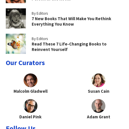
By Editors
7 New Books That Will Make You Rethink
Everything You Know
By Editors
Read These 7 Life-Changing Books to
Reinvent Yourself
Our Curators
Malcolm Gladwell
Susan Cain
Daniel Pink
Adam Grant
Follow Us