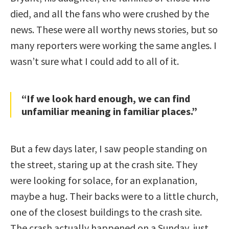
died, and all the fans who were crushed by the
news. These were all worthy news stories, but so
many reporters were working the same angles. I
wasn’t sure what I could add to all of it.
“If we look hard enough, we can find
unfamiliar meaning in familiar places.”
But a few days later, I saw people standing on
the street, staring up at the crash site. They
were looking for solace, for an explanation,
maybe a hug. Their backs were to a little church,
one of the closest buildings to the crash site.
The crash actually happened on a Sunday, just