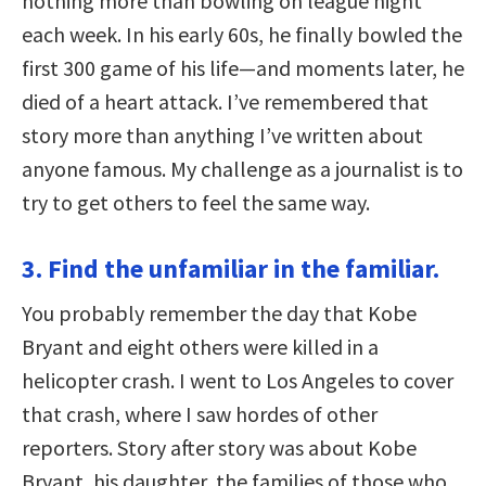
nothing more than bowling on league night
each week. In his early 60s, he finally bowled the
first 300 game of his life—and moments later, he
died of a heart attack. I’ve remembered that
story more than anything I’ve written about
anyone famous. My challenge as a journalist is to
try to get others to feel the same way.
3. Find the unfamiliar in the familiar.
You probably remember the day that Kobe
Bryant and eight others were killed in a
helicopter crash. I went to Los Angeles to cover
that crash, where I saw hordes of other
reporters. Story after story was about Kobe
Bryant, his daughter, the families of those who