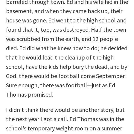
barreled through town. Ed and his wife hid in the
basement, and when they came back up, their
house was gone. Ed went to the high school and
found that it, too, was destroyed. Half the town
was scrubbed from the earth, and 12 people
died. Ed did what he knew how to do; he decided
that he would lead the cleanup of the high
school, have the kids help bury the dead, and by
God, there would be football come September.
Sure enough, there was football—just as Ed
Thomas promised.
I didn’t think there would be another story, but
the next year I got a call. Ed Thomas was in the
school’s temporary weight room on a summer