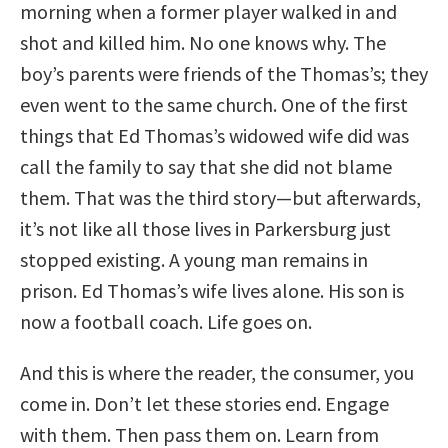
morning when a former player walked in and
shot and killed him. No one knows why. The
boy’s parents were friends of the Thomas’s; they
even went to the same church. One of the first
things that Ed Thomas’s widowed wife did was
call the family to say that she did not blame
them. That was the third story—but afterwards,
it’s not like all those lives in Parkersburg just
stopped existing. A young man remains in
prison. Ed Thomas’s wife lives alone. His son is
now a football coach. Life goes on.
And this is where the reader, the consumer, you
come in. Don’t let these stories end. Engage
with them. Then pass them on. Learn from