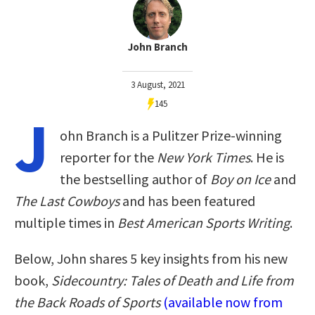
John Branch
3 August, 2021
145
J
ohn Branch is a Pulitzer Prize-winning
reporter for the
New York Times
. He is
the bestselling author of
Boy on Ice
and
The Last Cowboys
and has been featured
multiple times in
Best American Sports Writing
.
Below, John shares 5 key insights from his new
book,
Sidecountry: Tales of Death and Life from
the Back Roads of Sports
(available now from