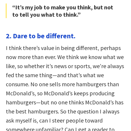
“It’s my job to make you think, but not
to tell you what to think.”
2. Dare to be different.
I think there’s value in being different, perhaps
now more than ever. We think we know what we
like, so whether it’s news or sports, we’re always
fed the same thing—and that’s what we
consume. No one sells more hamburgers than
McDonald’s, so McDonald’s keeps producing
hamburgers—but no one thinks McDonald’s has
the best hamburgers. So the question I always
ask myself is, can I steer people toward
somewhere unfamiliar? Can I get a reader to