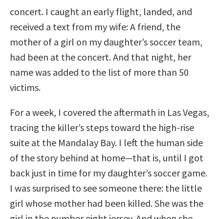
concert. I caught an early flight, landed, and
received a text from my wife: A friend, the
mother of a girl on my daughter’s soccer team,
had been at the concert. And that night, her
name was added to the list of more than 50
victims.
For a week, I covered the aftermath in Las Vegas,
tracing the killer’s steps toward the high-rise
suite at the Mandalay Bay. I left the human side
of the story behind at home—that is, until I got
back just in time for my daughter’s soccer game.
I was surprised to see someone there: the little
girl whose mother had been killed. She was the
girl in the number eight jersey. And when she