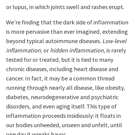
or lupus, in which joints swell and rashes erupt.
We’re finding that the dark side of inflammation
is more pervasive than ever imagined, extending
beyond typical autoimmune diseases.
Low-level
inflammation
, or
hidden inflammation
, is rarely
tested for or treated, but it is tied to many
chronic diseases, including heart disease and
cancer. In fact, it may be a common thread
running through nearly all disease, like obesity,
diabetes, neurodegenerative and psychiatric
disorders, and even aging itself. This type of
inflammation proceeds insidiously: it floats in
our bodies unheeded, unseen and unfelt, until
one day it wreaks havoc.