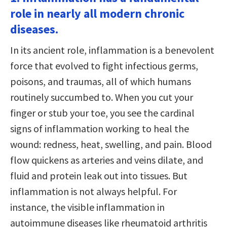
role in nearly all modern chronic
diseases.
In its ancient role, inflammation is a benevolent
force that evolved to fight infectious germs,
poisons, and traumas, all of which humans
routinely succumbed to. When you cut your
finger or stub your toe, you see the cardinal
signs of inflammation working to heal the
wound: redness, heat, swelling, and pain. Blood
flow quickens as arteries and veins dilate, and
fluid and protein leak out into tissues. But
inflammation is not always helpful. For
instance, the visible inflammation in
autoimmune diseases like rheumatoid arthritis