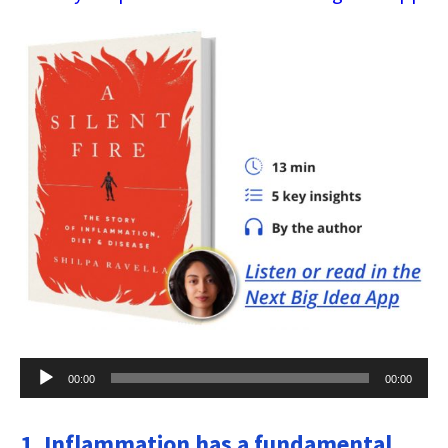
Audio
00:00
00:00
Player
1. Inflammation has a fundamental