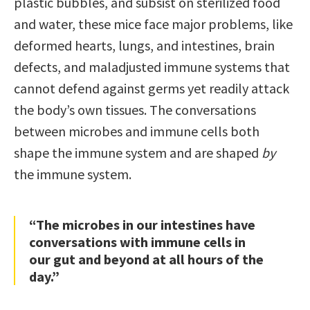
plastic bubbles, and subsist on sterilized food
and water, these mice face major problems, like
deformed hearts, lungs, and intestines, brain
defects, and maladjusted immune systems that
cannot defend against germs yet readily attack
the body’s own tissues. The conversations
between microbes and immune cells both
shape the immune system and are shaped
by
the immune system.
“The microbes in our intestines have
conversations with immune cells in
our gut and beyond at all hours of the
day.”