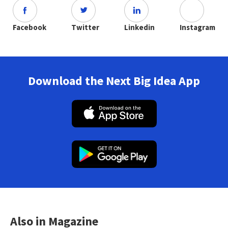
Facebook
Twitter
Linkedin
Instagram
Download the Next Big Idea App
Also in Magazine