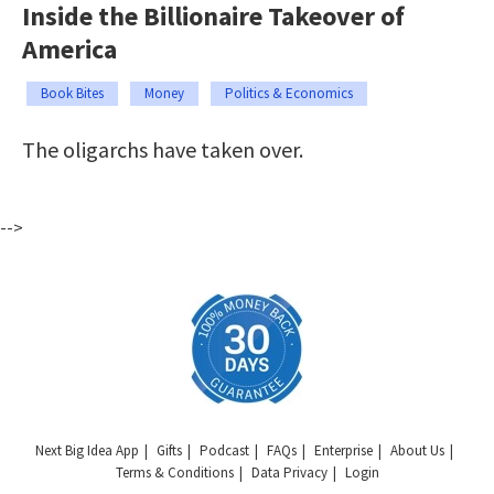
Inside the Billionaire Takeover of
America
Book Bites
Money
Politics & Economics
The oligarchs have taken over.
-->
Next Big Idea App
Gifts
Podcast
FAQs
Enterprise
About Us
Terms & Conditions
Data Privacy
Login