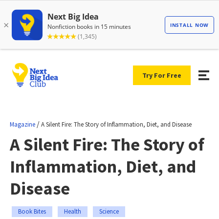
Try For Free
/
Magazine
A Silent Fire: The Story of Inflammation, Diet, and Disease
A Silent Fire: The Story of
Inflammation, Diet, and
Disease
Book Bites
Health
Science