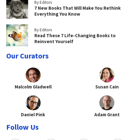
By Editors
7 New Books That Will Make You Rethink
Everything You Know
By Editors
Read These 7 Life-Changing Books to
Reinvent Yourself
Our Curators
Malcolm Gladwell
Susan Cain
Daniel Pink
Adam Grant
Follow Us