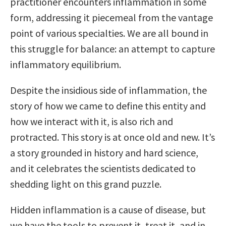
practitioner encounters inflammation in some
form, addressing it piecemeal from the vantage
point of various specialties. We are all bound in
this struggle for balance: an attempt to capture
inflammatory equilibrium.
Despite the insidious side of inflammation, the
story of how we came to define this entity and
how we interact with it, is also rich and
protracted. This story is at once old and new. It’s
a story grounded in history and hard science,
and it celebrates the scientists dedicated to
shedding light on this grand puzzle.
Hidden inflammation is a cause of disease, but
we have the tools to prevent it, treat it, and in