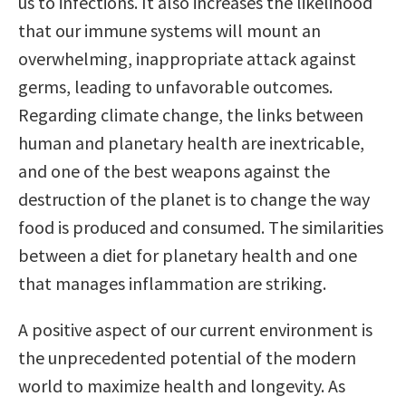
us to infections. It also increases the likelihood
that our immune systems will mount an
overwhelming, inappropriate attack against
germs, leading to unfavorable outcomes.
Regarding climate change, the links between
human and planetary health are inextricable,
and one of the best weapons against the
destruction of the planet is to change the way
food is produced and consumed. The similarities
between a diet for planetary health and one
that manages inflammation are striking.
A positive aspect of our current environment is
the unprecedented potential of the modern
world to maximize health and longevity. As