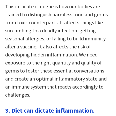
This intricate dialogue is how our bodies are
trained to distinguish harmless food and germs
from toxic counterparts. It affects things like
succumbing to a deadly infection, getting
seasonal allergies, or failing to build immunity
after a vaccine. It also affects the risk of
developing hidden inflammation. We need
exposure to the right quantity and quality of
germs to foster these essential conversations
and create an optimal inflammatory state and
an immune system that reacts accordingly to
challenges.
3. Diet can dictate inflammation.