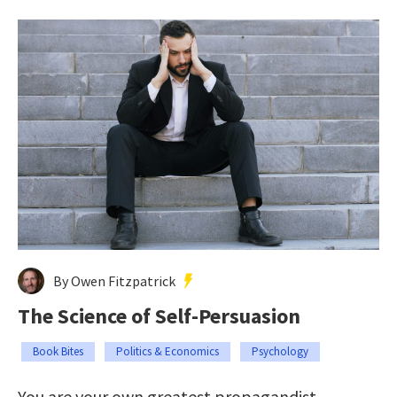
By Owen Fitzpatrick
The Science of Self-Persuasion
Book Bites
Politics & Economics
Psychology
You are your own greatest propagandist.