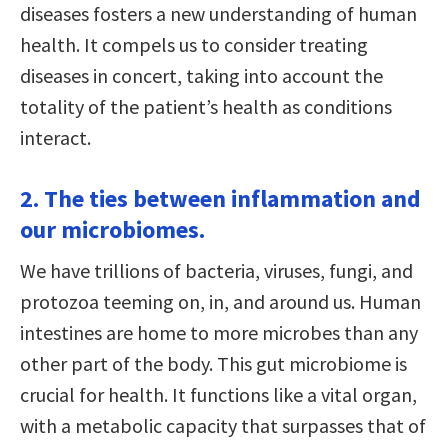
diseases fosters a new understanding of human
health. It compels us to consider treating
diseases in concert, taking into account the
totality of the patient’s health as conditions
interact.
2. The ties between inflammation and
our microbiomes.
We have trillions of bacteria, viruses, fungi, and
protozoa teeming on, in, and around us. Human
intestines are home to more microbes than any
other part of the body. This gut microbiome is
crucial for health. It functions like a vital organ,
with a metabolic capacity that surpasses that of