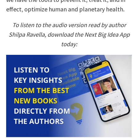
effect, optimize human and planetary health.
To listen to the audio version read by author
Shilpa Ravella, download the Next Big Idea App
today: