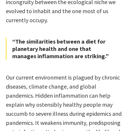
incongruity between the ecological niche we
evolved to inhabit and the one most of us
currently occupy.
“The similarities between a diet for
planetary health and one that
manages inflammation are striking.”
Our current environment is plagued by chronic
diseases, climate change, and global
pandemics. Hidden inflammation can help
explain why ostensibly healthy people may
succumb to severe illness during epidemics and
pandemics. It weakens immunity, predisposing