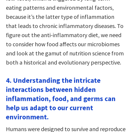
eating patterns and environmental factors,
because it’s the latter type of inflammation
that leads to chronic inflammatory diseases. To
figure out the anti-inflammatory diet, we need
to consider how food affects our microbiomes
and look at the gamut of nutrition science from
both a historical and evolutionary perspective.
4. Understanding the intricate
interactions between hidden
inflammation, food, and germs can
help us adapt to our current
environment.
Humans were designed to survive and reproduce