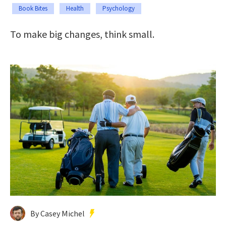
Book Bites
Health
Psychology
To make big changes, think small.
By Casey Michel