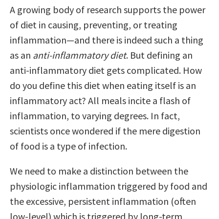
A growing body of research supports the power
of diet in causing, preventing, or treating
inflammation—and there is indeed such a thing
as an
anti-inflammatory diet
. But defining an
anti-inflammatory diet gets complicated. How
do you define this diet when eating itself is an
inflammatory act? All meals incite a flash of
inflammation, to varying degrees. In fact,
scientists once wondered if the mere digestion
of food is a type of infection.
We need to make a distinction between the
physiologic inflammation triggered by food and
the excessive, persistent inflammation (often
low-level) which is triggered by long-term