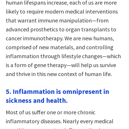
human lifespans increase, each of us are more
likely to require modern medical interventions
that warrant immune manipulation—from
advanced prosthetics to organ transplants to
cancer immunotherapy. We are new humans,
comprised of new materials, and controlling
inflammation through lifestyle changes—which
is a form of gene therapy—will help us survive
and thrive in this new context of human life.
5. Inflammation is omnipresent in
sickness and health.
Most of us suffer one or more chronic
inflammatory diseases. Nearly every medical