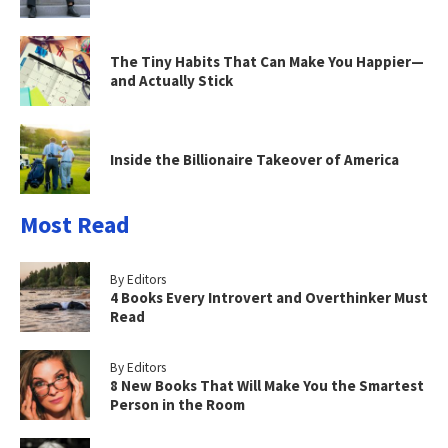
The Tiny Habits That Can Make You Happier—
and Actually Stick
Inside the Billionaire Takeover of America
Most Read
By Editors
4 Books Every Introvert and Overthinker Must
Read
By Editors
8 New Books That Will Make You the Smartest
Person in the Room