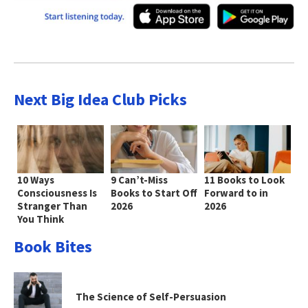
Next Big Idea Club Picks
10 Ways
9 Can’t-Miss
11 Books to Look
Consciousness Is
Books to Start Off
Forward to in
Stranger Than
2026
2026
You Think
Book Bites
The Science of Self-Persuasion