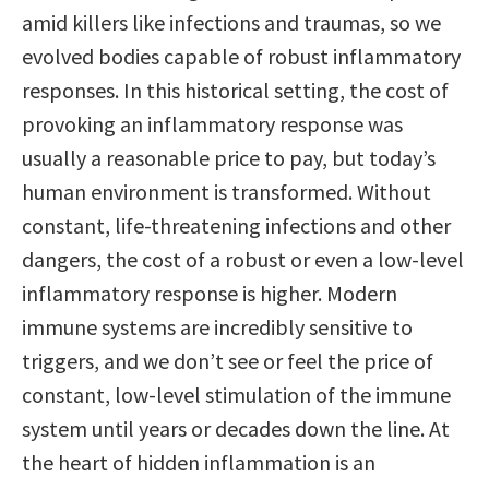
amid killers like infections and traumas, so we
evolved bodies capable of robust inflammatory
responses. In this historical setting, the cost of
provoking an inflammatory response was
usually a reasonable price to pay, but today’s
human environment is transformed. Without
constant, life-threatening infections and other
dangers, the cost of a robust or even a low-level
inflammatory response is higher. Modern
immune systems are incredibly sensitive to
triggers, and we don’t see or feel the price of
constant, low-level stimulation of the immune
system until years or decades down the line. At
the heart of hidden inflammation is an