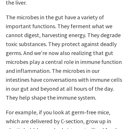
the liver.
The microbes in the gut have a variety of
important functions. They ferment what we
cannot digest, harvesting energy. They degrade
toxic substances. They protect against deadly
germs. And we’re now also realizing that gut
microbes play a central role in immune function
and inflammation. The microbes in our
intestines have conversations with immune cells
in our gut and beyond at all hours of the day.
They help shape the immune system.
For example, if you look at germ-free mice,
which are delivered by C-section, grow up in