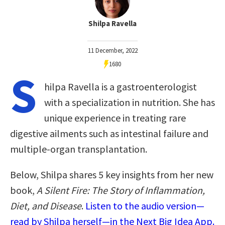
Shilpa Ravella
11 December, 2022
1680
S
hilpa Ravella is a gastroenterologist
with a specialization in nutrition. She has
unique experience in treating rare
digestive ailments such as intestinal failure and
multiple-organ transplantation.
Below, Shilpa shares 5 key insights from her new
book,
A Silent Fire: The Story of Inflammation,
Diet, and Disease
.
Listen to the audio version—
read by Shilpa herself—in the Next Big Idea App.