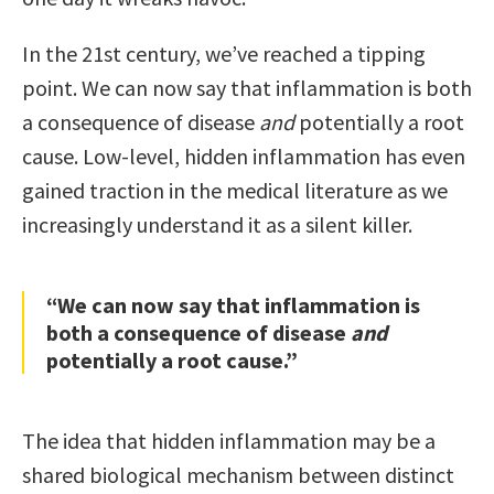
In the 21st century, we’ve reached a tipping
point. We can now say that inflammation is both
a consequence of disease
and
potentially a root
cause. Low-level, hidden inflammation has even
gained traction in the medical literature as we
increasingly understand it as a silent killer.
“We can now say that inflammation is
both a consequence of disease
and
potentially a root cause.”
The idea that hidden inflammation may be a
shared biological mechanism between distinct