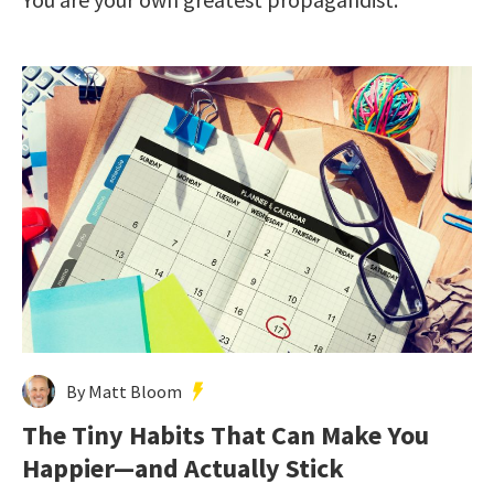
By Matt Bloom
The Tiny Habits That Can Make You
Happier—and Actually Stick