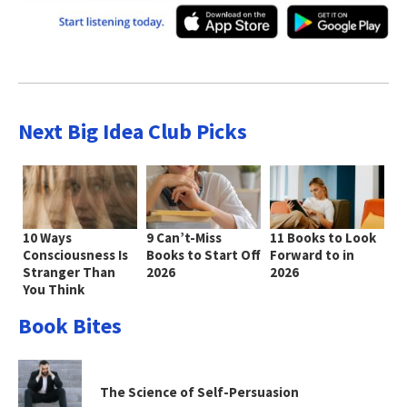
Next Big Idea Club Picks
10 Ways
9 Can’t-Miss
11 Books to Look
Consciousness Is
Books to Start Off
Forward to in
Stranger Than
2026
2026
You Think
Book Bites
The Science of Self-Persuasion