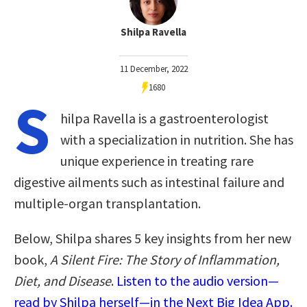
Shilpa Ravella
11 December, 2022
1680
S
hilpa Ravella is a gastroenterologist
with a specialization in nutrition. She has
unique experience in treating rare
digestive ailments such as intestinal failure and
multiple-organ transplantation.
Below, Shilpa shares 5 key insights from her new
book,
A Silent Fire: The Story of Inflammation,
Diet, and Disease
.
Listen to the audio version—
read by Shilpa herself—in the Next Big Idea App.