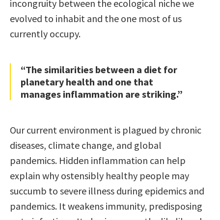
incongruity between the ecological niche we
evolved to inhabit and the one most of us
currently occupy.
“The similarities between a diet for
planetary health and one that
manages inflammation are striking.”
Our current environment is plagued by chronic
diseases, climate change, and global
pandemics. Hidden inflammation can help
explain why ostensibly healthy people may
succumb to severe illness during epidemics and
pandemics. It weakens immunity, predisposing