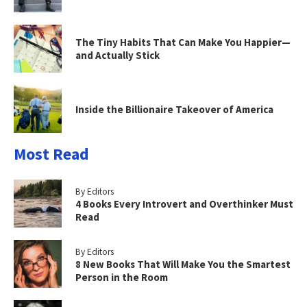
The Tiny Habits That Can Make You Happier—
and Actually Stick
Inside the Billionaire Takeover of America
Most Read
By Editors
4 Books Every Introvert and Overthinker Must
Read
By Editors
8 New Books That Will Make You the Smartest
Person in the Room