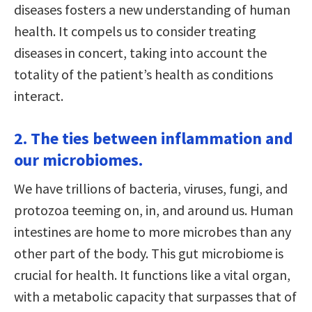
diseases fosters a new understanding of human
health. It compels us to consider treating
diseases in concert, taking into account the
totality of the patient’s health as conditions
interact.
2. The ties between inflammation and
our microbiomes.
We have trillions of bacteria, viruses, fungi, and
protozoa teeming on, in, and around us. Human
intestines are home to more microbes than any
other part of the body. This gut microbiome is
crucial for health. It functions like a vital organ,
with a metabolic capacity that surpasses that of