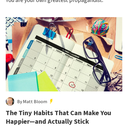
By Matt Bloom
The Tiny Habits That Can Make You
Happier—and Actually Stick