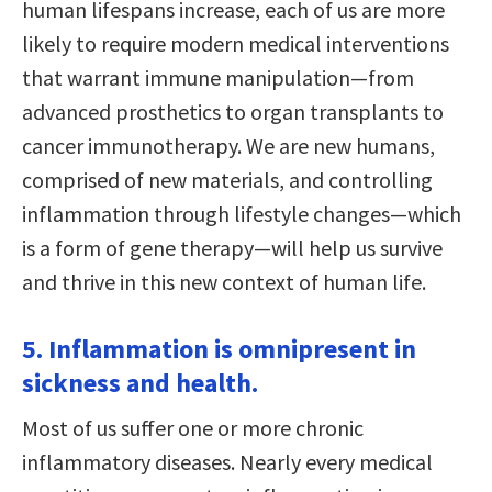
human lifespans increase, each of us are more
likely to require modern medical interventions
that warrant immune manipulation—from
advanced prosthetics to organ transplants to
cancer immunotherapy. We are new humans,
comprised of new materials, and controlling
inflammation through lifestyle changes—which
is a form of gene therapy—will help us survive
and thrive in this new context of human life.
5. Inflammation is omnipresent in
sickness and health.
Most of us suffer one or more chronic
inflammatory diseases. Nearly every medical