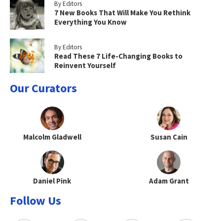
By Editors
7 New Books That Will Make You Rethink
Everything You Know
By Editors
Read These 7 Life-Changing Books to
Reinvent Yourself
Our Curators
Malcolm Gladwell
Susan Cain
Daniel Pink
Adam Grant
Follow Us