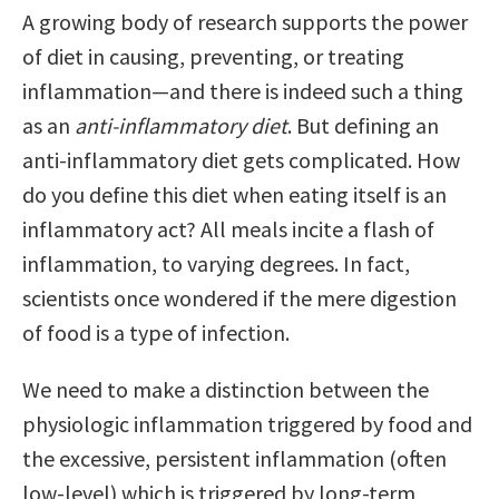
A growing body of research supports the power
of diet in causing, preventing, or treating
inflammation—and there is indeed such a thing
as an
anti-inflammatory diet
. But defining an
anti-inflammatory diet gets complicated. How
do you define this diet when eating itself is an
inflammatory act? All meals incite a flash of
inflammation, to varying degrees. In fact,
scientists once wondered if the mere digestion
of food is a type of infection.
We need to make a distinction between the
physiologic inflammation triggered by food and
the excessive, persistent inflammation (often
low-level) which is triggered by long-term