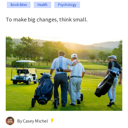
Book Bites
Health
Psychology
To make big changes, think small.
By Casey Michel