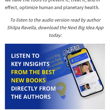
effect, optimize human and planetary health.
To listen to the audio version read by author
Shilpa Ravella, download the Next Big Idea App
today: