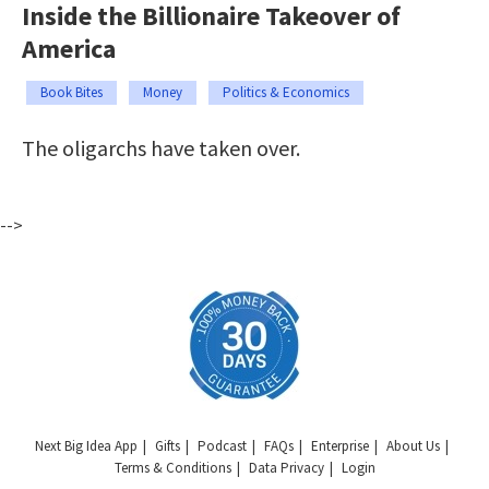
Inside the Billionaire Takeover of
America
Book Bites
Money
Politics & Economics
The oligarchs have taken over.
-->
Next Big Idea App
Gifts
Podcast
FAQs
Enterprise
About Us
Terms & Conditions
Data Privacy
Login