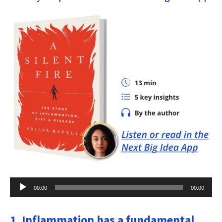
Audio
00:00
00:00
Player
1. Inflammation has a fundamental