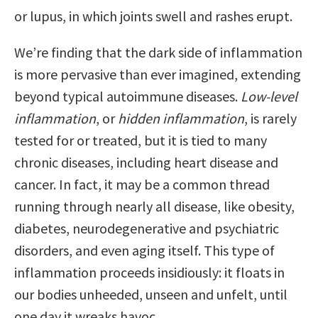
or lupus, in which joints swell and rashes erupt.
We’re finding that the dark side of inflammation
is more pervasive than ever imagined, extending
beyond typical autoimmune diseases.
Low-level
inflammation
, or
hidden inflammation
, is rarely
tested for or treated, but it is tied to many
chronic diseases, including heart disease and
cancer. In fact, it may be a common thread
running through nearly all disease, like obesity,
diabetes, neurodegenerative and psychiatric
disorders, and even aging itself. This type of
inflammation proceeds insidiously: it floats in
our bodies unheeded, unseen and unfelt, until
one day it wreaks havoc.