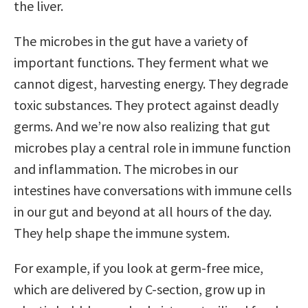
the liver.
The microbes in the gut have a variety of
important functions. They ferment what we
cannot digest, harvesting energy. They degrade
toxic substances. They protect against deadly
germs. And we’re now also realizing that gut
microbes play a central role in immune function
and inflammation. The microbes in our
intestines have conversations with immune cells
in our gut and beyond at all hours of the day.
They help shape the immune system.
For example, if you look at germ-free mice,
which are delivered by C-section, grow up in