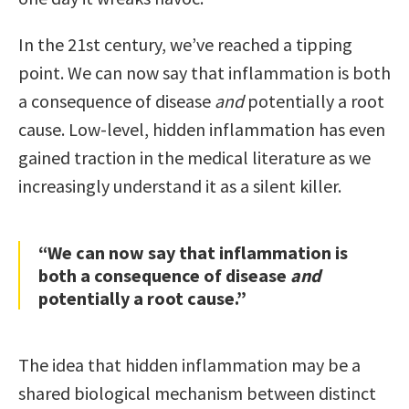
In the 21st century, we’ve reached a tipping
point. We can now say that inflammation is both
a consequence of disease
and
potentially a root
cause. Low-level, hidden inflammation has even
gained traction in the medical literature as we
increasingly understand it as a silent killer.
“We can now say that inflammation is
both a consequence of disease
and
potentially a root cause.”
The idea that hidden inflammation may be a
shared biological mechanism between distinct