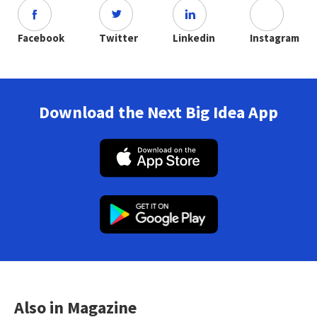
Facebook
Twitter
Linkedin
Instagram
Download the Next Big Idea App
Also in Magazine