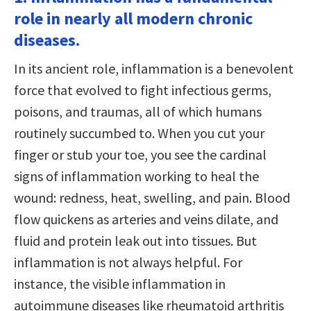
role in nearly all modern chronic
diseases.
In its ancient role, inflammation is a benevolent
force that evolved to fight infectious germs,
poisons, and traumas, all of which humans
routinely succumbed to. When you cut your
finger or stub your toe, you see the cardinal
signs of inflammation working to heal the
wound: redness, heat, swelling, and pain. Blood
flow quickens as arteries and veins dilate, and
fluid and protein leak out into tissues. But
inflammation is not always helpful. For
instance, the visible inflammation in
autoimmune diseases like rheumatoid arthritis