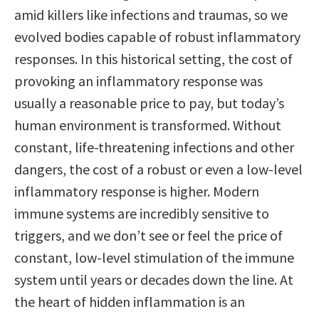
amid killers like infections and traumas, so we
evolved bodies capable of robust inflammatory
responses. In this historical setting, the cost of
provoking an inflammatory response was
usually a reasonable price to pay, but today’s
human environment is transformed. Without
constant, life-threatening infections and other
dangers, the cost of a robust or even a low-level
inflammatory response is higher. Modern
immune systems are incredibly sensitive to
triggers, and we don’t see or feel the price of
constant, low-level stimulation of the immune
system until years or decades down the line. At
the heart of hidden inflammation is an