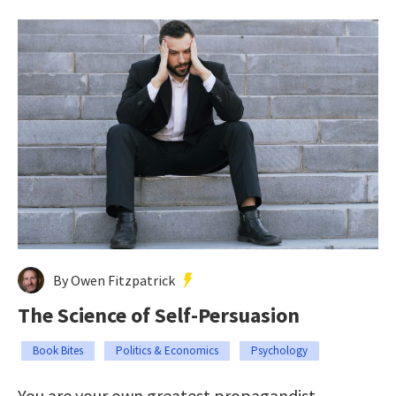
By Owen Fitzpatrick
The Science of Self-Persuasion
Book Bites
Politics & Economics
Psychology
You are your own greatest propagandist.