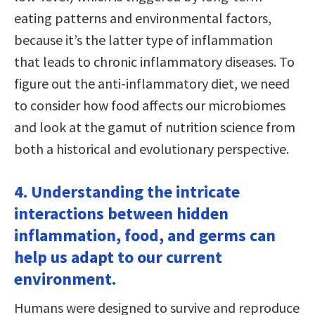
eating patterns and environmental factors,
because it’s the latter type of inflammation
that leads to chronic inflammatory diseases. To
figure out the anti-inflammatory diet, we need
to consider how food affects our microbiomes
and look at the gamut of nutrition science from
both a historical and evolutionary perspective.
4. Understanding the intricate
interactions between hidden
inflammation, food, and germs can
help us adapt to our current
environment.
Humans were designed to survive and reproduce