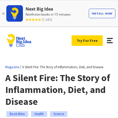
Try For Free
/
Magazine
A Silent Fire: The Story of Inflammation, Diet, and Disease
A Silent Fire: The Story of
Inflammation, Diet, and
Disease
Book Bites
Health
Science