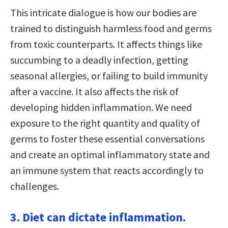
This intricate dialogue is how our bodies are
trained to distinguish harmless food and germs
from toxic counterparts. It affects things like
succumbing to a deadly infection, getting
seasonal allergies, or failing to build immunity
after a vaccine. It also affects the risk of
developing hidden inflammation. We need
exposure to the right quantity and quality of
germs to foster these essential conversations
and create an optimal inflammatory state and
an immune system that reacts accordingly to
challenges.
3. Diet can dictate inflammation.