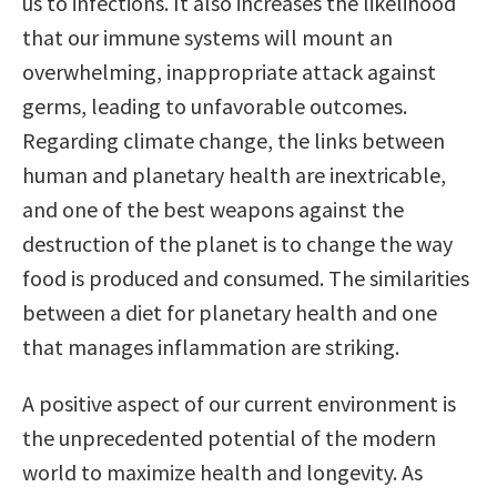
us to infections. It also increases the likelihood
that our immune systems will mount an
overwhelming, inappropriate attack against
germs, leading to unfavorable outcomes.
Regarding climate change, the links between
human and planetary health are inextricable,
and one of the best weapons against the
destruction of the planet is to change the way
food is produced and consumed. The similarities
between a diet for planetary health and one
that manages inflammation are striking.
A positive aspect of our current environment is
the unprecedented potential of the modern
world to maximize health and longevity. As