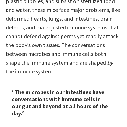
plastic bubbles, and subsist on sterilized food
and water, these mice face major problems, like
deformed hearts, lungs, and intestines, brain
defects, and maladjusted immune systems that
cannot defend against germs yet readily attack
the body’s own tissues. The conversations
between microbes and immune cells both
shape the immune system and are shaped
by
the immune system.
“The microbes in our intestines have
conversations with immune cells in
our gut and beyond at all hours of the
day.”