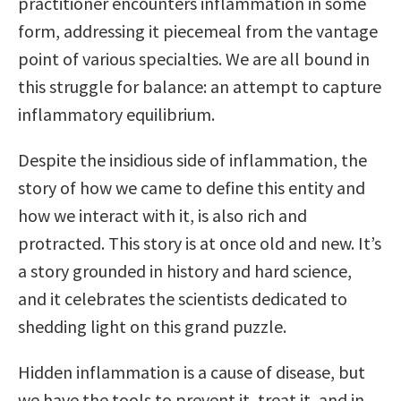
practitioner encounters inflammation in some
form, addressing it piecemeal from the vantage
point of various specialties. We are all bound in
this struggle for balance: an attempt to capture
inflammatory equilibrium.
Despite the insidious side of inflammation, the
story of how we came to define this entity and
how we interact with it, is also rich and
protracted. This story is at once old and new. It’s
a story grounded in history and hard science,
and it celebrates the scientists dedicated to
shedding light on this grand puzzle.
Hidden inflammation is a cause of disease, but
we have the tools to prevent it, treat it, and in