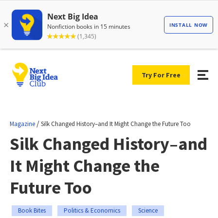
Try For Free
/
Magazine
Silk Changed History–and It Might Change the Future Too
Silk Changed History–and
It Might Change the
Future Too
Book Bites
Politics & Economics
Science