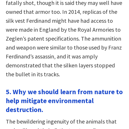
fatally shot, though it is said they may well have
owned that armor too. In 2014, replicas of the
silk vest Ferdinand might have had access to
were made in England by the Royal Armories to
Zeglen’s patent specifications. The ammunition
and weapon were similar to those used by Franz
Ferdinand’s assassin, and it was amply
demonstrated that the silken layers stopped
the bullet in its tracks.
5. Why we should learn from nature to
help mitigate environmental
destruction.
The bewildering ingenuity of the animals that