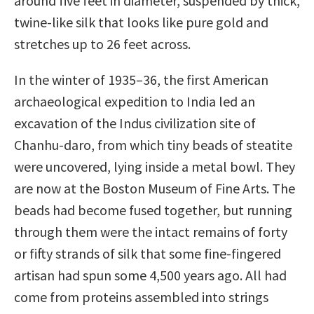
around five feet in diameter, suspended by thick,
twine-like silk that looks like pure gold and
stretches up to 26 feet across.
In the winter of 1935–36, the first American
archaeological expedition to India led an
excavation of the Indus civilization site of
Chanhu-daro, from which tiny beads of steatite
were uncovered, lying inside a metal bowl. They
are now at the Boston Museum of Fine Arts. The
beads had become fused together, but running
through them were the intact remains of forty
or fifty strands of silk that some fine-fingered
artisan had spun some 4,500 years ago. All had
come from proteins assembled into strings