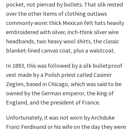
pocket, not pierced by bullets. That silk rested
over the other items of clothing outlaws
commonly wore: thick Mexican felt hats heavily
embroidered with silver, inch-think silver wire
headbands, two heavy wool shirts, the classic
blanket-lined canvas coat, plus a waistcoat.
In 1893, this was followed by a silk bulletproof
vest made by a Polish priest called Casimir
Zeglen, based in Chicago, which was said to be
owned by the German emperor, the king of
England, and the president of France.
Unfortunately, it was not worn by Archduke
Franz Ferdinand or his wife on the day they were