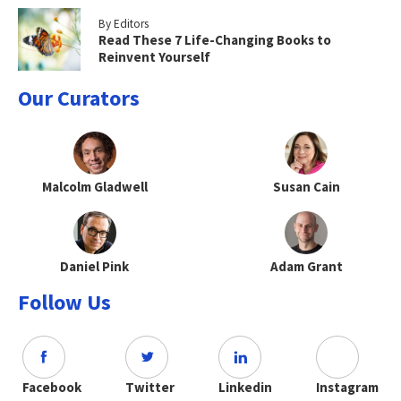
By Editors
Read These 7 Life-Changing Books to
Reinvent Yourself
Our Curators
Malcolm Gladwell
Susan Cain
Daniel Pink
Adam Grant
Follow Us
Facebook
Twitter
Linkedin
Instagram