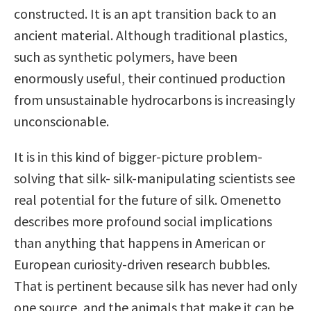
constructed. It is an apt transition back to an
ancient material. Although traditional plastics,
such as synthetic polymers, have been
enormously useful, their continued production
from unsustainable hydrocarbons is increasingly
unconscionable.
It is in this kind of bigger-picture problem-
solving that silk- silk-manipulating scientists see
real potential for the future of silk. Omenetto
describes more profound social implications
than anything that happens in American or
European curiosity-driven research bubbles.
That is pertinent because silk has never had only
one source, and the animals that make it can be