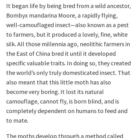
It began life by being bred from a wild ancestor,
Bombyx mandarina Moore, a rapidly flying,
well-camouflaged insect—also known as a pest
to farmers, but it produced a lovely, fine, white
silk. All those millennia ago, neolithic farmers in
the East of China bred it until it developed
specific valuable traits. In doing so, they created
the world’s only truly domesticated insect. That
also meant that this little moth has also
become very boring. It lost its natural
camouflage, cannot fly, is born blind, and is
completely dependent on humans to feed and
to mate.
The moths develop through a method called