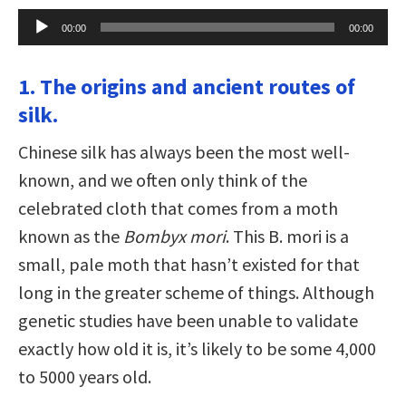
Audio
00:00
00:00
Player
1. The origins and ancient routes of
silk.
Chinese silk has always been the most well-
known, and we often only think of the
celebrated cloth that comes from a moth
known as the
Bombyx mori
. This B. mori is a
small, pale moth that hasn’t existed for that
long in the greater scheme of things. Although
genetic studies have been unable to validate
exactly how old it is, it’s likely to be some 4,000
to 5000 years old.