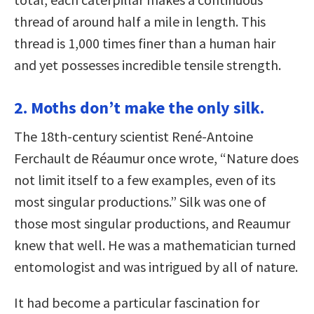
thread of around half a mile in length. This
thread is 1,000 times finer than a human hair
and yet possesses incredible tensile strength.
2. Moths don’t make the only silk.
The 18th-century scientist René-Antoine
Ferchault de Réaumur once wrote, “Nature does
not limit itself to a few examples, even of its
most singular productions.” Silk was one of
those most singular productions, and Reaumur
knew that well. He was a mathematician turned
entomologist and was intrigued by all of nature.
It had become a particular fascination for