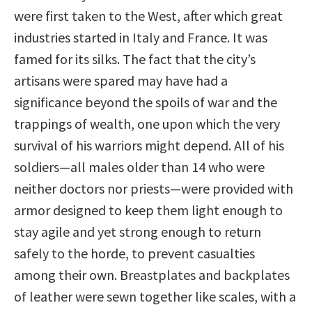
were first taken to the West, after which great
industries started in Italy and France. It was
famed for its silks. The fact that the city’s
artisans were spared may have had a
significance beyond the spoils of war and the
trappings of wealth, one upon which the very
survival of his warriors might depend. All of his
soldiers—all males older than 14 who were
neither doctors nor priests—were provided with
armor designed to keep them light enough to
stay agile and yet strong enough to return
safely to the horde, to prevent casualties
among their own. Breastplates and backplates
of leather were sewn together like scales, with a