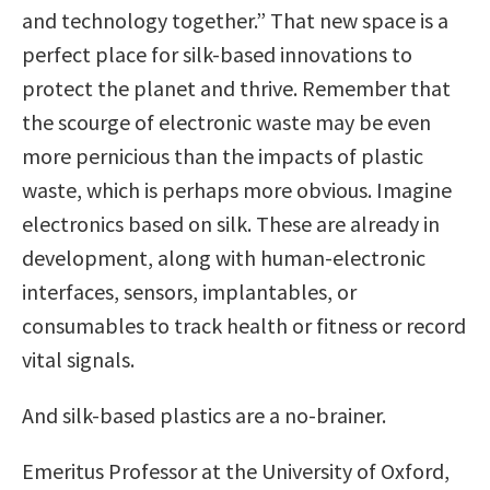
and technology together.” That new space is a
perfect place for silk-based innovations to
protect the planet and thrive. Remember that
the scourge of electronic waste may be even
more pernicious than the impacts of plastic
waste, which is perhaps more obvious. Imagine
electronics based on silk. These are already in
development, along with human-electronic
interfaces, sensors, implantables, or
consumables to track health or fitness or record
vital signals.
And silk-based plastics are a no-brainer.
Emeritus Professor at the University of Oxford,