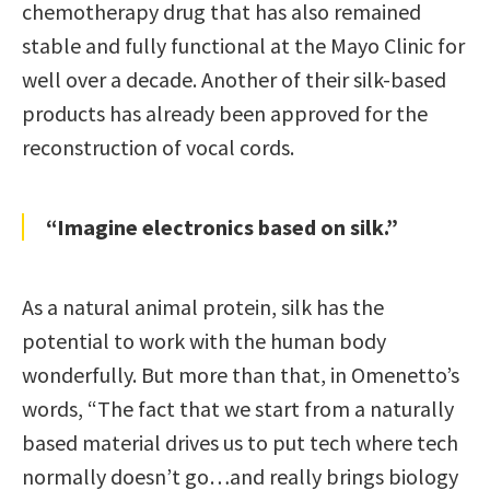
chemotherapy drug that has also remained
stable and fully functional at the Mayo Clinic for
well over a decade. Another of their silk-based
products has already been approved for the
reconstruction of vocal cords.
“Imagine electronics based on silk.”
As a natural animal protein, silk has the
potential to work with the human body
wonderfully. But more than that, in Omenetto’s
words, “The fact that we start from a naturally
based material drives us to put tech where tech
normally doesn’t go…and really brings biology