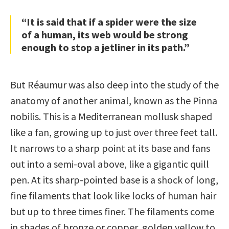
“It is said that if a spider were the size
of a human, its web would be strong
enough to stop a jetliner in its path.”
But Réaumur was also deep into the study of the
anatomy of another animal, known as the Pinna
nobilis. This is a Mediterranean mollusk shaped
like a fan, growing up to just over three feet tall.
It narrows to a sharp point at its base and fans
out into a semi-oval above, like a gigantic quill
pen. At its sharp-pointed base is a shock of long,
fine filaments that look like locks of human hair
but up to three times finer. The filaments come
in shades of bronze or copper, golden yellow to