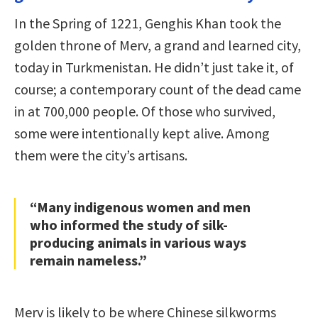
In the Spring of 1221, Genghis Khan took the
golden throne of Merv, a grand and learned city,
today in Turkmenistan. He didn’t just take it, of
course; a contemporary count of the dead came
in at 700,000 people. Of those who survived,
some were intentionally kept alive. Among
them were the city’s artisans.
“Many indigenous women and men
who informed the study of silk-
producing animals in various ways
remain nameless.”
Merv is likely to be where Chinese silkworms