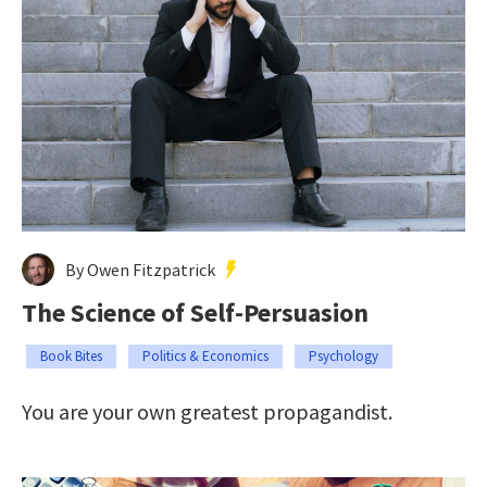
By Owen Fitzpatrick
The Science of Self-Persuasion
Book Bites
Politics & Economics
Psychology
You are your own greatest propagandist.