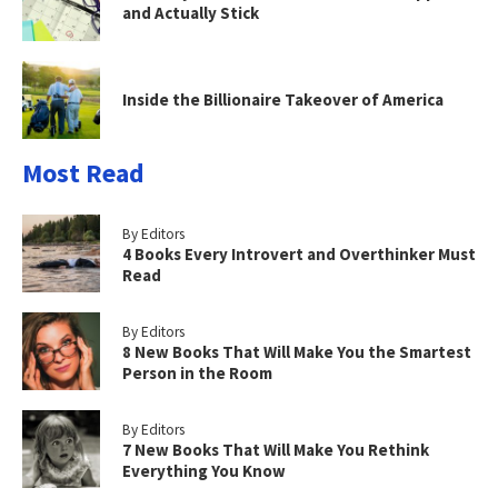
and Actually Stick
Inside the Billionaire Takeover of America
Most Read
By Editors
4 Books Every Introvert and Overthinker Must
Read
By Editors
8 New Books That Will Make You the Smartest
Person in the Room
By Editors
7 New Books That Will Make You Rethink
Everything You Know