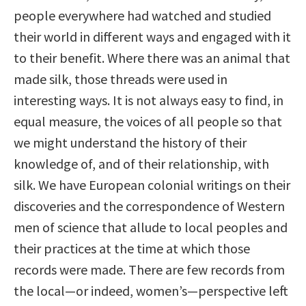
people everywhere had watched and studied
their world in different ways and engaged with it
to their benefit. Where there was an animal that
made silk, those threads were used in
interesting ways. It is not always easy to find, in
equal measure, the voices of all people so that
we might understand the history of their
knowledge of, and of their relationship, with
silk. We have European colonial writings on their
discoveries and the correspondence of Western
men of science that allude to local peoples and
their practices at the time at which those
records were made. There are few records from
the local—or indeed, women’s—perspective left