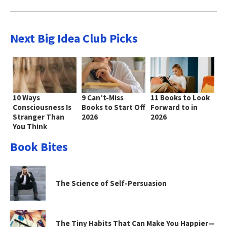
Next Big Idea Club Picks
10 Ways
9 Can’t-Miss
11 Books to Look
Consciousness Is
Books to Start Off
Forward to in
Stranger Than
2026
2026
You Think
Book Bites
The Science of Self-Persuasion
The Tiny Habits That Can Make You Happier—