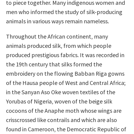
to piece together. Many indigenous women and
men who informed the study of silk-producing
animals in various ways remain nameless.
Throughout the African continent, many
animals produced silk, from which people
produced prestigious fabrics. It was recorded in
the 19th century that silks formed the
embroidery on the flowing Babban Riga gowns
of the Hausa people of West and Central Africa;
in the Sanyan Aso Oke woven textiles of the
Yorubas of Nigeria, woven of the beige silk
cocoons of the Anaphe moth whose wings are
crisscrossed like contrails and which are also
found in Cameroon, the Democratic Republic of