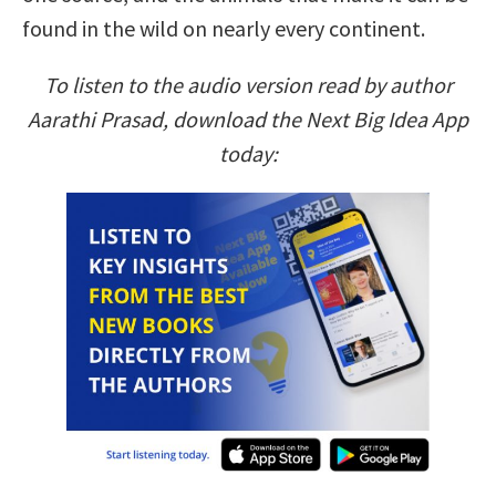
found in the wild on nearly every continent.
To listen to the audio version read by author
Aarathi Prasad, download the Next Big Idea App
today: