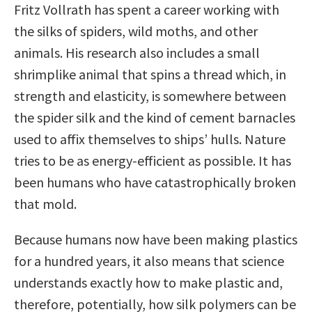
Fritz Vollrath has spent a career working with
the silks of spiders, wild moths, and other
animals. His research also includes a small
shrimplike animal that spins a thread which, in
strength and elasticity, is somewhere between
the spider silk and the kind of cement barnacles
used to affix themselves to ships’ hulls. Nature
tries to be as energy-efficient as possible. It has
been humans who have catastrophically broken
that mold.
Because humans now have been making plastics
for a hundred years, it also means that science
understands exactly how to make plastic and,
therefore, potentially, how silk polymers can be