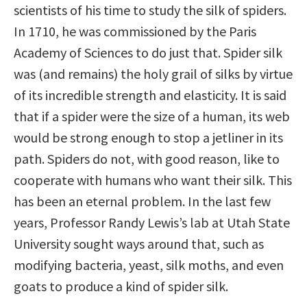
scientists of his time to study the silk of spiders.
In 1710, he was commissioned by the Paris
Academy of Sciences to do just that. Spider silk
was (and remains) the holy grail of silks by virtue
of its incredible strength and elasticity. It is said
that if a spider were the size of a human, its web
would be strong enough to stop a jetliner in its
path. Spiders do not, with good reason, like to
cooperate with humans who want their silk. This
has been an eternal problem. In the last few
years, Professor Randy Lewis’s lab at Utah State
University sought ways around that, such as
modifying bacteria, yeast, silk moths, and even
goats to produce a kind of spider silk.