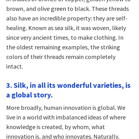
brown, and olive green to black. These threads
also have an incredible property: they are self-
healing. Known as sea silk, it was woven, likely
since very ancient times, to make clothing. In
the oldest remaining examples, the striking
colors of their threads remain completely
intact.
3. Silk, in all its wonderful varieties, is
a global story.
More broadly, human innovation is global. We
live in a world with imbalanced ideas of where
knowledge is created, by whom, what
innovation is, and who innovates. Naturally,