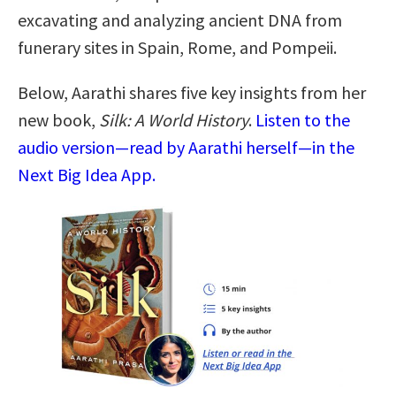
excavating and analyzing ancient DNA from
funerary sites in Spain, Rome, and Pompeii.
Below, Aarathi shares five key insights from her
new book,
Silk: A World History
.
Listen to the
audio version—read by Aarathi herself—in the
Next Big Idea App.