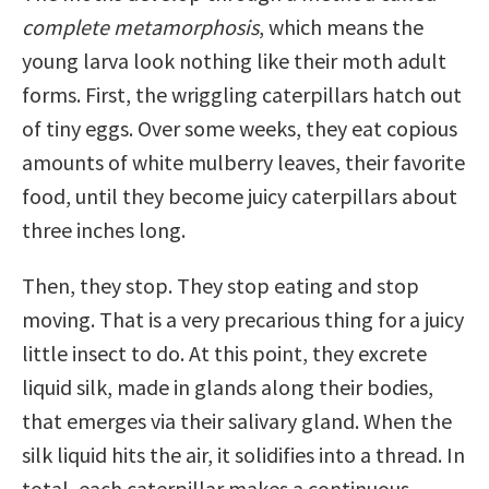
complete metamorphosis
, which means the
young larva look nothing like their moth adult
forms. First, the wriggling caterpillars hatch out
of tiny eggs. Over some weeks, they eat copious
amounts of white mulberry leaves, their favorite
food, until they become juicy caterpillars about
three inches long.
Then, they stop. They stop eating and stop
moving. That is a very precarious thing for a juicy
little insect to do. At this point, they excrete
liquid silk, made in glands along their bodies,
that emerges via their salivary gland. When the
silk liquid hits the air, it solidifies into a thread. In
total, each caterpillar makes a continuous