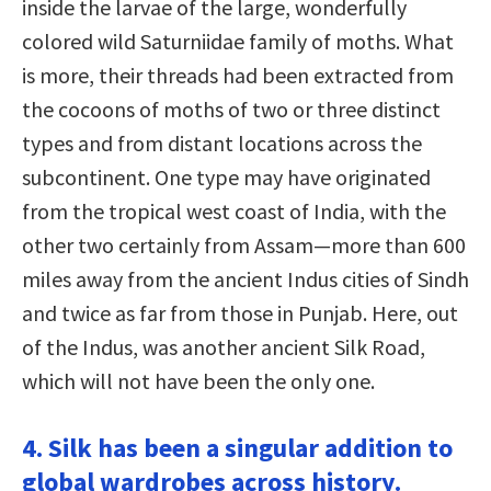
inside the larvae of the large, wonderfully
colored wild Saturniidae family of moths. What
is more, their threads had been extracted from
the cocoons of moths of two or three distinct
types and from distant locations across the
subcontinent. One type may have originated
from the tropical west coast of India, with the
other two certainly from Assam—more than 600
miles away from the ancient Indus cities of Sindh
and twice as far from those in Punjab. Here, out
of the Indus, was another ancient Silk Road,
which will not have been the only one.
4. Silk has been a singular addition to
global wardrobes across history.