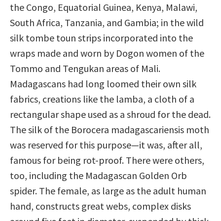
the Congo, Equatorial Guinea, Kenya, Malawi,
South Africa, Tanzania, and Gambia; in the wild
silk tombe toun strips incorporated into the
wraps made and worn by Dogon women of the
Tommo and Tengukan areas of Mali.
Madagascans had long loomed their own silk
fabrics, creations like the lamba, a cloth of a
rectangular shape used as a shroud for the dead.
The silk of the Borocera madagascariensis moth
was reserved for this purpose—it was, after all,
famous for being rot-proof. There were others,
too, including the Madagascan Golden Orb
spider. The female, as large as the adult human
hand, constructs great webs, complex disks