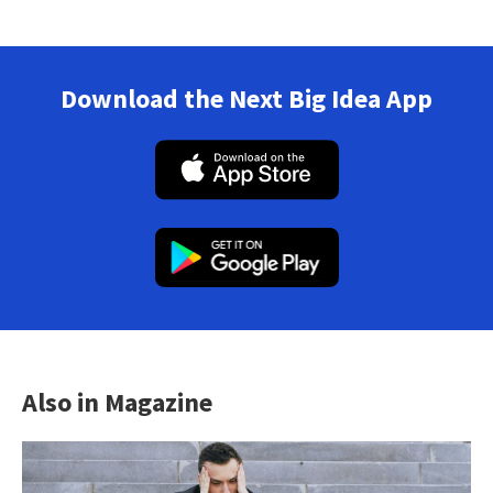
Download the Next Big Idea App
Also in Magazine