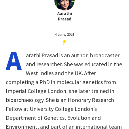
Aarathi
Prasad
4 June, 2024
A
arathi Prasad is an author, broadcaster,
and researcher. She was educated in the
West Indies and the UK. After
completing a PhD in molecular genetics from
Imperial College London, she later trained in
bioarchaeology. She is an Honorary Research
Fellow at University College London’s
Department of Genetics, Evolution and
Environment, and part of an international team