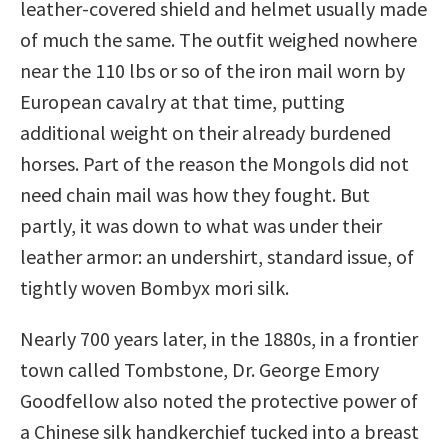
leather-covered shield and helmet usually made
of much the same. The outfit weighed nowhere
near the 110 lbs or so of the iron mail worn by
European cavalry at that time, putting
additional weight on their already burdened
horses. Part of the reason the Mongols did not
need chain mail was how they fought. But
partly, it was down to what was under their
leather armor: an undershirt, standard issue, of
tightly woven Bombyx mori silk.
Nearly 700 years later, in the 1880s, in a frontier
town called Tombstone, Dr. George Emory
Goodfellow also noted the protective power of
a Chinese silk handkerchief tucked into a breast