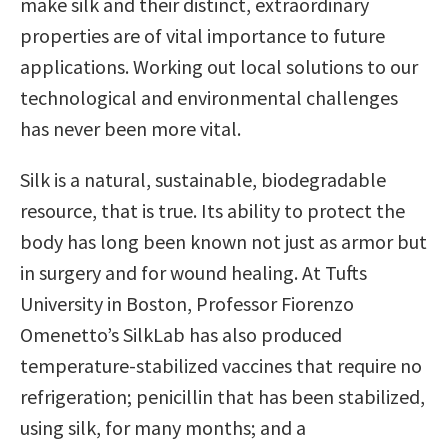
make silk and their distinct, extraordinary
properties are of vital importance to future
applications. Working out local solutions to our
technological and environmental challenges
has never been more vital.
Silk is a natural, sustainable, biodegradable
resource, that is true. Its ability to protect the
body has long been known not just as armor but
in surgery and for wound healing. At Tufts
University in Boston, Professor Fiorenzo
Omenetto’s SilkLab has also produced
temperature-stabilized vaccines that require no
refrigeration; penicillin that has been stabilized,
using silk, for many months; and a