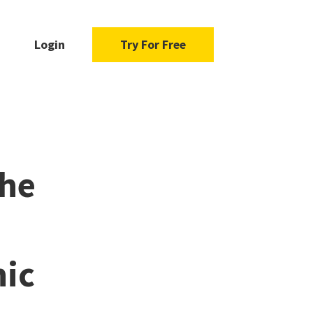
Login
Try For Free
the
nic