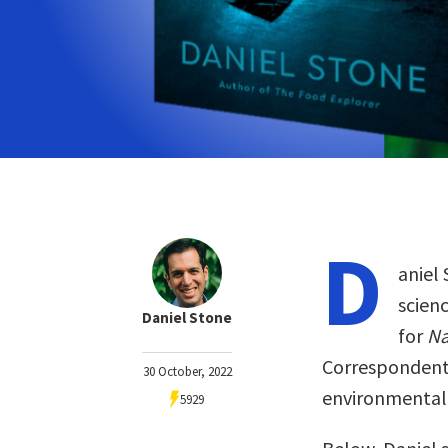
D
aniel 
scienc
Daniel Stone
for
Na
Correspondent
30 October, 2022
environmental 
5929