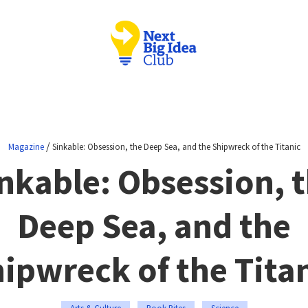
/
Magazine
Sinkable: Obsession, the Deep Sea, and the Shipwreck of the Titanic
nkable: Obsession, 
Deep Sea, and the
ipwreck of the Tita