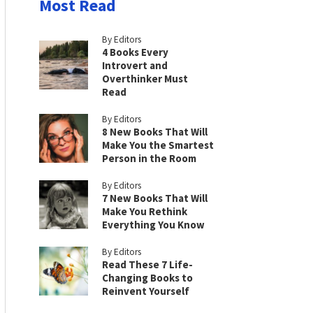
Most Read
By Editors
4 Books Every
Introvert and
Overthinker Must
Read
By Editors
8 New Books That Will
Make You the Smartest
Person in the Room
By Editors
7 New Books That Will
Make You Rethink
Everything You Know
By Editors
Read These 7 Life-
Changing Books to
Reinvent Yourself