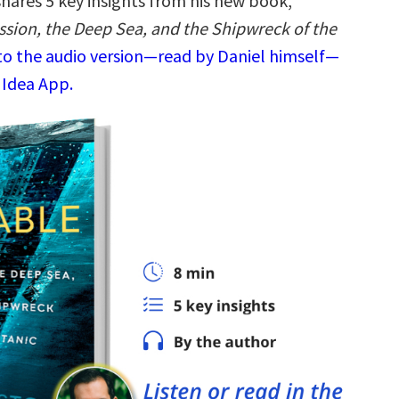
shares 5 key insights from his new book,
ssion, the Deep Sea, and the Shipwreck of the
 to the audio version—read by Daniel himself—
 Idea App.