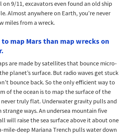
l on 9/11, excavators even found an old ship
le. Almost anywhere on Earth, you’re never
w miles from a wreck.
ier to map Mars than map wrecks on
r.
s are made by satellites that bounce micro-
the planet’s surface. But radio waves get stuck
n’t bounce back. So the only efficient way to
 of the ocean is to map the surface of the
 never truly flat. Underwater gravity pulls and
n strange ways. An undersea mountain five
ll will raise the sea surface above it about one
n-mile-deep Mariana Trench pulls water down