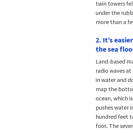
twin towers fel
under the rubb
more than a fe
2. It’s eas
the sea floo
Land-based map
radio waves at 
in water and do
map the bottom
ocean, which is
pushes water i
hundred feet ta
foot. The seve