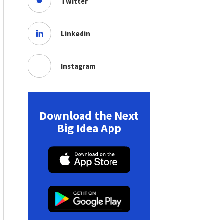
Twitter
Linkedin
Instagram
Download the Next
Big Idea App