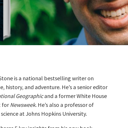
Stone is a national bestselling writer on
e, history, and adventure. He’s a senior editor
tional Geographic
and a former White House
 for
Newsweek
. He’s also a professor of
science at Johns Hopkins University.