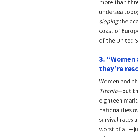
more than three
undersea topog
sloping
the oce
coast of Europe
of the United S
3. “Women a
they’re resc
Women and chil
Titanic
—but th
eighteen mariti
nationalities 
survival rates 
worst of all—ju