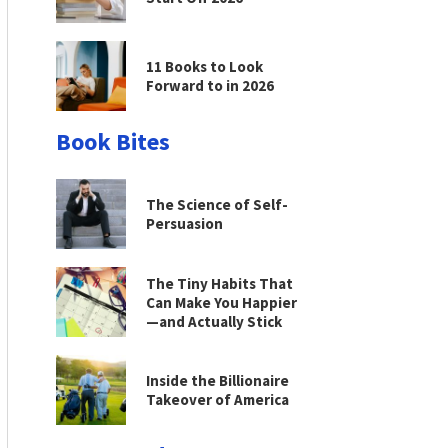
11 Books to Look
Forward to in 2026
Book Bites
The Science of Self-
Persuasion
The Tiny Habits That
Can Make You Happier
—and Actually Stick
Inside the Billionaire
Takeover of America