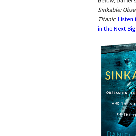
Below, Daniel 
Sinkable: Obse
Titanic
.
Listen
in the Next Big