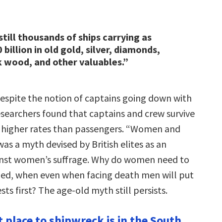
still thousands of ships carrying as
billion in old gold, silver, diamonds,
k wood, and other valuables.”
espite the notion of captains going down with
esearchers found that captains and crew survive
ly higher rates than passengers. “Women and
 was a myth devised by British elites as an
nst women’s suffrage. Why do women need to
ued, when even when facing death men will put
ts first? The age-old myth still persists.
 place to shipwreck is in the South