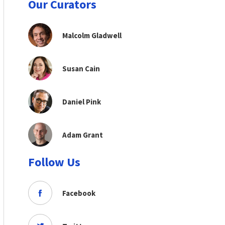
Our Curators
Malcolm Gladwell
Susan Cain
Daniel Pink
Adam Grant
Follow Us
Facebook