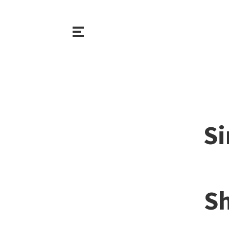
Si
Sh