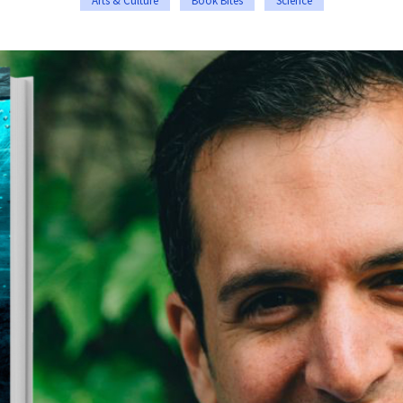
Arts & Culture
Book Bites
Science