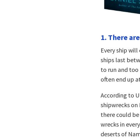
1. There ar
Every ship will 
ships last bet
to run and too 
often end up a
According to U
shipwrecks on 
there could be
wrecks in every
deserts of Nam