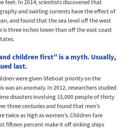
 feet. In 2014, scientists discovered that
raphy and swirling currents have the effect of
an, and found that the sea level off the west
 is three inches lower than off the east coast
tates.
nd children first” is a myth. Usually,
ued last.
dren were given lifeboat priority on the
is was an anomaly. In 2012, researchers studied
me disasters involving 15,000 people of thirty
over three centuries and found that men’s
are twice as high as women’s. Children fare
st fifteen percent make it off sinking ships