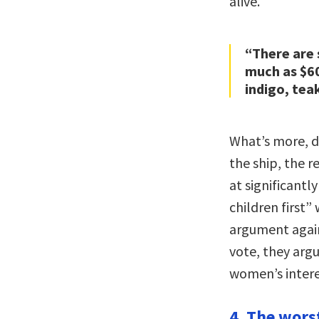
alive.
“There are 
much as $60 
indigo, tea
What’s more, d
the ship, the r
at significant
children first”
argument agai
vote, they arg
women’s interes
4. The worst