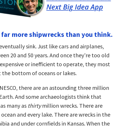
e far more shipwrecks than you think.
eventually sink. Just like cars and airplanes,
ween 20 and 50 years. And once they’re too old
expensive or inefficient to operate, they most
t the bottom of oceans or lakes.
NESCO, there are an astounding three million
Earth. And some archaeologists think that
 as many as
thirty
million wrecks. There are
 ocean and every lake. There are wrecks in the
ibia and under cornfields in Kansas. When the