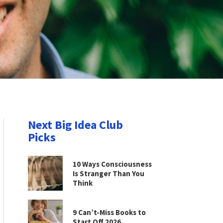
Next Big Idea Club
Picks
10 Ways Consciousness
Is Stranger Than You
Think
9 Can’t-Miss Books to
Start Off 2026