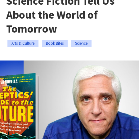
Science Fiction Tell Us
About the World of
Tomorrow
Arts & Culture
Book Bites
Science