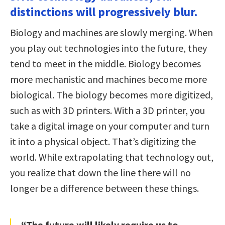
distinctions will progressively blur.
Biology and machines are slowly merging. When
you play out technologies into the future, they
tend to meet in the middle. Biology becomes
more mechanistic and machines become more
biological. The biology becomes more digitized,
such as with 3D printers. With a 3D printer, you
take a digital image on your computer and turn
it into a physical object. That’s digitizing the
world. While extrapolating that technology out,
you realize that down the line there will no
longer be a difference between these things.
“The future will likely require us to