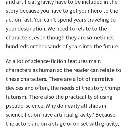
and artificial gravity have to be included in the
story because you have to get your hero to the
action fast. You can’t spend years traveling to
your destination. We need to relate to the
characters, even though they are sometimes
hundreds or thousands of years into the future.
At a lot of science-fiction features main
characters as human so the reader can relate to
these characters. There are a lot of narrative
devices and often, the needs of the story trump
futurism. There also the practicality of using
pseudo-science. Why do nearly all ships in
science fiction have artificial gravity? Because
the actors are on a stage or on set with gravity,