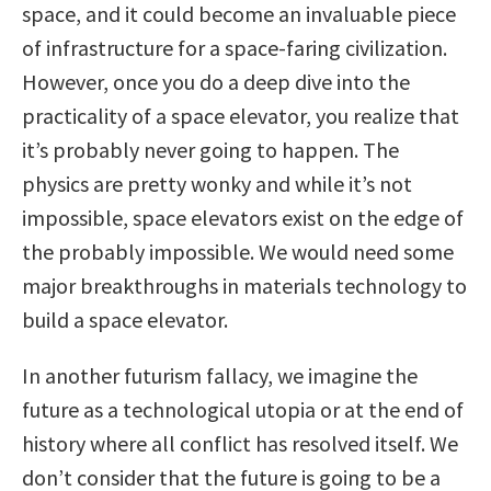
space, and it could become an invaluable piece
of infrastructure for a space-faring civilization.
However, once you do a deep dive into the
practicality of a space elevator, you realize that
it’s probably never going to happen. The
physics are pretty wonky and while it’s not
impossible, space elevators exist on the edge of
the probably impossible. We would need some
major breakthroughs in materials technology to
build a space elevator.
In another futurism fallacy, we imagine the
future as a technological utopia or at the end of
history where all conflict has resolved itself. We
don’t consider that the future is going to be a