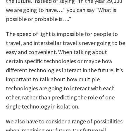
the future. Instead of saying “In the year 29,000
we are going to have….” you can say “What is
possible or probable is….”
The speed of light is impossible for people to
travel, and interstellar travel’s never going to be
easy and convenient. When talking about
certain specific technologies or maybe how
different technologies interact in the future, it’s
important to talk about how multiple
technologies are going to interact with each
other, rather than predicting the role of one
single technology in isolation.
We also have to consider a range of possibilities
when imagining our future. Our future will