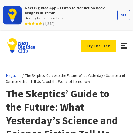
Try For Free
/
Magazine
The Skeptics’ Guide to the Future: What Yesterday’s Science and
Science Fiction Tell Us About the World of Tomorrow
The Skeptics’ Guide to
the Future: What
Yesterday’s Science and