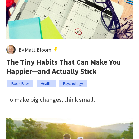
By Matt Bloom
The Tiny Habits That Can Make You
Happier—and Actually Stick
Book Bites
Health
Psychology
To make big changes, think small.