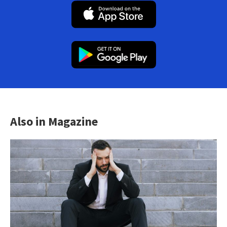
Also in Magazine