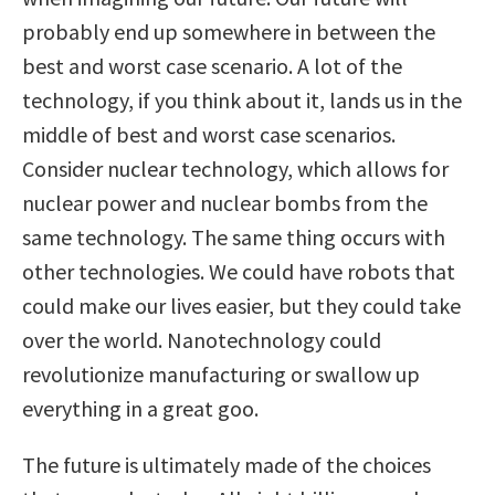
probably end up somewhere in between the
best and worst case scenario. A lot of the
technology, if you think about it, lands us in the
middle of best and worst case scenarios.
Consider nuclear technology, which allows for
nuclear power and nuclear bombs from the
same technology. The same thing occurs with
other technologies. We could have robots that
could make our lives easier, but they could take
over the world. Nanotechnology could
revolutionize manufacturing or swallow up
everything in a great goo.
The future is ultimately made of the choices