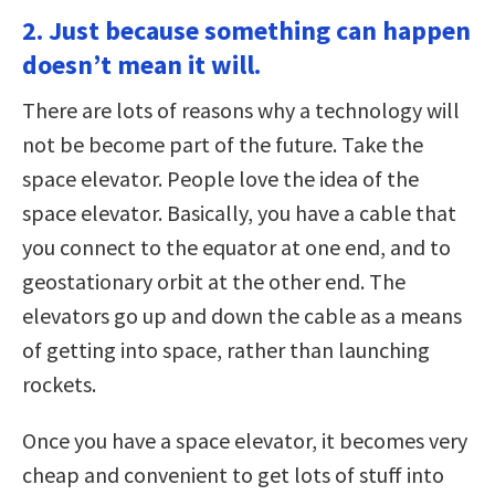
2. Just because something can happen
doesn’t mean it will.
There are lots of reasons why a technology will
not be become part of the future. Take the
space elevator. People love the idea of the
space elevator. Basically, you have a cable that
you connect to the equator at one end, and to
geostationary orbit at the other end. The
elevators go up and down the cable as a means
of getting into space, rather than launching
rockets.
Once you have a space elevator, it becomes very
cheap and convenient to get lots of stuff into