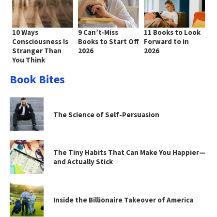
10 Ways
9 Can’t-Miss
11 Books to Look
Consciousness Is
Books to Start Off
Forward to in
Stranger Than
2026
2026
You Think
Book Bites
The Science of Self-Persuasion
The Tiny Habits That Can Make You Happier—
and Actually Stick
Inside the Billionaire Takeover of America