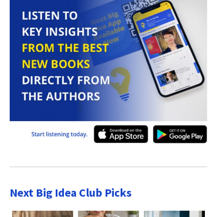
Next Big Idea Club Picks