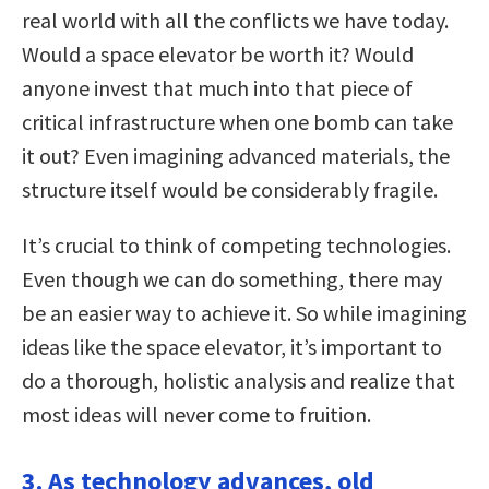
real world with all the conflicts we have today.
Would a space elevator be worth it? Would
anyone invest that much into that piece of
critical infrastructure when one bomb can take
it out? Even imagining advanced materials, the
structure itself would be considerably fragile.
It’s crucial to think of competing technologies.
Even though we can do something, there may
be an easier way to achieve it. So while imagining
ideas like the space elevator, it’s important to
do a thorough, holistic analysis and realize that
most ideas will never come to fruition.
3. As technology advances, old