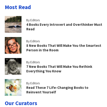
Most Read
By Editors
4 Books Every Introvert and Overthinker Must
Read
By Editors
8 New Books That Will Make You the Smartest
Person in the Room
By Editors
7 New Books That Will Make You Rethink
Everything You Know
By Editors
Read These 7 Life-Changing Books to
Reinvent Yourself
Our Curators