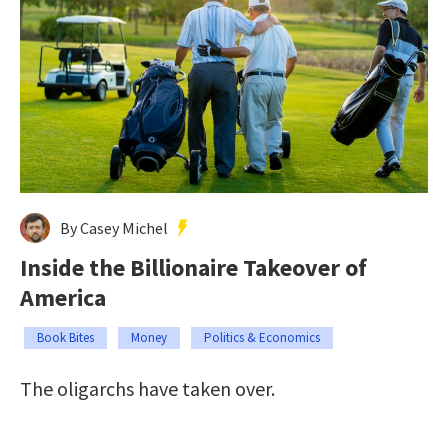
By Casey Michel
Inside the Billionaire Takeover of
America
Book Bites
Money
Politics & Economics
The oligarchs have taken over.