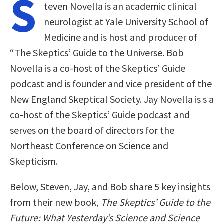
S
teven Novella is an academic clinical
neurologist at Yale University School of
Medicine and is host and producer of
“The Skeptics’ Guide to the Universe. Bob
Novella is a co-host of the Skeptics’ Guide
podcast and is founder and vice president of the
New England Skeptical Society. Jay Novella is s a
co-host of the Skeptics’ Guide podcast and
serves on the board of directors for the
Northeast Conference on Science and
Skepticism.
Below, Steven, Jay, and Bob share 5 key insights
from their new book,
The Skeptics’ Guide to the
Future: What Yesterday’s Science and Science