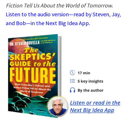
Fiction Tell Us About the World of Tomorrow
.
Listen to the audio version—read by Steven, Jay,
and Bob—in the Next Big Idea App.