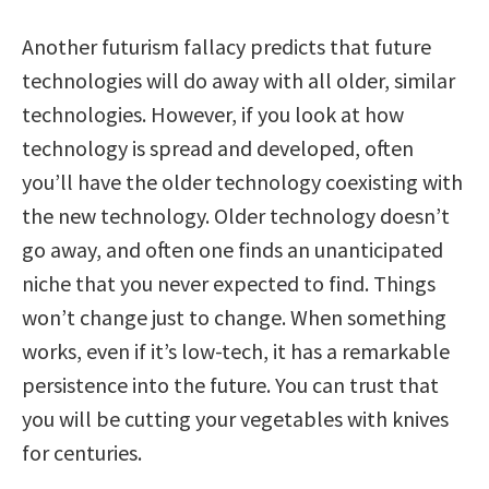
Another futurism fallacy predicts that future
technologies will do away with all older, similar
technologies. However, if you look at how
technology is spread and developed, often
you’ll have the older technology coexisting with
the new technology. Older technology doesn’t
go away, and often one finds an unanticipated
niche that you never expected to find. Things
won’t change just to change. When something
works, even if it’s low-tech, it has a remarkable
persistence into the future. You can trust that
you will be cutting your vegetables with knives
for centuries.