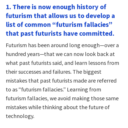
1. There is now enough history of
futurism that allows us to develop a
list of common “futurism fallacies”
that past futurists have committed.
Futurism has been around long enough—over a
hundred years—that we can now look back at
what past futurists said, and learn lessons from
their successes and failures. The biggest
mistakes that past futurists made are referred
to as “futurism fallacies.” Learning from
futurism fallacies, we avoid making those same
mistakes while thinking about the future of
technology.