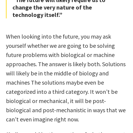
change the very nature of the
technology itself.”
When looking into the future, you may ask
yourself whether we are going to be solving
future problems with biological or machine
approaches. The answer is likely both. Solutions
will likely be in the middle of biology and
machines The solutions maybe even be
categorized into a third category. It won’t be
biological or mechanical, it will be post-
biological and post-mechanistic in ways that we
can’t even imagine right now.