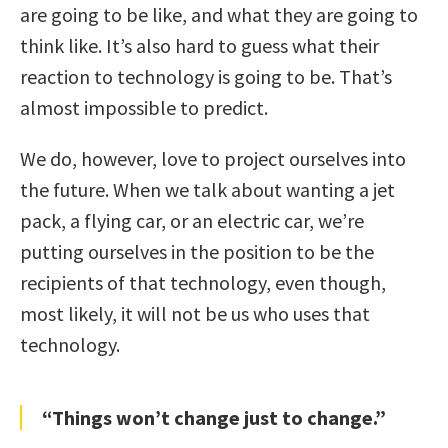
are going to be like, and what they are going to
think like. It’s also hard to guess what their
reaction to technology is going to be. That’s
almost impossible to predict.
We do, however, love to project ourselves into
the future. When we talk about wanting a jet
pack, a flying car, or an electric car, we’re
putting ourselves in the position to be the
recipients of that technology, even though,
most likely, it will not be us who uses that
technology.
“Things won’t change just to change.”