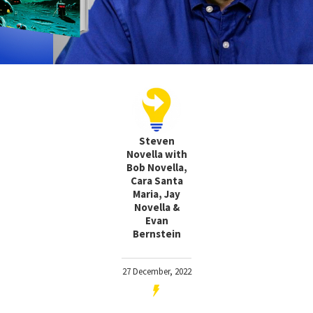
Steven
Novella with
Bob Novella,
Cara Santa
Maria, Jay
Novella &
Evan
Bernstein
27 December, 2022