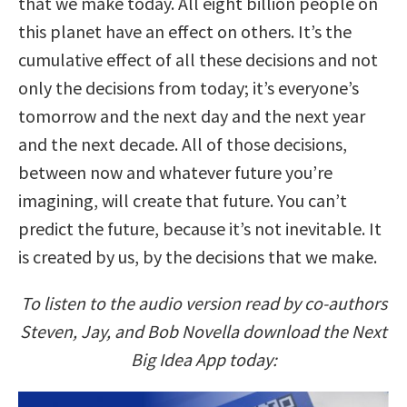
that we make today. All eight billion people on
this planet have an effect on others. It’s the
cumulative effect of all these decisions and not
only the decisions from today; it’s everyone’s
tomorrow and the next day and the next year
and the next decade. All of those decisions,
between now and whatever future you’re
imagining, will create that future. You can’t
predict the future, because it’s not inevitable. It
is created by us, by the decisions that we make.
To listen to the audio version read by co-authors
Steven, Jay, and Bob Novella download the Next
Big Idea App today: