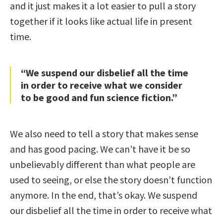
and it just makes it a lot easier to pull a story
together if it looks like actual life in present
time.
“We suspend our disbelief all the time
in order to receive what we consider
to be good and fun science fiction.”
We also need to tell a story that makes sense
and has good pacing. We can’t have it be so
unbelievably different than what people are
used to seeing, or else the story doesn’t function
anymore. In the end, that’s okay. We suspend
our disbelief all the time in order to receive what