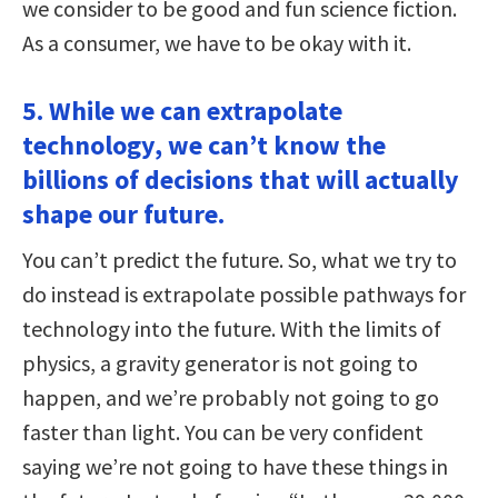
we consider to be good and fun science fiction.
As a consumer, we have to be okay with it.
5. While we can extrapolate
technology, we can’t know the
billions of decisions that will actually
shape our future.
You can’t predict the future. So, what we try to
do instead is extrapolate possible pathways for
technology into the future. With the limits of
physics, a gravity generator is not going to
happen, and we’re probably not going to go
faster than light. You can be very confident
saying we’re not going to have these things in