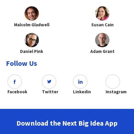
Malcolm Gladwell
Susan Cain
Daniel Pink
Adam Grant
Follow Us
Facebook
Twitter
Linkedin
Instagram
Download the Next Big Idea App