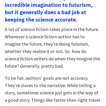
incredible imagination to futurism,
but it generally does a bad job at
keeping the science accurate.
A lot of science fiction takes place in the future.
Whenever a science fiction author has to
imagine the future, they’re doing futurism,
whether they realize it or not. So, how do
science fiction writers do when they imagine the
future? Generally, pretty bad.
To be fair, authors’ goals are not accuracy.
They’re slaves to the narrative. While telling a
story, sometimes science just gets in the way of
a good story. Things like faster-than-light travel