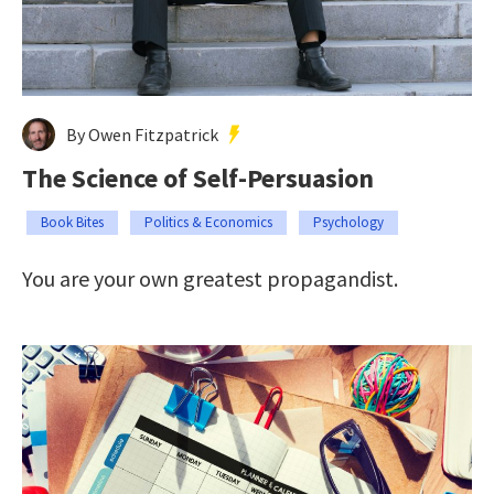
By Owen Fitzpatrick
The Science of Self-Persuasion
Book Bites
Politics & Economics
Psychology
You are your own greatest propagandist.