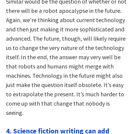
Similar would be the question of whether or not
there will be a robot apocalypse in the future.
Again, we’re thinking about current technology
and then just making it more sophisticated and
advanced. The future, though, will likely require
us to change the very nature of the technology
itself. In the end, the answer may very well be
that robots and humans might merge with
machines. Technology in the future might also
just make the question itself obsolete. It’s easy
to extrapolate the present. It’s much harder to
come up with that change that nobody is
seeing.
4. Science fiction writing can add