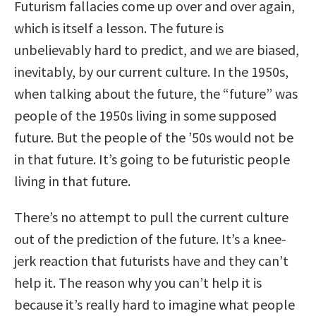
Futurism fallacies come up over and over again,
which is itself a lesson. The future is
unbelievably hard to predict, and we are biased,
inevitably, by our current culture. In the 1950s,
when talking about the future, the “future” was
people of the 1950s living in some supposed
future. But the people of the ’50s would not be
in that future. It’s going to be futuristic people
living in that future.
There’s no attempt to pull the current culture
out of the prediction of the future. It’s a knee-
jerk reaction that futurists have and they can’t
help it. The reason why you can’t help it is
because it’s really hard to imagine what people