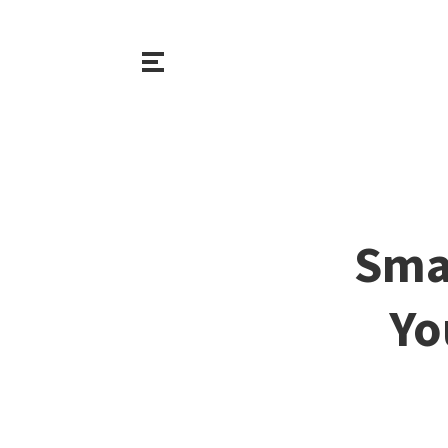
Sma
Yo