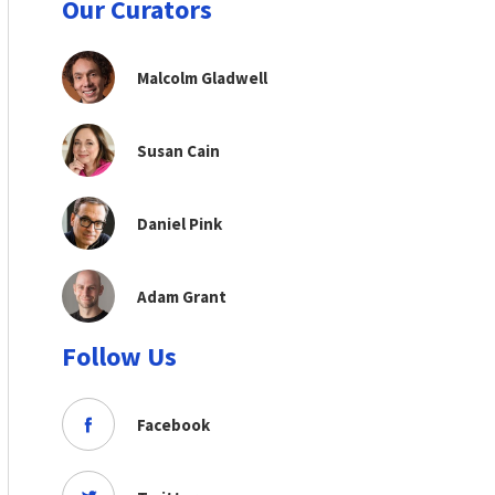
Our Curators
Malcolm Gladwell
Susan Cain
Daniel Pink
Adam Grant
Follow Us
Facebook