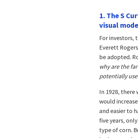
1. The S Cur
visual mode
For investors, 
Everett Rogers
be adopted. Ro
why are the fa
potentially use
In 1928, there
would increase 
and easier to h
five years, on
type of corn. 