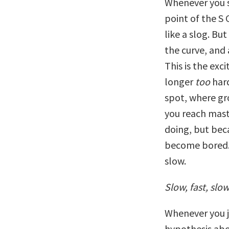
Whenever you s
point of the S 
like a slog. But
the curve, and
This is the exci
longer
too
hard
spot, where gro
you reach mast
doing, but bec
become bored. 
slow.
Slow, fast, slo
Whenever you j
hypothesis abo