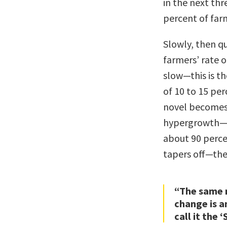
in the next th
percent of far
Slowly, then q
farmers’ rate o
slow—this is th
of 10 to 15 per
novel becomes 
hypergrowth—thi
about 90 perce
tapers off—the 
“The same 
change is a
call it the 