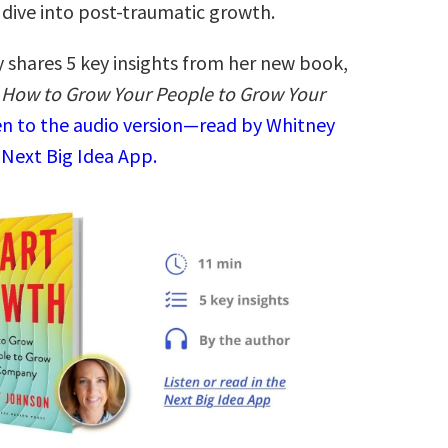
 dive into post-traumatic growth.
 shares 5 key insights from her new book,
 How to Grow Your People to Grow Your
en to the audio version—read by Whitney
 Next Big Idea App.