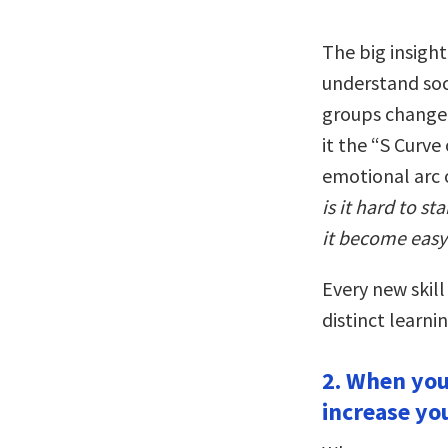
The big insight
understand soc
groups change i
it the “S Curve
emotional arc 
is it hard to s
it become easy
Every new skill
distinct learnin
2. When you
increase yo