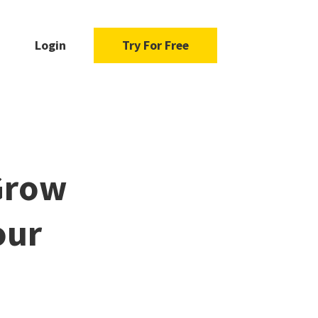
Login
Try For Free
Grow
our