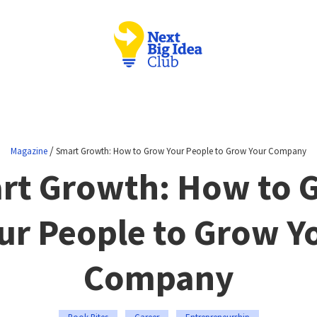
/
Magazine
Smart Growth: How to Grow Your People to Grow Your Company
rt Growth: How to 
ur People to Grow Y
Company