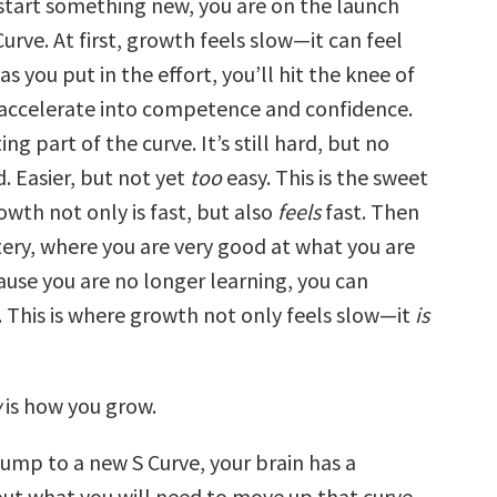
tart something new, you are on the launch
Curve. At first, growth feels slow—it can feel
 as you put in the effort, you’ll hit the knee of
 accelerate into competence and confidence.
ting part of the curve. It’s still hard, but no
. Easier, but not yet
too
easy. This is the sweet
wth not only is fast, but also
feels
fast. Then
ery, where you are very good at what you are
ause you are no longer learning, you can
This is where growth not only feels slow—it
is
w
is how you grow.
ump to a new S Curve, your brain has a
ut what you will need to move up that curve.