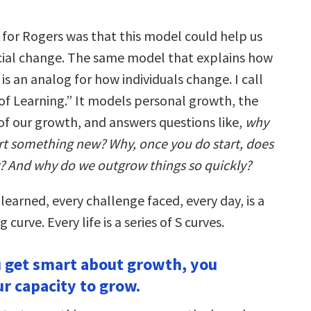
 for Rogers was that this model could help us
ial change. The same model that explains how
s an analog for how individuals change. I call
 of Learning.” It models personal growth, the
of our growth, and answers questions like,
why
tart something new? Why, once you do start, does
? And why do we outgrow things so quickly?
 learned, every challenge faced, every day, is a
g curve. Every life is a series of S curves.
 get smart about growth, you
ur capacity to grow.