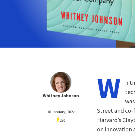
W
hit
tec
Whitney Johnson
was
Street and co-
18 January, 2022
Harvard’s Clay
290
on innovation 