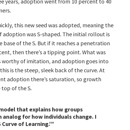
ree years, adoption went from 10 percent to 40
mers.
uickly, this new seed was adopted, meaning the
f adoption was S-shaped. The initial rollout is
e base of the S. But if it reaches a penetration
cent, then there’s a tipping point. What was
worthy of imitation, and adoption goes into
s is the steep, sleek back of the curve. At
nt adoption there’s saturation, so growth
top of the S.
model that explains how groups
n analog for how individuals change. I
‘S Curve of Learning.’”