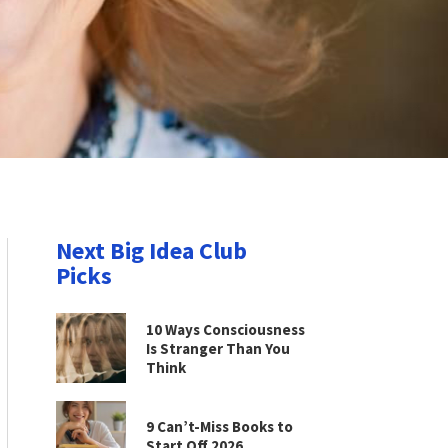
Next Big Idea Club
Picks
10 Ways Consciousness
Is Stranger Than You
Think
9 Can’t-Miss Books to
Start Off 2026