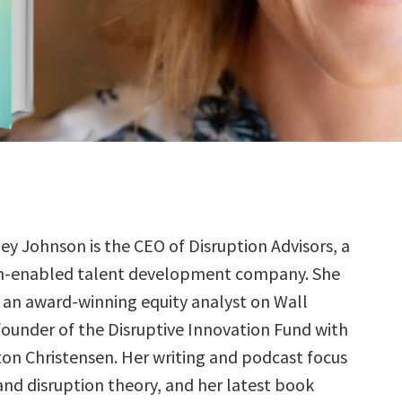
ney Johnson is the CEO of Disruption Advisors, a
h-enabled talent development company. She
 an award-winning equity analyst on Wall
founder of the Disruptive Innovation Fund with
ton Christensen. Her writing and podcast focus
and disruption theory, and her latest book