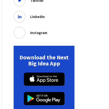
Twitter
Linkedin
Instagram
Download the Next
Big Idea App