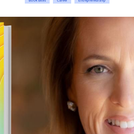
Book Bites
Career
Entrepreneurship