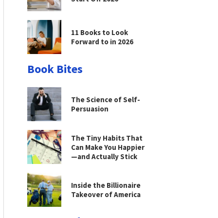
11 Books to Look
Forward to in 2026
Book Bites
The Science of Self-
Persuasion
The Tiny Habits That
Can Make You Happier
—and Actually Stick
Inside the Billionaire
Takeover of America