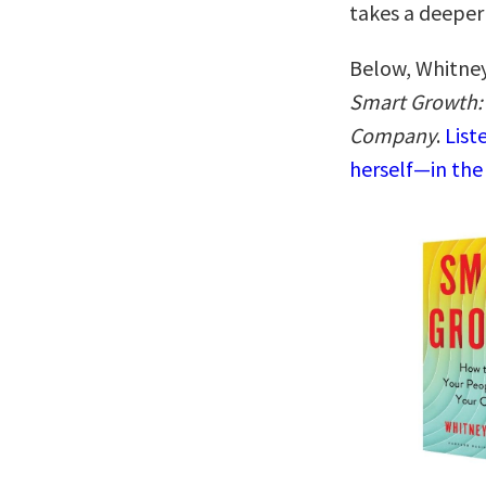
takes a deeper
Below, Whitney
Smart Growth:
Company
.
List
herself—in the