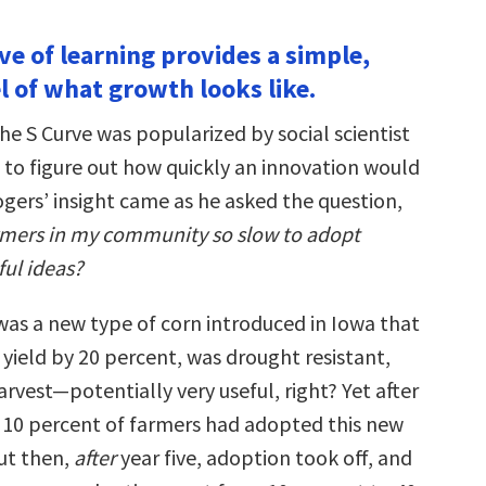
ve of learning provides a simple,
l of what growth looks like.
the S Curve was popularized by social scientist
 to figure out how quickly an innovation would
gers’ insight came as he asked the question,
rmers in my community so slow to adopt
ful ideas?
 was a new type of corn introduced in Iowa that
yield by 20 percent, was drought resistant,
arvest—potentially very useful, right? Yet after
ly 10 percent of farmers had adopted this new
But then,
after
year five, adoption took off, and