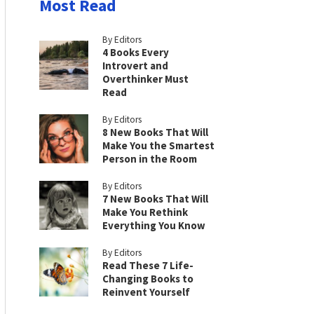
Most Read
By Editors
4 Books Every
Introvert and
Overthinker Must
Read
By Editors
8 New Books That Will
Make You the Smartest
Person in the Room
By Editors
7 New Books That Will
Make You Rethink
Everything You Know
By Editors
Read These 7 Life-
Changing Books to
Reinvent Yourself