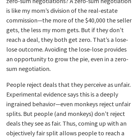
zero-sum negotiations? A zero-sum negotiation
is like my mom’s division of the real-estate
commission—the more of the $40,000 the seller
gets, the less my mom gets. But if they don’t
reach a deal, they both get zero. That’s a lose-
lose outcome. Avoiding the lose-lose provides
an opportunity to grow the pie, even in a zero-
sum negotiation.
People reject deals that they perceive as unfair.
Experimental evidence says this is a deeply
ingrained behavior—even monkeys reject unfair
splits. But people (and monkeys) don’t reject
deals they see as fair. Thus, coming up with an
objectively fair split allows people to reach a