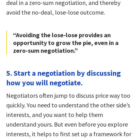
deal in a zero-sum negotiation, and thereby
avoid the no-deal, lose-lose outcome.
“Avoiding the lose-lose provides an
opportunity to grow the pie, even in a
zero-sum negotiation.”
5. Start a negotiation by discussing
how you will negotiate.
Negotiators often jump to discuss price way too
quickly. You need to understand the other side’s
interests, and you want to help them
understand yours. But even before you explore
interests, it helps to first set up a framework for