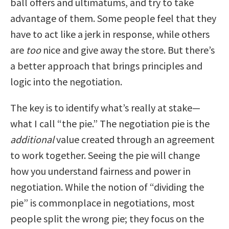
ball offers and ultimatums, and try to take
advantage of them. Some people feel that they
have to act like a jerk in response, while others
are
too
nice and give away the store. But there’s
a better approach that brings principles and
logic into the negotiation.
The key is to identify what’s really at stake—
what I call “the pie.” The negotiation pie is the
additional
value created through an agreement
to work together. Seeing the pie will change
how you understand fairness and power in
negotiation. While the notion of “dividing the
pie” is commonplace in negotiations, most
people split the wrong pie; they focus on the