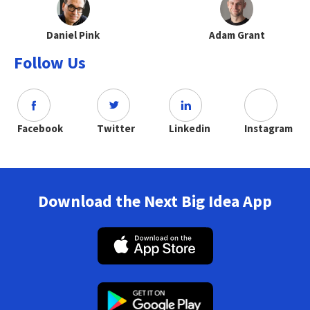
Daniel Pink
Adam Grant
Follow Us
Facebook
Twitter
Linkedin
Instagram
Download the Next Big Idea App