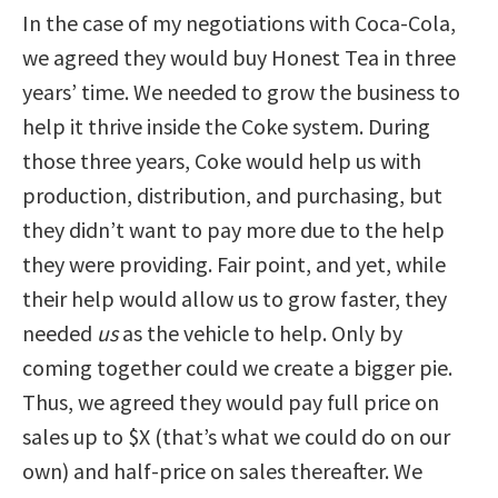
In the case of my negotiations with Coca-Cola,
we agreed they would buy Honest Tea in three
years’ time. We needed to grow the business to
help it thrive inside the Coke system. During
those three years, Coke would help us with
production, distribution, and purchasing, but
they didn’t want to pay more due to the help
they were providing. Fair point, and yet, while
their help would allow us to grow faster, they
needed
us
as the vehicle to help. Only by
coming together could we create a bigger pie.
Thus, we agreed they would pay full price on
sales up to $X (that’s what we could do on our
own) and half-price on sales thereafter. We