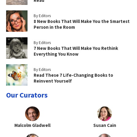
Read
By Editors
8 New Books That Will Make You the Smartest
Person in the Room
By Editors
7 New Books That Will Make You Rethink
Everything You Know
By Editors
Read These 7 Life-Changing Books to
Reinvent Yourself
Our Curators
Malcolm Gladwell
Susan Cain