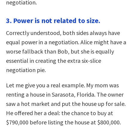
negotiation.
3. Power is not related to size.
Correctly understood, both sides always have
equal power in a negotiation. Alice might have a
worse fallback than Bob, but she is equally
essential in creating the extra six-slice
negotiation pie.
Let me give you a real example. My mom was
renting a house in Sarasota, Florida. The owner
saw a hot market and put the house up for sale.
He offered her a deal: the chance to buy at
$790,000 before listing the house at $800,000.