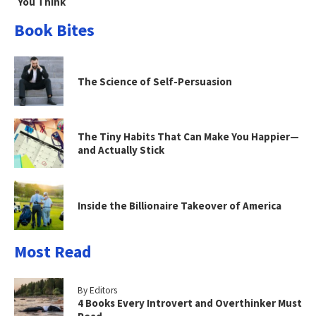
You Think
Book Bites
The Science of Self-Persuasion
The Tiny Habits That Can Make You Happier—
and Actually Stick
Inside the Billionaire Takeover of America
Most Read
By Editors
4 Books Every Introvert and Overthinker Must