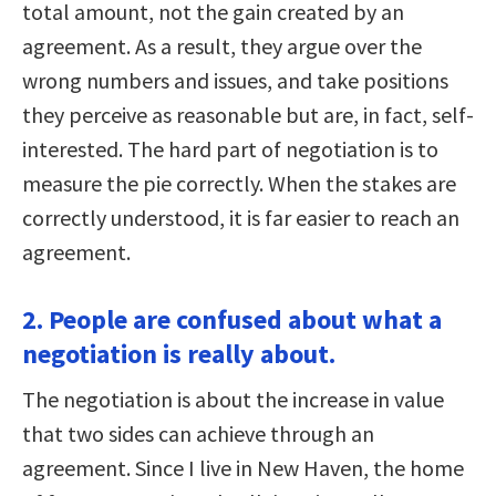
total amount, not the gain created by an
agreement. As a result, they argue over the
wrong numbers and issues, and take positions
they perceive as reasonable but are, in fact, self-
interested. The hard part of negotiation is to
measure the pie correctly. When the stakes are
correctly understood, it is far easier to reach an
agreement.
2. People are confused about what a
negotiation is really about.
The negotiation is about the increase in value
that two sides can achieve through an
agreement. Since I live in New Haven, the home