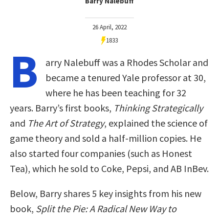
Barry Nalebuff
26 April, 2022
1833
B
arry Nalebuff was a Rhodes Scholar and
became a tenured Yale professor at 30,
where he has been teaching for 32
years. Barry’s first books,
Thinking Strategically
and
The Art of Strategy
, explained the science of
game theory and sold a half-million copies. He
also started four companies (such as Honest
Tea), which he sold to Coke, Pepsi, and AB InBev.
Below, Barry shares 5 key insights from his new
book,
Split the Pie: A Radical New Way to