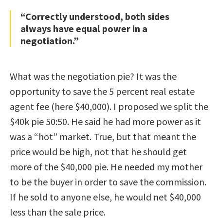
“Correctly understood, both sides
always have equal power in a
negotiation.”
What was the negotiation pie? It was the
opportunity to save the 5 percent real estate
agent fee (here $40,000). I proposed we split the
$40k pie 50:50. He said he had more power as it
was a “hot” market. True, but that meant the
price would be high, not that he should get
more of the $40,000 pie. He needed my mother
to be the buyer in order to save the commission.
If he sold to anyone else, he would net $40,000
less than the sale price.