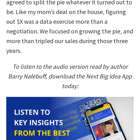
agreed to split the pie whatever it turned out to
be. Like my mom’s deal on the house, figuring
out $X was a data exercise more than a
negotiation. We focused on growing the pie, and
more than tripled our sales during those three
years.
To listen to the audio version read by author
Barry Nalebuff, download the Next Big Idea App
today: