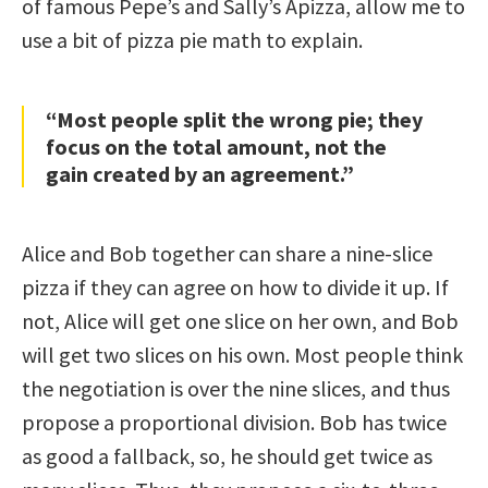
of famous Pepe’s and Sally’s Apizza, allow me to
use a bit of pizza pie math to explain.
“Most people split the wrong pie; they
focus on the total amount, not the
gain created by an agreement.”
Alice and Bob together can share a nine-slice
pizza if they can agree on how to divide it up. If
not, Alice will get one slice on her own, and Bob
will get two slices on his own. Most people think
the negotiation is over the nine slices, and thus
propose a proportional division. Bob has twice
as good a fallback, so, he should get twice as