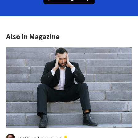
Also in Magazine