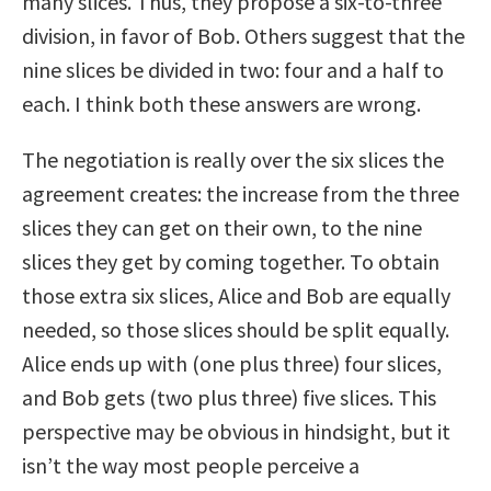
many slices. Thus, they propose a six-to-three
division, in favor of Bob. Others suggest that the
nine slices be divided in two: four and a half to
each. I think both these answers are wrong.
The negotiation is really over the six slices the
agreement creates: the increase from the three
slices they can get on their own, to the nine
slices they get by coming together. To obtain
those extra six slices, Alice and Bob are equally
needed, so those slices should be split equally.
Alice ends up with (one plus three) four slices,
and Bob gets (two plus three) five slices. This
perspective may be obvious in hindsight, but it
isn’t the way most people perceive a