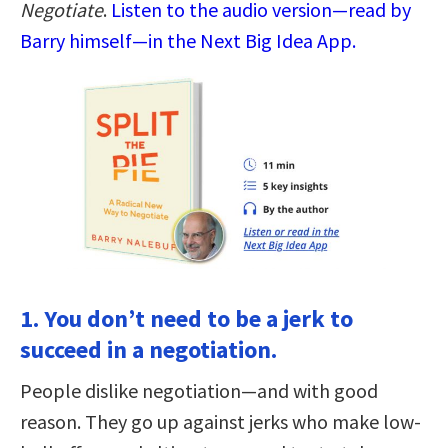
Negotiate
.
Listen to the audio version—read by
Barry himself—in the Next Big Idea App.
1. You don’t need to be a jerk to
succeed in a negotiation.
People dislike negotiation—and with good
reason. They go up against jerks who make low-