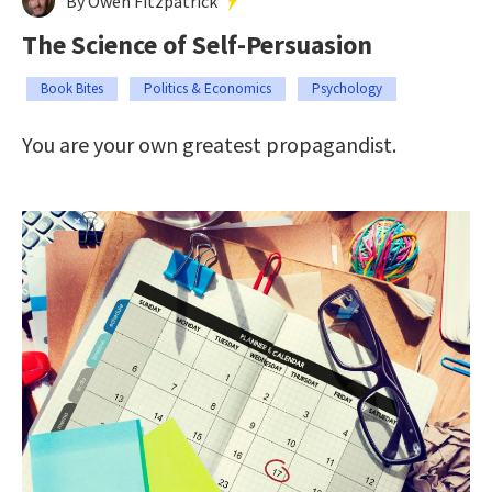
By Owen Fitzpatrick
The Science of Self-Persuasion
Book Bites
Politics & Economics
Psychology
You are your own greatest propagandist.