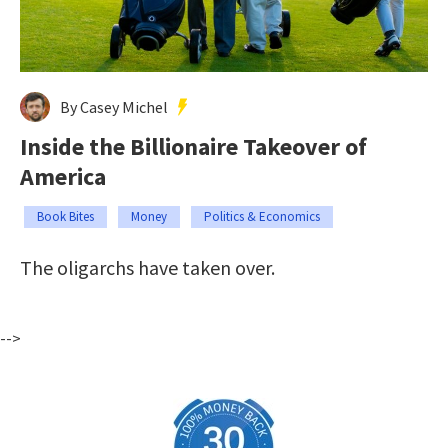
By Casey Michel
Inside the Billionaire Takeover of
America
Book Bites
Money
Politics & Economics
The oligarchs have taken over.
-->