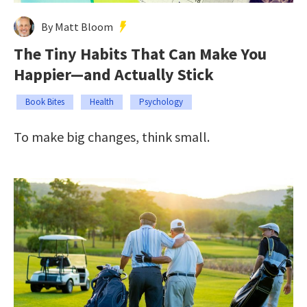
By Matt Bloom
The Tiny Habits That Can Make You
Happier—and Actually Stick
Book Bites
Health
Psychology
To make big changes, think small.