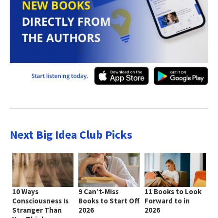
Next Big Idea Club Picks
10 Ways
9 Can’t-Miss
11 Books to Look
Consciousness Is
Books to Start Off
Forward to in
Stranger Than
2026
2026