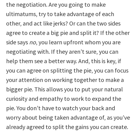
the negotiation. Are you going to make
ultimatums, try to take advantage of each
other, and act like jerks? Or can the two sides
agree to create a big pie and split it? If the other
side says
no
, you learn upfront whom you are
negotiating with. If they aren’t sure, you can
help them see a better way. And, this is key, if
you can agree on splitting the pie, you can focus
your attention on working together to make a
bigger pie. This allows you to put your natural
curiosity and empathy to work to expand the
pie. You don’t have to watch your back and
worry about being taken advantage of, as you’ve
already agreed to split the gains you can create.