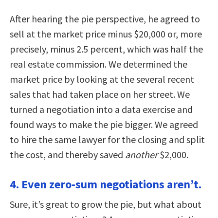
After hearing the pie perspective, he agreed to
sell at the market price minus $20,000 or, more
precisely, minus 2.5 percent, which was half the
real estate commission. We determined the
market price by looking at the several recent
sales that had taken place on her street. We
turned a negotiation into a data exercise and
found ways to make the pie bigger. We agreed
to hire the same lawyer for the closing and split
the cost, and thereby saved
another
$2,000.
4. Even zero-sum negotiations aren’t.
Sure, it’s great to grow the pie, but what about