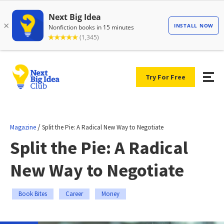
Try For Free
/
Magazine
Split the Pie: A Radical New Way to Negotiate
Split the Pie: A Radical
New Way to Negotiate
Book Bites
Career
Money