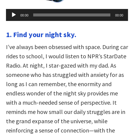
Audio
00:00
00:00
Player
1. Find your night sky.
I’ve always been obsessed with space. During car
rides to school, I would listen to NPR’s StarDate
Radio. At night, I star-gazed with my dad. As
someone who has struggled with anxiety for as
long as I can remember, the enormity and
endless wonder of the night sky provides me
with a much-needed sense of perspective. It
reminds me how small our daily struggles are in
the grand expanse of the universe, while
reinforcing a sense of connection—with the