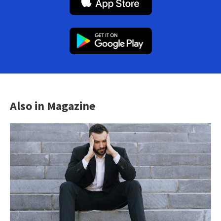
Also in Magazine