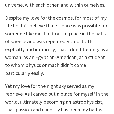
universe, with each other, and within ourselves.
Despite my love for the cosmos, for most of my
life I didn’t believe that science was possible for
someone like me. I felt out of place in the halls
of science and was repeatedly told, both
explicitly and implicitly, that I don’t belong: as a
woman, as an Egyptian-American, as a student
to whom physics or math didn’t come
particularly easily.
Yet my love for the night sky served as my
reprieve. As I carved out a place for myself in the
world, ultimately becoming an astrophysicist,
that passion and curiosity has been my ballast.