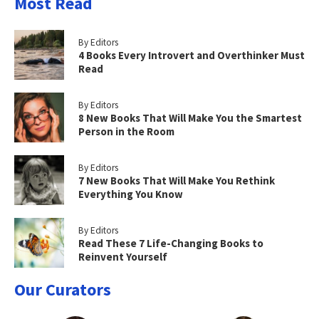
Most Read
By Editors
4 Books Every Introvert and Overthinker Must
Read
By Editors
8 New Books That Will Make You the Smartest
Person in the Room
By Editors
7 New Books That Will Make You Rethink
Everything You Know
By Editors
Read These 7 Life-Changing Books to
Reinvent Yourself
Our Curators