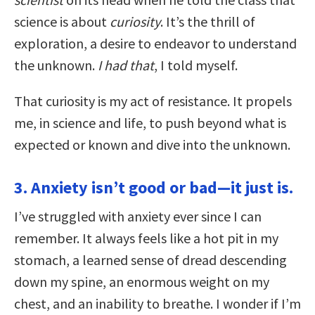
science is about
curiosity
. It’s the thrill of
exploration, a desire to endeavor to understand
the unknown.
I had that
, I told myself.
That curiosity is my act of resistance. It propels
me, in science and life, to push beyond what is
expected or known and dive into the unknown.
3. Anxiety isn’t good or bad—it just is.
I’ve struggled with anxiety ever since I can
remember. It always feels like a hot pit in my
stomach, a learned sense of dread descending
down my spine, an enormous weight on my
chest, and an inability to breathe. I wonder if I’m