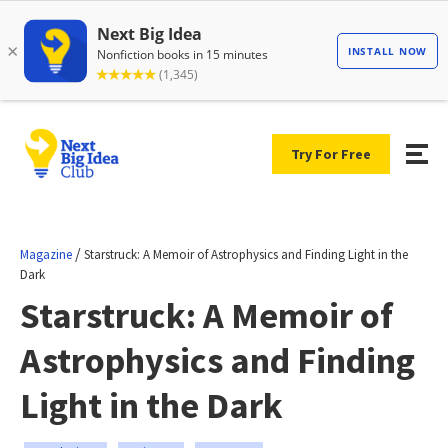
Try For Free
/
Magazine
Starstruck: A Memoir of Astrophysics and Finding Light in the
Dark
Starstruck: A Memoir of
Astrophysics and Finding
Light in the Dark