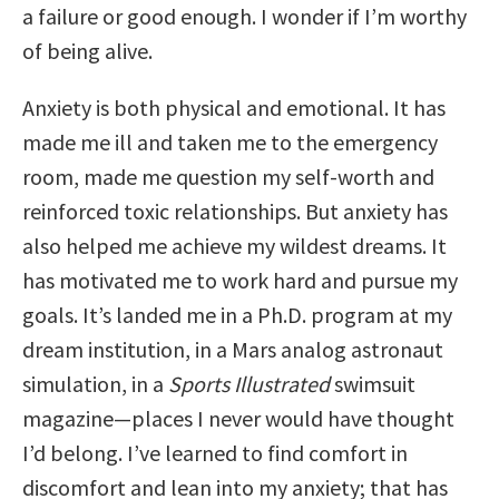
a failure or good enough. I wonder if I’m worthy
of being alive.
Anxiety is both physical and emotional. It has
made me ill and taken me to the emergency
room, made me question my self-worth and
reinforced toxic relationships. But anxiety has
also helped me achieve my wildest dreams. It
has motivated me to work hard and pursue my
goals. It’s landed me in a Ph.D. program at my
dream institution, in a Mars analog astronaut
simulation, in a
Sports Illustrated
swimsuit
magazine—places I never would have thought
I’d belong. I’ve learned to find comfort in
discomfort and lean into my anxiety; that has