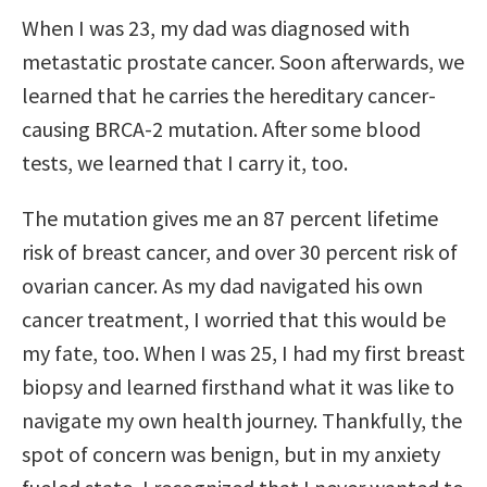
When I was 23, my dad was diagnosed with
metastatic prostate cancer. Soon afterwards, we
learned that he carries the hereditary cancer-
causing BRCA-2 mutation. After some blood
tests, we learned that I carry it, too.
The mutation gives me an 87 percent lifetime
risk of breast cancer, and over 30 percent risk of
ovarian cancer. As my dad navigated his own
cancer treatment, I worried that this would be
my fate, too. When I was 25, I had my first breast
biopsy and learned firsthand what it was like to
navigate my own health journey. Thankfully, the
spot of concern was benign, but in my anxiety