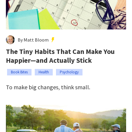
By Matt Bloom
The Tiny Habits That Can Make You
Happier—and Actually Stick
Book Bites
Health
Psychology
To make big changes, think small.