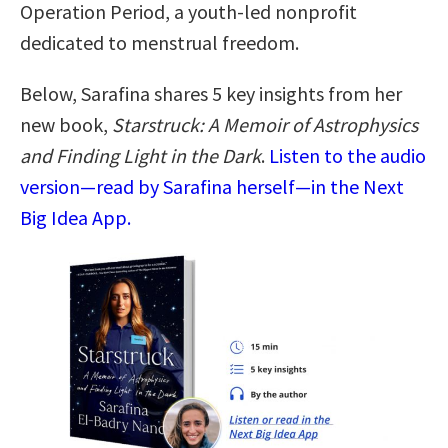
Operation Period, a youth-led nonprofit
dedicated to menstrual freedom.
Below, Sarafina shares 5 key insights from her
new book,
Starstruck: A Memoir of Astrophysics
and Finding Light in the Dark
.
Listen to the audio
version—read by Sarafina herself—in the Next
Big Idea App.