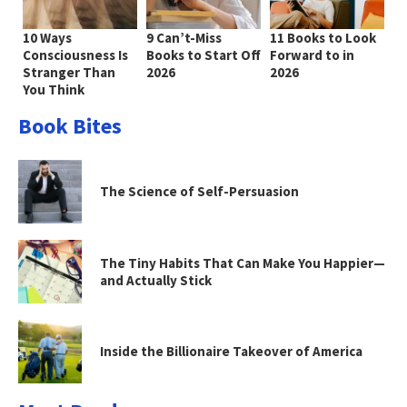
10 Ways
9 Can’t-Miss
11 Books to Look
Consciousness Is
Books to Start Off
Forward to in
Stranger Than
2026
2026
You Think
Book Bites
The Science of Self-Persuasion
The Tiny Habits That Can Make You Happier—
and Actually Stick
Inside the Billionaire Takeover of America