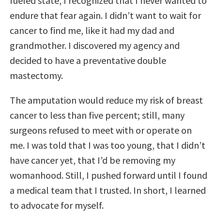
fueled state, I recognized that I never wanted to
endure that fear again. I didn’t want to wait for
cancer to find me, like it had my dad and
grandmother. I discovered my agency and
decided to have a preventative double
mastectomy.
The amputation would reduce my risk of breast
cancer to less than five percent; still, many
surgeons refused to meet with or operate on
me. I was told that I was too young, that I didn’t
have cancer yet, that I’d be removing my
womanhood. Still, I pushed forward until I found
a medical team that I trusted. In short, I learned
to advocate for myself.