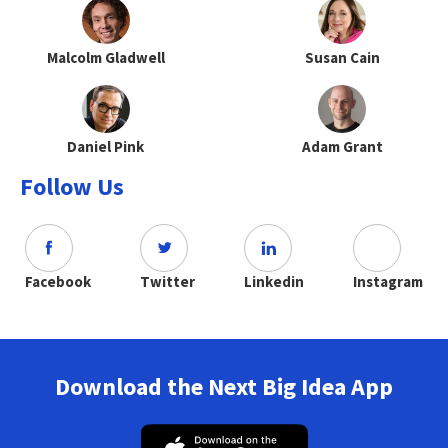
Malcolm Gladwell
Susan Cain
Daniel Pink
Adam Grant
Follow Us
Facebook
Twitter
Linkedin
Instagram
Download the Next Big Idea App