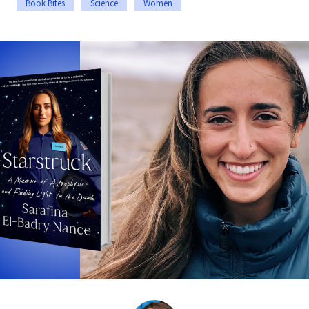
Book Bites
Science
Women