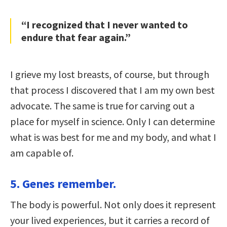
“I recognized that I never wanted to
endure that fear again.”
I grieve my lost breasts, of course, but through
that process I discovered that I am my own best
advocate. The same is true for carving out a
place for myself in science. Only I can determine
what is was best for me and my body, and what I
am capable of.
5. Genes remember.
The body is powerful. Not only does it represent
your lived experiences, but it carries a record of