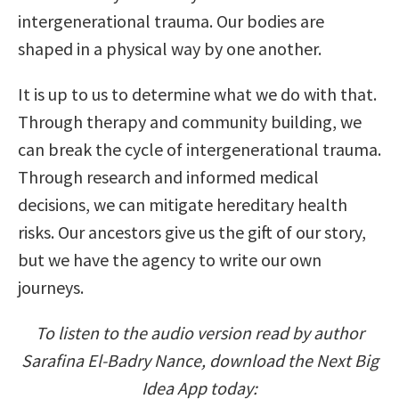
intergenerational trauma. Our bodies are
shaped in a physical way by one another.
It is up to us to determine what we do with that.
Through therapy and community building, we
can break the cycle of intergenerational trauma.
Through research and informed medical
decisions, we can mitigate hereditary health
risks. Our ancestors give us the gift of our story,
but we have the agency to write our own
journeys.
To listen to the audio version read by author
Sarafina El-Badry Nance, download the Next Big
Idea App today: