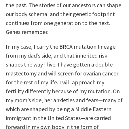
the past. The stories of our ancestors can shape
our body schema, and their genetic footprint
continues from one generation to the next.
Genes remember.
In my case, I carry the BRCA mutation lineage
from my dad’s side, and that inherited risk
shapes the way I live. I have gotten a double
mastectomy and will screen for ovarian cancer
for the rest of my life. I will approach my
fertility differently because of my mutation. On
my mom’s side, her anxieties and fears—many of
which are shaped by being a Middle Eastern
immigrant in the United States—are carried
forward in my own body in the form of