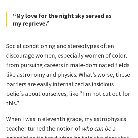
“My love for the night sky served as
my reprieve.”
Social conditioning and stereotypes often
discourage women, especially women of color,
from pursuing careers in male-dominated fields
like astronomy and physics. What’s worse, these
barriers are easily internalized as insidious
beliefs about ourselves, like “I’m not cut out for
this.”
When I was in eleventh grade, my astrophysics
teacher turned the notion of
who can be a
scientist
on its head when he told the class that