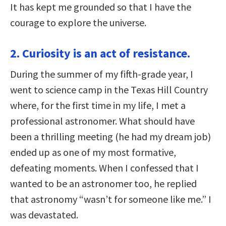
It has kept me grounded so that I have the
courage to explore the universe.
2. Curiosity is an act of resistance.
During the summer of my fifth-grade year, I
went to science camp in the Texas Hill Country
where, for the first time in my life, I met a
professional astronomer. What should have
been a thrilling meeting (he had my dream job)
ended up as one of my most formative,
defeating moments. When I confessed that I
wanted to be an astronomer too, he replied
that astronomy “wasn’t for someone like me.” I
was devastated.