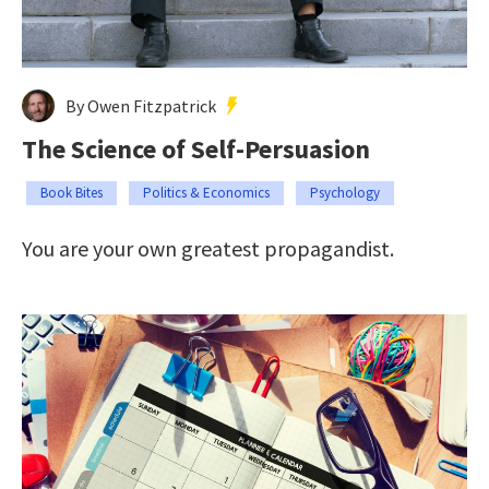
By Owen Fitzpatrick
The Science of Self-Persuasion
Book Bites
Politics & Economics
Psychology
You are your own greatest propagandist.