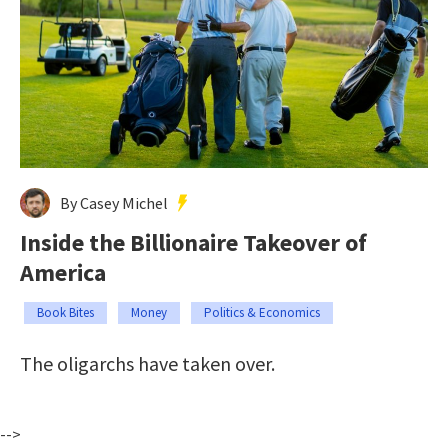
By Casey Michel
Inside the Billionaire Takeover of
America
Book Bites
Money
Politics & Economics
The oligarchs have taken over.
-->