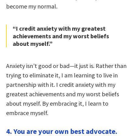
become my normal.
“I credit anxiety with my greatest
achievements and my worst beliefs
about myself.”
Anxiety isn’t good or bad—it just is. Rather than
trying to eliminate it, I am learning to live in
partnership with it. I credit anxiety with my
greatest achievements and my worst beliefs
about myself. By embracing it, I learn to
embrace myself.
4. You are your own best advocate.