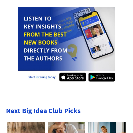
Next Big Idea Club Picks