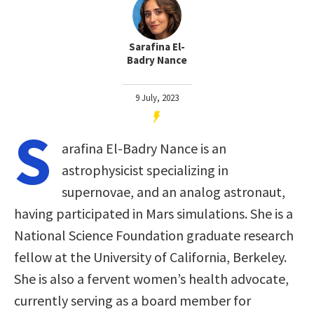
Sarafina El-
Badry Nance
9 July, 2023
S
arafina El-Badry Nance is an
astrophysicist specializing in
supernovae, and an analog astronaut,
having participated in Mars simulations. She is a
National Science Foundation graduate research
fellow at the University of California, Berkeley.
She is also a fervent women’s health advocate,
currently serving as a board member for