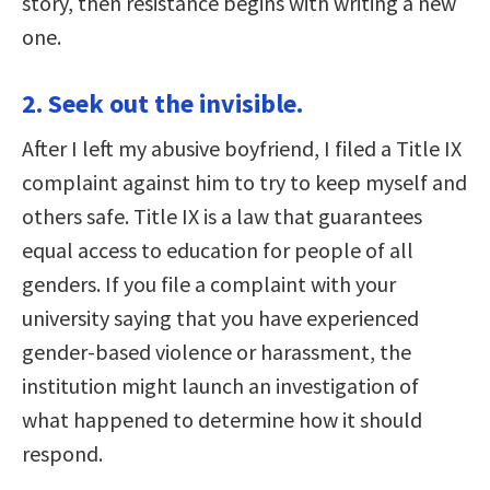
story, then resistance begins with writing a new
one.
2. Seek out the invisible.
After I left my abusive boyfriend, I filed a Title IX
complaint against him to try to keep myself and
others safe. Title IX is a law that guarantees
equal access to education for people of all
genders. If you file a complaint with your
university saying that you have experienced
gender-based violence or harassment, the
institution might launch an investigation of
what happened to determine how it should
respond.