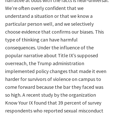
narrative at odds with the facts is near-universal.
We’re often overly confident that we
understand a situation or that we know a
particular person well, and we selectively
choose evidence that confirms our biases. This
type of thinking can have harmful
consequences. Under the influence of the
popular narrative about Title IX’s supposed
overreach, the Trump administration
implemented policy changes that made it even
harder for survivors of violence on campus to
come forward because the bar they faced was
so high. A recent study by the organization
Know Your IX found that 39 percent of survey
respondents who reported sexual misconduct