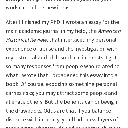
work can unlock new ideas.
After I finished my PhD, I wrote an essay for the
main academic journal in my field, the
American
Historical Review
, that interlaced my personal
experience of abuse and the investigation with
my historical and philosophical interests. I got
so many responses from people who related to
what I wrote that I broadened this essay into a
book. Of course, exposing something personal
carries risks; you may attract some people and
alienate others. But the benefits can outweigh
the drawbacks. Odds are that if you balance
distance with intimacy, you’ll add new layers of