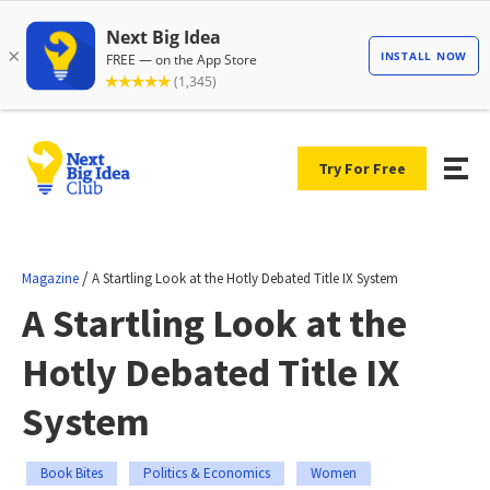
Try For Free
/
Magazine
A Startling Look at the Hotly Debated Title IX System
A Startling Look at the
Hotly Debated Title IX
System
Book Bites
Politics & Economics
Women