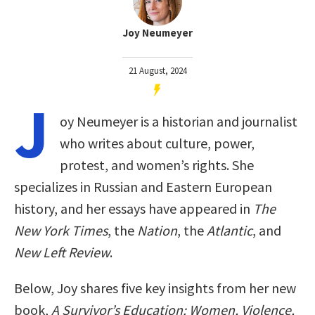
Joy Neumeyer
21 August, 2024
J
oy Neumeyer is a historian and journalist
who writes about culture, power,
protest, and women’s rights. She
specializes in Russian and Eastern European
history, and her essays have appeared in
T
he
New York Times
, the
Nation
, the
Atlantic
, and
New Left Review
.
Below, Joy shares five key insights from her new
book,
A Survivor’s Education: Women, Violence,