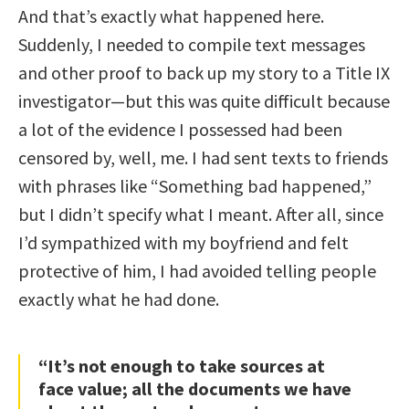
And that’s exactly what happened here.
Suddenly, I needed to compile text messages
and other proof to back up my story to a Title IX
investigator—but this was quite difficult because
a lot of the evidence I possessed had been
censored by, well, me. I had sent texts to friends
with phrases like “Something bad happened,”
but I didn’t specify what I meant. After all, since
I’d sympathized with my boyfriend and felt
protective of him, I had avoided telling people
exactly what he had done.
“It’s not enough to take sources at
face value; all the documents we have