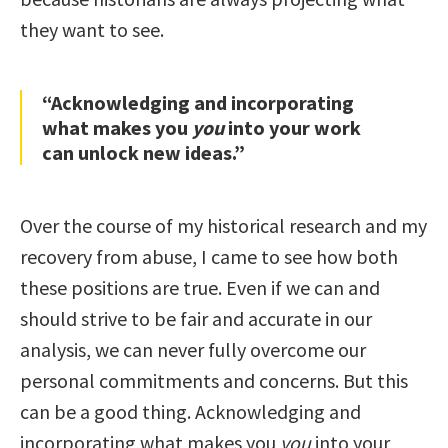
they want to see.
“Acknowledging and incorporating
what makes you
you
into your work
can unlock new ideas.”
Over the course of my historical research and my
recovery from abuse, I came to see how both
these positions are true. Even if we can and
should strive to be fair and accurate in our
analysis, we can never fully overcome our
personal commitments and concerns. But this
can be a good thing. Acknowledging and
incorporating what makes you
you
into your