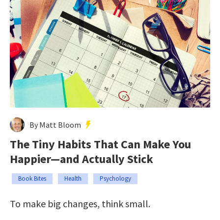
By Matt Bloom
The Tiny Habits That Can Make You
Happier—and Actually Stick
Book Bites
Health
Psychology
To make big changes, think small.