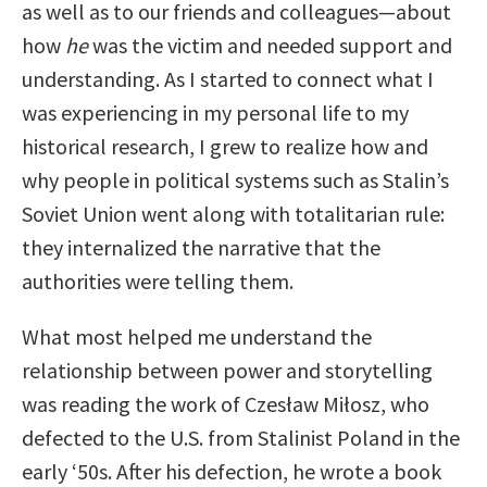
as well as to our friends and colleagues—about
how
he
was the victim and needed support and
understanding. As I started to connect what I
was experiencing in my personal life to my
historical research, I grew to realize how and
why people in political systems such as Stalin’s
Soviet Union went along with totalitarian rule:
they internalized the narrative that the
authorities were telling them.
What most helped me understand the
relationship between power and storytelling
was reading the work of Czesław Miłosz, who
defected to the U.S. from Stalinist Poland in the
early ‘50s. After his defection, he wrote a book