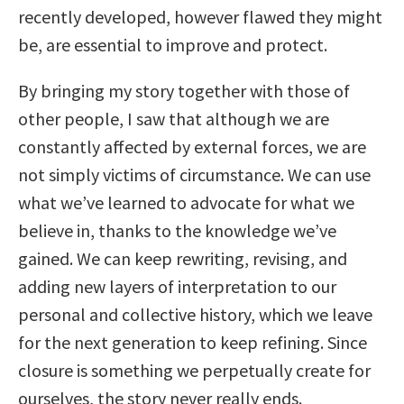
recently developed, however flawed they might
be, are essential to improve and protect.
By bringing my story together with those of
other people, I saw that although we are
constantly affected by external forces, we are
not simply victims of circumstance. We can use
what we’ve learned to advocate for what we
believe in, thanks to the knowledge we’ve
gained. We can keep rewriting, revising, and
adding new layers of interpretation to our
personal and collective history, which we leave
for the next generation to keep refining. Since
closure is something we perpetually create for
ourselves, the story never really ends.