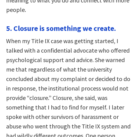
meaning to what you do and connect with more
people.
5. Closure is something we create.
When my Title IX case was getting started, I
talked with a confidential advocate who offered
psychological support and advice. She warned
me that regardless of what the university
concluded about my complaint or decided to do
in response, the institutional process would not
provide “closure.” Closure, she said, was
something that I had to find for myself. I later
spoke with other survivors of harassment or
abuse who went through the Title IX system and
had wildly different outcomes. One person