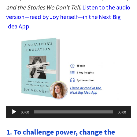
and the Stories We Don’t Tell
.
Listen to the audio
version—read by Joy herself—in the Next Big
Idea App.
Audio
00:00
00:00
Player
1. To challenge power, change the