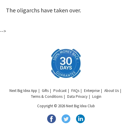
The oligarchs have taken over.
-->
Next Big Idea App
Gifts
Podcast
FAQs
Enterprise
About Us
Terms & Conditions
Data Privacy
Login
Copyright © 2026 Next Big Idea Club