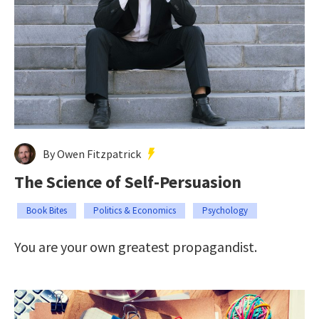
By Owen Fitzpatrick
The Science of Self-Persuasion
Book Bites
Politics & Economics
Psychology
You are your own greatest propagandist.