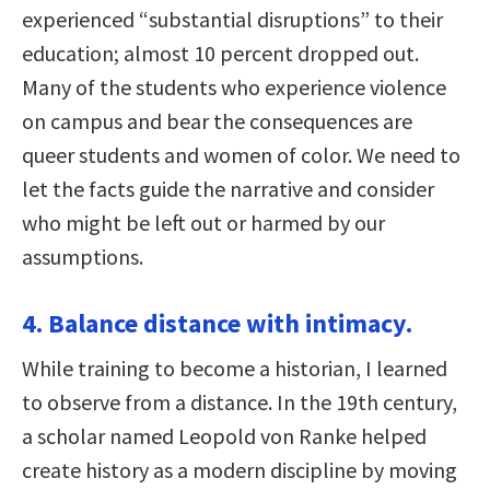
experienced “substantial disruptions” to their
education; almost 10 percent dropped out.
Many of the students who experience violence
on campus and bear the consequences are
queer students and women of color. We need to
let the facts guide the narrative and consider
who might be left out or harmed by our
assumptions.
4. Balance distance with intimacy.
While training to become a historian, I learned
to observe from a distance. In the 19th century,
a scholar named Leopold von Ranke helped
create history as a modern discipline by moving