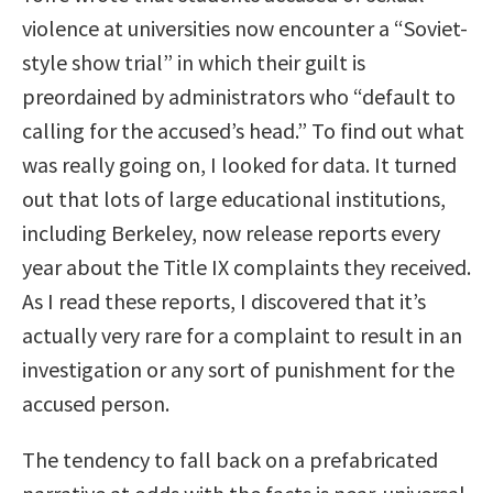
violence at universities now encounter a “Soviet-
style show trial” in which their guilt is
preordained by administrators who “default to
calling for the accused’s head.” To find out what
was really going on, I looked for data. It turned
out that lots of large educational institutions,
including Berkeley, now release reports every
year about the Title IX complaints they received.
As I read these reports, I discovered that it’s
actually very rare for a complaint to result in an
investigation or any sort of punishment for the
accused person.
The tendency to fall back on a prefabricated