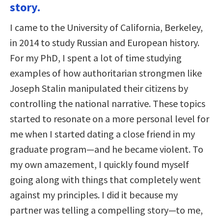
story.
I came to the University of California, Berkeley,
in 2014 to study Russian and European history.
For my PhD, I spent a lot of time studying
examples of how authoritarian strongmen like
Joseph Stalin manipulated their citizens by
controlling the national narrative. These topics
started to resonate on a more personal level for
me when I started dating a close friend in my
graduate program—and he became violent. To
my own amazement, I quickly found myself
going along with things that completely went
against my principles. I did it because my
partner was telling a compelling story—to me,