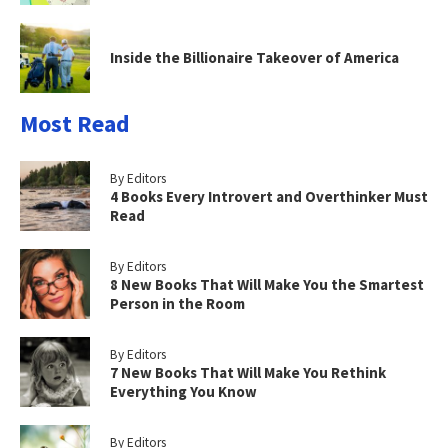
Inside the Billionaire Takeover of America
Most Read
By Editors
4 Books Every Introvert and Overthinker Must
Read
By Editors
8 New Books That Will Make You the Smartest
Person in the Room
By Editors
7 New Books That Will Make You Rethink
Everything You Know
By Editors