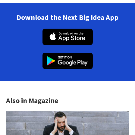
Download the Next Big Idea App
Also in Magazine