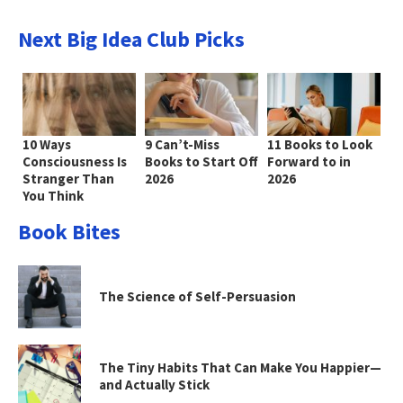
Next Big Idea Club Picks
10 Ways
9 Can’t-Miss
11 Books to Look
Consciousness Is
Books to Start Off
Forward to in
Stranger Than
2026
2026
You Think
Book Bites
The Science of Self-Persuasion
The Tiny Habits That Can Make You Happier—
and Actually Stick