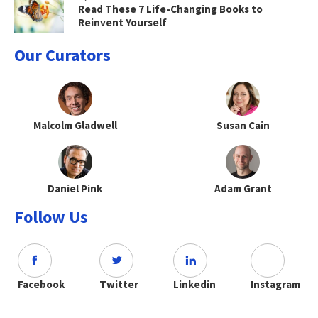
Read These 7 Life-Changing Books to
Reinvent Yourself
Our Curators
Malcolm Gladwell
Susan Cain
Daniel Pink
Adam Grant
Follow Us
Facebook
Twitter
Linkedin
Instagram