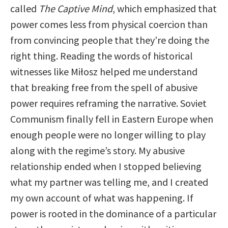
called
The Captive Mind
, which emphasized that
power comes less from physical coercion than
from convincing people that they’re doing the
right thing. Reading the words of historical
witnesses like Miłosz helped me understand
that breaking free from the spell of abusive
power requires reframing the narrative. Soviet
Communism finally fell in Eastern Europe when
enough people were no longer willing to play
along with the regime’s story. My abusive
relationship ended when I stopped believing
what my partner was telling me, and I created
my own account of what was happening. If
power is rooted in the dominance of a particular