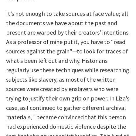
It’s not enough to take sources at face value; all
the documents we have about the past and
present are warped by their creators’ intentions.
As a professor of mine put it, you have to “read
sources against the grain”—to look for traces of
what’s been left out and why. Historians
regularly use these techniques while researching
subjects like slavery, as most of the written
sources were created by enslavers who were
trying to justify their own grip on power. In Liza’s
case, as I continued to gather different archival
materials, I became convinced that this person
had experienced domestic violence despite the
fact that she never explicitly said so. This kind of