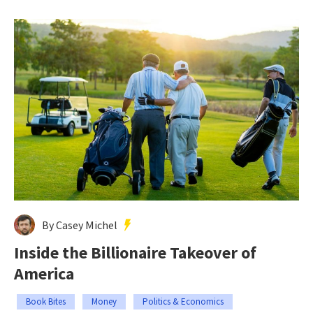
By Casey Michel
Inside the Billionaire Takeover of
America
Book Bites
Money
Politics & Economics