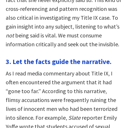
cross-referencing and pattern recognition was
also critical in investigating my Title IX case. To
gain insight into any subject, listening to what’s
not
being said is vital. We must consume
information critically and seek out the invisible.
3. Let the facts guide the narrative.
As I read media commentary about Title IX, I
often encountered the argument that it had
“gone too far.” According to this narrative,
flimsy accusations were frequently ruining the
lives of innocent men who had been terrorized
into silence. For example,
Slate
reporter Emily
Yoffe wrote that students accused of sexual