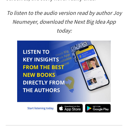
To listen to the audio version read by author Joy
Neumeyer, download the Next Big Idea App
today: