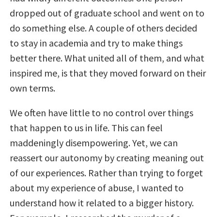
dropped out of graduate school and went on to
do something else. A couple of others decided
to stay in academia and try to make things
better there. What united all of them, and what
inspired me, is that they moved forward on their
own terms.
We often have little to no control over things
that happen to us in life. This can feel
maddeningly disempowering. Yet, we can
reassert our autonomy by creating meaning out
of our experiences. Rather than trying to forget
about my experience of abuse, I wanted to
understand how it related to a bigger history.