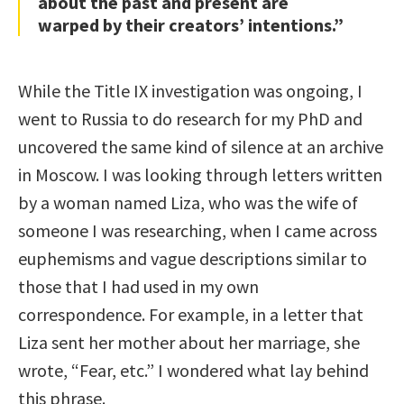
about the past and present are
warped by their creators’ intentions.”
While the Title IX investigation was ongoing, I
went to Russia to do research for my PhD and
uncovered the same kind of silence at an archive
in Moscow. I was looking through letters written
by a woman named Liza, who was the wife of
someone I was researching, when I came across
euphemisms and vague descriptions similar to
those that I had used in my own
correspondence. For example, in a letter that
Liza sent her mother about her marriage, she
wrote, “Fear, etc.” I wondered what lay behind
this phrase.