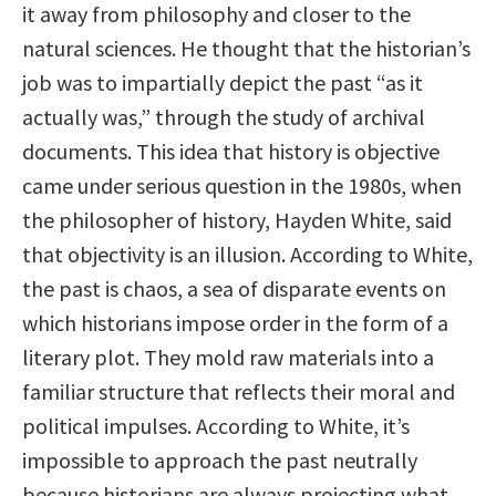
it away from philosophy and closer to the
natural sciences. He thought that the historian’s
job was to impartially depict the past “as it
actually was,” through the study of archival
documents. This idea that history is objective
came under serious question in the 1980s, when
the philosopher of history, Hayden White, said
that objectivity is an illusion. According to White,
the past is chaos, a sea of disparate events on
which historians impose order in the form of a
literary plot. They mold raw materials into a
familiar structure that reflects their moral and
political impulses. According to White, it’s
impossible to approach the past neutrally
because historians are always projecting what