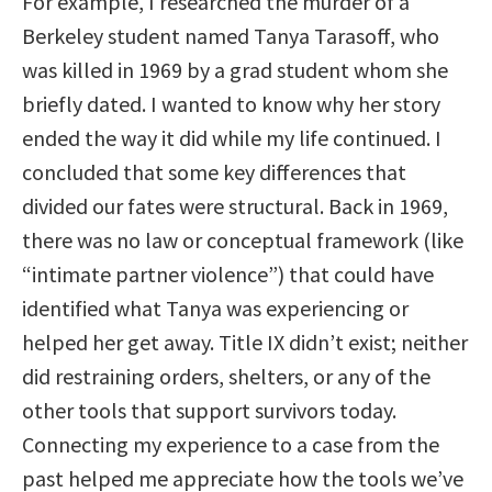
For example, I researched the murder of a
Berkeley student named Tanya Tarasoff, who
was killed in 1969 by a grad student whom she
briefly dated. I wanted to know why her story
ended the way it did while my life continued. I
concluded that some key differences that
divided our fates were structural. Back in 1969,
there was no law or conceptual framework (like
“intimate partner violence”) that could have
identified what Tanya was experiencing or
helped her get away. Title IX didn’t exist; neither
did restraining orders, shelters, or any of the
other tools that support survivors today.
Connecting my experience to a case from the
past helped me appreciate how the tools we’ve