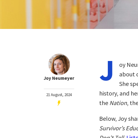
J
oy Neum
about c
Joy Neumeyer
She spe
history, and h
21 August, 2024
the
Nation
, th
Below, Joy sha
Survivor’s Edu
Don’t Tell
.
List