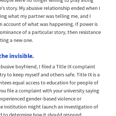
e’s story. My abusive relationship ended when I
ing what my partner was telling me, and I
 account of what was happening. If power is
ominance of a particular story, then resistance
iting a new one.
the invisible.
abusive boyfriend, I filed a Title IX complaint
try to keep myself and others safe. Title IX is a
ntees equal access to education for people of
 you file a complaint with your university saying
experienced gender-based violence or
e institution might launch an investigation of
 to determine how it should respond.