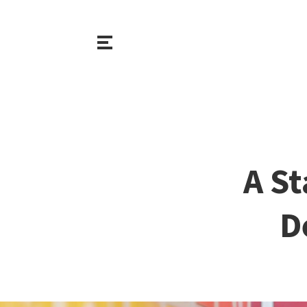
A St
D