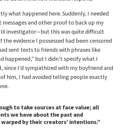
ctly what happened here. Suddenly, I needed
t messages and other proof to back up my
e IX investigator—but this was quite difficult
of the evidence I possessed had been censored
 had sent texts to friends with phrases like
 happened,” but I didn’t specify what I
ll, since I’d sympathized with my boyfriend and
 of him, I had avoided telling people exactly
one.
nough to take sources at face value; all
nts we have about the past and
 warped by their creators’ intentions.”