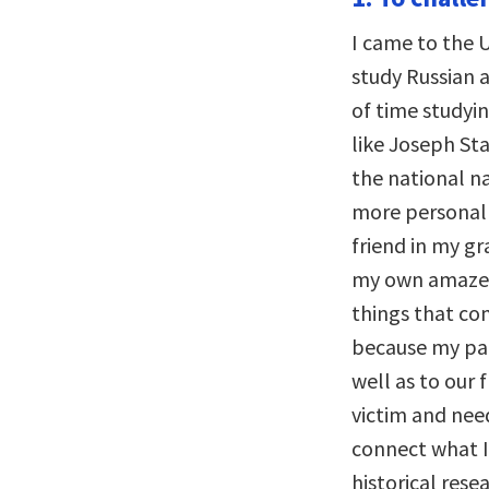
I came to the U
study Russian 
of time studyi
like Joseph Sta
the national na
more personal 
friend in my 
my own amazeme
things that com
because my par
well as to our
victim and nee
connect what I
historical rese