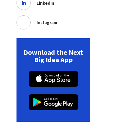
Linkedin
Instagram
Download the Next
Big Idea App