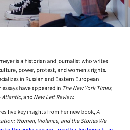
eyer is a historian and journalist who writes
ulture, power, protest, and women’s rights.
cializes in Russian and Eastern European
er essays have appeared in
T
he
New York Times
,
e
Atlantic
, and
New Left Review
.
res five key insights from her new book,
A
cation: Women, Violence, and the Stories We
en to the audio version—read by Joy herself—in