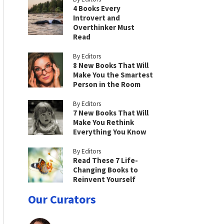
4 Books Every
Introvert and
Overthinker Must
Read
By Editors
8 New Books That Will
Make You the Smartest
Person in the Room
By Editors
7 New Books That Will
Make You Rethink
Everything You Know
By Editors
Read These 7 Life-
Changing Books to
Reinvent Yourself
Our Curators