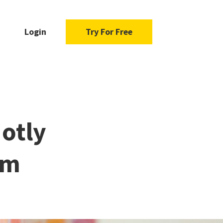
Login
Try For Free
Hotly
em