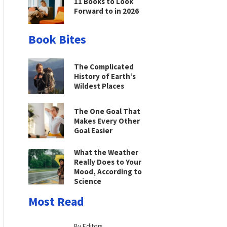
11 Books to Look
Forward to in 2026
Book Bites
The Complicated
History of Earth’s
Wildest Places
The One Goal That
Makes Every Other
Goal Easier
What the Weather
Really Does to Your
Mood, According to
Science
Most Read
By Editors