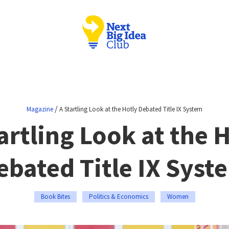
/
Magazine
A Startling Look at the Hotly Debated Title IX System
artling Look at the 
ebated Title IX Syst
Book Bites
Politics & Economics
Women