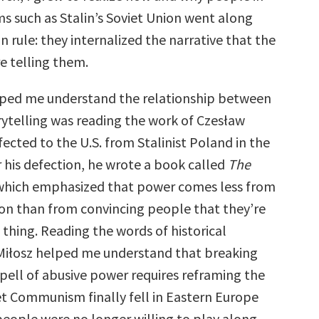
ms such as Stalin’s Soviet Union went along
an rule: they internalized the narrative that the
e telling them.
ped me understand the relationship between
ytelling was reading the work of Czesław
ected to the U.S. from Stalinist Poland in the
er his defection, he wrote a book called
The
 which emphasized that power comes less from
ion than from convincing people that they’re
 thing. Reading the words of historical
 Miłosz helped me understand that breaking
spell of abusive power requires reframing the
iet Communism finally fell in Eastern Europe
ople were no longer willing to play along