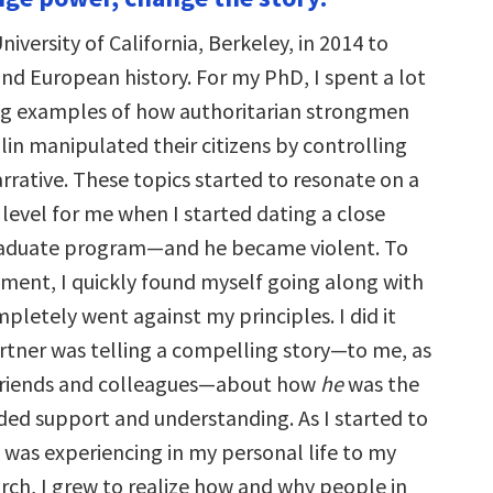
increase
or
niversity of California, Berkeley, in 2014 to
decrease
volume.
and European history. For my PhD, I spent a lot
ng examples of how authoritarian strongmen
lin manipulated their citizens by controlling
rrative. These topics started to resonate on a
level for me when I started dating a close
graduate program—and he became violent. To
nt, I quickly found myself going along with
pletely went against my principles. I did it
tner was telling a compelling story—to me, as
 friends and colleagues—about how
he
was the
ded support and understanding. As I started to
 was experiencing in my personal life to my
arch, I grew to realize how and why people in