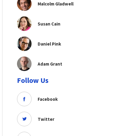
Malcolm Gladwell
Susan Cain
Daniel Pink
Adam Grant
Follow Us
Facebook
Twitter