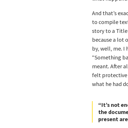
And that’s exa
to compile tex
story to a Titl
because a lot 
by, well, me. I
“Something bad
meant. After a
felt protective
what he had d
“It’s not e
the docume
present are