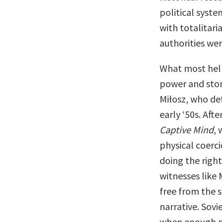
political syste
with totalitari
authorities wer
What most hel
power and stor
Miłosz, who def
early ‘50s. Aft
Captive Mind
,
physical coerc
doing the right
witnesses like
free from the 
narrative. Sov
when enough pe