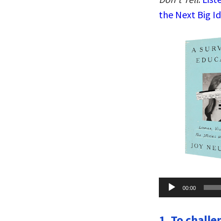
the Next Big I
Audio
00:00
Player
1. To chall