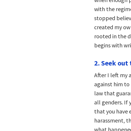
with the regim
stopped believ
created my own
rooted in the d
begins with wr
2. Seek out 
After I left my 
against him to 
law that guara
all genders. If
that you have 
harassment, th
what happened