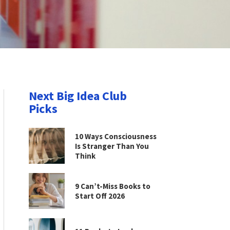
Next Big Idea Club
Picks
10 Ways Consciousness
Is Stranger Than You
Think
9 Can’t-Miss Books to
Start Off 2026