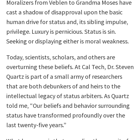
Moralizers from Veblen to Grandma Moses have
cast a shadow of disapproval upon the basic
human drive for status and, its sibling impulse,
privilege. Luxury is pernicious. Status is sin.
Seeking or displaying either is moral weakness.
Today, scientists, scholars, and others are
overturning these beliefs. At Cal Tech, Dr. Steven
Quartz is part of a small army of researchers
that are both debunkers of and heirs to the
intellectual legacy of status arbiters. As Quartz
told me, “Our beliefs and behavior surrounding
status have transformed profoundly over the
last twenty-five years.”