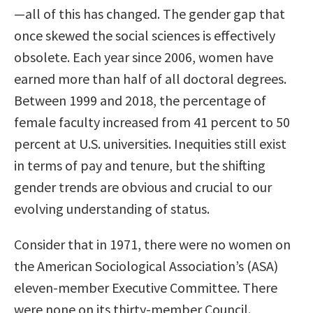
—all of this has changed. The gender gap that
once skewed the social sciences is effectively
obsolete. Each year since 2006, women have
earned more than half of all doctoral degrees.
Between 1999 and 2018, the percentage of
female faculty increased from 41 percent to 50
percent at U.S. universities. Inequities still exist
in terms of pay and tenure, but the shifting
gender trends are obvious and crucial to our
evolving understanding of status.
Consider that in 1971, there were no women on
the American Sociological Association’s (ASA)
eleven-member Executive Committee. There
were none on its thirty-member Council.