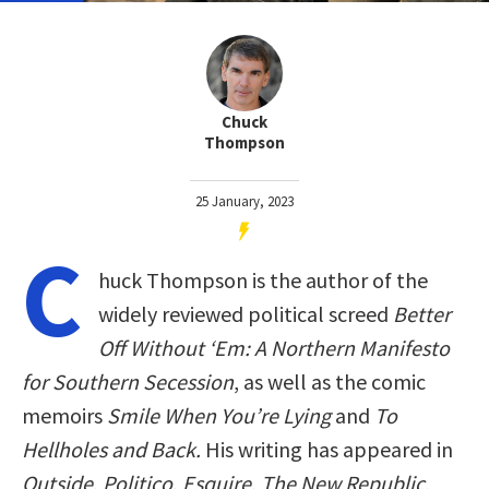
Chuck
Thompson
25 January, 2023
C
huck Thompson is the author of the
widely reviewed political screed
Better
Off Without ‘Em: A Northern Manifesto
for Southern Secession
, as well as the comic
memoirs
Smile When You’re Lying
and
To
Hellholes and Back.
His writing has appeared in
Outside
,
Politico
,
Esquire
,
The New Republic
,