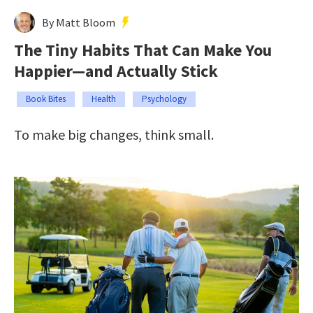
By Matt Bloom
The Tiny Habits That Can Make You
Happier—and Actually Stick
Book Bites
Health
Psychology
To make big changes, think small.