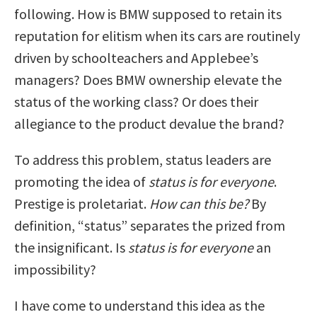
following. How is BMW supposed to retain its
reputation for elitism when its cars are routinely
driven by schoolteachers and Applebee’s
managers? Does BMW ownership elevate the
status of the working class? Or does their
allegiance to the product devalue the brand?
To address this problem, status leaders are
promoting the idea of
status is for everyone
.
Prestige is proletariat.
How can this be?
By
definition, “status” separates the prized from
the insignificant. Is
status is for everyone
an
impossibility?
I have come to understand this idea as the