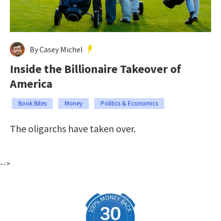
By Casey Michel
Inside the Billionaire Takeover of
America
Book Bites
Money
Politics & Economics
The oligarchs have taken over.
-->