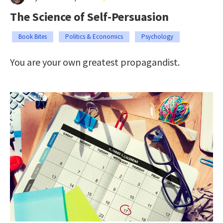
The Science of Self-Persuasion
Book Bites
Politics & Economics
Psychology
You are your own greatest propagandist.