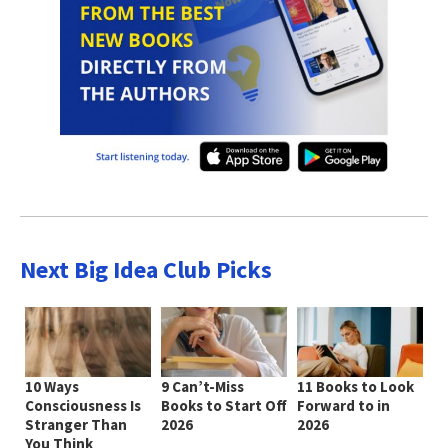
Next Big Idea Club Picks
10 Ways
9 Can’t-Miss
11 Books to Look
Consciousness Is
Books to Start Off
Forward to in
Stranger Than
2026
2026
You Think