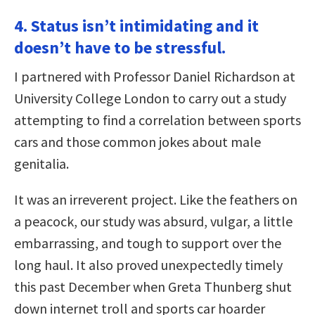
4. Status isn’t intimidating and it
doesn’t have to be stressful.
I partnered with Professor Daniel Richardson at
University College London to carry out a study
attempting to find a correlation between sports
cars and those common jokes about male
genitalia.
It was an irreverent project. Like the feathers on
a peacock, our study was absurd, vulgar, a little
embarrassing, and tough to support over the
long haul. It also proved unexpectedly timely
this past December when Greta Thunberg shut
down internet troll and sports car hoarder