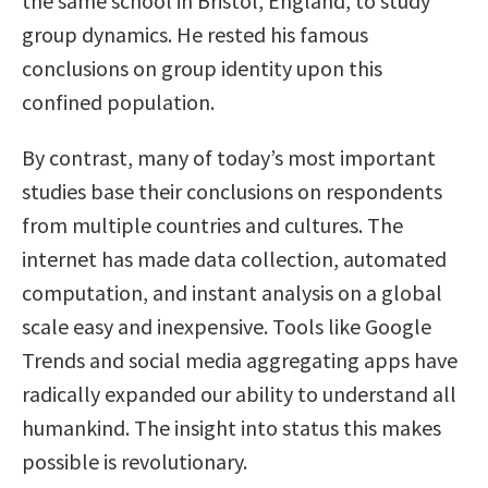
the same school in Bristol, England, to study
group dynamics. He rested his famous
conclusions on group identity upon this
confined population.
By contrast, many of today’s most important
studies base their conclusions on respondents
from multiple countries and cultures. The
internet has made data collection, automated
computation, and instant analysis on a global
scale easy and inexpensive. Tools like Google
Trends and social media aggregating apps have
radically expanded our ability to understand all
humankind. The insight into status this makes
possible is revolutionary.