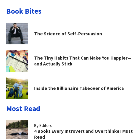
Book Bites
The Science of Self-Persuasion
The Tiny Habits That Can Make You Happier—
and Actually Stick
Inside the Billionaire Takeover of America
Most Read
By Editors
4 Books Every Introvert and Overthinker Must
Read