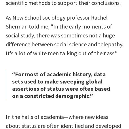
scientific methods to support their conclusions.
As New School sociology professor Rachel
Sherman told me, “In the early moments of
social study, there was sometimes not a huge
difference between social science and telepathy.
It’s a lot of white men talking out of their ass.”
“For most of academic history, data
sets used to make sweeping global
assertions of status were often based
on a constricted demographic.”
In the halls of academia—where new ideas
about status are often identified and developed