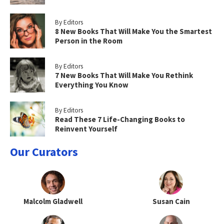
By Editors
8 New Books That Will Make You the Smartest
Person in the Room
By Editors
7 New Books That Will Make You Rethink
Everything You Know
By Editors
Read These 7 Life-Changing Books to
Reinvent Yourself
Our Curators
Malcolm Gladwell
Susan Cain