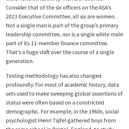
Consider that of the six officers on the ASA’s
2023 Executive Committee, all six are women.
Not a single man is part of the group’s primary
leadership committee, nor is a single white male
part of its 11-member finance committee.
That’s a huge shift over the course of a single
generation.
Testing methodology has also changed
profoundly. For most of academic history, data
sets used to make sweeping global assertions of
status were often based on a constricted
demographic. For example, in the 1960s, social
psychologist Henri Tajfel gathered boys from