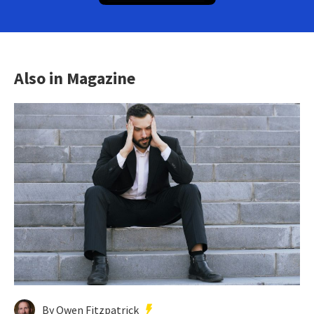
Also in Magazine
By Owen Fitzpatrick