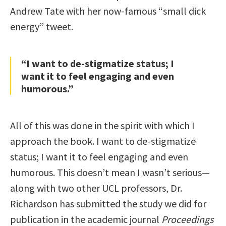
Andrew Tate with her now-famous “small dick
energy” tweet.
“I want to de-stigmatize status; I
want it to feel engaging and even
humorous.”
All of this was done in the spirit with which I
approach the book. I want to de-stigmatize
status; I want it to feel engaging and even
humorous. This doesn’t mean I wasn’t serious—
along with two other UCL professors, Dr.
Richardson has submitted the study we did for
publication in the academic journal
Proceedings