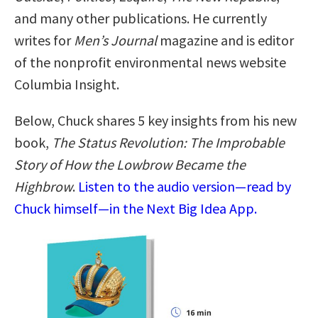
and many other publications. He currently
writes for
Men’s Journal
magazine and is editor
of the nonprofit environmental news website
Columbia Insight.
Below, Chuck shares 5 key insights from his new
book,
The Status Revolution: The Improbable
Story of How the Lowbrow Became the
Highbrow
.
Listen to the audio version—read by
Chuck himself—in the Next Big Idea App.