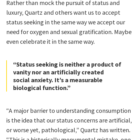
Rather than mock the pursuit of status and
luxury, Quartz and others want us to accept
status seeking in the same way we accept our
need for oxygen and sexual gratification. Maybe
even celebrate it in the same way.
“Status seeking is neither a product of
vanity nor an artificially created
social anxiety. It’s a measurable
biological function.”
“A major barrier to understanding consumption
is the idea that our status concerns are artificial,
or worse yet, pathological,” Quartz has written.
“This is a historically monumental mistake, one