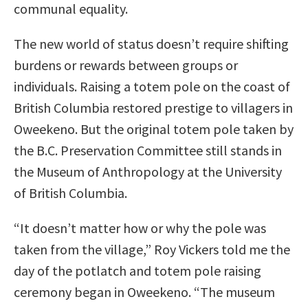
communal equality.
The new world of status doesn’t require shifting
burdens or rewards between groups or
individuals. Raising a totem pole on the coast of
British Columbia restored prestige to villagers in
Oweekeno. But the original totem pole taken by
the B.C. Preservation Committee still stands in
the Museum of Anthropology at the University
of British Columbia.
“It doesn’t matter how or why the pole was
taken from the village,” Roy Vickers told me the
day of the potlatch and totem pole raising
ceremony began in Oweekeno. “The museum