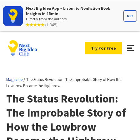
Try For Free
/
Magazine
The Status Revolution: The Improbable Story of How the
Lowbrow Became the Highbrow
The Status Revolution:
The Improbable Story of
How the Lowbrow