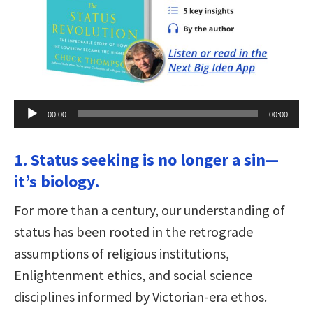
Audio
00:00
00:00
Player
1. Status seeking is no longer a sin—
it’s biology.
For more than a century, our understanding of
status has been rooted in the retrograde
assumptions of religious institutions,
Enlightenment ethics, and social science
disciplines informed by Victorian-era ethos.