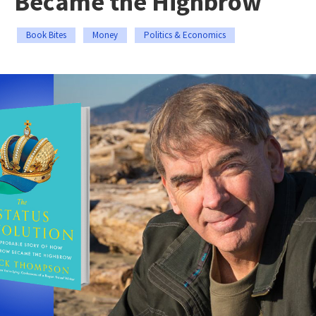
Became the Highbrow
Book Bites
Money
Politics & Economics