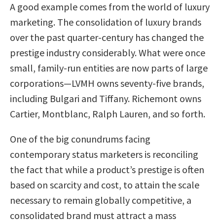
A good example comes from the world of luxury
marketing. The consolidation of luxury brands
over the past quarter-century has changed the
prestige industry considerably. What were once
small, family-run entities are now parts of large
corporations—LVMH owns seventy-five brands,
including Bulgari and Tiffany. Richemont owns
Cartier, Montblanc, Ralph Lauren, and so forth.
One of the big conundrums facing
contemporary status marketers is reconciling
the fact that while a product’s prestige is often
based on scarcity and cost, to attain the scale
necessary to remain globally competitive, a
consolidated brand must attract a mass