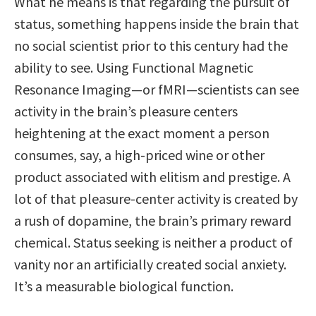
What he means is that regarding the pursuit of
status, something happens inside the brain that
no social scientist prior to this century had the
ability to see. Using Functional Magnetic
Resonance Imaging—or fMRI—scientists can see
activity in the brain’s pleasure centers
heightening at the exact moment a person
consumes, say, a high-priced wine or other
product associated with elitism and prestige. A
lot of that pleasure-center activity is created by
a rush of dopamine, the brain’s primary reward
chemical. Status seeking is neither a product of
vanity nor an artificially created social anxiety.
It’s a measurable biological function.