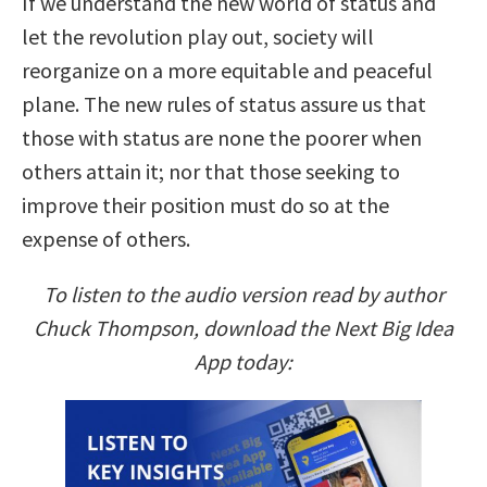
If we understand the new world of status and
let the revolution play out, society will
reorganize on a more equitable and peaceful
plane. The new rules of status assure us that
those with status are none the poorer when
others attain it; nor that those seeking to
improve their position must do so at the
expense of others.
To listen to the audio version read by author
Chuck Thompson, download the Next Big Idea
App today: