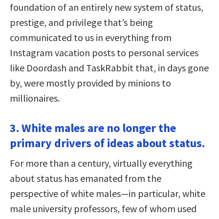
foundation of an entirely new system of status,
prestige, and privilege that’s being
communicated to us in everything from
Instagram vacation posts to personal services
like Doordash and TaskRabbit that, in days gone
by, were mostly provided by minions to
millionaires.
3. White males are no longer the
primary drivers of ideas about status.
For more than a century, virtually everything
about status has emanated from the
perspective of white males—in particular, white
male university professors, few of whom used