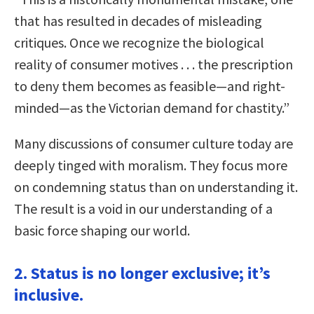
that has resulted in decades of misleading
critiques. Once we recognize the biological
reality of consumer motives . . . the prescription
to deny them becomes as feasible—and right-
minded—as the Victorian demand for chastity.”
Many discussions of consumer culture today are
deeply tinged with moralism. They focus more
on condemning status than on understanding it.
The result is a void in our understanding of a
basic force shaping our world.
2. Status is no longer exclusive; it’s
inclusive.