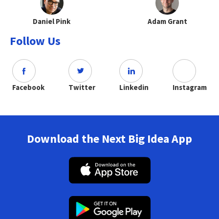
Daniel Pink
Adam Grant
Follow Us
Facebook
Twitter
Linkedin
Instagram
Download the Next Big Idea App