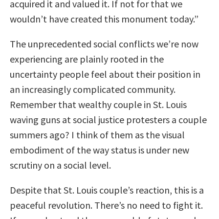
acquired it and valued it. If not for that we
wouldn’t have created this monument today.”
The unprecedented social conflicts we’re now
experiencing are plainly rooted in the
uncertainty people feel about their position in
an increasingly complicated community.
Remember that wealthy couple in St. Louis
waving guns at social justice protesters a couple
summers ago? I think of them as the visual
embodiment of the way status is under new
scrutiny on a social level.
Despite that St. Louis couple’s reaction, this is a
peaceful revolution. There’s no need to fight it.