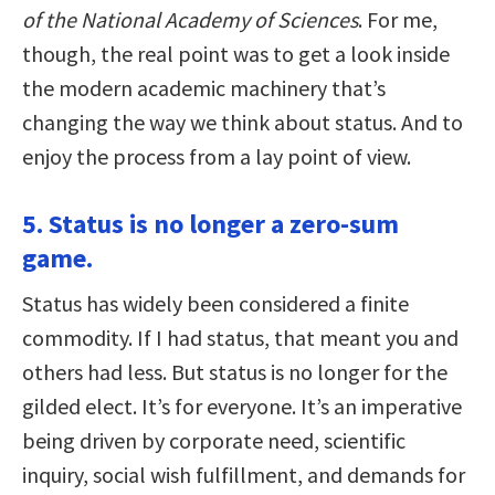
of the National Academy of Sciences
. For me,
though, the real point was to get a look inside
the modern academic machinery that’s
changing the way we think about status. And to
enjoy the process from a lay point of view.
5. Status is no longer a zero-sum
game.
Status has widely been considered a finite
commodity. If I had status, that meant you and
others had less. But status is no longer for the
gilded elect. It’s for everyone. It’s an imperative
being driven by corporate need, scientific
inquiry, social wish fulfillment, and demands for