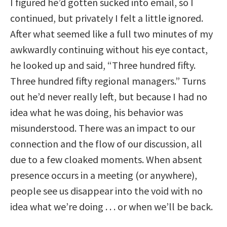
I figured he’d gotten sucked into email, so I
continued, but privately I felt a little ignored.
After what seemed like a full two minutes of my
awkwardly continuing without his eye contact,
he looked up and said, “Three hundred fifty.
Three hundred fifty regional managers.” Turns
out he’d never really left, but because I had no
idea what he was doing, his behavior was
misunderstood. There was an impact to our
connection and the flow of our discussion, all
due to a few cloaked moments. When absent
presence occurs in a meeting (or anywhere),
people see us disappear into the void with no
idea what we’re doing . . . or when we’ll be back.