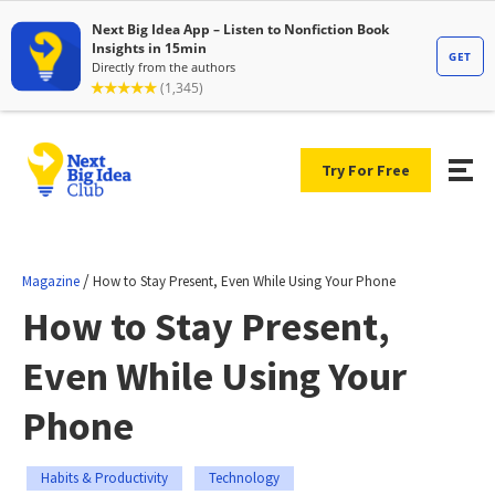
Try For Free
/
Magazine
How to Stay Present, Even While Using Your Phone
How to Stay Present,
Even While Using Your
Phone
Habits & Productivity
Technology