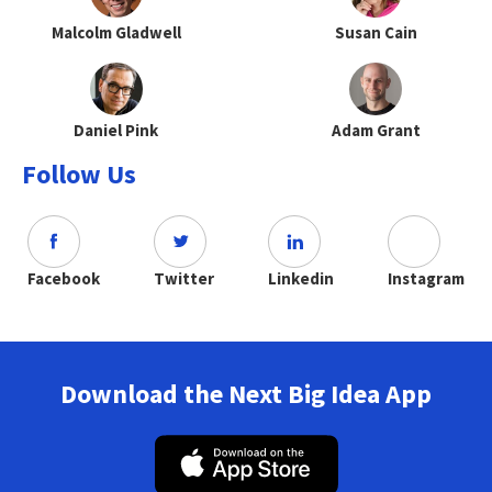
Malcolm Gladwell
Susan Cain
Daniel Pink
Adam Grant
Follow Us
Facebook
Twitter
Linkedin
Instagram
Download the Next Big Idea App