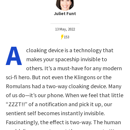
Juliet Funt
13 May, 2022
153
A
cloaking device is a technology that
makes your spaceship invisible to
others. It’s a must-have for any modern
sci-fi hero. But not even the Klingons or the
Romulans had a two-way cloaking device. Many
of us do—it’s our phone. When we feel that little
“ZZZT!!” of a notification and pick it up, our
sentient self becomes instantly invisible.
Fascinatingly, the effect is two-way. The human