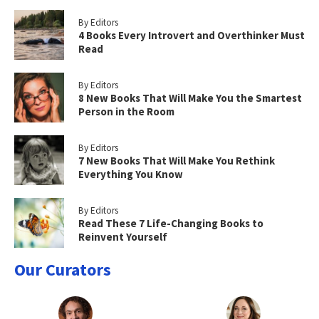
By Editors
4 Books Every Introvert and Overthinker Must
Read
By Editors
8 New Books That Will Make You the Smartest
Person in the Room
By Editors
7 New Books That Will Make You Rethink
Everything You Know
By Editors
Read These 7 Life-Changing Books to
Reinvent Yourself
Our Curators