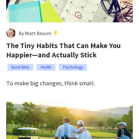
By Matt Bloom
The Tiny Habits That Can Make You
Happier—and Actually Stick
Book Bites
Health
Psychology
To make big changes, think small.