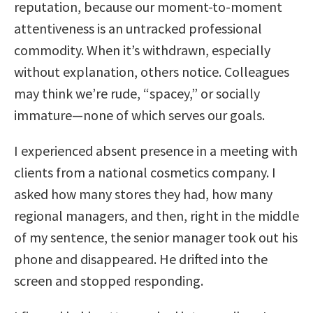
reputation, because our moment-to-moment
attentiveness is an untracked professional
commodity. When it’s withdrawn, especially
without explanation, others notice. Colleagues
may think we’re rude, “spacey,” or socially
immature—none of which serves our goals.
I experienced absent presence in a meeting with
clients from a national cosmetics company. I
asked how many stores they had, how many
regional managers, and then, right in the middle
of my sentence, the senior manager took out his
phone and disappeared. He drifted into the
screen and stopped responding.