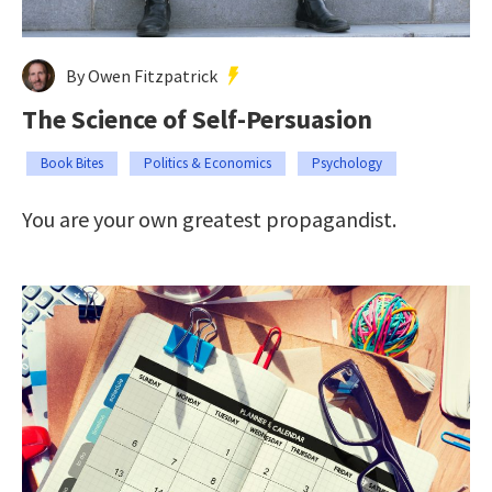
By Owen Fitzpatrick
The Science of Self-Persuasion
Book Bites
Politics & Economics
Psychology
You are your own greatest propagandist.