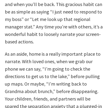
and when you’ll be back. This gracious habit can
be as simple as saying “I just need to respond to
my boss” or “Let me look up that regional
manager stat.” Any time you’re with others, it’s a
wonderful habit to loosely narrate your screen-
based actions.
As an aside, home is a really important place to
narrate. With loved ones, when we grab our
phone we can say, “I’m going to check the
directions to get us to the lake,” before pulling
up maps. Or maybe, “I’m writing back to
Grandma about brunch,” before disappearing.
Your children, friends, and partners will be
spared the separation anxiety that a plugged-in