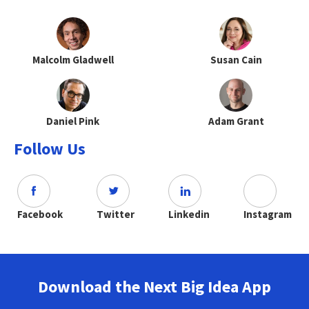
Malcolm Gladwell
Susan Cain
Daniel Pink
Adam Grant
Follow Us
Facebook
Twitter
Linkedin
Instagram
Download the Next Big Idea App