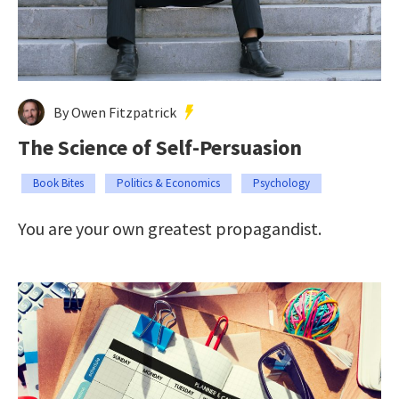
By Owen Fitzpatrick
The Science of Self-Persuasion
Book Bites
Politics & Economics
Psychology
You are your own greatest propagandist.