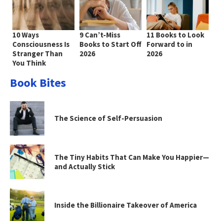
10 Ways
9 Can’t-Miss
11 Books to Look
Consciousness Is
Books to Start Off
Forward to in
Stranger Than
2026
2026
You Think
Book Bites
The Science of Self-Persuasion
The Tiny Habits That Can Make You Happier—
and Actually Stick
Inside the Billionaire Takeover of America