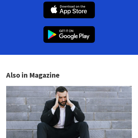
Also in Magazine