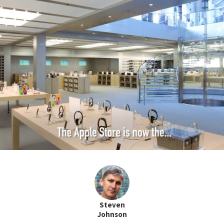
Steven
Johnson