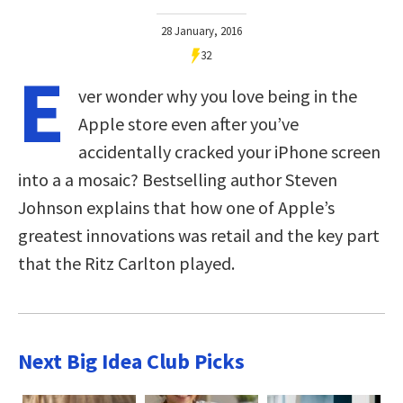
28 January, 2016
32
E
ver wonder why you love being in the
Apple store even after you’ve
accidentally cracked your iPhone screen
into a a mosaic? Bestselling author Steven
Johnson explains that how one of Apple’s
greatest innovations was retail and the key part
that the Ritz Carlton played.
Next Big Idea Club Picks