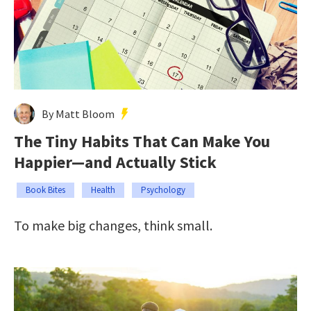
By Matt Bloom
The Tiny Habits That Can Make You
Happier—and Actually Stick
Book Bites
Health
Psychology
To make big changes, think small.