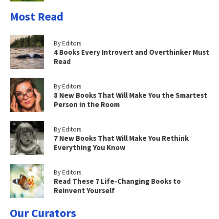
Most Read
By Editors
4 Books Every Introvert and Overthinker Must
Read
By Editors
8 New Books That Will Make You the Smartest
Person in the Room
By Editors
7 New Books That Will Make You Rethink
Everything You Know
By Editors
Read These 7 Life-Changing Books to
Reinvent Yourself
Our Curators