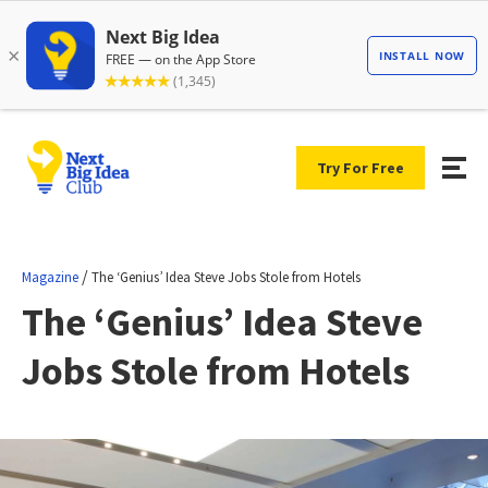
Try For Free
/
Magazine
The ‘Genius’ Idea Steve Jobs Stole from Hotels
The ‘Genius’ Idea Steve
Jobs Stole from Hotels