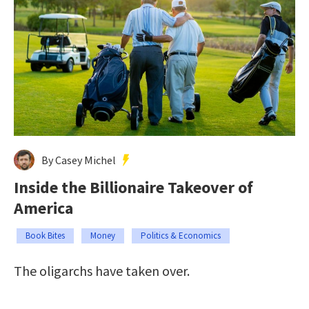
By Casey Michel
Inside the Billionaire Takeover of
America
Book Bites
Money
Politics & Economics
The oligarchs have taken over.