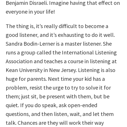
Benjamin Disraeli. Imagine having that effect on
everyone in your life!
The thing is, it’s really difficult to become a
good listener, and it’s exhausting to do it well.
Sandra Bodin-Lerner is a master listener. She
runs a group called the International Listening
Association and teaches a course in listening at
Kean University in New Jersey. Listening is also
huge for parents. Next time your kid has a
problem, resist the urge to try to solve it for
them; just sit, be present with them, but be
quiet. If you do speak, ask open-ended
questions, and then listen, wait, and let them
talk. Chances are they will work their way