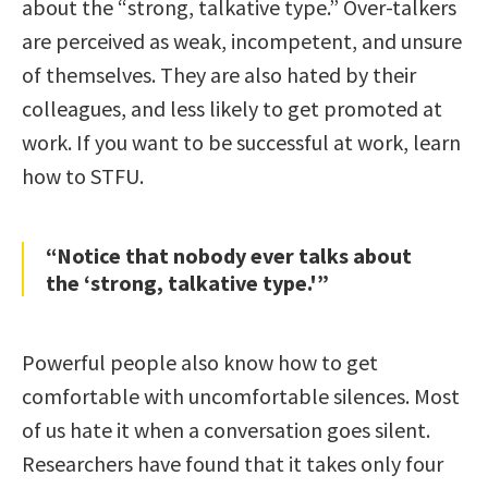
about the “strong, talkative type.” Over-talkers
are perceived as weak, incompetent, and unsure
of themselves. They are also hated by their
colleagues, and less likely to get promoted at
work. If you want to be successful at work, learn
how to STFU.
“Notice that nobody ever talks about
the ‘strong, talkative type.'”
Powerful people also know how to get
comfortable with uncomfortable silences. Most
of us hate it when a conversation goes silent.
Researchers have found that it takes only four