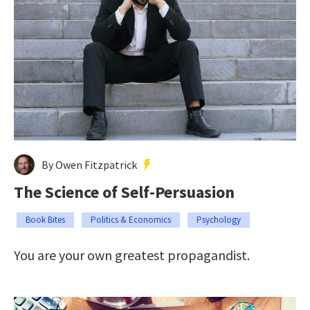
By Owen Fitzpatrick
The Science of Self-Persuasion
Book Bites
Politics & Economics
Psychology
You are your own greatest propagandist.