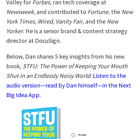
Valley for
Forbes
, ran tech coverage at
Newsweek
, and contributed to
Fortune
, the
New
York Times
,
Wired
,
Vanity Fair
, and the
New
Yorker
. He is a senior brand & content strategy
director at DocuSign.
Below, Dan shares 5 key insights from his new
book,
STFU: The Power of Keeping Your Mouth
Shut in an Endlessly Noisy World
.
Listen to the
audio version—read by Dan himself—in the Next
Big Idea App.