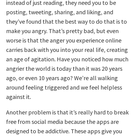
instead of just reading, they need you to be
posting, tweeting, sharing, and liking, and
they’ve found that the best way to do that is to
make you angry. That’s pretty bad, but even
worse is that the anger you experience online
carries back with you into your real life, creating
an age of agitation. Have you noticed how much
angrier the world is today than it was 20 years
ago, or even 10 years ago? We’re all walking
around feeling triggered and we feel helpless
against it.
Another problem is that it’s really hard to break
free from social media because the apps are
designed to be addictive. These apps give you