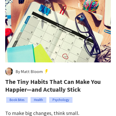
By Matt Bloom
The Tiny Habits That Can Make You
Happier—and Actually Stick
Book Bites
Health
Psychology
To make big changes, think small.