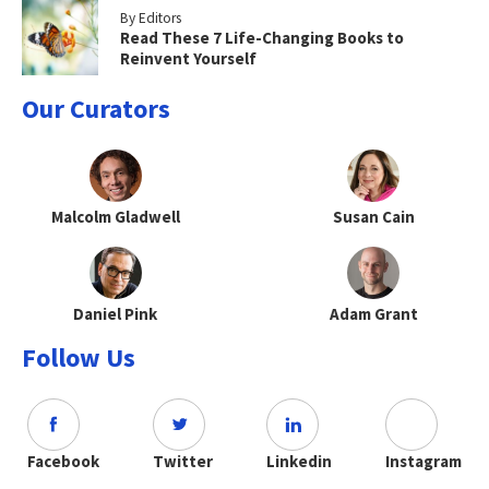
By Editors
Read These 7 Life-Changing Books to
Reinvent Yourself
Our Curators
Malcolm Gladwell
Susan Cain
Daniel Pink
Adam Grant
Follow Us
Facebook
Twitter
Linkedin
Instagram