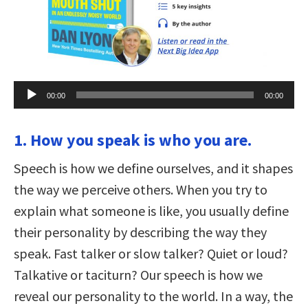
Audio
00:00
00:00
Player
1. How you speak is who you are.
Speech is how we define ourselves, and it shapes
the way we perceive others. When you try to
explain what someone is like, you usually define
their personality by describing the way they
speak. Fast talker or slow talker? Quiet or loud?
Talkative or taciturn? Our speech is how we
reveal our personality to the world. In a way, the