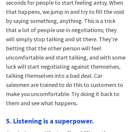
seconds for people to start feeling antsy. When
that happens, we jump in and try to fill the void
by saying something, anything. This is a trick
that a lot of people use in negotiations; they
will simply stop talking and sit there. They’re
betting that the other person will feel
uncomfortable and start talking, and with some
luck will start negotiating against themselves,
talking themselves into a bad deal. Car
salesmen are trained to do this to customers to
make you uncomfortable. Try doing it back to
them and see what happens.
5. Listening is a superpower.