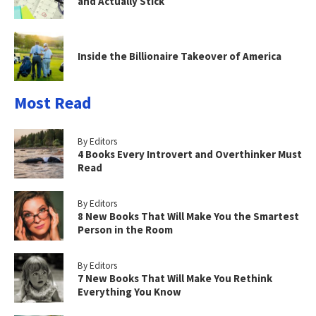
and Actually Stick
Inside the Billionaire Takeover of America
Most Read
By Editors
4 Books Every Introvert and Overthinker Must
Read
By Editors
8 New Books That Will Make You the Smartest
Person in the Room
By Editors
7 New Books That Will Make You Rethink
Everything You Know