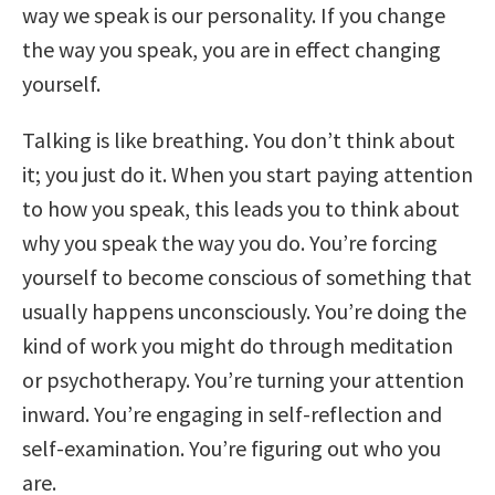
way we speak is our personality. If you change
the way you speak, you are in effect changing
yourself.
Talking is like breathing. You don’t think about
it; you just do it. When you start paying attention
to how you speak, this leads you to think about
why you speak the way you do. You’re forcing
yourself to become conscious of something that
usually happens unconsciously. You’re doing the
kind of work you might do through meditation
or psychotherapy. You’re turning your attention
inward. You’re engaging in self-reflection and
self-examination. You’re figuring out who you
are.