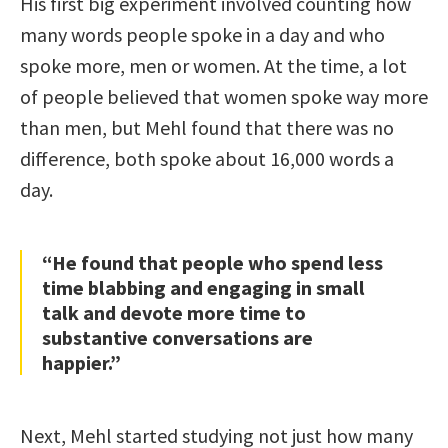
His first big experiment involved counting how
many words people spoke in a day and who
spoke more, men or women. At the time, a lot
of people believed that women spoke way more
than men, but Mehl found that there was no
difference, both spoke about 16,000 words a
day.
“He found that people who spend less
time blabbing and engaging in small
talk and devote more time to
substantive conversations are
happier.”
Next, Mehl started studying not just how many