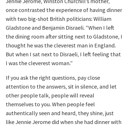
Jennie Jerome, Winston Churchill’s mother,
once contrasted the experience of having dinner
with two big-shot British politicians: William
Gladstone and Benjamin Disraeli. “When I left
the dining room after sitting next to Gladstone, I
thought he was the cleverest man in England.
But when I sat next to Disraeli, I left feeling that
I was the cleverest woman.”
If you ask the right questions, pay close
attention to the answers, sit in silence, and let
other people talk, people will reveal
themselves to you. When people feel
authentically seen and heard, they shine, just
like Jennie Jerome did when she had dinner with