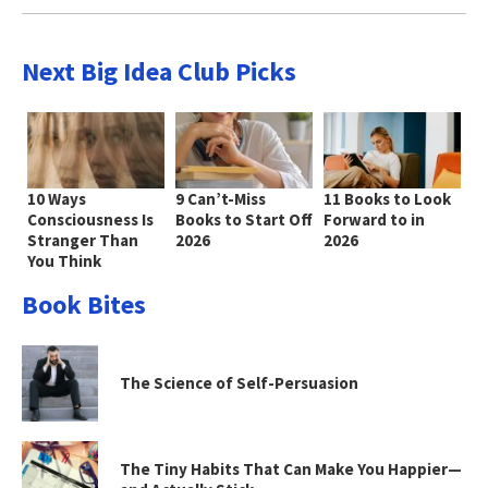
Next Big Idea Club Picks
10 Ways
9 Can’t-Miss
11 Books to Look
Consciousness Is
Books to Start Off
Forward to in
Stranger Than
2026
2026
You Think
Book Bites
The Science of Self-Persuasion
The Tiny Habits That Can Make You Happier—