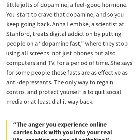
little jolts of dopamine, a feel-good hormone.
You start to crave that dopamine, and so you
keep going back. Anna Lembke, a scientist at
Stanford, treats digital addiction by putting
people on a “dopamine fast,” where they stop
using all screens, not just phones but also
computers and TV, for a period of time. She says
for some people these fasts are as effective as
anti-depressants. The only way to regain
control and protect yourself is to quit social
media or at least dial it way back.
“The anger you experience online
carries back with you into your real
life, creating an age of agitation.”