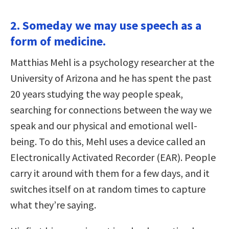
2. Someday we may use speech as a
form of medicine.
Matthias Mehl is a psychology researcher at the
University of Arizona and he has spent the past
20 years studying the way people speak,
searching for connections between the way we
speak and our physical and emotional well-
being. To do this, Mehl uses a device called an
Electronically Activated Recorder (EAR). People
carry it around with them for a few days, and it
switches itself on at random times to capture
what they’re saying.