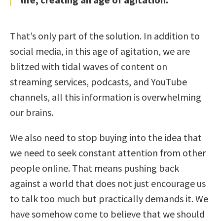
That’s only part of the solution. In addition to
social media, in this age of agitation, we are
blitzed with tidal waves of content on
streaming services, podcasts, and YouTube
channels, all this information is overwhelming
our brains.
We also need to stop buying into the idea that
we need to seek constant attention from other
people online. That means pushing back
against a world that does not just encourage us
to talk too much but practically demands it. We
have somehow come to believe that we should