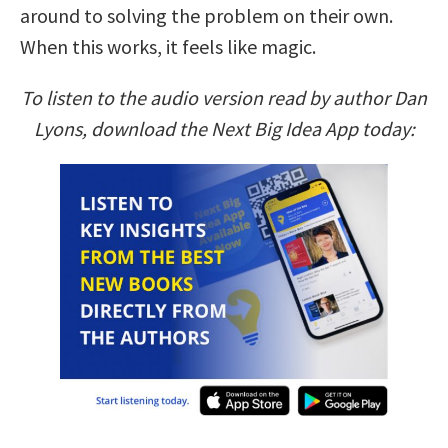
around to solving the problem on their own.
When this works, it feels like magic.
To listen to the audio version read by author Dan
Lyons, download the Next Big Idea App today: