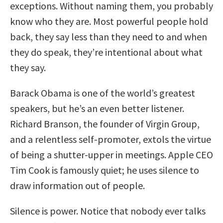
exceptions. Without naming them, you probably
know who they are. Most powerful people hold
back, they say less than they need to and when
they do speak, they’re intentional about what
they say.
Barack Obama is one of the world’s greatest
speakers, but he’s an even better listener.
Richard Branson, the founder of Virgin Group,
and a relentless self-promoter, extols the virtue
of being a shutter-upper in meetings. Apple CEO
Tim Cook is famously quiet; he uses silence to
draw information out of people.
Silence is power. Notice that nobody ever talks