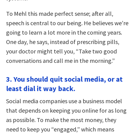
To Mehl this made perfect sense; after all,
speech is central to our being. He believes we’re
going to learn a lot more in the coming years.
One day, he says, instead of prescribing pills,
your doctor might tell you, “Take two good
conversations and call me in the morning.”
3. You should quit social media, or at
least dial it way back.
Social media companies use a business model
that depends on keeping you online for as long
as possible. To make the most money, they
need to keep you “engaged,” which means