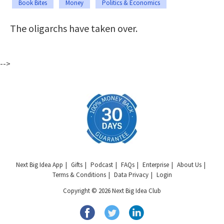
Book Bites
Money
Politics & Economics
The oligarchs have taken over.
-->
Next Big Idea App
Gifts
Podcast
FAQs
Enterprise
About Us
Terms & Conditions
Data Privacy
Login
Copyright © 2026 Next Big Idea Club