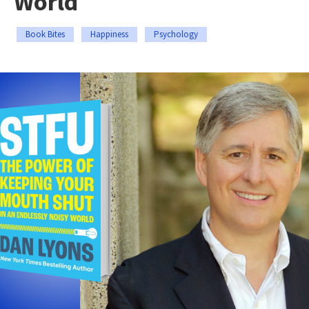
World
Book Bites
Happiness
Psychology