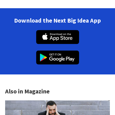
Download the Next Big Idea App
Also in Magazine