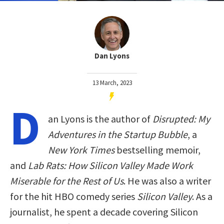
Dan Lyons
13 March, 2023
D
an Lyons is the author of
Disrupted: My
Adventures in the Startup Bubble
, a
New York Times
bestselling memoir,
and
Lab Rats: How Silicon Valley Made Work
Miserable for the Rest of Us
. He was also a writer
for the hit HBO comedy series
Silicon Valley
. As a
journalist, he spent a decade covering Silicon