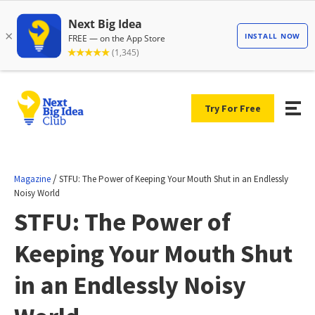
Try For Free
/
Magazine
STFU: The Power of Keeping Your Mouth Shut in an Endlessly
Noisy World
STFU: The Power of
Keeping Your Mouth Shut
in an Endlessly Noisy