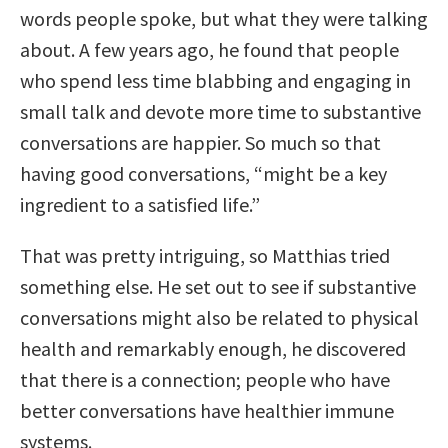
words people spoke, but what they were talking
about. A few years ago, he found that people
who spend less time blabbing and engaging in
small talk and devote more time to substantive
conversations are happier. So much so that
having good conversations, “might be a key
ingredient to a satisfied life.”
That was pretty intriguing, so Matthias tried
something else. He set out to see if substantive
conversations might also be related to physical
health and remarkably enough, he discovered
that there is a connection; people who have
better conversations have healthier immune
systems.