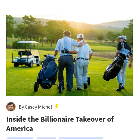
By Casey Michel
Inside the Billionaire Takeover of
America