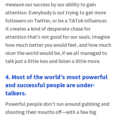
measure our success by our ability to gain
attention. Everybody is out trying to get more
followers on Twitter, or be a TikTok influencer.
It creates a kind of desperate chase for
attention that’s not good for our souls. Imagine
how much better you would feel, and how much
nicer the world would be, if we all managed to
talk just a little less and listen a little more.
4. Most of the world’s most powerful
and successful people are under-
talkers.
Powerful people don’t run around gabbing and
shooting their mouths off—with a few big