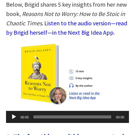
Below, Brigid shares 5 key insights from her new
book,
Reasons Not to Worry: How to Be Stoic in
Chaotic Times
.
Listen to the audio version—read
by Brigid herself—in the Next Big Idea App.
Audio
00:00
00:00
Player