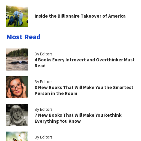
Inside the Billionaire Takeover of America
Most Read
By Editors
4 Books Every Introvert and Overthinker Must
Read
By Editors
8 New Books That Will Make You the Smartest
Person in the Room
By Editors
7 New Books That Will Make You Rethink
Everything You Know
By Editors