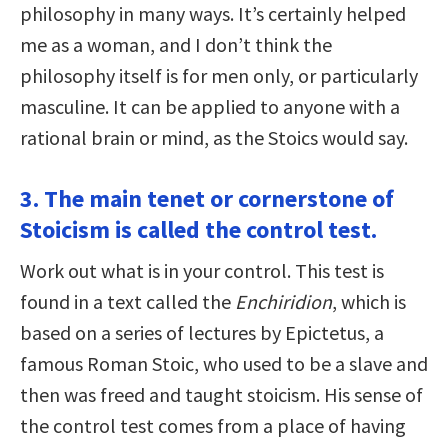
philosophy in many ways. It’s certainly helped
me as a woman, and I don’t think the
philosophy itself is for men only, or particularly
masculine. It can be applied to anyone with a
rational brain or mind, as the Stoics would say.
3. The main tenet or cornerstone of
Stoicism is called the control test.
Work out what is in your control. This test is
found in a text called the
Enchiridion
, which is
based on a series of lectures by Epictetus, a
famous Roman Stoic, who used to be a slave and
then was freed and taught stoicism. His sense of
the control test comes from a place of having