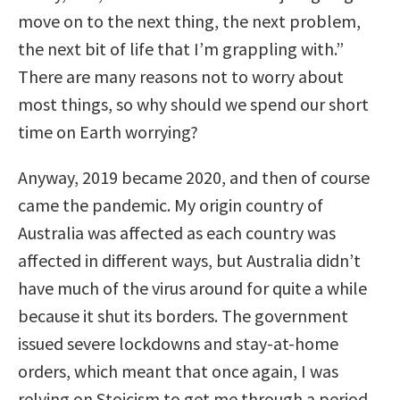
move on to the next thing, the next problem,
the next bit of life that I’m grappling with.”
There are many reasons not to worry about
most things, so why should we spend our short
time on Earth worrying?
Anyway, 2019 became 2020, and then of course
came the pandemic. My origin country of
Australia was affected as each country was
affected in different ways, but Australia didn’t
have much of the virus around for quite a while
because it shut its borders. The government
issued severe lockdowns and stay-at-home
orders, which meant that once again, I was
relying on Stoicism to get me through a period