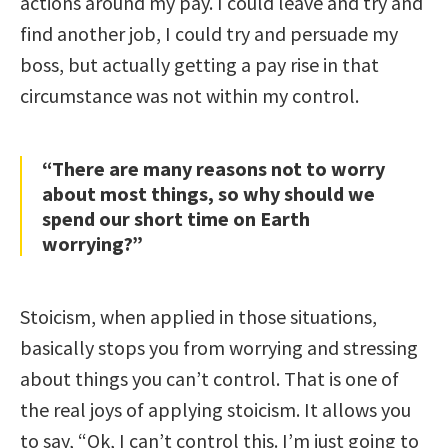
actions around my pay. I could leave and try and
find another job, I could try and persuade my
boss, but actually getting a pay rise in that
circumstance was not within my control.
“There are many reasons not to worry
about most things, so why should we
spend our short time on Earth
worrying?”
Stoicism, when applied in those situations,
basically stops you from worrying and stressing
about things you can’t control. That is one of
the real joys of applying stoicism. It allows you
to say, “Ok, I can’t control this. I’m just going to