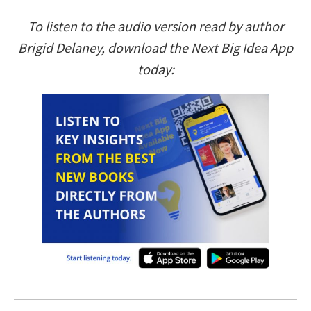
To listen to the audio version read by author
Brigid Delaney, download the Next Big Idea App
today: