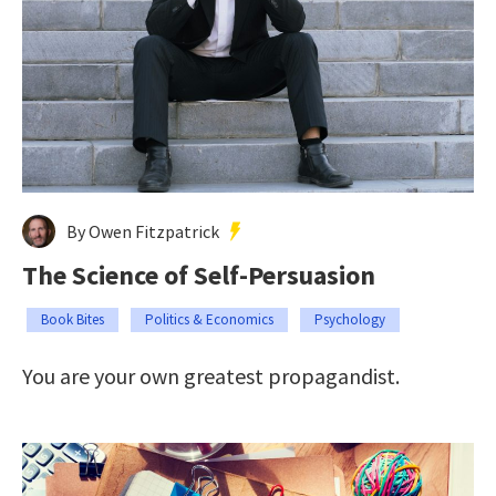
By Owen Fitzpatrick
The Science of Self-Persuasion
Book Bites
Politics & Economics
Psychology
You are your own greatest propagandist.