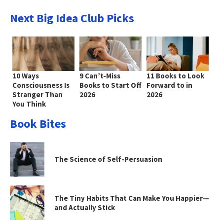
Next Big Idea Club Picks
10 Ways
9 Can’t-Miss
11 Books to Look
Consciousness Is
Books to Start Off
Forward to in
Stranger Than
2026
2026
You Think
Book Bites
The Science of Self-Persuasion
The Tiny Habits That Can Make You Happier—
and Actually Stick