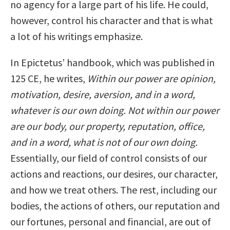
no agency for a large part of his life. He could,
however, control his character and that is what
a lot of his writings emphasize.
In Epictetus’ handbook, which was published in
125 CE, he writes,
Within our power are opinion,
motivation, desire, aversion, and in a word,
whatever is our own doing. Not within our power
are our body, our property, reputation, office,
and in a word, what is not of our own doing.
Essentially, our field of control consists of our
actions and reactions, our desires, our character,
and how we treat others. The rest, including our
bodies, the actions of others, our reputation and
our fortunes, personal and financial, are out of