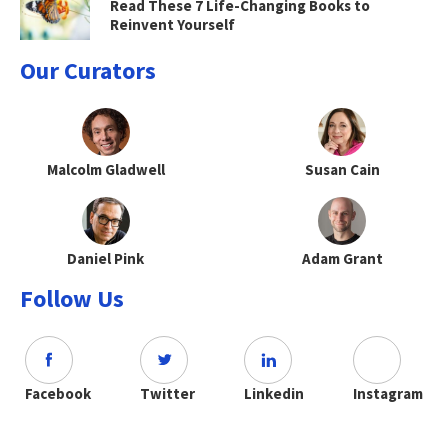
Read These 7 Life-Changing Books to
Reinvent Yourself
Our Curators
Malcolm Gladwell
Susan Cain
Daniel Pink
Adam Grant
Follow Us
Facebook
Twitter
Linkedin
Instagram