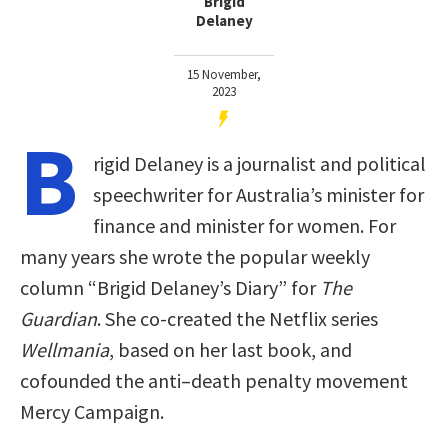
Brigid
Delaney
15 November,
2023
B
rigid Delaney is a journalist and political
speechwriter for Australia’s minister for
finance and minister for women. For
many years she wrote the popular weekly
column “Brigid Delaney’s Diary” for
The
Guardian
. She co-created the Netflix series
Wellmania
, based on her last book, and
cofounded the anti–death penalty movement
Mercy Campaign.