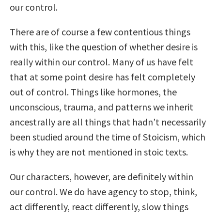
our control.
There are of course a few contentious things
with this, like the question of whether desire is
really within our control. Many of us have felt
that at some point desire has felt completely
out of control. Things like hormones, the
unconscious, trauma, and patterns we inherit
ancestrally are all things that hadn’t necessarily
been studied around the time of Stoicism, which
is why they are not mentioned in stoic texts.
Our characters, however, are definitely within
our control. We do have agency to stop, think,
act differently, react differently, slow things