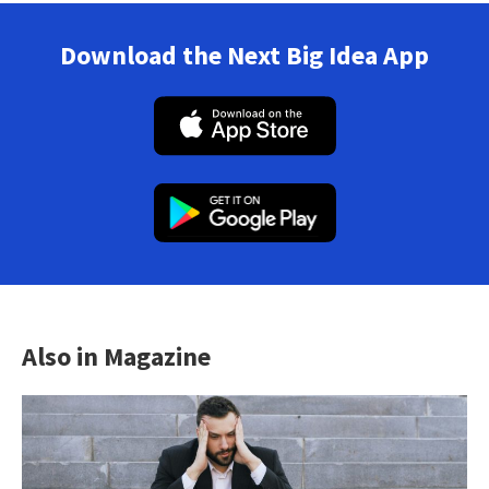
Download the Next Big Idea App
Also in Magazine