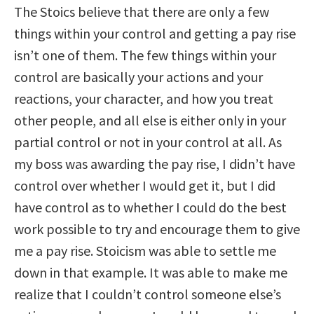
The Stoics believe that there are only a few
things within your control and getting a pay rise
isn’t one of them. The few things within your
control are basically your actions and your
reactions, your character, and how you treat
other people, and all else is either only in your
partial control or not in your control at all. As
my boss was awarding the pay rise, I didn’t have
control over whether I would get it, but I did
have control as to whether I could do the best
work possible to try and encourage them to give
me a pay rise. Stoicism was able to settle me
down in that example. It was able to make me
realize that I couldn’t control someone else’s