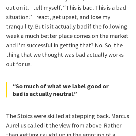
out on it. I tell myself, “This is bad. This is a bad
situation.” I react, get upset, and lose my
tranquility. But is it actually bad if the following
week a much better place comes on the market
and I’m successful in getting that? No. So, the
thing that we thought was bad actually works
out for us.
“So much of what we label good or
bad is actually neutral.”
The Stoics were skilled at stepping back. Marcus
Aurelius called it the view from above. Rather
than getting caught up in the emotion of a