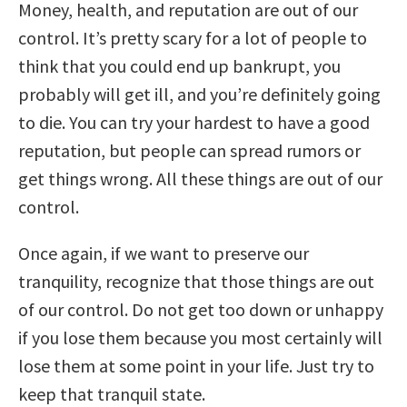
Money, health, and reputation are out of our
control. It’s pretty scary for a lot of people to
think that you could end up bankrupt, you
probably will get ill, and you’re definitely going
to die. You can try your hardest to have a good
reputation, but people can spread rumors or
get things wrong. All these things are out of our
control.
Once again, if we want to preserve our
tranquility, recognize that those things are out
of our control. Do not get too down or unhappy
if you lose them because you most certainly will
lose them at some point in your life. Just try to
keep that tranquil state.