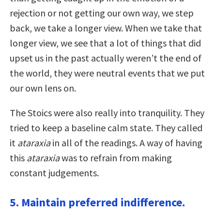
rejection or not getting our own way, we step
back, we take a longer view. When we take that
longer view, we see that a lot of things that did
upset us in the past actually weren’t the end of
the world, they were neutral events that we put
our own lens on.
The Stoics were also really into tranquility. They
tried to keep a baseline calm state. They called
it
ataraxia
in all of the readings. A way of having
this
ataraxia
was to refrain from making
constant judgements.
5. Maintain preferred indifference.