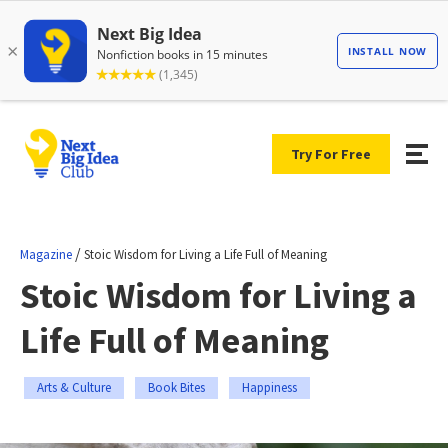
Try For Free
/
Magazine
Stoic Wisdom for Living a Life Full of Meaning
Stoic Wisdom for Living a
Life Full of Meaning
Arts & Culture
Book Bites
Happiness