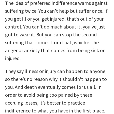
The idea of preferred indifference warns against
suffering twice. You can’t help but suffer once. If
you get ill or you get injured, that’s out of your
control. You can’t do much about it, you’ve just
got to wear it. But you can stop the second
suffering that comes from that, which is the
anger or anxiety that comes from being sick or
injured.
They say illness or injury can happen to anyone,
so there’s no reason why it shouldn’t happen to
you. And death eventually comes for us all. In
order to avoid being too pained by these
accruing losses, it’s better to practice
indifference to what you have in the first place.