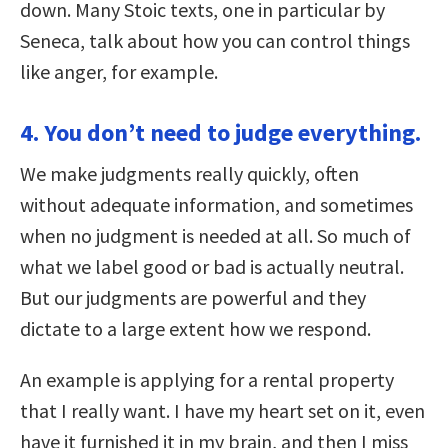
down. Many Stoic texts, one in particular by
Seneca, talk about how you can control things
like anger, for example.
4. You don’t need to judge everything.
We make judgments really quickly, often
without adequate information, and sometimes
when no judgment is needed at all. So much of
what we label good or bad is actually neutral.
But our judgments are powerful and they
dictate to a large extent how we respond.
An example is applying for a rental property
that I really want. I have my heart set on it, even
have it furnished it in my brain, and then I miss