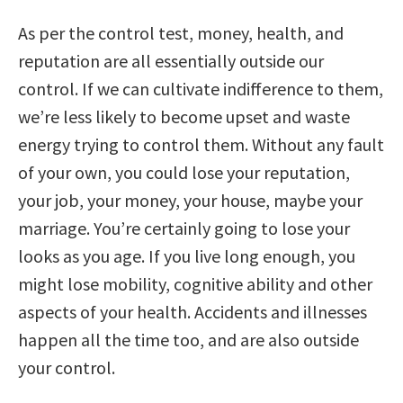
As per the control test, money, health, and
reputation are all essentially outside our
control. If we can cultivate indifference to them,
we’re less likely to become upset and waste
energy trying to control them. Without any fault
of your own, you could lose your reputation,
your job, your money, your house, maybe your
marriage. You’re certainly going to lose your
looks as you age. If you live long enough, you
might lose mobility, cognitive ability and other
aspects of your health. Accidents and illnesses
happen all the time too, and are also outside
your control.