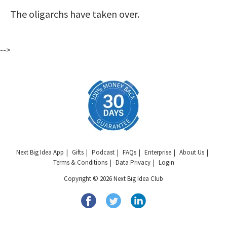
The oligarchs have taken over.
-->
Next Big Idea App
Gifts
Podcast
FAQs
Enterprise
About Us
Terms & Conditions
Data Privacy
Login
Copyright © 2026 Next Big Idea Club