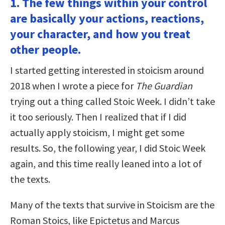
1. The few things within your control
are basically your actions, reactions,
your character, and how you treat
other people.
I started getting interested in stoicism around
2018 when I wrote a piece for
The Guardian
trying out a thing called Stoic Week. I didn’t take
it too seriously. Then I realized that if I did
actually apply stoicism, I might get some
results. So, the following year, I did Stoic Week
again, and this time really leaned into a lot of
the texts.
Many of the texts that survive in Stoicism are the
Roman Stoics, like Epictetus and Marcus