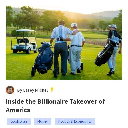
By Casey Michel
Inside the Billionaire Takeover of
America
Book Bites
Money
Politics & Economics