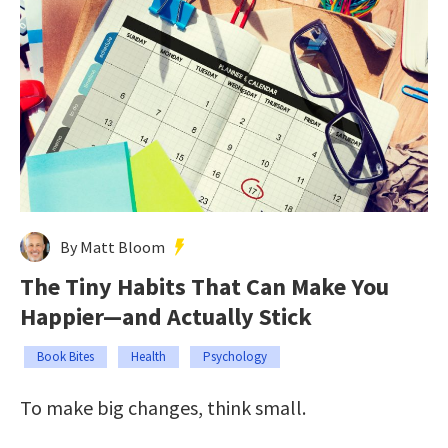
By Matt Bloom
The Tiny Habits That Can Make You
Happier—and Actually Stick
Book Bites
Health
Psychology
To make big changes, think small.