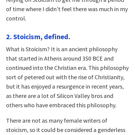
of time where I didn’t feel there was much in my
control.
2. Stoicism, defined.
What is Stoicism? It is an ancient philosophy
that started in Athens around 350 BCE and
continued into the Christian era. This philosophy
sort of petered out with the rise of Christianity,
but it has enjoyed a resurgence in recent years,
as there are a lot of Silicon Valley bros and
others who have embraced this philosophy.
There are not as many female writers of
stoicism, so it could be considered a genderless