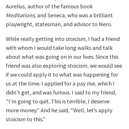
Aurelius, author of the famous book
Meditations
, and Seneca, who was a brilliant
playwright, statesman, and advisor to Nero.
While really getting into stoicism, I had a friend
with whom I would take long walks and talk
about what was going on in our lives. Since this
friend was also exploring stoicism, we would see
if we could apply it to what was happening for
us at the time. I applied for a pay rise, which I
didn’t get, and was furious. I said to my friend,
“I’m going to quit. This is terrible, I deserve
more money.” And he said, “Well, let’s apply
stoicism to this.”