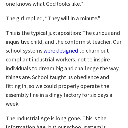
one knows what God looks like.”
The girl replied, “They will in a minute.”
This is the typical juxtaposition: The curious and
inquisitive child, and the conformist teacher. Our
school systems
were designed
to churn out
compliant industrial workers, not to inspire
individuals to dream big and challenge the way
things are. School taught us obedience and
fitting in, so we could properly operate the
assembly line in a dingy factory for six days a
week.
The Industrial Age is long gone. This is the
Information Age, but our school system is