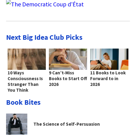
Next Big Idea Club Picks
10 Ways
9 Can’t-Miss
11 Books to Look
Consciousness Is
Books to Start Off
Forward to in
Stranger Than
2026
2026
You Think
Book Bites
The Science of Self-Persuasion