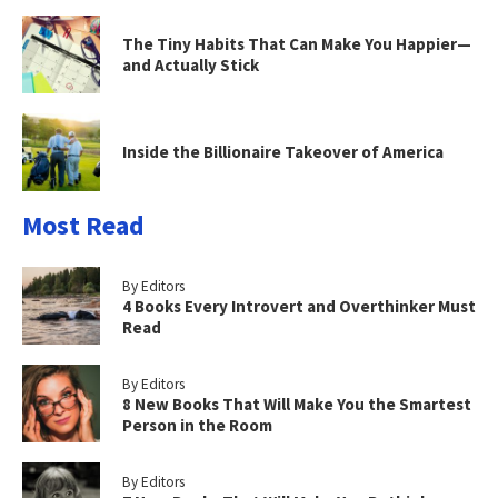
The Tiny Habits That Can Make You Happier—
and Actually Stick
Inside the Billionaire Takeover of America
Most Read
By Editors
4 Books Every Introvert and Overthinker Must
Read
By Editors
8 New Books That Will Make You the Smartest
Person in the Room
By Editors