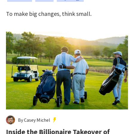
To make big changes, think small.
By Casey Michel
Inside the Billionaire Takeover of