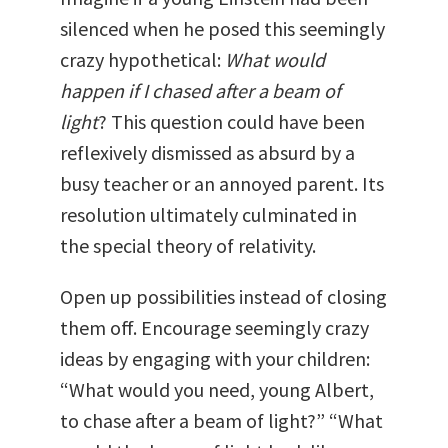
silenced when he posed this seemingly
crazy hypothetical:
What would
happen if I chased after a beam of
light
? This question could have been
reflexively dismissed as absurd by a
busy teacher or an annoyed parent. Its
resolution ultimately culminated in
the special theory of relativity.
Open up possibilities instead of closing
them off. Encourage seemingly crazy
ideas by engaging with your children:
“What would you need, young Albert,
to chase after a beam of light?” “What