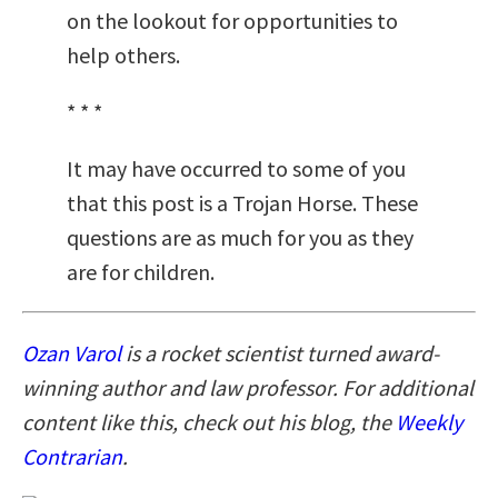
on the lookout for opportunities to
help others.
* * *
It may have occurred to some of you
that this post is a Trojan Horse. These
questions are as much for you as they
are for children.
Ozan Varol
is a rocket scientist turned award-
winning author and law professor.
For additional
content like this, check out his blog, the
Weekly
Contrarian
.