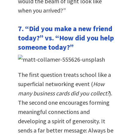
would the beam of light look like
when you arrived?”
7. “Did you make a new friend
today?” vs. “How did you help
someone today?”
The first question treats school like a
superficial networking event (
How
many business cards did you collect?
).
The second one encourages forming
meaningful connections and
developing a spirit of generosity. It
sends a far better message: Always be