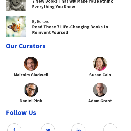
7 New Books That Will Make You Rethink
Everything You Know
By Editors
Read These 7 Life-Changing Books to
Reinvent Yourself
Our Curators
Malcolm Gladwell
Susan Cain
Daniel Pink
Adam Grant
Follow Us