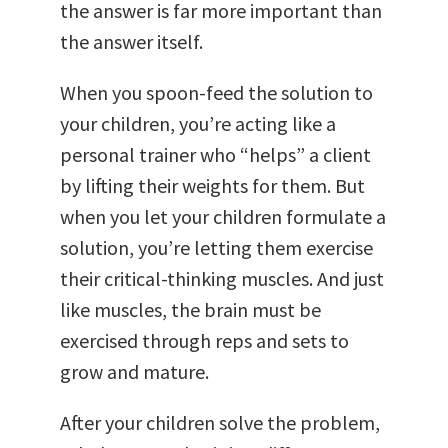
the answer is far more important than
the answer itself.
When you spoon-feed the solution to
your children, you’re acting like a
personal trainer who “helps” a client
by lifting their weights for them. But
when you let your children formulate a
solution, you’re letting them exercise
their critical-thinking muscles. And just
like muscles, the brain must be
exercised through reps and sets to
grow and mature.
After your children solve the problem,