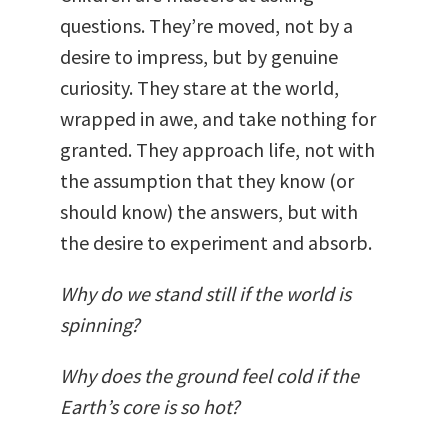
questions. They’re moved, not by a
desire to impress, but by genuine
curiosity. They stare at the world,
wrapped in awe, and take nothing for
granted. They approach life, not with
the assumption that they know (or
should know) the answers, but with
the desire to experiment and absorb.
Why do we stand still if the world is
spinning?
Why does the ground feel cold if the
Earth’s core is so hot?