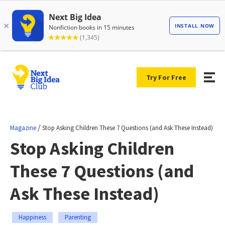
Try For Free
/
Magazine
Stop Asking Children These 7 Questions (and Ask These Instead)
Stop Asking Children
These 7 Questions (and
Ask These Instead)
Happiness
Parenting