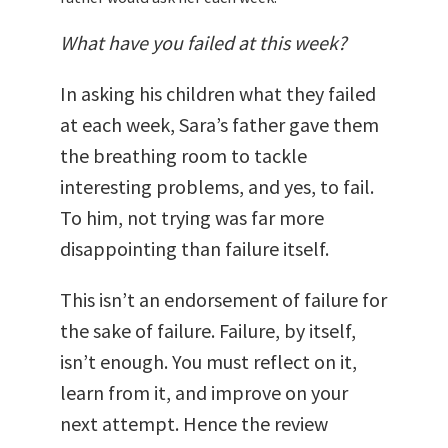
What have you failed at this week?
In asking his children what they failed
at each week, Sara’s father gave them
the breathing room to tackle
interesting problems, and yes, to fail.
To him, not trying was far more
disappointing than failure itself.
This isn’t an endorsement of failure for
the sake of failure. Failure, by itself,
isn’t enough. You must reflect on it,
learn from it, and improve on your
next attempt. Hence the review