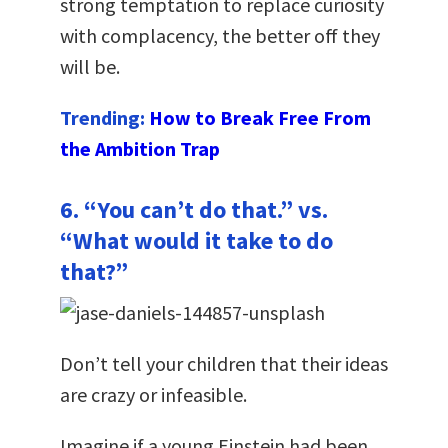
strong temptation to replace curiosity
with complacency, the better off they
will be.
Trending:
How to Break Free From
the Ambition Trap
6. “You can’t do that.” vs.
“What would it take to do
that?”
Don’t tell your children that their ideas
are crazy or infeasible.
Imagine if a young Einstein had been