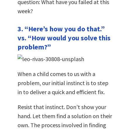
question: What have you failed at this
week?
3. “Here’s how you do that.”
vs. “How would you solve this
problem?”
When a child comes to us with a
problem, our initial instinct is to step
in to deliver a quick and efficient fix.
Resist that instinct. Don’t show your
hand. Let them find a solution on their
own. The process involved in finding