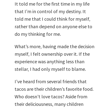
It told me for the first time in my life
that I’m in control of my destiny. It
told me that I could think for myself,
rather than depend on anyone else to
do my thinking for me.
What’s more, having made the decision
myself, I felt ownership over it. If the
experience was anything less than
stellar, I had only myself to blame.
I’ve heard from several friends that
tacos are their children’s favorite food.
Who doesn’t love tacos? Aside from
their deliciousness, many children