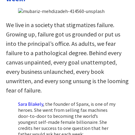
We live in a society that stigmatizes failure.
Growing up, failure got us grounded or put us
into the principal’s office. As adults, we fear
failure to a pathological degree. Behind every
canvas unpainted, every goal unattempted,
every business unlaunched, every book
unwritten, and every song unsung is the looming
fear of failure.
Sara Blakely
, the founder of Spanx, is one of my
heroes. She went from selling fax machines
door-to-door to becoming the world’s
youngest self-made female billionaire. She
credits her success to one question that her
father would ask her each week: