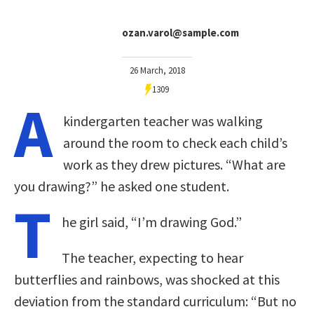
ozan.varol@sample.com
26 March, 2018
1309
A
kindergarten teacher was walking
around the room to check each child’s
work as they drew pictures. “What are
you drawing?” he asked one student.
T
he girl said, “I’m drawing God.”
The teacher, expecting to hear
butterflies and rainbows, was shocked at this
deviation from the standard curriculum: “But no