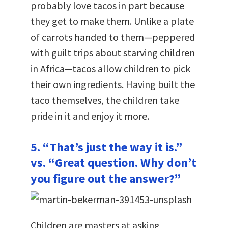
probably love tacos in part because
they get to make them. Unlike a plate
of carrots handed to them—peppered
with guilt trips about starving children
in Africa—tacos allow children to pick
their own ingredients. Having built the
taco themselves, the children take
pride in it and enjoy it more.
5. “That’s just the way it is.”
vs. “Great question. Why don’t
you figure out the answer?”
Children are masters at asking