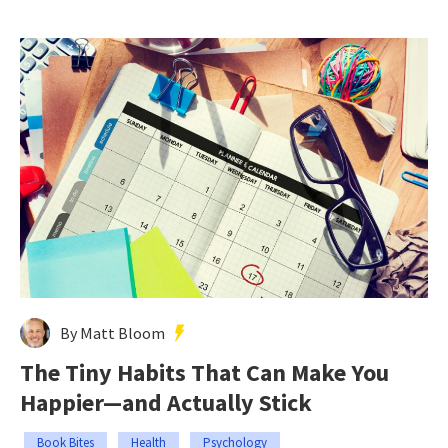
By Matt Bloom
The Tiny Habits That Can Make You
Happier—and Actually Stick
Book Bites
Health
Psychology