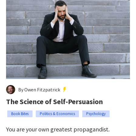
By Owen Fitzpatrick
The Science of Self-Persuasion
Book Bites
Politics & Economics
Psychology
You are your own greatest propagandist.