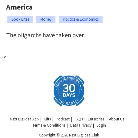
America
Book Bites
Money
Politics & Economics
The oligarchs have taken over.
-->
Next Big Idea App
Gifts
Podcast
FAQs
Enterprise
About Us
Terms & Conditions
Data Privacy
Login
Copyright © 2026 Next Big Idea Club