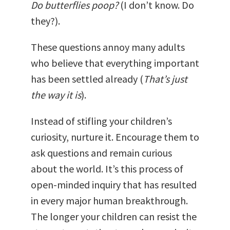
Do butterflies poop?
(I don’t know. Do
they?).
These questions annoy many adults
who believe that everything important
has been settled already (
That’s just
the way it is
).
Instead of stifling your children’s
curiosity, nurture it. Encourage them to
ask questions and remain curious
about the world. It’s this process of
open-minded inquiry that has resulted
in every major human breakthrough.
The longer your children can resist the