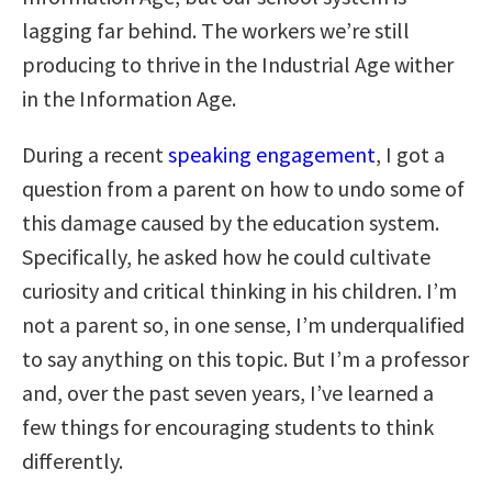
lagging far behind. The workers we’re still
producing to thrive in the Industrial Age wither
in the Information Age.
During a recent
speaking engagement
, I got a
question from a parent on how to undo some of
this damage caused by the education system.
Specifically, he asked how he could cultivate
curiosity and critical thinking in his children. I’m
not a parent so, in one sense, I’m underqualified
to say anything on this topic. But I’m a professor
and, over the past seven years, I’ve learned a
few things for encouraging students to think
differently.