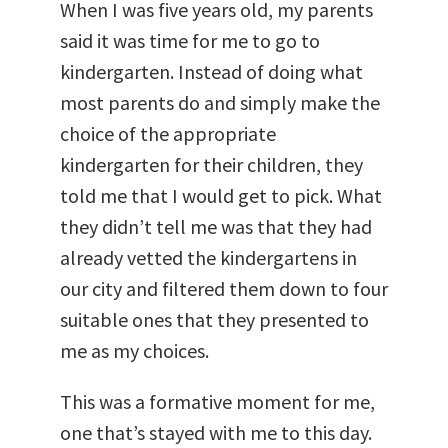
When I was five years old, my parents
said it was time for me to go to
kindergarten. Instead of doing what
most parents do and simply make the
choice of the appropriate
kindergarten for their children, they
told me that I would get to pick. What
they didn’t tell me was that they had
already vetted the kindergartens in
our city and filtered them down to four
suitable ones that they presented to
me as my choices.
This was a formative moment for me,
one that’s stayed with me to this day.