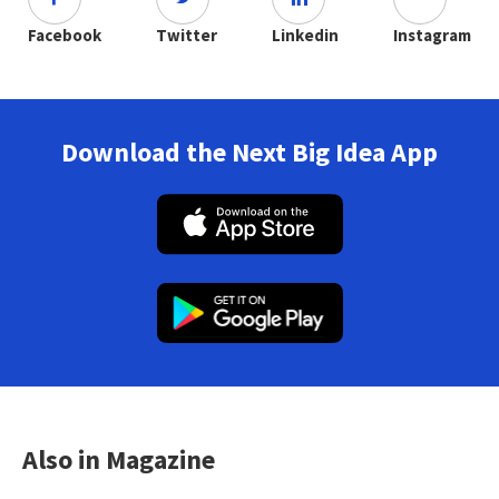
Facebook
Twitter
Linkedin
Instagram
Download the Next Big Idea App
Also in Magazine