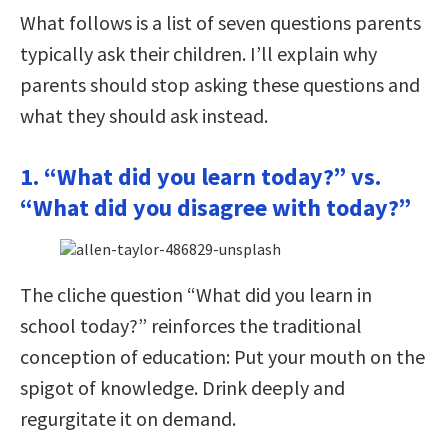
What follows is a list of seven questions parents
typically ask their children. I’ll explain why
parents should stop asking these questions and
what they should ask instead.
1. “What did you learn today?” vs.
“What did you disagree with today?”
The cliche question “What did you learn in
school today?” reinforces the traditional
conception of education: Put your mouth on the
spigot of knowledge. Drink deeply and
regurgitate it on demand.