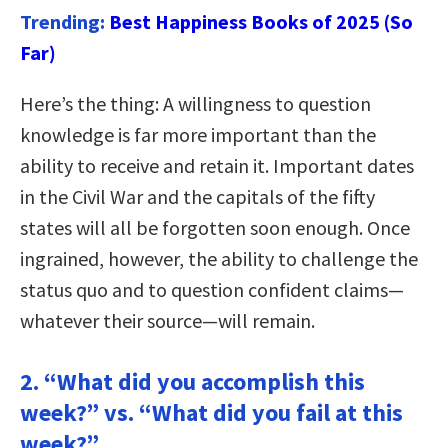
Trending:
Best Happiness Books of 2025 (So
Far)
Here’s the thing: A willingness to question
knowledge is far more important than the
ability to receive and retain it. Important dates
in the Civil War and the capitals of the fifty
states will all be forgotten soon enough. Once
ingrained, however, the ability to challenge the
status quo and to question confident claims—
whatever their source—will remain.
2. “What did you accomplish this
week?” vs. “What did you fail at this
week?”