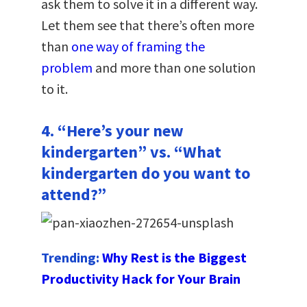
ask them to solve it in a different way.
Let them see that there’s often more
than
one way of framing the
problem
and more than one solution
to it.
4. “Here’s your new
kindergarten” vs. “What
kindergarten do you want to
attend?”
Trending:
Why Rest is the Biggest
Productivity Hack for Your Brain